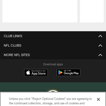
Pause
Play
CLUB LINKS
NFL CLUBS
MORE NFL SITES
Download apps
Unless you click “Reject Optional Cookies” you are agreeing to
the continued collection, storage, and use of cookies and