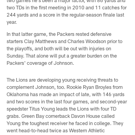
two TDs in the first meeting in 2010 and 11 catches for
244 yards and a score in the regular-season finale last
year.
In that latter game, the Packers rested defensive
starters Clay Matthews and Charles Woodson prior to
the playoffs, and both will be out with injuries on
Sunday. That alone will put a greater burden on the
Packers' coverage of Johnson.
The Lions are developing young receiving threats to
complement Johnson, too. Rookie Ryan Broyles from
Oklahoma has made an impact of late, with 146 yards
and two scores in the last four games, and second-year
speedster Titus Young leads the Lions with four TD
grabs. Green Bay cornerback Davon House called
Young the toughest receiver he faced in college. They
went head-to-head twice as Western Athletic