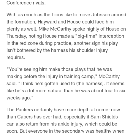
Conference rivals.
With as much as the Lions like to move Johnson around
the formation, Hayward and House could face him
plenty as well. Mike McCarthy spoke highly of House on
Thursday, noting House made a "big-time" interception
in the red zone during practice, another sign his play
isn't bothered by the harness his shoulder injury
requires.
"You're seeing him make those plays that he was
making before the injury in training camp," McCarthy
said. "I think he's gotten used to (the harness). It seems
like he's a lot more natural than he was about four to six
weeks ago."
The Packers certainly have more depth at corner now
than Capers has ever had, especially if Sam Shields
can also return from his ankle injury, which could be
soon. But everyone in the secondary was healthy when