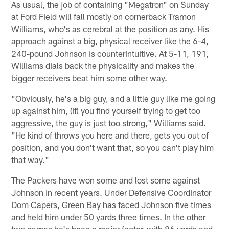
As usual, the job of containing "Megatron" on Sunday
at Ford Field will fall mostly on cornerback Tramon
Williams, who's as cerebral at the position as any. His
approach against a big, physical receiver like the 6-4,
240-pound Johnson is counterintuitive. At 5-11, 191,
Williams dials back the physicality and makes the
bigger receivers beat him some other way.
"Obviously, he's a big guy, and a little guy like me going
up against him, (if) you find yourself trying to get too
aggressive, the guy is just too strong," Williams said.
"He kind of throws you here and there, gets you out of
position, and you don't want that, so you can't play him
that way."
The Packers have won some and lost some against
Johnson in recent years. Under Defensive Coordinator
Dom Capers, Green Bay has faced Johnson five times
and held him under 50 yards three times. In the other
two games he's been a major factor, with 86 yards and