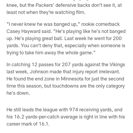
knee, but the Packers' defensive backs don't see it, at
least not when they're watching film.
"I never knew he was banged up," rookie cornerback
Casey Hayward said. "He's playing like he's not banged
up. He's playing great ball. Last week he went for 200
yards. You can't deny that, especially when someone is
trying to take him away the whole game."
In catching 12 passes for 207 yards against the Vikings
last week, Johnson made that injury report irrelevant.
He found the end zone in Minnesota for just the second
time this season, but touchdowns are the only category
he's down.
He still leads the league with 974 receiving yards, and
his 16.2 yards-per-catch average is right in line with his
career mark of 16.1.