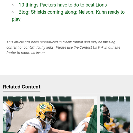
10 things Packers have to do to beat Lions
Blog: Shields coming along; Nelson, Kuhn ready to
play
This article has been reproduced in a new format and may be missing
content or contain faulty links. Please use the Contact Us link in our site
footer to report an issue.
Related Content