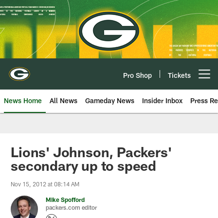
Skip
to
main
content
Pro Shop
Tickets
Open menu button
News Home
All News
Gameday News
Insider Inbox
Press Re
Lions' Johnson, Packers'
secondary up to speed
Nov 15, 2012 at 08:14 AM
Mike Spofford
packers.com editor