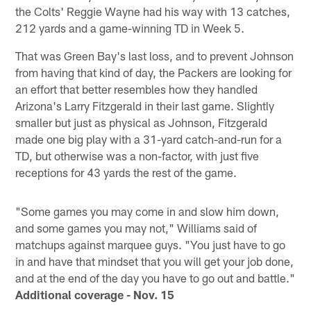
the Colts' Reggie Wayne had his way with 13 catches,
212 yards and a game-winning TD in Week 5.
That was Green Bay's last loss, and to prevent Johnson
from having that kind of day, the Packers are looking for
an effort that better resembles how they handled
Arizona's Larry Fitzgerald in their last game. Slightly
smaller but just as physical as Johnson, Fitzgerald
made one big play with a 31-yard catch-and-run for a
TD, but otherwise was a non-factor, with just five
receptions for 43 yards the rest of the game.
"Some games you may come in and slow him down,
and some games you may not," Williams said of
matchups against marquee guys. "You just have to go
in and have that mindset that you will get your job done,
and at the end of the day you have to go out and battle."
Additional coverage - Nov. 15