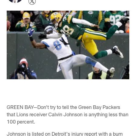
GREEN BAY—Don't try to tell the Green Bay Packers
that Lions receiver Calvin Johnson is anything less than
100 percent.
Johnson is listed on Detroit's injury report with a bum