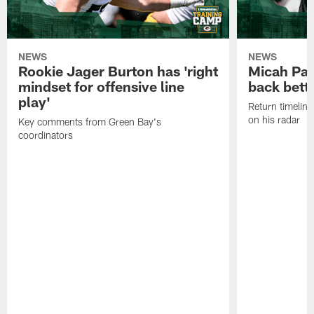
NEWS
NEWS
Rookie Jager Burton has 'right
Micah Pa
mindset for offensive line
back bett
play'
Return timeline
on his radar
Key comments from Green Bay's
coordinators