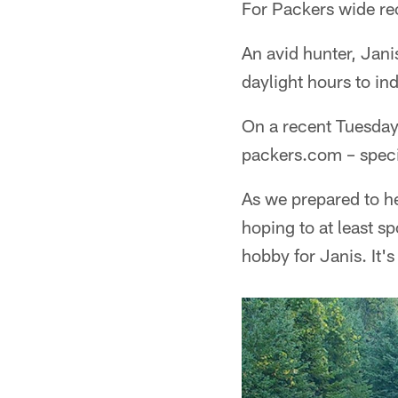
For Packers wide rec
An avid hunter, Jan
daylight hours to ind
On a recent Tuesday,
packers.com – specif
As we prepared to he
hoping to at least sp
hobby for Janis. It's