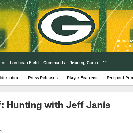
eam
Lambeau Field
Community
Training Camp
ider Inbox
Press Releases
Player Features
Prospect Pri
f: Hunting with Jeff Janis
or