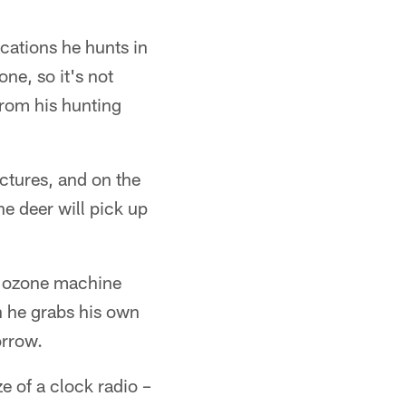
ocations he hunts in
ne, so it's not
from his hunting
ctures, and on the
he deer will pick up
an ozone machine
h he grabs his own
orrow.
e of a clock radio –