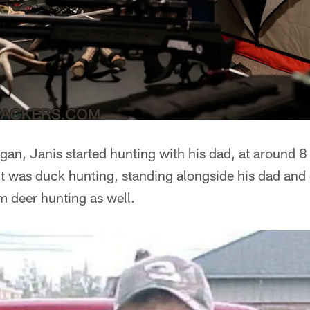
an, Janis started hunting with his dad, at around 8 
 it was duck hunting, standing alongside his dad and 
im deer hunting as well.