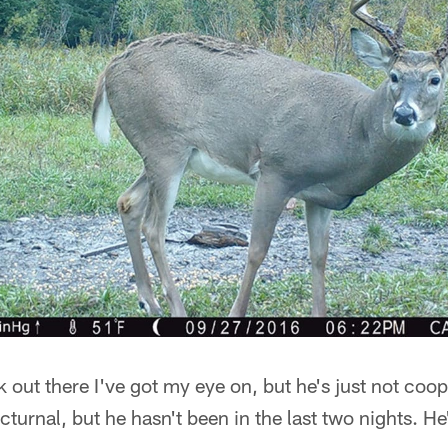
 out there I've got my eye on, but he's just not coop
cturnal, but he hasn't been in the last two nights. 