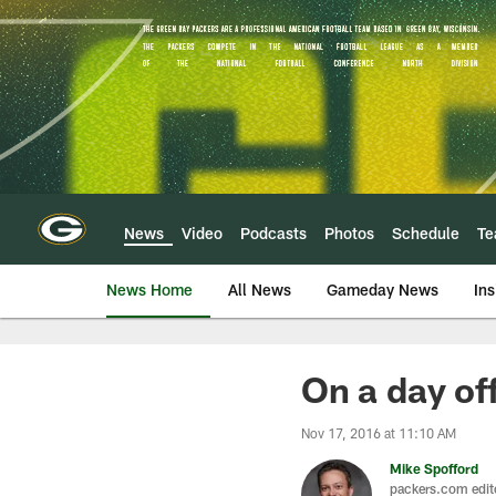
Skip
to
main
content
News
Video
Podcasts
Photos
Schedule
T
News Home
All News
Gameday News
Ins
On a day of
Nov 17, 2016 at 11:10 AM
Mike Spofford
packers.com edit