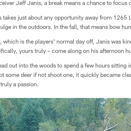
eiver Jeff Janis, a break means a chance to focus o
is takes just about any opportunity away from 1265 
ulge in the outdoors. In the fall, that means bow hun
 which is the players' normal day off, Janis was kin
ically, yours truly – come along on his afternoon hu
ad out into the woods to spend a few hours sitting i
ot some deer if not shoot one, it quickly became clear
 truly a passion.