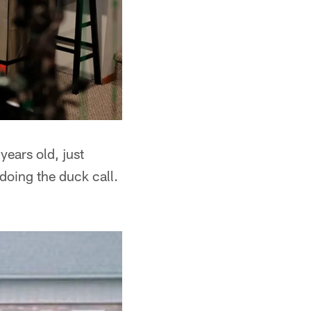
years old, just
doing the duck call.