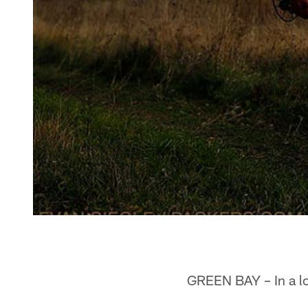
GREEN BAY – In a lo