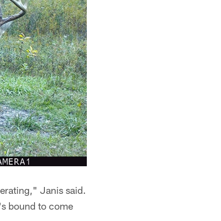
erating," Janis said.
He's bound to come