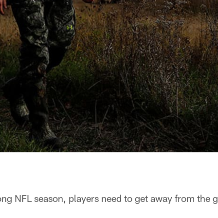
ng NFL season, players need to get away from the g