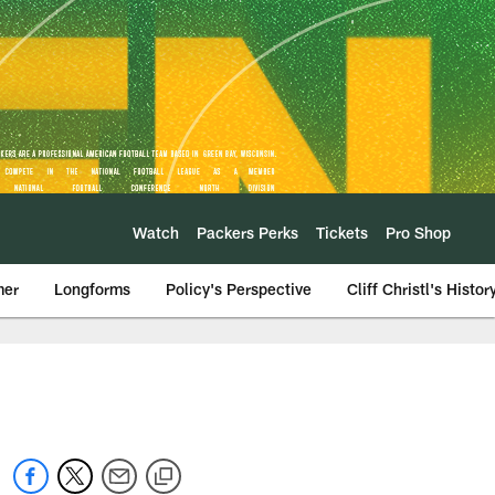
Watch
Packers Perks
Tickets
Pro Shop
mer
Longforms
Policy's Perspective
Cliff Christl's Histor