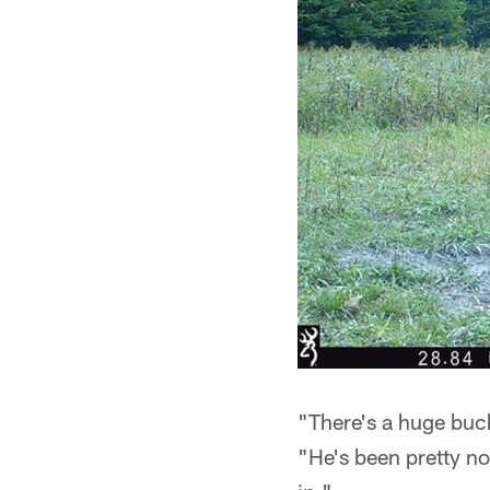
"There's a huge buck
"He's been pretty no