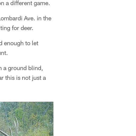
n a different game.
Lombardi Ave. in the
ting for deer.
d enough to let
nt.
n a ground blind,
 this is not just a