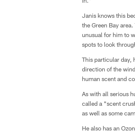
in."
Janis knows this bec
the Green Bay area. 
unusual for him to 
spots to look throug
This particular day,
direction of the win
human scent and com
As with all serious 
called a "scent crus
as well as some cam
He also has an Ozoni