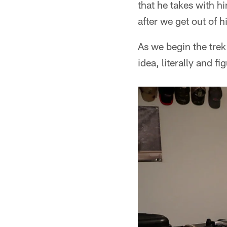
that he takes with h
after we get out of 
As we begin the trek
idea, literally and f