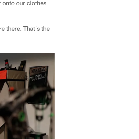
t onto our clothes
e there. That's the