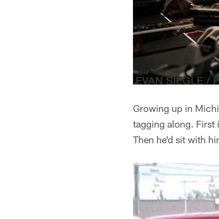
Growing up in Michig
tagging along. First
Then he'd sit with h