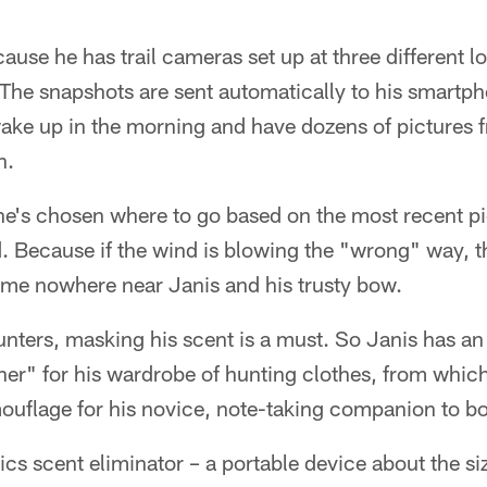
ause he has trail cameras set up at three different l
The snapshots are sent automatically to his smartpho
wake up in the morning and have dozens of pictures 
h.
 he's chosen where to go based on the most recent pi
d. Because if the wind is blowing the "wrong" way, t
e nowhere near Janis and his trusty bow.
hunters, masking his scent is a must. So Janis has 
her" for his wardrobe of hunting clothes, from whic
ouflage for his novice, note-taking companion to b
cs scent eliminator – a portable device about the siz