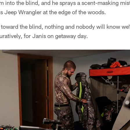
im into the blind, and he sprays a scent-masking mis
his Jeep Wrangler at the edge of the woods.
 toward the blind, nothing and nobody will know we'r
iguratively, for Janis on getaway day.