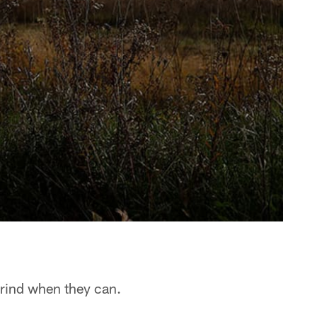
rind when they can.