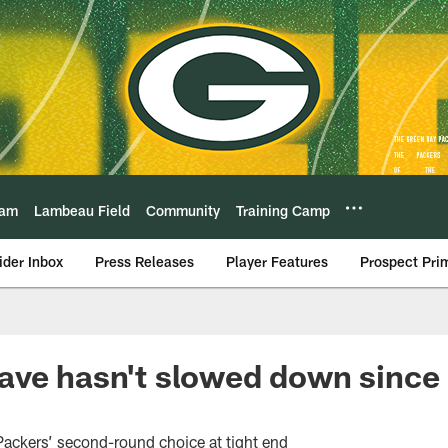
eam
Lambeau Field
Community
Training Camp
ider Inbox
Press Releases
Player Features
Prospect Pri
ve hasn't slowed down since 
Packers’ second-round choice at tight end