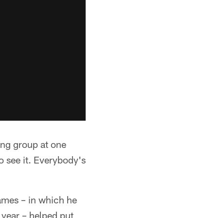
rong group at one
o see it. Everybody's
ames – in which he
year – helped put