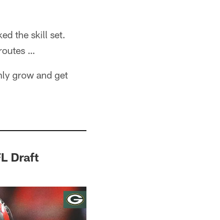
ed the skill set.
routes …
nly grow and get
L Draft