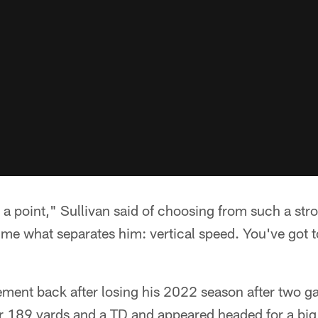
to a point," Sullivan said of choosing from such a st
k me what separates him: vertical speed. You've got t
ement back after losing his 2022 season after two g
r 189 yards and a TD and appeared headed for a big 