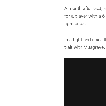
A month after that,
for a player with a 
tight ends.
In a tight end class
trait with Musgrave.