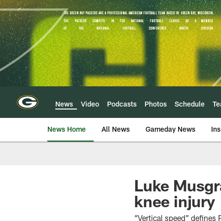
Skip
to
main
content
News
Video
Podcasts
Photos
Schedule
T
News Home
All News
Gameday News
Ins
Luke Musgra
knee injury
“Vertical speed” defines 