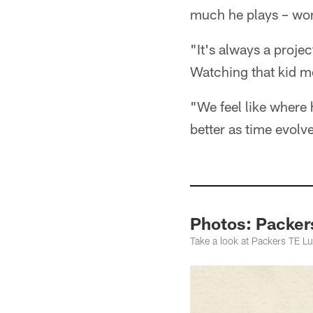
much he plays – won
"It's always a projec
Watching that kid m
"We feel like where 
better as time evolv
Photos: Packers
Take a look at Packers TE Lu