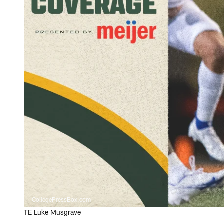
CollegePressBox.com
TE Luke Musgrave