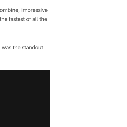
combine, impressive
e fastest of all the
d was the standout