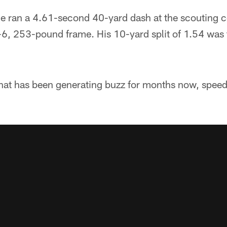
 he ran a 4.61-second 40-yard dash at the scouting 
6-6, 253-pound frame. His 10-yard split of 1.54 was th
 that has been generating buzz for months now, spee