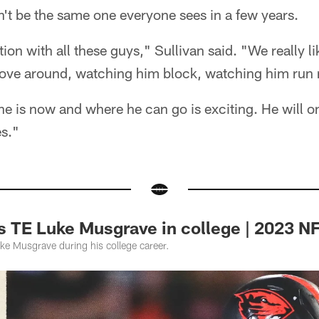
't be the same one everyone sees in a few years.
tion with all these guys," Sullivan said. "We really lik
ove around, watching him block, watching him run 
he is now and where he can go is exciting. He will o
es."
 TE Luke Musgrave in college | 2023 NF
ke Musgrave during his college career.