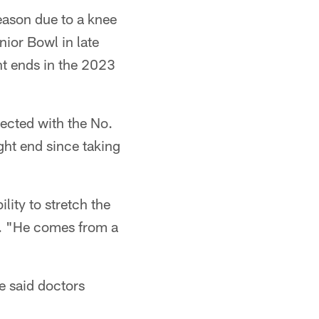
eason due to a knee
nior Bowl in late
ht ends in the 2023
lected with the No.
ght end since taking
lity to stretch the
id. "He comes from a
e said doctors