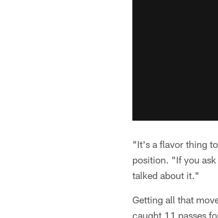
"It's a flavor thing 
position. "If you as
talked about it."
Getting all that mov
caught 11 passes fo