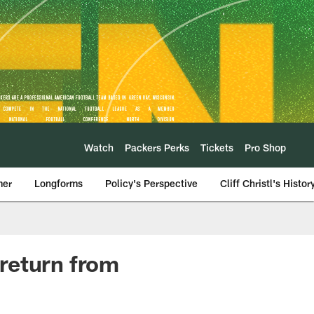
Watch
Packers Perks
Tickets
Pro Shop
mer
Longforms
Policy's Perspective
Cliff Christl's Histor
return from