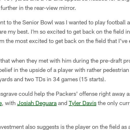
further in the rear-view mirror.
nt to the Senior Bowl was I wanted to play football
pare my best. I'm so excited to get back on the field 
'm the most excited to get back on the field that I've
that when they met with him during the pre-draft pr
belief in the upside of a player with rather pedestrian 
yards and two TDs in 34 games (15 starts).
sgrave could help the Packers' offense right away as 
e
, with
Josiah Deguara
and
Tyler Davis
the only curr
investment also suggests is the player on the field as