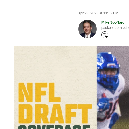
Apr 28, 2023 at 11:53 PM
Mike Spofford
packers.com edit