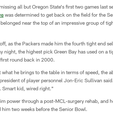
ssing all but Oregon State's first two games last s
ve
was determined to get back on the field for the Se
belonged near the top of an impressive group of tig
off, as the Packers made him the fourth tight end se
ay night, the highest pick Green Bay has used on a ti
first round back in 2000.
what he brings to the table in terms of speed, the abi
 president of player personnel Jon-Eric Sullivan sa
 Smart kid, wired right."
him power through a post-MCL-surgery rehab, and h
ed him two weeks before the Senior Bowl.