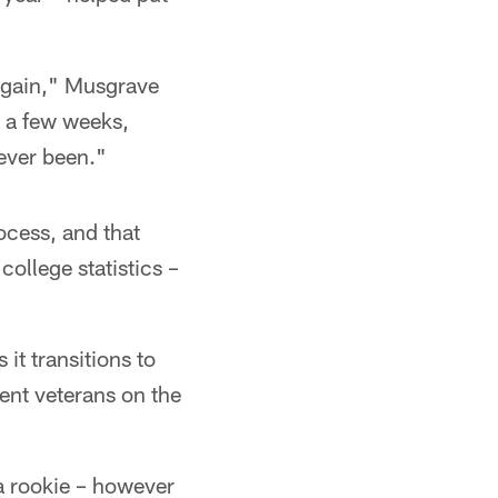
 again," Musgrave
in a few weeks,
 ever been."
ocess, and that
college statistics –
it transitions to
ent veterans on the
 a rookie – however