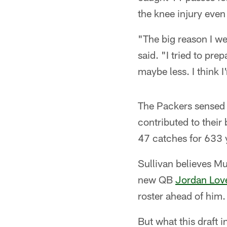
the knee injury even 
"The big reason I we
said. "I tried to pre
maybe less. I think I
The Packers sensed 
contributed to their 
47 catches for 633 
Sullivan believes Mu
new QB
Jordan Lov
roster ahead of him.
But what this draft 