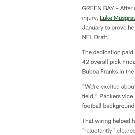
GREEN BAY – After mi
injury,
Luke Musgra
January to prove he 
NFL Draft.
The dedication paid 
42 overall pick Frid
Bubba Franks in the 
"We're excited about 
field," Packers vice
football background.
That wiring helped 
"reluctantly" clear