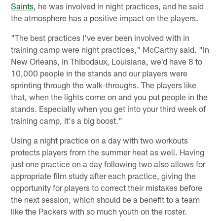
Saints
, he was involved in night practices, and he said
the atmosphere has a positive impact on the players.
"The best practices I've ever been involved with in
training camp were night practices," McCarthy said. "In
New Orleans, in Thibodaux, Louisiana, we'd have 8 to
10,000 people in the stands and our players were
sprinting through the walk-throughs. The players like
that, when the lights come on and you put people in the
stands. Especially when you get into your third week of
training camp, it's a big boost."
Using a night practice on a day with two workouts
protects players from the summer heat as well. Having
just one practice on a day following two also allows for
appropriate film study after each practice, giving the
opportunity for players to correct their mistakes before
the next session, which should be a benefit to a team
like the Packers with so much youth on the roster.