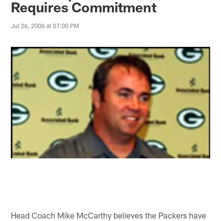
Requires Commitment
Jul 26, 2006 at 07:00 PM
Head Coach Mike McCarthy believes the Packers have