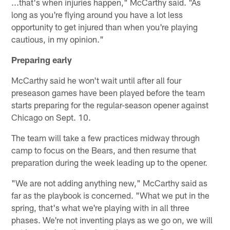
...that's when injuries happen," McCarthy said. "As
long as you're flying around you have a lot less
opportunity to get injured than when you're playing
cautious, in my opinion."
Preparing early
McCarthy said he won't wait until after all four
preseason games have been played before the team
starts preparing for the regular-season opener against
Chicago on Sept. 10.
The team will take a few practices midway through
camp to focus on the Bears, and then resume that
preparation during the week leading up to the opener.
"We are not adding anything new," McCarthy said as
far as the playbook is concerned. "What we put in the
spring, that's what we're playing with in all three
phases. We're not inventing plays as we go on, we will