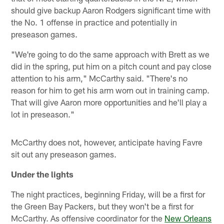
should give backup Aaron Rodgers significant time with
the No. 1 offense in practice and potentially in
preseason games.
"We're going to do the same approach with Brett as we
did in the spring, put him on a pitch count and pay close
attention to his arm," McCarthy said. "There's no
reason for him to get his arm worn out in training camp.
That will give Aaron more opportunities and he'll play a
lot in preseason."
McCarthy does not, however, anticipate having Favre
sit out any preseason games.
Under the lights
The night practices, beginning Friday, will be a first for
the Green Bay Packers, but they won't be a first for
McCarthy. As offensive coordinator for the
New Orleans