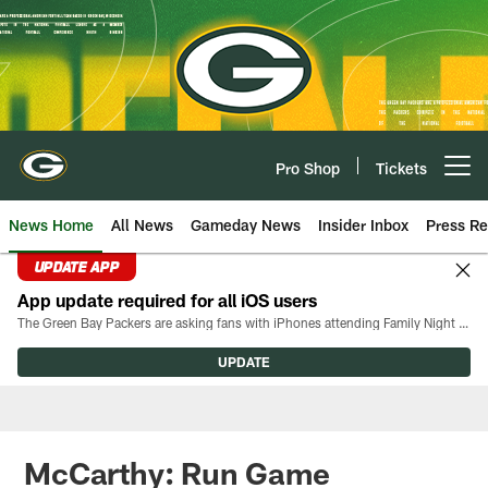
Skip
to
main
content
Pro Shop
Tickets
Open menu button
News Home
All News
Gameday News
Insider Inbox
Press Re
UPDATE APP
App update required for all iOS users
The Green Bay Packers are asking fans with iPhones attending Family Night to download the latest version of the Packers mobile app, 8.2.3.
UPDATE
McCarthy: Run Game