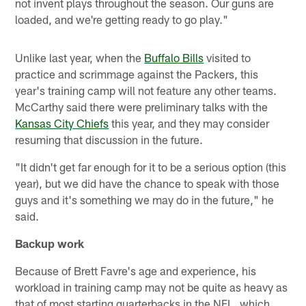
not invent plays throughout the season. Our guns are
loaded, and we're getting ready to go play."
Unlike last year, when the
Buffalo Bills
visited to
practice and scrimmage against the Packers, this
year's training camp will not feature any other teams.
McCarthy said there were preliminary talks with the
Kansas City Chiefs
this year, and they may consider
resuming that discussion in the future.
"It didn't get far enough for it to be a serious option (this
year), but we did have the chance to speak with those
guys and it's something we may do in the future," he
said.
Backup work
Because of Brett Favre's age and experience, his
workload in training camp may not be quite as heavy as
that of most starting quarterbacks in the NFL, which