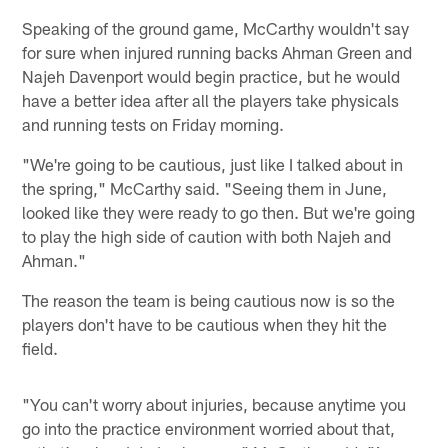
Speaking of the ground game, McCarthy wouldn't say
for sure when injured running backs Ahman Green and
Najeh Davenport would begin practice, but he would
have a better idea after all the players take physicals
and running tests on Friday morning.
"We're going to be cautious, just like I talked about in
the spring," McCarthy said. "Seeing them in June,
looked like they were ready to go then. But we're going
to play the high side of caution with both Najeh and
Ahman."
The reason the team is being cautious now is so the
players don't have to be cautious when they hit the
field.
"You can't worry about injuries, because anytime you
go into the practice environment worried about that,