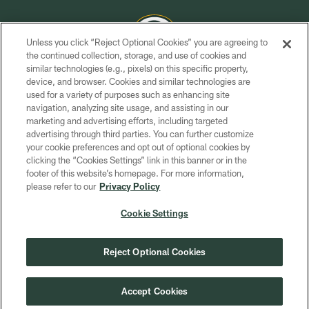
Unless you click “Reject Optional Cookies” you are agreeing to
the continued collection, storage, and use of cookies and
similar technologies (e.g., pixels) on this specific property,
COPYRIGHT © GREEN BAY PACKERS, INC.
device, and browser. Cookies and similar technologies are
used for a variety of purposes such as enhancing site
PRIVACY POLICY
navigation, analyzing site usage, and assisting in our
TERMS OF SERVICE
marketing and advertising efforts, including targeted
advertising through third parties. You can further customize
CONTACT US
your cookie preferences and opt out of optional cookies by
clicking the “Cookies Settings” link in this banner or in the
ACCESSIBILITY
footer of this website’s homepage. For more information,
SITE MAP
please refer to our
Privacy Policy
AD CHOICES
Cookie Settings
YOUR PRIVACY CHOICES
COOKIE SETTINGS
Reject Optional Cookies
PREFERENCE CENTER
Accept Cookies