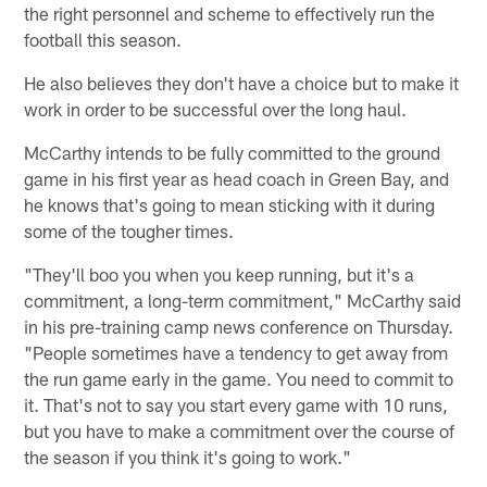
the right personnel and scheme to effectively run the
football this season.
He also believes they don't have a choice but to make it
work in order to be successful over the long haul.
McCarthy intends to be fully committed to the ground
game in his first year as head coach in Green Bay, and
he knows that's going to mean sticking with it during
some of the tougher times.
"They'll boo you when you keep running, but it's a
commitment, a long-term commitment," McCarthy said
in his pre-training camp news conference on Thursday.
"People sometimes have a tendency to get away from
the run game early in the game. You need to commit to
it. That's not to say you start every game with 10 runs,
but you have to make a commitment over the course of
the season if you think it's going to work."