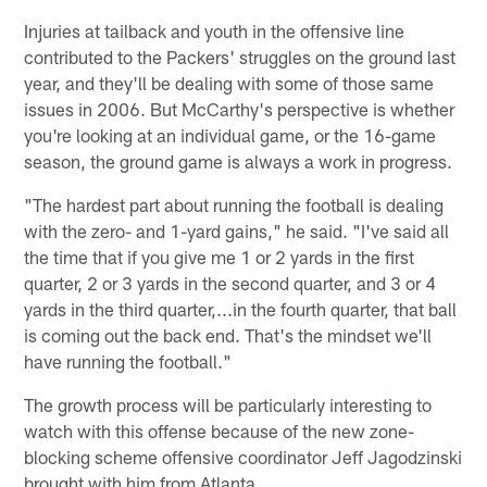
Injuries at tailback and youth in the offensive line
contributed to the Packers' struggles on the ground last
year, and they'll be dealing with some of those same
issues in 2006. But McCarthy's perspective is whether
you're looking at an individual game, or the 16-game
season, the ground game is always a work in progress.
"The hardest part about running the football is dealing
with the zero- and 1-yard gains," he said. "I've said all
the time that if you give me 1 or 2 yards in the first
quarter, 2 or 3 yards in the second quarter, and 3 or 4
yards in the third quarter,...in the fourth quarter, that ball
is coming out the back end. That's the mindset we'll
have running the football."
The growth process will be particularly interesting to
watch with this offense because of the new zone-
blocking scheme offensive coordinator Jeff Jagodzinski
brought with him from Atlanta.