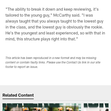
"The ability to break it down and keep reviewing, it's
tailored to the young guy," McCarthy said. "I was
always taught that you always taught to the lowest guy
in the class, and the lowest guy is obviously the rookie.
He's the youngest and least experienced, so with that in
mind, this structure plays right into that."
This article has been reproduced in a new format and may be missing
content or contain faulty links. Please use the Contact Us link in our site
footer to report an issue.
Related Content