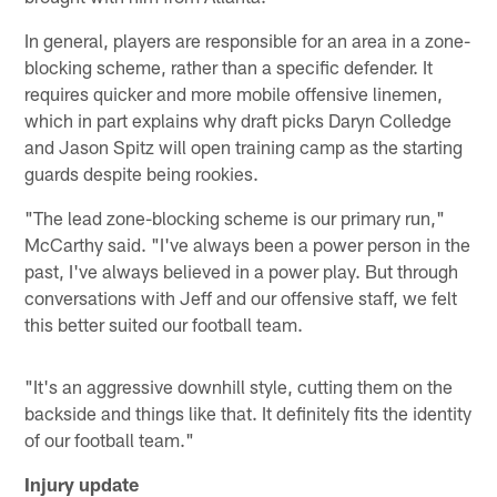
In general, players are responsible for an area in a zone-
blocking scheme, rather than a specific defender. It
requires quicker and more mobile offensive linemen,
which in part explains why draft picks Daryn Colledge
and Jason Spitz will open training camp as the starting
guards despite being rookies.
"The lead zone-blocking scheme is our primary run,"
McCarthy said. "I've always been a power person in the
past, I've always believed in a power play. But through
conversations with Jeff and our offensive staff, we felt
this better suited our football team.
"It's an aggressive downhill style, cutting them on the
backside and things like that. It definitely fits the identity
of our football team."
Injury update