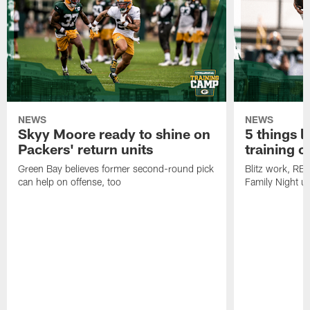
NEWS
NEWS
Skyy Moore ready to shine on
5 things l
Packers' return units
training 
Green Bay believes former second-round pick
Blitz work, RB
can help on offense, too
Family Night u