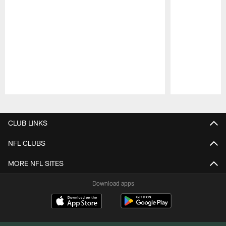
Pause
Play
CLUB LINKS
NFL CLUBS
MORE NFL SITES
Download apps