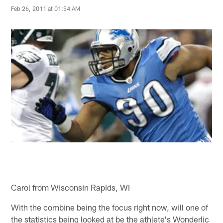
Feb 26, 2011 at 01:54 AM
Carol from Wisconsin Rapids, WI
With the combine being the focus right now, will one of
the statistics being looked at be the athlete's Wonderlic