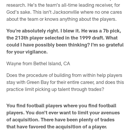
research. He's the team's all-time leading receiver, for
God's sake. This isn't Jacksonville where no one cares
about the team or knows anything about the players.
You're absolutely right. I blew it. He was a 7b pick,
the 213th player selected in the 1999 draft. What
could I have possibly been thinking? I'm so grateful
for your vigilance.
Wayne from Bethel Island, CA
Does the procedure of building from within help players
stay with Green Bay for their entire career, and does this
practice limit picking up talent through trades?
You find football players where you find football
players. You don't ever want to limit your avenues
of acquisition. There have been plenty of trades
that have favored the acquisition of a player.