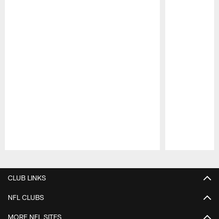
Pause
Play
CLUB LINKS
NFL CLUBS
MORE NFL SITES