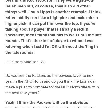
return men but, of course, they also did other
things well. Louis Lipps is another example. I think
return ability can take a high pick and make him a
higher pick; it can put him over the top. If you're
talking about a player that is strictly a return
specialist, then I think that has to wait until the late
rounds. That's the kind of player to whom I was
referring when I said I'm OK with need-drafting in
the late rounds.
Luke from Madison, WI
Do you see the Packers as the obvious favorite next
year in the NFC North and do you think the Lions can
make a push to compete for the NFC North title within
the next few years?
Yeah, I think the Packers will be the obvious
favorite, provided nothing dramatic or traumatic