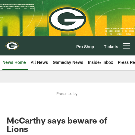
Skip
to
main
content
Pro Shop
Tickets
Open menu button
News Home
All News
Gameday News
Insider Inbox
Press Re
Presented by
McCarthy says beware of
Lions