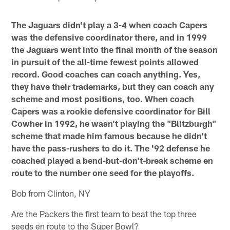
The Jaguars didn't play a 3-4 when coach Capers
was the defensive coordinator there, and in 1999
the Jaguars went into the final month of the season
in pursuit of the all-time fewest points allowed
record. Good coaches can coach anything. Yes,
they have their trademarks, but they can coach any
scheme and most positions, too. When coach
Capers was a rookie defensive coordinator for Bill
Cowher in 1992, he wasn't playing the "Blitzburgh"
scheme that made him famous because he didn't
have the pass-rushers to do it. The '92 defense he
coached played a bend-but-don't-break scheme en
route to the number one seed for the playoffs.
Bob from Clinton, NY
Are the Packers the first team to beat the top three
seeds en route to the Super Bowl?