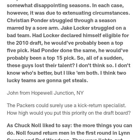
somewhat disappointing seasons. In each case,
however, it was due to extenuating circumstances.
Christian Ponder struggled through a season
marred by a sore arm. Jake Locker struggled on a
bad team. Had Locker declared himself eligible for
the 2010 draft, he would've probably been a top
five pick. Had Ponder done the same, he would've
probably been a top 15 pick. So, all of a sudden,
these guys lost their talent? I don't think so. I don't
know who's better, but I like 'em both. I think two
lucky teams are gonna get steals.
John from Hopewell Junction, NY
The Packers could surely use a kick-return specialist.
How high would you put this priority on the draft board?
As Chuck Noll liked to say: the more things you can
do. Noll found return men in the first round in Lynn
Swann and Rod Woodson. They were lights-out