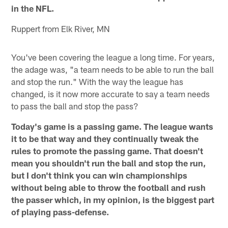
in the NFL.
Ruppert from Elk River, MN
You've been covering the league a long time. For years,
the adage was, "a team needs to be able to run the ball
and stop the run." With the way the league has
changed, is it now more accurate to say a team needs
to pass the ball and stop the pass?
Today's game is a passing game. The league wants
it to be that way and they continually tweak the
rules to promote the passing game. That doesn't
mean you shouldn't run the ball and stop the run,
but I don't think you can win championships
without being able to throw the football and rush
the passer which, in my opinion, is the biggest part
of playing pass-defense.