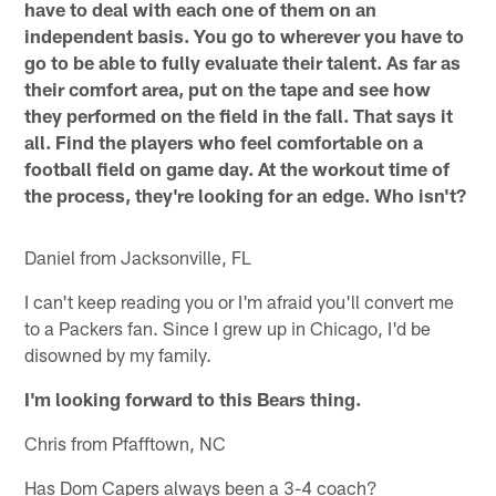
have to deal with each one of them on an
independent basis. You go to wherever you have to
go to be able to fully evaluate their talent. As far as
their comfort area, put on the tape and see how
they performed on the field in the fall. That says it
all. Find the players who feel comfortable on a
football field on game day. At the workout time of
the process, they're looking for an edge. Who isn't?
Daniel from Jacksonville, FL
I can't keep reading you or I'm afraid you'll convert me
to a Packers fan. Since I grew up in Chicago, I'd be
disowned by my family.
I'm looking forward to this Bears thing.
Chris from Pfafftown, NC
Has Dom Capers always been a 3-4 coach?