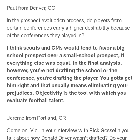
Paul from Denver, CO
In the prospect evaluation process, do players from
certain conferences carry a higher desirability because
of the conferences they played in?
I think scouts and GMs would tend to favor a big-
school prospect over a small-school prospect, if
everything else was equal. In the final analysis,
however, you're not drafting the school or the
conference, you're drafting the player. You gotta get
him right and that usually means eliminating your
prejudices. Objectivity is the tool with which you
evaluate football talent.
Jerome from Portland, OR
Come on, Vic. In your interview with Rick Gosselin you
talk about how Donald Driver wasn't drafted? Do your