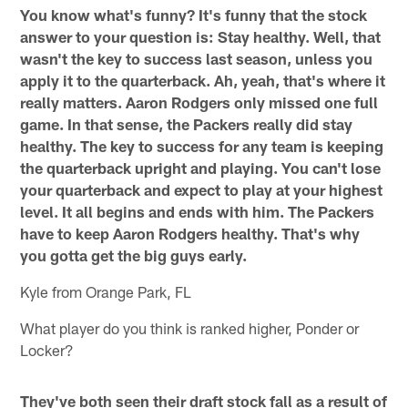
You know what's funny? It's funny that the stock
answer to your question is: Stay healthy. Well, that
wasn't the key to success last season, unless you
apply it to the quarterback. Ah, yeah, that's where it
really matters. Aaron Rodgers only missed one full
game. In that sense, the Packers really did stay
healthy. The key to success for any team is keeping
the quarterback upright and playing. You can't lose
your quarterback and expect to play at your highest
level. It all begins and ends with him. The Packers
have to keep Aaron Rodgers healthy. That's why
you gotta get the big guys early.
Kyle from Orange Park, FL
What player do you think is ranked higher, Ponder or
Locker?
They've both seen their draft stock fall as a result of