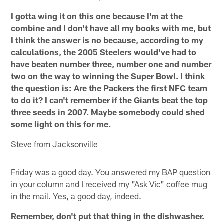
I gotta wing it on this one because I'm at the
combine and I don't have all my books with me, but
I think the answer is no because, according to my
calculations, the 2005 Steelers would've had to
have beaten number three, number one and number
two on the way to winning the Super Bowl. I think
the question is: Are the Packers the first NFC team
to do it? I can't remember if the Giants beat the top
three seeds in 2007. Maybe somebody could shed
some light on this for me.
Steve from Jacksonville
Friday was a good day. You answered my BAP question
in your column and I received my "Ask Vic" coffee mug
in the mail. Yes, a good day, indeed.
Remember, don't put that thing in the dishwasher.