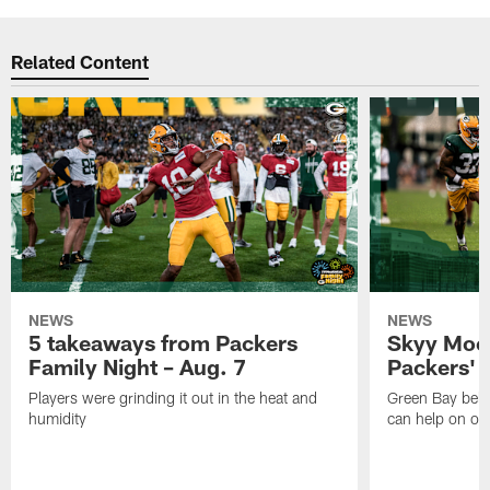
Related Content
NEWS
NEWS
5 takeaways from Packers
Skyy Moor
Family Night – Aug. 7
Packers' r
Players were grinding it out in the heat and
Green Bay beli
humidity
can help on off