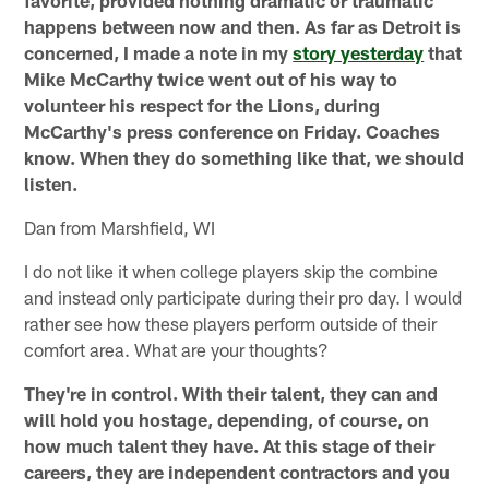
happens between now and then. As far as Detroit is
concerned, I made a note in my
story yesterday
that
Mike McCarthy twice went out of his way to
volunteer his respect for the Lions, during
McCarthy's press conference on Friday. Coaches
know. When they do something like that, we should
listen.
Dan from Marshfield, WI
I do not like it when college players skip the combine
and instead only participate during their pro day. I would
rather see how these players perform outside of their
comfort area. What are your thoughts?
They're in control. With their talent, they can and
will hold you hostage, depending, of course, on
how much talent they have. At this stage of their
careers, they are independent contractors and you