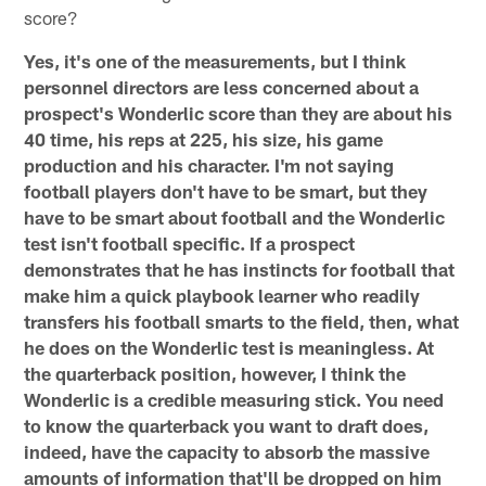
score?
Yes, it's one of the measurements, but I think
personnel directors are less concerned about a
prospect's Wonderlic score than they are about his
40 time, his reps at 225, his size, his game
production and his character. I'm not saying
football players don't have to be smart, but they
have to be smart about football and the Wonderlic
test isn't football specific. If a prospect
demonstrates that he has instincts for football that
make him a quick playbook learner who readily
transfers his football smarts to the field, then, what
he does on the Wonderlic test is meaningless. At
the quarterback position, however, I think the
Wonderlic is a credible measuring stick. You need
to know the quarterback you want to draft does,
indeed, have the capacity to absorb the massive
amounts of information that'll be dropped on him