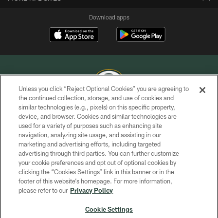
Download apps
Unless you click “Reject Optional Cookies” you are agreeing to
the continued collection, storage, and use of cookies and
similar technologies (e.g., pixels) on this specific property,
COPYRIGHT © GREEN BAY PACKERS, INC.
device, and browser. Cookies and similar technologies are
used for a variety of purposes such as enhancing site
PRIVACY POLICY
navigation, analyzing site usage, and assisting in our
TERMS OF SERVICE
marketing and advertising efforts, including targeted
advertising through third parties. You can further customize
CONTACT US
your cookie preferences and opt out of optional cookies by
clicking the “Cookies Settings” link in this banner or in the
ACCESSIBILITY
footer of this website’s homepage. For more information,
SITE MAP
please refer to our
Privacy Policy
AD CHOICES
Cookie Settings