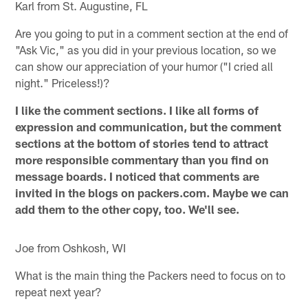
Karl from St. Augustine, FL
Are you going to put in a comment section at the end of
"Ask Vic," as you did in your previous location, so we
can show our appreciation of your humor ("I cried all
night." Priceless!)?
I like the comment sections. I like all forms of
expression and communication, but the comment
sections at the bottom of stories tend to attract
more responsible commentary than you find on
message boards. I noticed that comments are
invited in the blogs on packers.com. Maybe we can
add them to the other copy, too. We'll see.
Joe from Oshkosh, WI
What is the main thing the Packers need to focus on to
repeat next year?