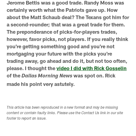
Jerome Bettis was a good trade. Randy Moss was
certainly worth what the Patriots gave up. How
about the Matt Schaub deal? The Texans got him for
a second-rounder; that was a great trade for them.
The preponderance of picks-for-players trades,
however, favor picks, not players. If you really think
you're getting something good and you're not
mortgaging your future with the picks you're
trading away, go ahead and do it, but not too often,
please. I thought the
video I did with Rick Gosselin
of the
was spot on. Rick
Dallas Morning News
made his point very astutely.
This article has been reproduced in a new format and may be missing
content or contain faulty links. Please use the Contact Us link in our site
footer to report an issue.