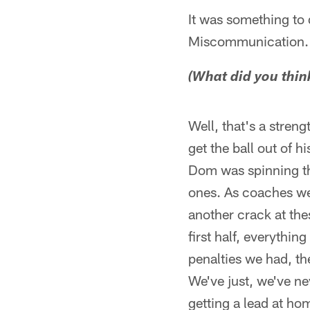
It was something to d
Miscommunication.
(What did you thin
Well, that's a streng
get the ball out of h
Dom was spinning th
ones. As coaches we'
another crack at thes
first half, everythin
penalties we had, th
We've just, we've ne
getting a lead at ho