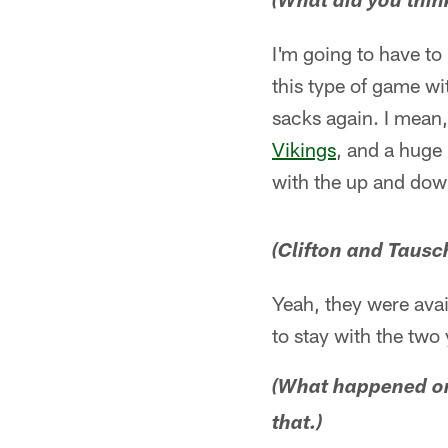
(What did you thin
I'm going to have to
this type of game wit
sacks again. I mean,
Vikings
, and a huge 
with the up and down
(Clifton and Tausc
Yeah, they were avai
to stay with the two
(What happened on
that.)