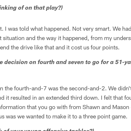
inking of on that play?)
e it. I was told what happened. Not very smart. We h
at situation and the way it happened, from my underst
nd the drive like that and it cost us four points.
 decision on fourth and seven to go for a 51-ya
 the fourth-and-7 was the second-and-2. We didn'
 it resulted in an extended third down. I felt that f
 information that you go with from Shawn and Mason 
us was we wanted to make it to a three point game.