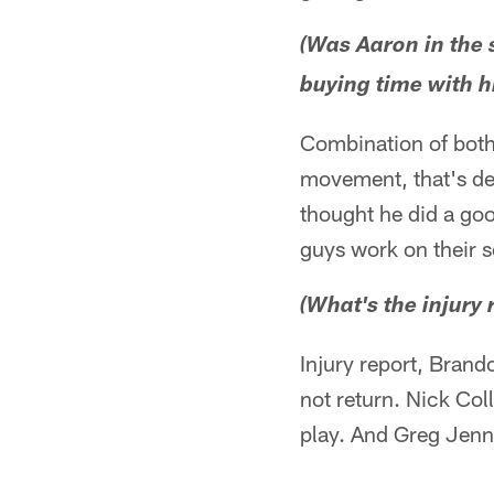
(Was Aaron in the 
buying time with hi
Combination of both
movement, that's defi
thought he did a goo
guys work on their 
(What's the injury 
Injury report, Brand
not return. Nick Coll
play. And Greg Jenn