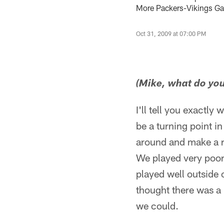
More Packers-Vikings G
Oct 31, 2009 at 07:00 PM
(Mike, what do you 
I'll tell you exactly
be a turning point i
around and make a ru
We played very poorl
played well outside 
thought there was a lo
we could.