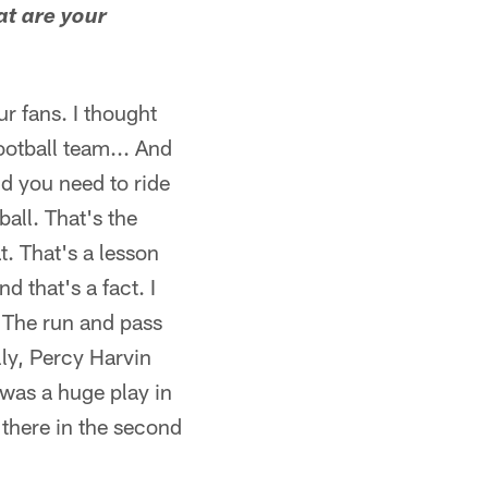
at are your
ur fans. I thought
ootball team... And
and you need to ride
all. That's the
t. That's a lesson
 that's a fact. I
f. The run and pass
lly, Percy Harvin
 was a huge play in
 there in the second