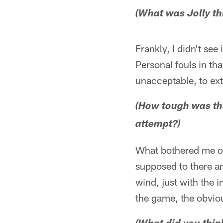
(What was Jolly th
Frankly, I didn't se
Personal fouls in th
unacceptable, to exte
(How tough was the
attempt?)
What bothered me on
supposed to there and
wind, just with the
the game, the obvio