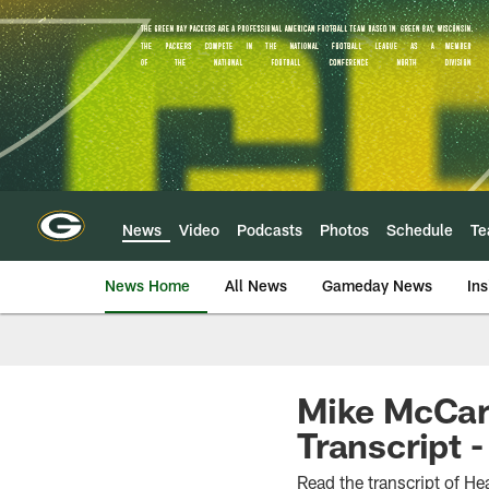
Skip
to
main
content
News
Video
Podcasts
Photos
Schedule
T
News Home
All News
Gameday News
Ins
Mike McCar
Transcript -
Read the transcript of 