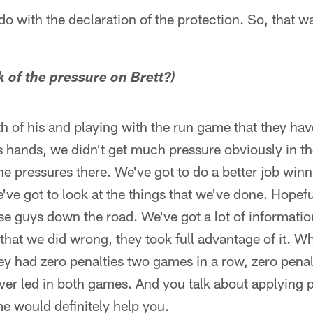
o with the declaration of the protection. So, that was
k of the pressure on Brett?)
th of his and playing with the run game that they have
is hands, we didn't get much pressure obviously in the f
e pressures there. We've got to do a better job win
ve got to look at the things that we've done. Hopefu
e guys down the road. We've got a lot of information. 
g that we did wrong, they took full advantage of it. W
ey had zero penalties two games in a row, zero penalt
ver led in both games. And you talk about applying p
me would definitely help you.