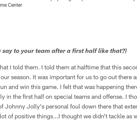
ame Center
say to your team after a first half like that?)
 what I told them. I told them at halftime that this sec
n our season. It was important for us to go out there 
n and win this game. I felt that was happening there 
y in the first half on special teams and offense. I th
of Johnny Jolly's personal foul down there that exten
t of positive things...I thought we didn't tackle as wel