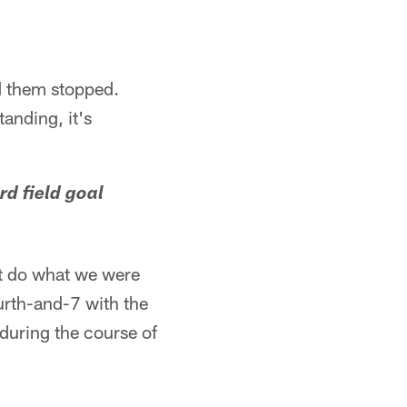
ad them stopped.
anding, it's
rd field goal
t do what we were
ourth-and-7 with the
during the course of