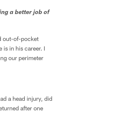
ng a better job of
d out-of-pocket
is in his career. I
ing our perimeter
ad a head injury, did
returned after one