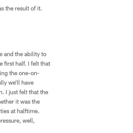
 the result of it.
 and the ability to
irst half. I felt that
ning the one-on-
lly we'll have
I just felt that the
hether it was the
ies at halftime.
ressure, well,