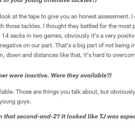
k of your young offensive tackles?)
 look at the tape to give you an honest assessment. I 
h those tackles. I thought they battled for the most p
 14 sacks in two games, obviously it's a very positiv
negative on our part. That's a big part of not being i
, down and distances like that, it's hard to overco
her were inactive. Were they available?)
lable. Those are things you talk about, but obviousl
 young guys.
 that second-and-2? It looked like TJ was expe