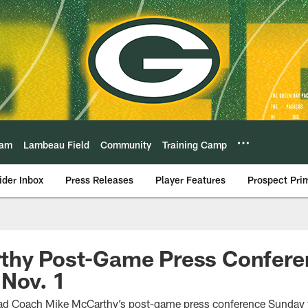
eam
Lambeau Field
Community
Training Camp
ider Inbox
Press Releases
Player Features
Prospect Pri
thy Post-Game Press Confere
 Nov. 1
Head Coach Mike McCarthy’s post-game press conference Sunday 