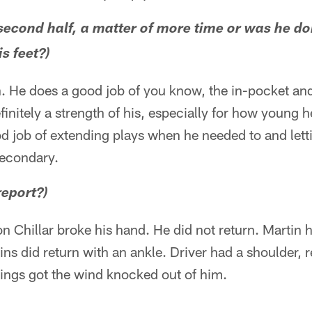
second half, a matter of more time or was he doi
s feet?)
. He does a good job of you know, the in-pocket an
nitely a strength of his, especially for how young he 
d job of extending plays when he needed to and lett
secondary.
report?)
on Chillar broke his hand. He did not return. Martin h
ins did return with an ankle. Driver had a shoulder, 
ings got the wind knocked out of him.