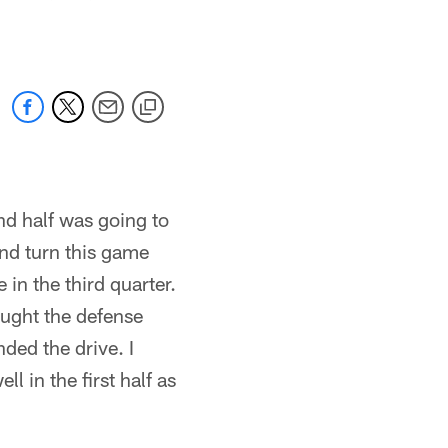
ond half was going to
and turn this game
in the third quarter.
ought the defense
ded the drive. I
l in the first half as