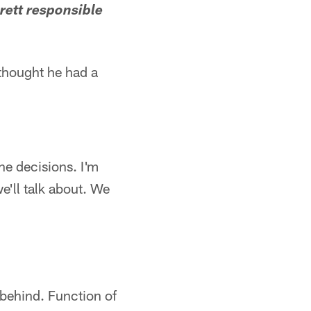
rett responsible
I thought he had a
he decisions. I'm
e'll talk about. We
 behind. Function of