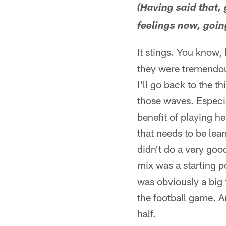
(Having said that,
feelings now, goin
It stings. You know, 
they were tremendous
I'll go back to the t
those waves. Especia
benefit of playing h
that needs to be lea
didn't do a very good
mix was a starting p
was obviously a big 
the football game. A
half.