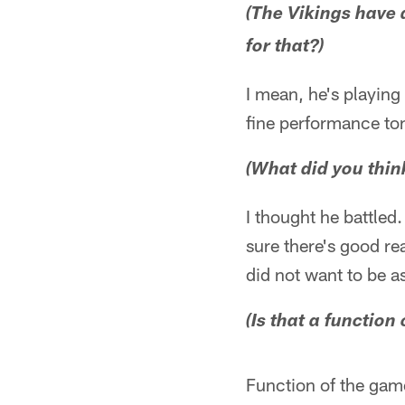
(The Vikings have 
for that?)
I mean, he's playing 
fine performance ton
(What did you thin
I thought he battled
sure there's good re
did not want to be a
(Is that a function 
Function of the game