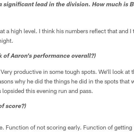
a significant lead in the division. How much is B
at a high level. I think his numbers reflect that and 
ight.
k of Aaron's performance overall?)
. Very productive in some tough spots. We'll look at t
asons why he did the things he did in the spots that w
s lopsided this evening run and pass.
of score?)
. Function of not scoring early. Function of getting