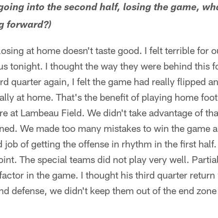
 going into the second half, losing the game, wh
g forward?)
losing at home doesn't taste good. I felt terrible for o
 tonight. I thought the way they were behind this f
hird quarter again, I felt the game had really flipped 
lly at home. That's the benefit of playing home footb
ere at Lambeau Field. We didn't take advantage of tha
rned. We made too many mistakes to win the game and
 job of getting the offense in rhythm in the first hal
oint. The special teams did not play very well. Partia
factor in the game. I thought his third quarter return
nd defense, we didn't keep them out of the end zone