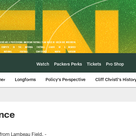
Watch
Packers Perks
Tickets
Pro Shop
mer
Longforms
Policy's Perspective
Cliff Christl's Histor
nce
from Lambeau Field. -