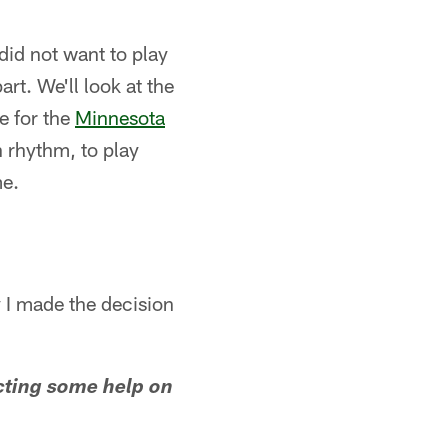
did not want to play
art. We'll look at the
e for the
Minnesota
n rhythm, to play
me.
y I made the decision
cting some help on