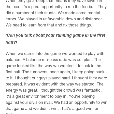
When they go 2-deep that means they have seven in
the box. It's a great opportunity to run the football. They
did a number of their stunts. We made some mental
errors. We played in unfavorable down and distances.
We need to learn from that and fix those things.
(Can you talk about your running game in the first
half?)
When we came into the game we wanted to play with
balance. A balance run-pass ratio was our plan. The
game looked like the way we wanted it to look in the
first half. The turnovers, once again, I keep going back
to it. I thought our guys played hard. I thought they were
prepared. It was evident with the way we started. The
energy was great. I thought the crowd was fantastic.
It's a great environment to play in. You're playing
against your division rival. We had an opportunity to win
that game and we didn't win. That's a good win for