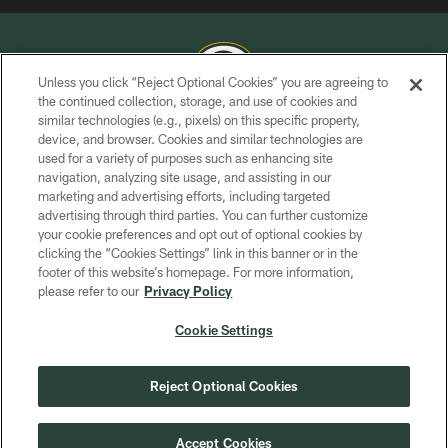
Unless you click “Reject Optional Cookies” you are agreeing to
the continued collection, storage, and use of cookies and
similar technologies (e.g., pixels) on this specific property,
COPYRIGHT © GREEN BAY PACKERS, INC.
device, and browser. Cookies and similar technologies are
used for a variety of purposes such as enhancing site
PRIVACY POLICY
navigation, analyzing site usage, and assisting in our
TERMS OF SERVICE
marketing and advertising efforts, including targeted
advertising through third parties. You can further customize
CONTACT US
your cookie preferences and opt out of optional cookies by
clicking the “Cookies Settings” link in this banner or in the
ACCESSIBILITY
footer of this website’s homepage. For more information,
SITE MAP
please refer to our
Privacy Policy
AD CHOICES
Cookie Settings
YOUR PRIVACY CHOICES
COOKIE SETTINGS
Reject Optional Cookies
PREFERENCE CENTER
Accept Cookies