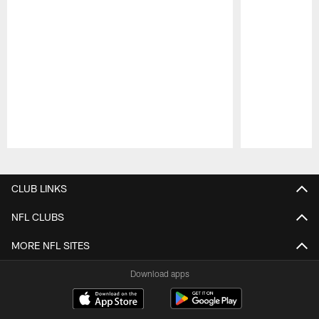
Pause
Play
CLUB LINKS
NFL CLUBS
MORE NFL SITES
Download apps