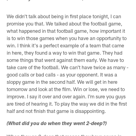
We didn't talk about being in first place tonight, I can
promise you that. We talked about the football game,
what happened in that football game, how important it
is to win those games when you have an opportunity to
win. I think it's a perfect example of a team that came
in here, they found a way to win that game. They had
some things that went against them early. We have to
take care of the football. We can't have twice as many -
good calls or bad calls - as your opponent. It was a
sloppy game in the second half. We will get in here
tomorrow and look at the film. Win or lose, we need to
improve. I say it over and over again. I'm sure you guys
are tired of hearing it. To play the way we did in the first
half and not finish that game is disappointing.
(What did you do when they went 2-deep?)