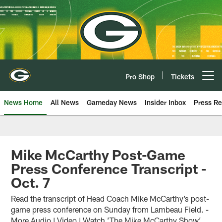
Skip
to
main
content
Pro Shop
Tickets
Open menu button
News Home
All News
Gameday News
Insider Inbox
Press Re
Mike McCarthy Post-Game
Press Conference Transcript -
Oct. 7
Read the transcript of Head Coach Mike McCarthy’s post-
game press conference on Sunday from Lambeau Field. -
More Audio | Video | Watch ’The Mike McCarthy Show’