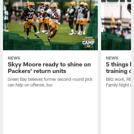
NEWS
NEWS
Skyy Moore ready to shine on
5 things l
Packers' return units
training 
Green Bay believes former second-round pick
Blitz work, RB
can help on offense, too
Family Night u