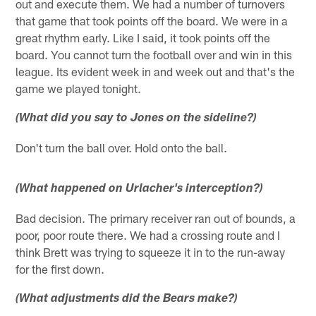
out and execute them. We had a number of turnovers
that game that took points off the board. We were in a
great rhythm early. Like I said, it took points off the
board. You cannot turn the football over and win in this
league. Its evident week in and week out and that's the
game we played tonight.
(What did you say to Jones on the sideline?)
Don't turn the ball over. Hold onto the ball.
(What happened on Urlacher's interception?)
Bad decision. The primary receiver ran out of bounds, a
poor, poor route there. We had a crossing route and I
think Brett was trying to squeeze it in to the run-away
for the first down.
(What adjustments did the Bears make?)