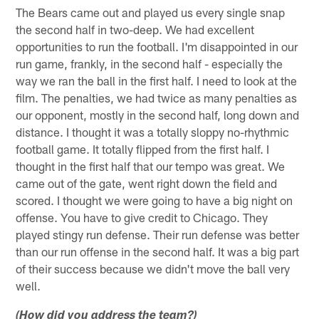
The Bears came out and played us every single snap
the second half in two-deep. We had excellent
opportunities to run the football. I'm disappointed in our
run game, frankly, in the second half - especially the
way we ran the ball in the first half. I need to look at the
film. The penalties, we had twice as many penalties as
our opponent, mostly in the second half, long down and
distance. I thought it was a totally sloppy no-rhythmic
football game. It totally flipped from the first half. I
thought in the first half that our tempo was great. We
came out of the gate, went right down the field and
scored. I thought we were going to have a big night on
offense. You have to give credit to Chicago. They
played stingy run defense. Their run defense was better
than our run offense in the second half. It was a big part
of their success because we didn't move the ball very
well.
(How did you address the team?)