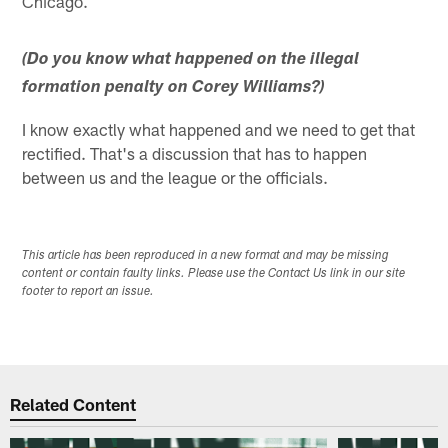
Chicago.
(Do you know what happened on the illegal
formation penalty on Corey Williams?)
I know exactly what happened and we need to get that
rectified. That's a discussion that has to happen
between us and the league or the officials.
This article has been reproduced in a new format and may be missing
content or contain faulty links. Please use the Contact Us link in our site
footer to report an issue.
Related Content