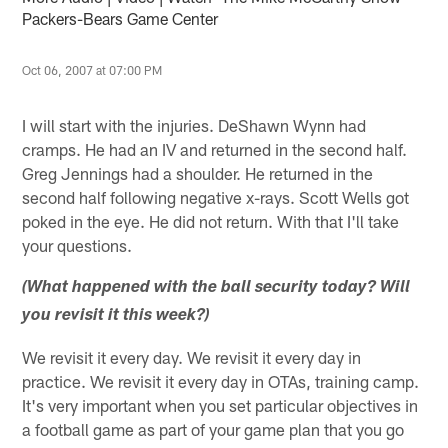
Packers-Bears Game Center
Oct 06, 2007 at 07:00 PM
I will start with the injuries. DeShawn Wynn had
cramps. He had an IV and returned in the second half.
Greg Jennings had a shoulder. He returned in the
second half following negative x-rays. Scott Wells got
poked in the eye. He did not return. With that I'll take
your questions.
(What happened with the ball security today? Will
you revisit it this week?)
We revisit it every day. We revisit it every day in
practice. We revisit it every day in OTAs, training camp.
It's very important when you set particular objectives in
a football game as part of your game plan that you go