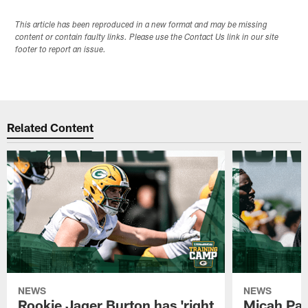
This article has been reproduced in a new format and may be missing
content or contain faulty links. Please use the Contact Us link in our site
footer to report an issue.
Related Content
NEWS
NEWS
Rookie Jager Burton has 'right
Micah Pa