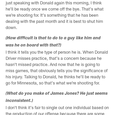
just speaking with Donald again this morning, I think
he'll be ready once we come off the bye. That's what
we're shooting for. It's something that he has been
dealing with the past month and it is best to shut him
down.
(How difficult is that to do to a guy like him and
was he on board with that?)
I think it tells you the type of person he is. When Donald
Driver misses practice, that's a concern because he
hasn't missed practice. And now that he is going to
miss games, that obviously tells you the significance of
his injury. Talking to Donald, he thinks he'll be ready to
go for Minnesota, so that's what we're shooting for.
(What do you make of James Jones? He just seems
inconsistent.)
I don't think it's fair to single out one individual based on
the production of our offense because there are some