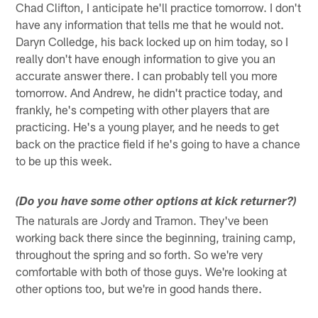
Chad Clifton, I anticipate he'll practice tomorrow. I don't
have any information that tells me that he would not.
Daryn Colledge, his back locked up on him today, so I
really don't have enough information to give you an
accurate answer there. I can probably tell you more
tomorrow. And Andrew, he didn't practice today, and
frankly, he's competing with other players that are
practicing. He's a young player, and he needs to get
back on the practice field if he's going to have a chance
to be up this week.
(Do you have some other options at kick returner?)
The naturals are Jordy and Tramon. They've been
working back there since the beginning, training camp,
throughout the spring and so forth. So we're very
comfortable with both of those guys. We're looking at
other options too, but we're in good hands there.