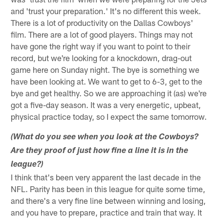
and 'trust your preparation.' It's no different this week.
There is a lot of productivity on the Dallas Cowboys'
film. There are a lot of good players. Things may not
have gone the right way if you want to point to their
record, but we're looking for a knockdown, drag-out
game here on Sunday night. The bye is something we
have been looking at. We want to get to 6-3, get to the
bye and get healthy. So we are approaching it (as) we're
got a five-day season. It was a very energetic, upbeat,
physical practice today, so I expect the same tomorrow.
(What do you see when you look at the Cowboys?
Are they proof of just how fine a line it is in the
league?)
I think that's been very apparent the last decade in the
NFL. Parity has been in this league for quite some time,
and there's a very fine line between winning and losing,
and you have to prepare, practice and train that way. It