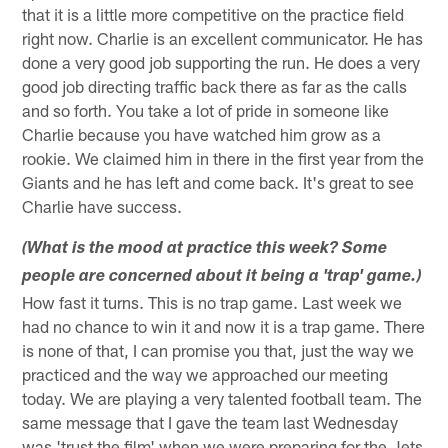
that it is a little more competitive on the practice field
right now. Charlie is an excellent communicator. He has
done a very good job supporting the run. He does a very
good job directing traffic back there as far as the calls
and so forth. You take a lot of pride in someone like
Charlie because you have watched him grow as a
rookie. We claimed him in there in the first year from the
Giants and he has left and come back. It's great to see
Charlie have success.
(What is the mood at practice this week? Some
people are concerned about it being a 'trap' game.)
How fast it turns. This is no trap game. Last week we
had no chance to win it and now it is a trap game. There
is none of that, I can promise you that, just the way we
practiced and the way we approached our meeting
today. We are playing a very talented football team. The
same message that I gave the team last Wednesday
was 'trust the film' when we were preparing for the Jets