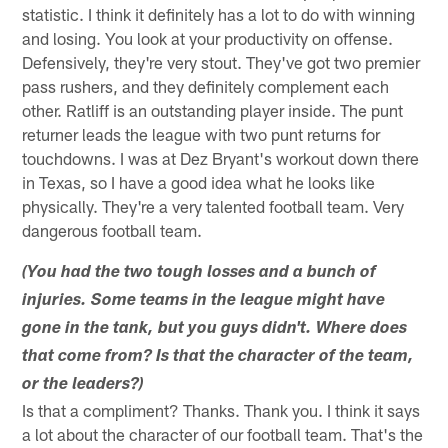
statistic. I think it definitely has a lot to do with winning
and losing. You look at your productivity on offense.
Defensively, they're very stout. They've got two premier
pass rushers, and they definitely complement each
other. Ratliff is an outstanding player inside. The punt
returner leads the league with two punt returns for
touchdowns. I was at Dez Bryant's workout down there
in Texas, so I have a good idea what he looks like
physically. They're a very talented football team. Very
dangerous football team.
(You had the two tough losses and a bunch of
injuries. Some teams in the league might have
gone in the tank, but you guys didn't. Where does
that come from? Is that the character of the team,
or the leaders?)
Is that a compliment? Thanks. Thank you. I think it says
a lot about the character of our football team. That's the