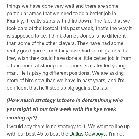
things we have done very well and there are some
particular areas that we need to do a better job in.
Frankly, it really starts with third down. The fact that we
took care of the football this past week, that's the way it
is supposed to be. I think James Jones is no different
than some of the other players. They have had some
really good games and they have had some games that
they wish they could have done a little better job in from
a fundamental standpoint. James is a talented young
man. He is playing different positions. We are asking
more of him now than we have in past years, and I'm
confident that he'll step up big against Dallas.
(How much strategy is there in determining who
you might sit out this week with the bye week
coming up?)
I would say there is no strategy to it. We want to line up
with our best 45 to beat the
Dallas Cowboys
. I'm not