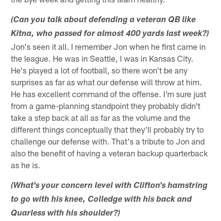
(Can you talk about defending a veteran QB like
Kitna, who passed for almost 400 yards last week?)
Jon's seen it all. I remember Jon when he first came in
the league. He was in Seattle, I was in Kansas City.
He's played a lot of football, so there won't be any
surprises as far as what our defense will throw at him.
He has excellent command of the offense. I'm sure just
from a game-planning standpoint they probably didn't
take a step back at all as far as the volume and the
different things conceptually that they'll probably try to
challenge our defense with. That's a tribute to Jon and
also the benefit of having a veteran backup quarterback
as he is.
(What's your concern level with Clifton's hamstring
to go with his knee, Colledge with his back and
Quarless with his shoulder?)