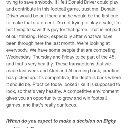
trying to save anybody. If I felt Donald Driver could play
and contribute in this football game, trust me, Donald
Driver would be out there and he would be the first one
to make that statement. I'm not trying to play it safe, I'm
not trying to save this guy for that game. That is not part
of our thinking. Heck, especially after what we have
been through here the last month. We're looking at
everybody. We have some people that are competing
Wednesday, Thursday and Friday to be part of the 45,
and that's very healthy. These transactions that we
made last week and Atari and Al coming back, practice
has picked up. It's competitive, the depth is back where
it should be. Practice today looked like it is supposed to
look, so that's very healthy. A competitive environment
gives you an opportunity to grow and win football
games, and that's really our focus.
(When do you expect to make a decision on Bigby