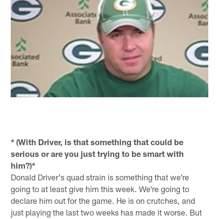
* (With Driver, is that something that could be
serious or are you just trying to be smart with
him?)*
Donald Driver's quad strain is something that we're
going to at least give him this week. We're going to
declare him out for the game. He is on crutches, and
just playing the last two weeks has made it worse. But