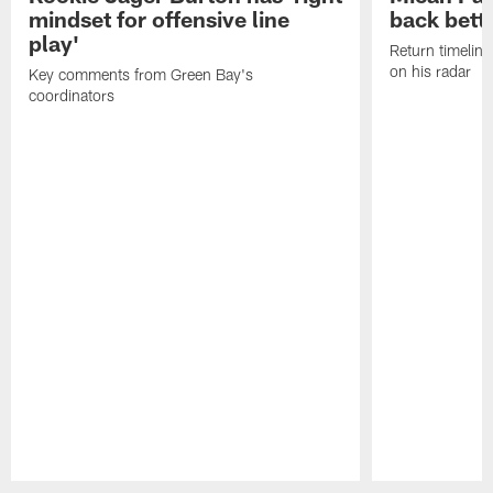
mindset for offensive line
back bett
play'
Return timeline
on his radar
Key comments from Green Bay's
coordinators
Pause
Play