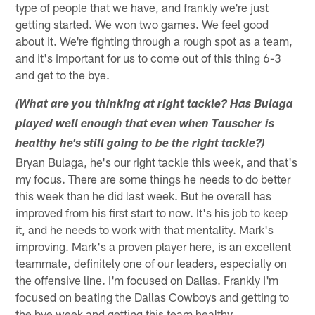
type of people that we have, and frankly we're just
getting started. We won two games. We feel good
about it. We're fighting through a rough spot as a team,
and it's important for us to come out of this thing 6-3
and get to the bye.
(What are you thinking at right tackle? Has Bulaga
played well enough that even when Tauscher is
healthy he's still going to be the right tackle?)
Bryan Bulaga, he's our right tackle this week, and that's
my focus. There are some things he needs to do better
this week than he did last week. But he overall has
improved from his first start to now. It's his job to keep
it, and he needs to work with that mentality. Mark's
improving. Mark's a proven player here, is an excellent
teammate, definitely one of our leaders, especially on
the offensive line. I'm focused on Dallas. Frankly I'm
focused on beating the Dallas Cowboys and getting to
the bye week and getting this team healthy.