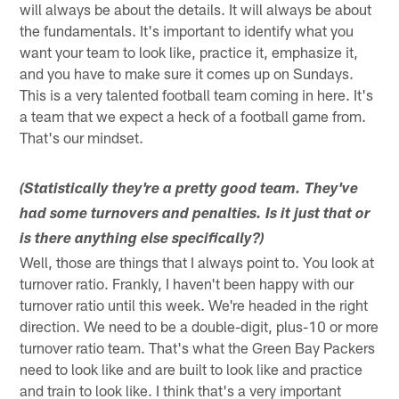
will always be about the details. It will always be about
the fundamentals. It's important to identify what you
want your team to look like, practice it, emphasize it,
and you have to make sure it comes up on Sundays.
This is a very talented football team coming in here. It's
a team that we expect a heck of a football game from.
That's our mindset.
(Statistically they're a pretty good team. They've
had some turnovers and penalties. Is it just that or
is there anything else specifically?)
Well, those are things that I always point to. You look at
turnover ratio. Frankly, I haven't been happy with our
turnover ratio until this week. We're headed in the right
direction. We need to be a double-digit, plus-10 or more
turnover ratio team. That's what the Green Bay Packers
need to look like and are built to look like and practice
and train to look like. I think that's a very important