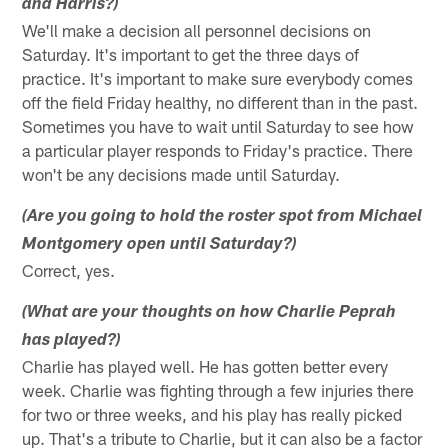
and Harris?)
We'll make a decision all personnel decisions on
Saturday. It's important to get the three days of
practice. It's important to make sure everybody comes
off the field Friday healthy, no different than in the past.
Sometimes you have to wait until Saturday to see how
a particular player responds to Friday's practice. There
won't be any decisions made until Saturday.
(Are you going to hold the roster spot from Michael
Montgomery open until Saturday?)
Correct, yes.
(What are your thoughts on how Charlie Peprah
has played?)
Charlie has played well. He has gotten better every
week. Charlie was fighting through a few injuries there
for two or three weeks, and his play has really picked
up. That's a tribute to Charlie, but it can also be a factor