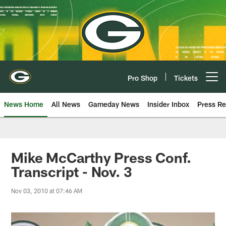
Skip
to
main
content
Pro Shop
Tickets
Open menu button
News Home
All News
Gameday News
Insider Inbox
Press Re
Mike McCarthy Press Conf.
Transcript - Nov. 3
Nov 03, 2010 at 07:46 AM