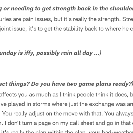
ng or needing to get strength back in the shoulde
uries are pain issues, but it's really the strength. Stre
oint issue, it's to get the stability back to where he
unday is iffy, possibly rain all day …)
fect things? Do you have two game plans ready?
ly affects you as much as I think people think it does,
 I've played in storms where just the exchange was an 
t. You really adjust on the move with that. You alwa
. I don't turn a page on my call sheet and go in that 
 it's really the plan within the plan, your bad-weathe