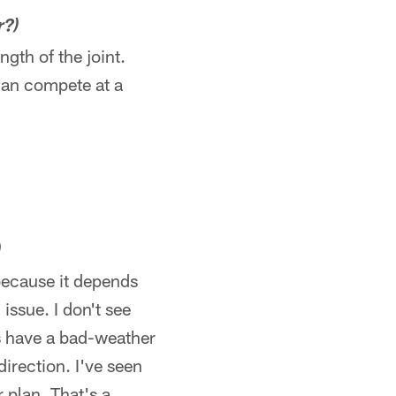
r?)
ngth of the joint.
 can compete at a
)
 because it depends
issue. I don't see
ys have a bad-weather
direction. I've seen
r plan. That's a