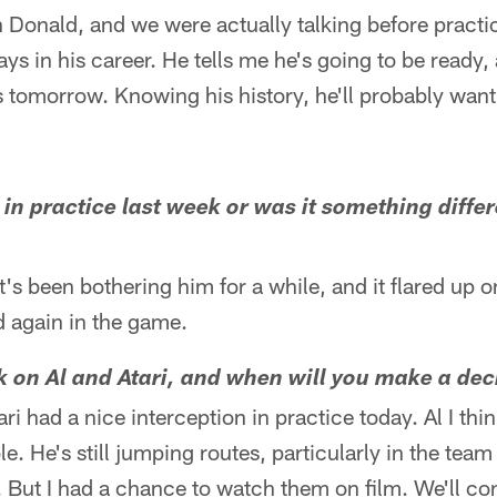
 Donald, and we were actually talking before practi
ys in his career. He tells me he's going to be ready, 
s tomorrow. Knowing his history, he'll probably wan
 in practice last week or was it something diffe
It's been bothering him for a while, and it flared up 
d again in the game.
k on Al and Atari, and when will you make a dec
ari had a nice interception in practice today. Al I th
. He's still jumping routes, particularly in the team 
 But I had a chance to watch them on film. We'll con