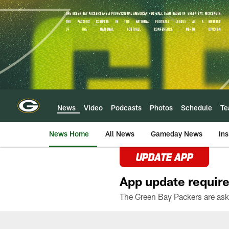
Skip
to
main
content
News
Video
Podcasts
Photos
Schedule
T
News Home
All News
Gameday News
Ins
UPDATE APP
App update require