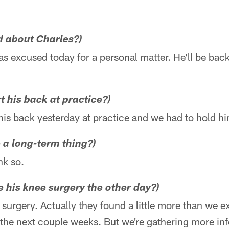
d about Charles?)
 excused today for a personal matter. He'll be back
 his back at practice?)
his back yesterday at practice and we had to hold h
ke a long-term thing?)
nk so.
 his knee surgery the other day?)
surgery. Actually they found a little more than we ex
 the next couple weeks. But we're gathering more in