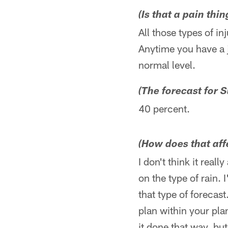
(Is that a pain thi
All those types of inj
Anytime you have a j
normal level.
(The forecast for S
40 percent.
(How does that af
I don't think it real
on the type of rain.
that type of forecas
plan within your plan
it done that way, but