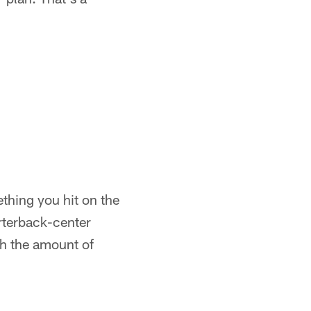
ething you hit on the
arterback-center
th the amount of