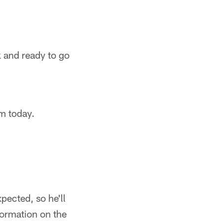
 and ready to go
im today.
pected, so he'll
formation on the