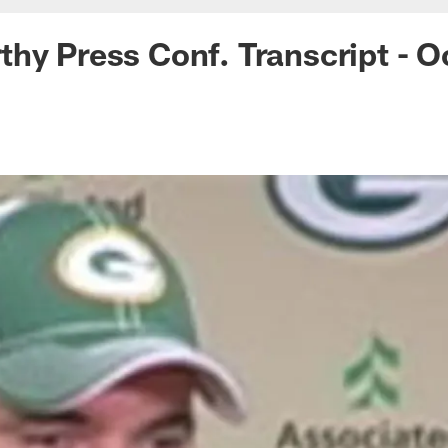
hy Press Conf. Transcript - O