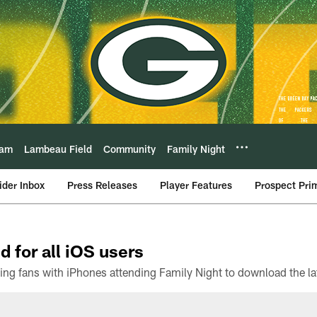
eam
Lambeau Field
Community
Family Night
ider Inbox
Press Releases
Player Features
Prospect Pri
d for all iOS users