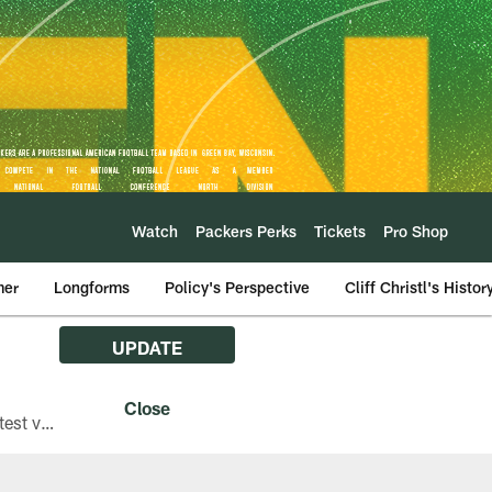
Watch
Packers Perks
Tickets
Pro Shop
mer
Longforms
Policy's Perspective
Cliff Christl's Histor
UPDATE
The Green Bay Packers are asking fans with iPhones attending Family Night to download the latest version of the Packers mobile app, 8.2.3.