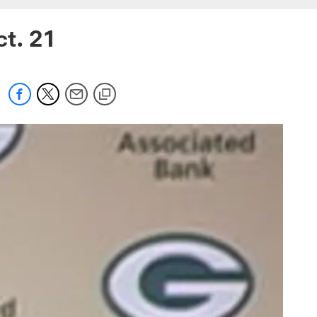
ct. 21