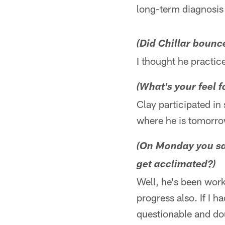
long-term diagnosis 
(Did Chillar bounc
I thought he practi
(What's your feel f
Clay participated in
where he is tomorrow.
(On Monday you sai
get acclimated?)
Well, he's been work
progress also. If I h
questionable and do