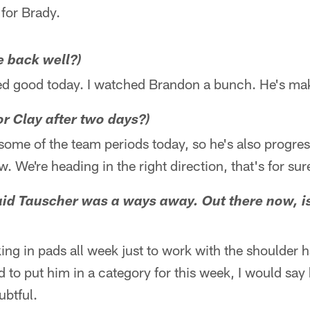
for Brady.
e back well?)
ced good today. I watched Brandon a bunch. He's ma
or Clay after two days?)
 some of the team periods today, so he's also progres
 We're heading in the right direction, that's for sur
d Tauscher was a ways away. Out there now, is 
ing in pads all week just to work with the shoulder 
ad to put him in a category for this week, I would sa
ubtful.