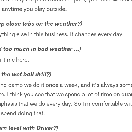
 anytime you play outside.
p close tabs on the weather?)
nything else in this business. It changes every day.
ed too much in bad weather …)
r time here.
 the wet ball drill?)
ining camp we do it once a week, and it's always som
h. I think you see that we spend a lot of time on qu
mphasis that we do every day. So I'm comfortable wi
 spend doing that.
rn level with Driver?)