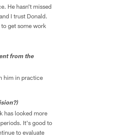
ce. He hasn't missed
and I trust Donald.
t to get some work
rent from the
on him in practice
ision?)
ink has looked more
periods. It's good to
tinue to evaluate