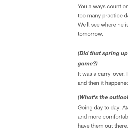
You always count on
too many practice da
We'll see where he i
tomorrow.
(Did that spring up
game?)
It was a carry-over. 
and then it happene
(What's the outloo
Going day to day. At
and more comfortable
have them out there.