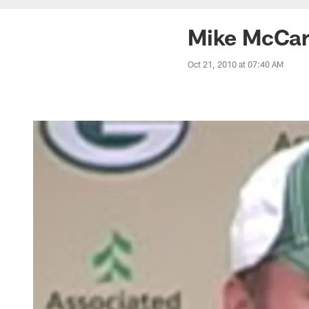
Mike McCart
Oct 21, 2010 at 07:40 AM