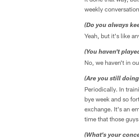
weekly conversation
(Do you always kee
Yeah, but it's like a
(You haven't play
No, we haven't in ou
(Are you still doing
Periodically. In tra
bye week and so fort
exchange. It's an e
time that those guys
(What's your conce