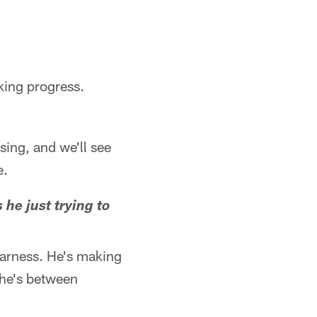
king progress.
sing, and we'll see
e.
he just trying to
harness. He's making
y he's between