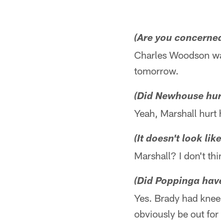
(Are you concerne
Charles Woodson was
tomorrow.
(Did Newhouse hurt
Yeah, Marshall hurt 
(It doesn't look li
Marshall? I don't thi
(Did Poppinga have
Yes. Brady had knee 
obviously be out for