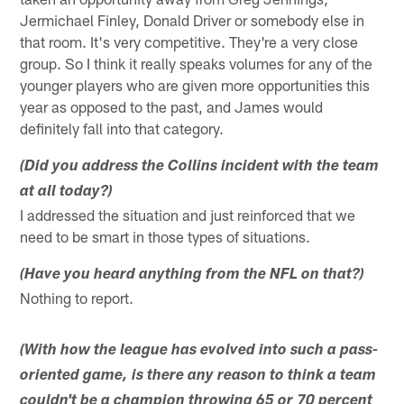
Jermichael Finley, Donald Driver or somebody else in
that room. It's very competitive. They're a very close
group. So I think it really speaks volumes for any of the
younger players who are given more opportunities this
year as opposed to the past, and James would
definitely fall into that category.
(Did you address the Collins incident with the team
at all today?)
I addressed the situation and just reinforced that we
need to be smart in those types of situations.
(Have you heard anything from the NFL on that?)
Nothing to report.
(With how the league has evolved into such a pass-
oriented game, is there any reason to think a team
couldn't be a champion throwing 65 or 70 percent