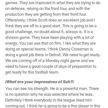
games. They are improved in what they are trying to do
on defense, relying on the front four, and with the
production they are getting from their front four.
Offensively, I think Scott does an excellent job and I
think they are off to a good start. This is going to be a
good challenge, no doubt about it, always is. It is a
division game. They have been playing with a lot of
energy. You can see that on film. I like what they are
doing on special teams. I think Danny Crossman is
doing a good job there in Detroit. We need to get ready.
We are coming off of a Monday night game and we
need to have a good couple of days of preparation to
get ready for this football team.
(What are your impressions of Suh?)
You can see his strength. He is a powerful man. There
is no question why he was selected where he was.
Definitely I think everybody in the league liked him
coming out. I think he is going to be a fine player in this