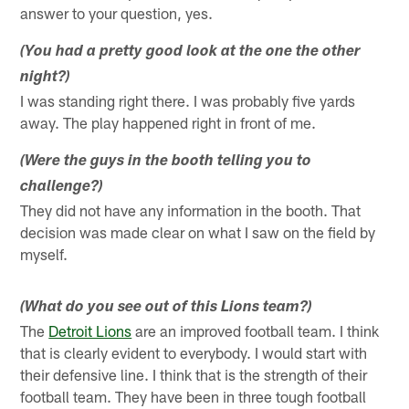
answer to your question, yes.
(You had a pretty good look at the one the other
night?)
I was standing right there. I was probably five yards
away. The play happened right in front of me.
(Were the guys in the booth telling you to
challenge?)
They did not have any information in the booth. That
decision was made clear on what I saw on the field by
myself.
(What do you see out of this Lions team?)
The
Detroit Lions
are an improved football team. I think
that is clearly evident to everybody. I would start with
their defensive line. I think that is the strength of their
football team. They have been in three tough football