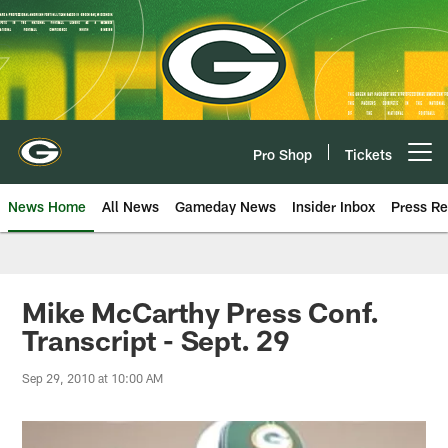
Skip
to
main
content
Pro Shop
Tickets
Open menu button
News Home
All News
Gameday News
Insider Inbox
Press Re
Mike McCarthy Press Conf.
Transcript - Sept. 29
Sep 29, 2010 at 10:00 AM