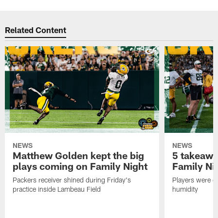
Related Content
NEWS
NEWS
Matthew Golden kept the big
5 takeawa
plays coming on Family Night
Family Ni
Packers receiver shined during Friday's
Players were gr
practice inside Lambeau Field
humidity