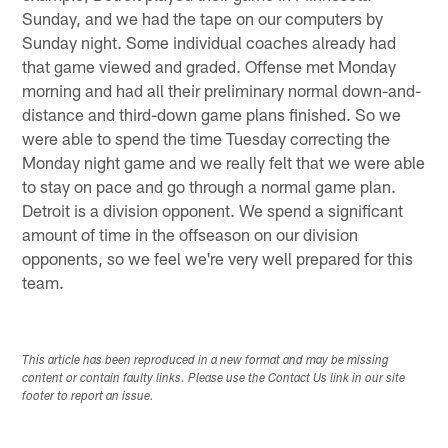
Sunday, and we had the tape on our computers by
Sunday night. Some individual coaches already had
that game viewed and graded. Offense met Monday
morning and had all their preliminary normal down-and-
distance and third-down game plans finished. So we
were able to spend the time Tuesday correcting the
Monday night game and we really felt that we were able
to stay on pace and go through a normal game plan.
Detroit is a division opponent. We spend a significant
amount of time in the offseason on our division
opponents, so we feel we're very well prepared for this
team.
This article has been reproduced in a new format and may be missing
content or contain faulty links. Please use the Contact Us link in our site
footer to report an issue.