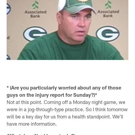
* (Are you particularly worried about any of those
guys on the injury report for Sunday?)*
Not at this point. Coming off a Monday night game, we
were in a jog-through-type practice. So I think tomorrow
will be a key day for us from a health standpoint. We'll
have more information.