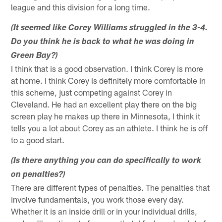
league and this division for a long time.
(It seemed like Corey Williams struggled in the 3-4.
Do you think he is back to what he was doing in
Green Bay?)
I think that is a good observation. I think Corey is more
at home. I think Corey is definitely more comfortable in
this scheme, just competing against Corey in
Cleveland. He had an excellent play there on the big
screen play he makes up there in Minnesota, I think it
tells you a lot about Corey as an athlete. I think he is off
to a good start.
(Is there anything you can do specifically to work
on penalties?)
There are different types of penalties. The penalties that
involve fundamentals, you work those every day.
Whether it is an inside drill or in your individual drills,