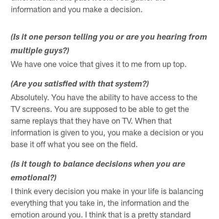
information and you make a decision.
(Is it one person telling you or are you hearing from
multiple guys?)
We have one voice that gives it to me from up top.
(Are you satisfied with that system?)
Absolutely. You have the ability to have access to the
TV screens. You are supposed to be able to get the
same replays that they have on TV. When that
information is given to you, you make a decision or you
base it off what you see on the field.
(Is it tough to balance decisions when you are
emotional?)
I think every decision you make in your life is balancing
everything that you take in, the information and the
emotion around you. I think that is a pretty standard