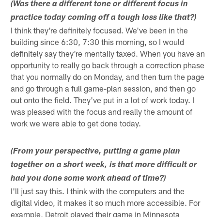
(Was there a different tone or different focus in
practice today coming off a tough loss like that?)
I think they're definitely focused. We've been in the
building since 6:30, 7:30 this morning, so I would
definitely say they're mentally taxed. When you have an
opportunity to really go back through a correction phase
that you normally do on Monday, and then turn the page
and go through a full game-plan session, and then go
out onto the field. They've put in a lot of work today. I
was pleased with the focus and really the amount of
work we were able to get done today.
(From your perspective, putting a game plan
together on a short week, is that more difficult or
had you done some work ahead of time?)
I'll just say this. I think with the computers and the
digital video, it makes it so much more accessible. For
example, Detroit played their game in Minnesota