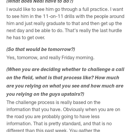
(What does Neal have to do?)
I would like to see him go through a full practice. I want
to see him in the 11-on-11 drills with the people around
him and just really graduate to that and then get up the
next day and be able to do. That's really the last hurdle
he has to get over.
(So that would be tomorrow?)
Yes, tomorrow, and really Friday morning.
(When you are deciding whether to challenge a call
on the field, what is that process like? How much
are you relying on what you see and how much are
you relying on the guys upstairs?)
The challenge process is really based on the
information that you have. Obviously when you are on
the road you are probably going to have less
information. That is pretty standard, and that is no
different than this past week. You gather the