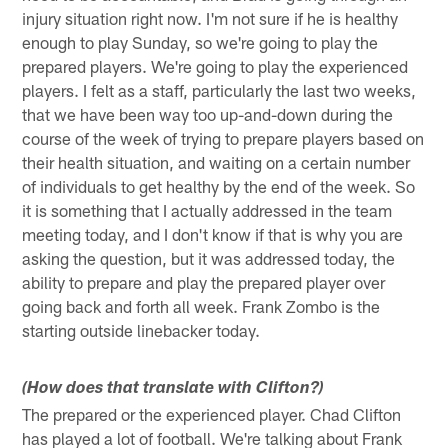
injury situation right now. I'm not sure if he is healthy
enough to play Sunday, so we're going to play the
prepared players. We're going to play the experienced
players. I felt as a staff, particularly the last two weeks,
that we have been way too up-and-down during the
course of the week of trying to prepare players based on
their health situation, and waiting on a certain number
of individuals to get healthy by the end of the week. So
it is something that I actually addressed in the team
meeting today, and I don't know if that is why you are
asking the question, but it was addressed today, the
ability to prepare and play the prepared player over
going back and forth all week. Frank Zombo is the
starting outside linebacker today.
(How does that translate with Clifton?)
The prepared or the experienced player. Chad Clifton
has played a lot of football. We're talking about Frank