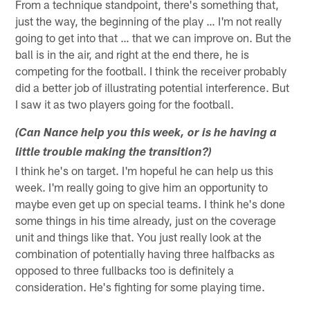
From a technique standpoint, there's something that,
just the way, the beginning of the play … I'm not really
going to get into that … that we can improve on. But the
ball is in the air, and right at the end there, he is
competing for the football. I think the receiver probably
did a better job of illustrating potential interference. But
I saw it as two players going for the football.
(Can Nance help you this week, or is he having a
little trouble making the transition?)
I think he's on target. I'm hopeful he can help us this
week. I'm really going to give him an opportunity to
maybe even get up on special teams. I think he's done
some things in his time already, just on the coverage
unit and things like that. You just really look at the
combination of potentially having three halfbacks as
opposed to three fullbacks too is definitely a
consideration. He's fighting for some playing time.