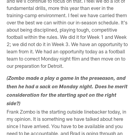
and we'll continue to focus on that. I feel we do a lot of
fundamental drills, more this year than ever in the
training-camp environment. I feel we have carried them
over the best we can within our in-season schedule. It's
about being disciplined, playing tough, competitive
football within the rules. We did it for Week 1 and Week
2; we did not do it in Week 3. We have an opportunity to
learn from it. We had an opportunity today as a football
team to correct Monday night film and then move on to
our preparation for Detroit.
(Zombo made a play a game in the preseason, and
then he had a sack on Monday night. Does he merit
consideration for the starting spot on the right
side?)
Frank Zombo is the starting outside linebacker today, in
my opinion. It is something we have talked about here
since I have arrived. You have to be available and you
need to be accountable, and Brad is going through an