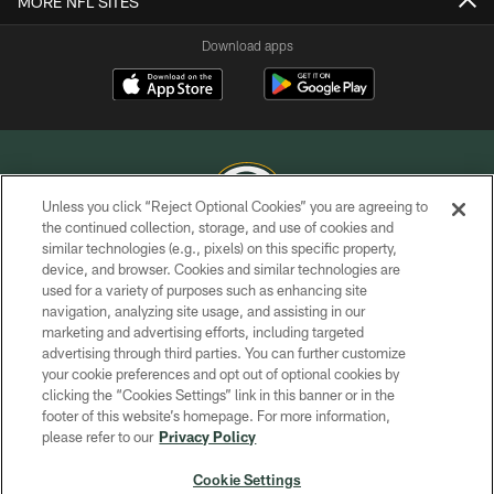
MORE NFL SITES
Download apps
Unless you click “Reject Optional Cookies” you are agreeing to
the continued collection, storage, and use of cookies and
similar technologies (e.g., pixels) on this specific property,
COPYRIGHT © GREEN BAY PACKERS, INC.
device, and browser. Cookies and similar technologies are
used for a variety of purposes such as enhancing site
PRIVACY POLICY
navigation, analyzing site usage, and assisting in our
TERMS OF SERVICE
marketing and advertising efforts, including targeted
advertising through third parties. You can further customize
CONTACT US
your cookie preferences and opt out of optional cookies by
clicking the “Cookies Settings” link in this banner or in the
ACCESSIBILITY
footer of this website’s homepage. For more information,
SITE MAP
please refer to our
Privacy Policy
AD CHOICES
Cookie Settings