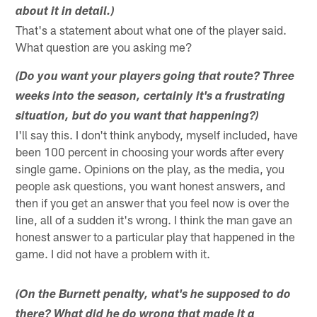
about it in detail.)
That's a statement about what one of the player said.
What question are you asking me?
(Do you want your players going that route? Three
weeks into the season, certainly it's a frustrating
situation, but do you want that happening?)
I'll say this. I don't think anybody, myself included, have
been 100 percent in choosing your words after every
single game. Opinions on the play, as the media, you
people ask questions, you want honest answers, and
then if you get an answer that you feel now is over the
line, all of a sudden it's wrong. I think the man gave an
honest answer to a particular play that happened in the
game. I did not have a problem with it.
(On the Burnett penalty, what's he supposed to do
there? What did he do wrong that made it a