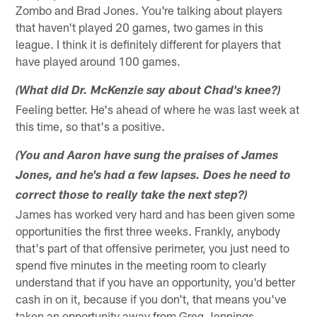
Zombo and Brad Jones. You're talking about players
that haven't played 20 games, two games in this
league. I think it is definitely different for players that
have played around 100 games.
(What did Dr. McKenzie say about Chad's knee?)
Feeling better. He's ahead of where he was last week at
this time, so that's a positive.
(You and Aaron have sung the praises of James
Jones, and he's had a few lapses. Does he need to
correct those to really take the next step?)
James has worked very hard and has been given some
opportunities the first three weeks. Frankly, anybody
that's part of that offensive perimeter, you just need to
spend five minutes in the meeting room to clearly
understand that if you have an opportunity, you'd better
cash in on it, because if you don't, that means you've
taken an opportunity away from Greg Jennings,