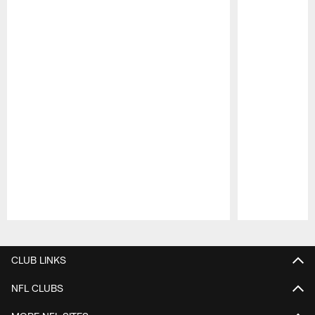
Pause
Play
CLUB LINKS
NFL CLUBS