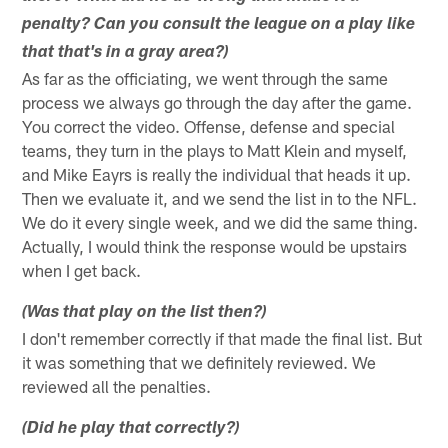
penalty? Can you consult the league on a play like
that that's in a gray area?)
As far as the officiating, we went through the same
process we always go through the day after the game.
You correct the video. Offense, defense and special
teams, they turn in the plays to Matt Klein and myself,
and Mike Eayrs is really the individual that heads it up.
Then we evaluate it, and we send the list in to the NFL.
We do it every single week, and we did the same thing.
Actually, I would think the response would be upstairs
when I get back.
(Was that play on the list then?)
I don't remember correctly if that made the final list. But
it was something that we definitely reviewed. We
reviewed all the penalties.
(Did he play that correctly?)