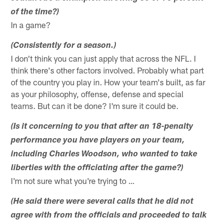
of the time?)
In a game?
(Consistently for a season.)
I don't think you can just apply that across the NFL. I
think there's other factors involved. Probably what part
of the country you play in. How your team's built, as far
as your philosophy, offense, defense and special
teams. But can it be done? I'm sure it could be.
(Is it concerning to you that after an 18-penalty
performance you have players on your team,
including Charles Woodson, who wanted to take
liberties with the officiating after the game?)
I'm not sure what you're trying to …
(He said there were several calls that he did not
agree with from the officials and proceeded to talk