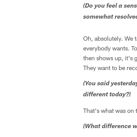
(Do you feel a sens
somewhat resolve
Oh, absolutely. We t
everybody wants. To
then shows up, it's 
They want to be reco
(You said yesterda
different today?)
That's what was on 
(What difference wi