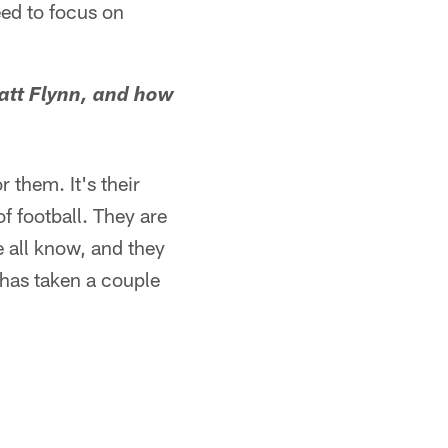
eed to focus on
att Flynn, and how
 them. It's their
f football. They are
e all know, and they
 has taken a couple