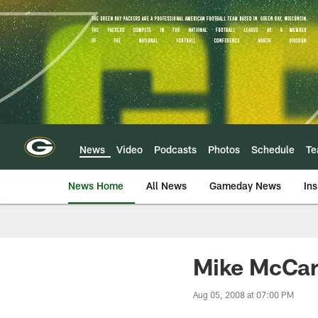
Skip
to
main
content
News
Video
Podcasts
Photos
Schedule
T
News Home
All News
Gameday News
Ins
Mike McCart
Aug 05, 2008 at 07:00 PM