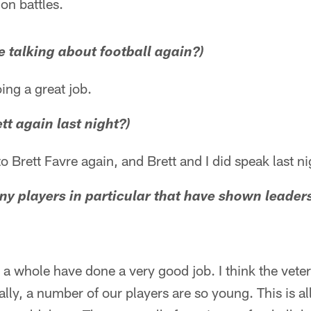
on battles.
be talking about football again?)
ing a great job.
ett again last night?)
 to Brett Favre again, and Brett and I did speak last ni
ny players in particular that have shown leaders
as a whole have done a very good job. I think the vet
ally, a number of our players are so young. This is a