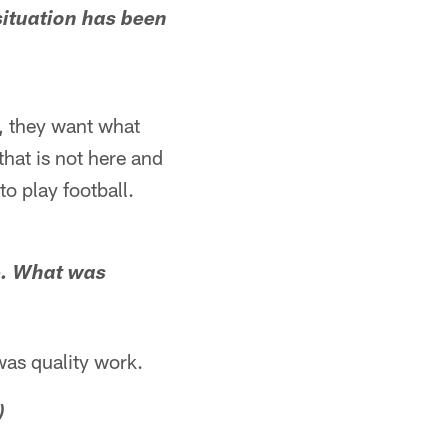
 situation has been
n, they want what
hat is not here and
o play football.
se. What was
was quality work.
)