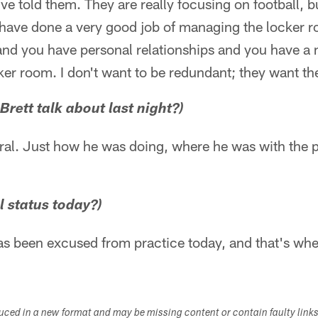
ve told them. They are really focusing on football, bu
 have done a very good job of managing the locker r
and you have personal relationships and you have a
cker room. I don't want to be redundant; they want th
rett talk about last night?)
eral. Just how he was doing, where he was with the p
al status today?)
s been excused from practice today, and that's where
duced in a new format and may be missing content or contain faulty link