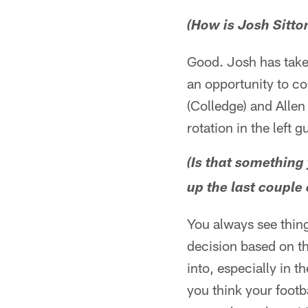
(How is Josh Sitton
Good. Josh has taken
an opportunity to co
(Colledge) and Allen
rotation in the left 
(Is that somethin
up the last couple 
You always see thing
decision based on the
into, especially in t
you think your footb