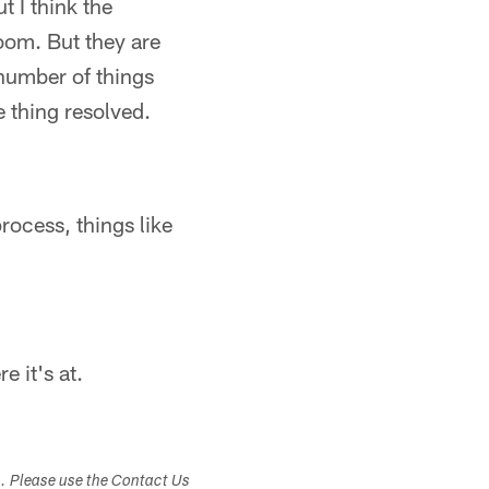
t I think the
oom. But they are
 number of things
e thing resolved.
rocess, things like
 it's at.
s. Please use the Contact Us