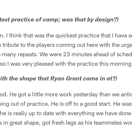
test practice of camp; was that by design?)
n. I think that was the quickest practice that I have 
 a tribute to the players coming out here with the ur
e many repeats. We were 23 minutes ahead of schedul
 so I was very pleased with the practice this morning
ith the shape that Ryan Grant came in at?)
d. He got a little more work yesterday than we anti
g out of practice. He is off to a good start. He wa
he is really up to date with everything we have done
s in great shape, got fresh legs as his teammates wou