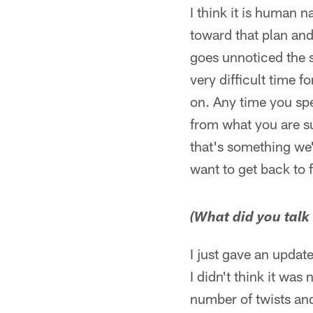
I think it is human 
toward that plan and 
goes unnoticed the s
very difficult time 
on. Any time you spe
from what you are su
that's something we
want to get back to 
(What did you talk 
I just gave an updat
I didn't think it was
number of twists and