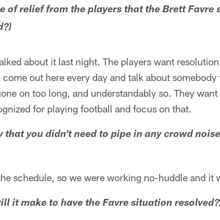
e of relief from the players that the Brett Favre
d?)
alked about it last night. The players want resolutio
 come out here every day and talk about somebody t
gone on too long, and understandably so. They want t
gnized for playing football and focus on that.
y that you didn't need to pipe in any crowd noi
the schedule, so we were working no-huddle and it 
ll it make to have the Favre situation resolved?