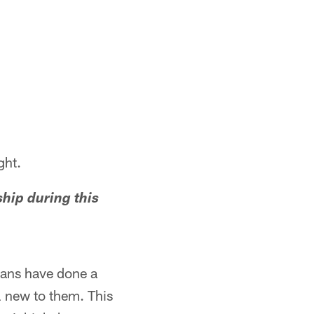
ght.
hip during this
erans have done a
ll new to them. This