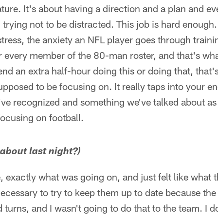
nature. It's about having a direction and a plan and 
trying not to be distracted. This job is hard enough.
tress, the anxiety an NFL player goes through traini
for every member of the 80-man roster, and that's wh
nd an extra half-hour doing this or doing that, that
pposed to be focusing on. It really taps into your e
've recognized and something we've talked about as 
focusing on football.
about last night?)
e, exactly what was going on, and just felt like what
 necessary to try to keep them up to date because the 
 turns, and I wasn't going to do that to the team. I 