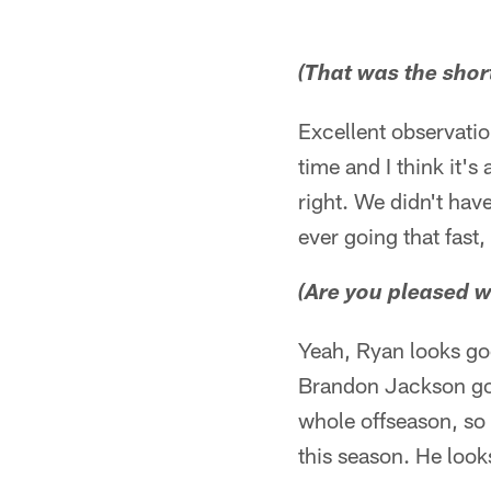
(That was the shor
Excellent observatio
time and I think it's
right. We didn't hav
ever going that fast,
(Are you pleased w
Yeah, Ryan looks goo
Brandon Jackson goin
whole offseason, so 
this season. He look