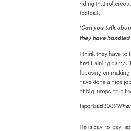
riding that rollerco
football.
(Can you talk abo
they have handled 
I think they have to
first training camp.
focusing on making p
have done a nice job
of big jumps here th
{sportsad300}
(When
He is day-to-day, so