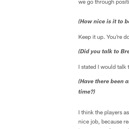
we go through positi
(How nice is it to 
Keep it up. You're do
(Did you talk to Br
I stated I would talk
(Have there been a
time?)
I think the players 
nice job, because re