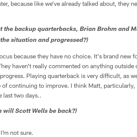
aster, because like we've already talked about, they n
ut the backup quarterbacks, Brian Brohm and M
the situation and progressed?)
 focus because they have no choice. It's brand new for
 They haven't really commented on anything outside o
rogress. Playing quarterback is very difficult, as w
 of continuing to improve. I think Matt, particularly,
e last two days..
 will Scott Wells be back?)
 I'm not sure.