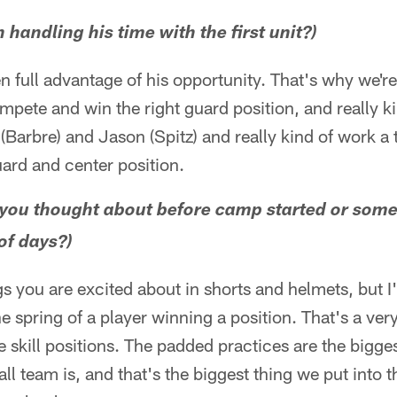
 handling his time with the first unit?)
 full advantage of his opportunity. That's why we're
mpete and win the right guard position, and really k
 (Barbre) and Jason (Spitz) and really kind of work a
guard and center position.
g you thought about before camp started or som
of days?)
s you are excited about in shorts and helmets, but 
 spring of a player winning a position. That's a very 
he skill positions. The padded practices are the bigge
all team is, and that's the biggest thing we put into