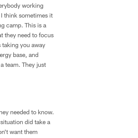
everybody working
 I think sometimes it
ng camp. This is a
at they need to focus
's taking you away
nergy base, and
a team. They just
 they needed to know.
situation did take a
don't want them