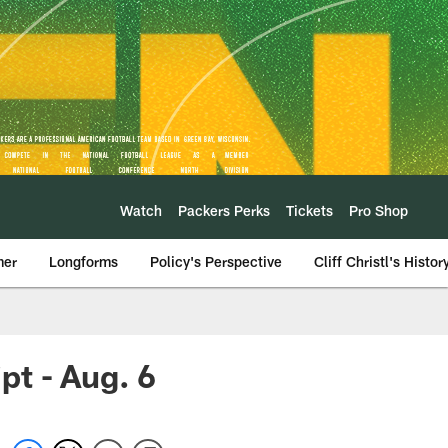
Watch
Packers Perks
Tickets
Pro Shop
mer
Longforms
Policy's Perspective
Cliff Christl's Histor
t - Aug. 6