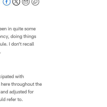
seen in quite some
gency, doing things
e. I don't recall
.
cipated with
s here throughout the
 and adjusted for
ld refer to.