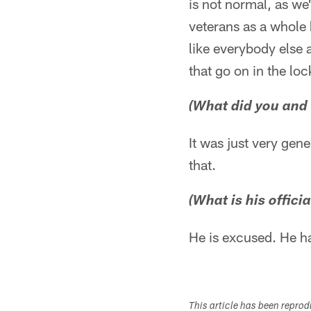
is not normal, as we'
veterans as a whole
like everybody else 
that go on in the lo
(What did you and B
It was just very gen
that.
(What is his offici
He is excused. He ha
This article has been repro