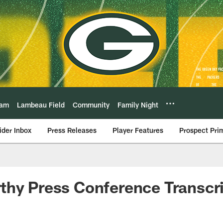
eam
Lambeau Field
Community
Family Night
ider Inbox
Press Releases
Player Features
Prospect Pri
hy Press Conference Transcrip