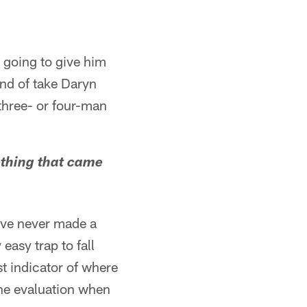
 going to give him
ind of take Daryn
 three- or four-man
ething that came
I've never made a
easy trap to fall
st indicator of where
 the evaluation when