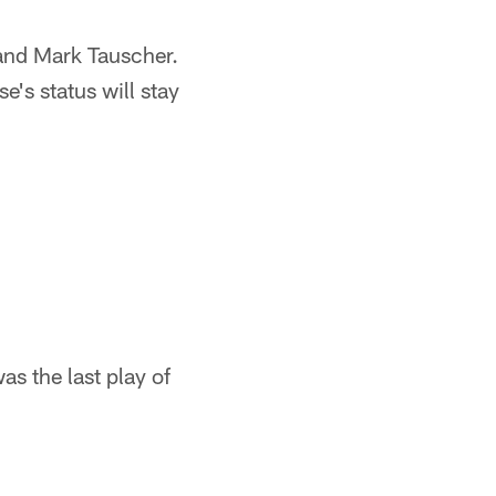
and Mark Tauscher.
e's status will stay
as the last play of