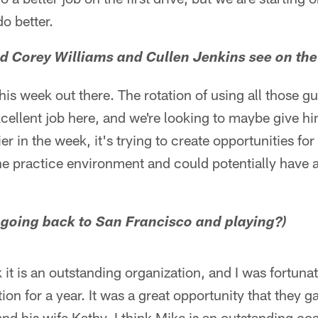
o better.
d Corey Williams and Cullen Jenkins see on the
s week out there. The rotation of using all those gu
cellent job here, and we're looking to maybe give hi
er in the week, it's trying to create opportunities for
he practice environment and could potentially have 
 going back to San Francisco and playing?)
nk it is an outstanding organization, and I was fortun
tion for a year. It was a great opportunity that they 
nd his wife Kathy. I think Mike is an outstanding co