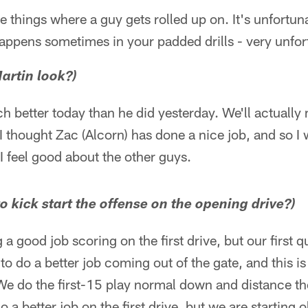
ose things where a guy gets rolled up on. It's unfortu
 happens sometimes in your padded drills - very unfor
artin look?)
 better today than he did yesterday. We'll actually
I thought Zac (Alcorn) has done a nice job, and so I
I feel good about the other guys.
o kick start the offense on the opening drive?)
 a good job scoring on the first drive, but our first q
o do a better job coming out of the gate, and this i
 do the first-15 play normal down and distance thou
a better job on the first drive, but we are starting 