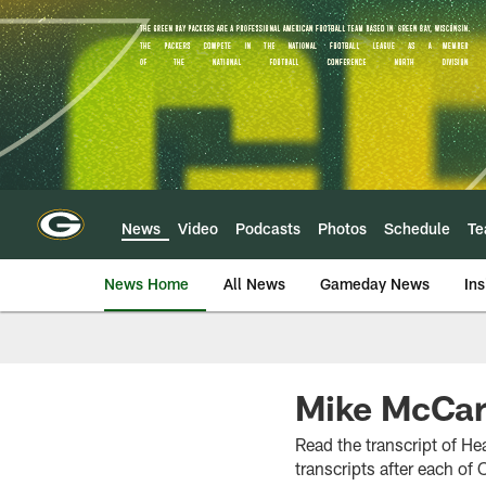
Skip
to
main
content
News
Video
Podcasts
Photos
Schedule
T
News Home
All News
Gameday News
Ins
Mike McCart
Read the transcript of H
transcripts after each o