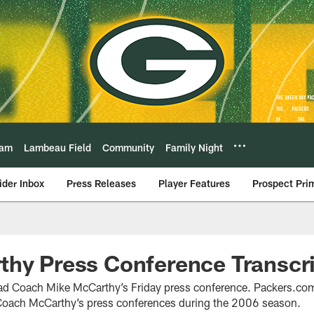
eam
Lambeau Field
Community
Family Night
ider Inbox
Press Releases
Player Features
Prospect Pri
hy Press Conference Transcrip
ead Coach Mike McCarthy’s Friday press conference. Packers.com 
f Coach McCarthy’s press conferences during the 2006 season.