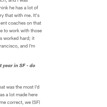
hink he has a lot of
y that with me. It's
ellent coaches on that
ate to work with those
s worked hard; it
rancisco, and I'm
 year in SF - do
that was the most I'd
was a lot made here
 me correct, we (SF)