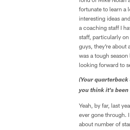
fortunate to learn a 
interesting ideas an
a coaching staff I ha
staff, particularly o
guys, they're about 
was a tough season l
looking forward to 
(Your quarterback 
you think it's been
Yeah, by far, last ye
ever gone through. I
about number of star