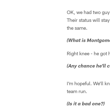
OK, we had two guys
Their status will sta
the same.
(What is Montgomer
Right knee - he got 
(Any chance he'll 
I'm hopeful. We'll k
team run.
(Is it a bad one?)