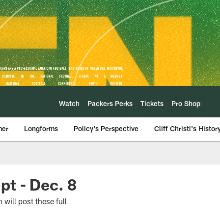
Watch
Packers Perks
Tickets
Pro Shop
mer
Longforms
Policy's Perspective
Cliff Christl's Histor
t - Dec. 8
will post these full