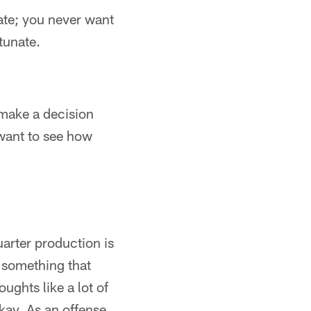
nate; you never want
tunate.
 make a decision
 want to see how
uarter production is
s something that
ghts like a lot of
okay. As an offense,