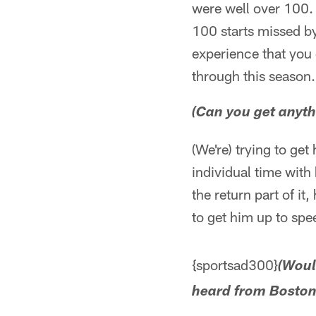
were well over 100. I
100 starts missed by
experience that you
through this season.
(Can you get anyth
(We're) trying to ge
individual time with 
the return part of it,
to get him up to spee
{sportsad300}
(Woul
heard from Boston 