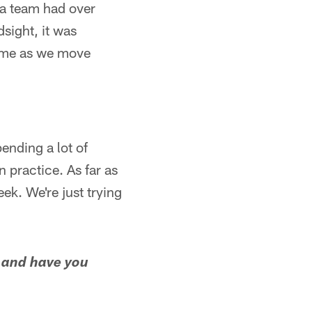
t a team had over
dsight, it was
some as we move
ending a lot of
n practice. As far as
eek. We're just trying
 and have you