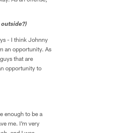
 outside?)
ys - I think Johnny
m an opportunity. As
 guys that are
an opportunity to
ate enough to be a
gave me. I'm very
ach, and I was