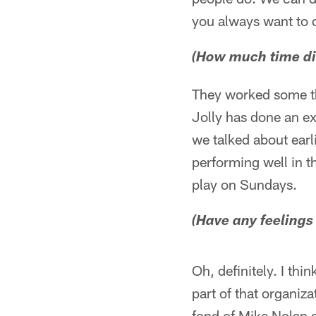
you always want to d
(How much time di
They worked some thi
Jolly has done an ex
we talked about earli
performing well in t
play on Sundays.
(Have any feelings
Oh, definitely. I thi
part of that organiza
fond of Mike Nolan a