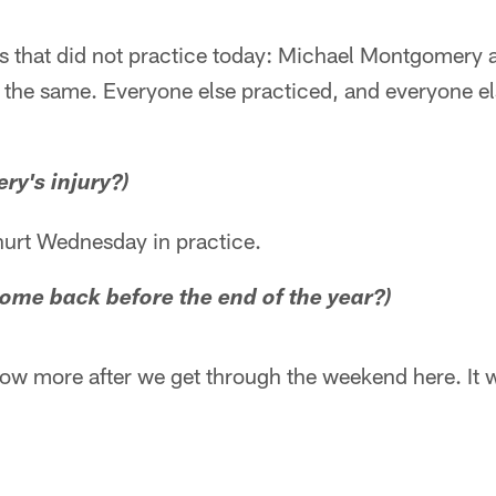
 that did not practice today: Michael Montgomery 
y the same. Everyone else practiced, and everyone els
y's injury?)
hurt Wednesday in practice.
come back before the end of the year?)
now more after we get through the weekend here. It w