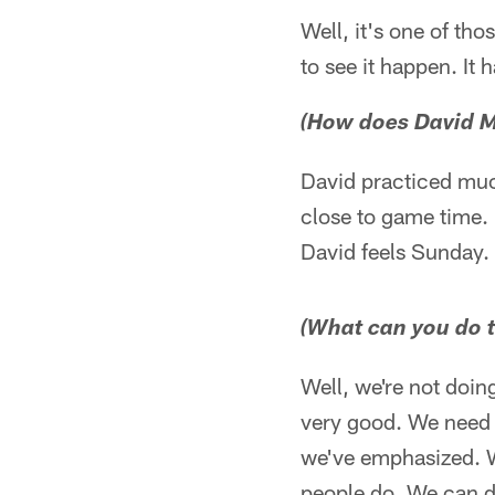
Well, it's one of th
to see it happen. It
(How does David M
David practiced much
close to game time. 
David feels Sunday. 
(What can you do t
Well, we're not doing
very good. We need t
we've emphasized. We
people do. We can do 