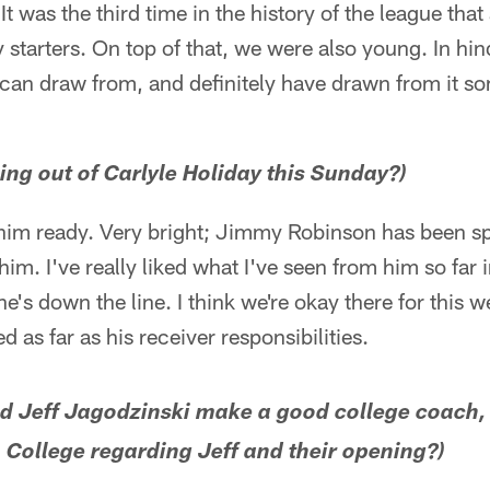
t was the third time in the history of the league tha
 starters. On top of that, we were also young. In hin
 can draw from, and definitely have drawn from it 
ing out of Carlyle Holiday this Sunday?)
t him ready. Very bright; Jimmy Robinson has been sp
him. I've really liked what I've seen from him so far i
 he's down the line. I think we're okay there for this w
d as far as his receiver responsibilities.
d Jeff Jagodzinski make a good college coach,
College regarding Jeff and their opening?)