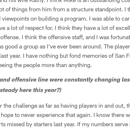
lot of things from him from a structure standpoint. I t
d viewpoints on building a program. I was able to carr
ve a lot of respect for. I think they have a lot of exc
n offense. I think the offensive staff, and I was fortun
as good a group as I've ever been around. The player
ast year. I have nothing but fond memories of San F
seeing the people more than anything.
and offensive line were constantly changing last
 steady here this year?)
ar the challenge as far as having players in and out, 
 hope to never experience that again. I know there 
ts missed by starters last year. If my numbers serve