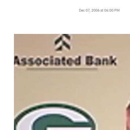
Dec 07, 2006 at 06:00 PM