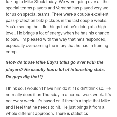
talking to Mike Stock today. We were going over all the
special teams players and Vernand has played very well
for us on special teams. There were a couple excellent
pass-protection blitz pickups in the last couple weeks.
You're seeing the little things that he's doing at a high
level. He brings a lot of energy when he has his chance
to play. I'm pleased with the way that he's responded,
especially overcoming the injury that he had in training
camp.
(How do those Mike Eayrs talks go over with the
players? He usually has a lot of interesting stats.
Do guys dig that?)
I think so. I wouldn't have him do it if I didn't think so. He
normally does it on Thursday in a normal work week. It's
not every week. It's based on if there's a topic that Mike
and I feel that he needs to hit. He just brings it from a
whole different approach. There is statistics