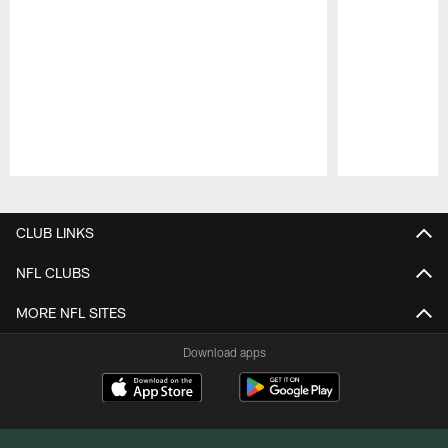
Pause
Play
CLUB LINKS
NFL CLUBS
MORE NFL SITES
Download apps