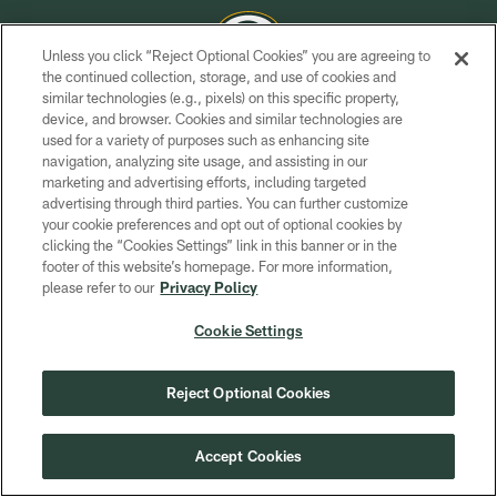
Unless you click “Reject Optional Cookies” you are agreeing to
the continued collection, storage, and use of cookies and
similar technologies (e.g., pixels) on this specific property,
COPYRIGHT © GREEN BAY PACKERS, INC.
device, and browser. Cookies and similar technologies are
used for a variety of purposes such as enhancing site
PRIVACY POLICY
navigation, analyzing site usage, and assisting in our
TERMS OF SERVICE
marketing and advertising efforts, including targeted
advertising through third parties. You can further customize
CONTACT US
your cookie preferences and opt out of optional cookies by
clicking the “Cookies Settings” link in this banner or in the
ACCESSIBILITY
footer of this website’s homepage. For more information,
SITE MAP
please refer to our
Privacy Policy
AD CHOICES
Cookie Settings
YOUR PRIVACY CHOICES
COOKIE SETTINGS
Reject Optional Cookies
PREFERENCE CENTER
Accept Cookies