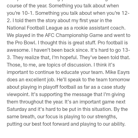
course of the year. Something you talk about when
you're 10-1. Something you talk about when you're 12-
2. I told them the story about my first year in the
National Football League as a rookie assistant coach.
We played in the AFC Championship Game and went to
the Pro Bowl. I thought this is great stuff. Pro football is
awesome. I haven't been back since. It's hard to go 13-
3. They realize that, I'm hopeful. They've been told that.
Those, to me, are topics of discussion. I think it's
important to continue to educate your team. Mike Eayrs
does an excellent job. He'll speak to the team tomorrow
about playing in playoff football as far as a case study
viewpoint. It's supporting the message that I'm giving
them throughout the year. It's an important game next
Saturday and it's hard to be put in this situation. By the
same breath, our focus is playing to our strengths,
putting our best foot forward and playing to our ability.