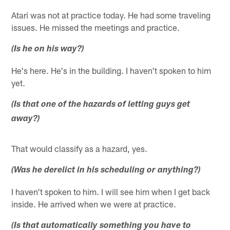
Atari was not at practice today. He had some traveling
issues. He missed the meetings and practice.
(Is he on his way?)
He's here. He's in the building. I haven't spoken to him
yet.
(Is that one of the hazards of letting guys get
away?)
That would classify as a hazard, yes.
(Was he derelict in his scheduling or anything?)
I haven't spoken to him. I will see him when I get back
inside. He arrived when we were at practice.
(Is that automatically something you have to