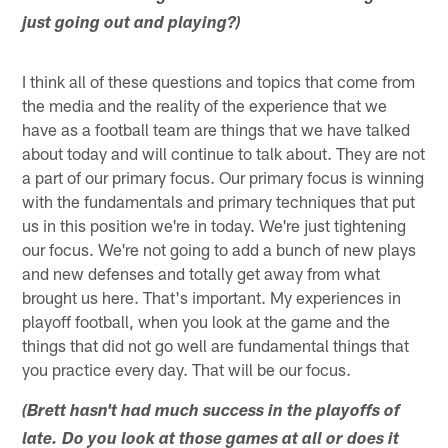
just going out and playing?)
I think all of these questions and topics that come from
the media and the reality of the experience that we
have as a football team are things that we have talked
about today and will continue to talk about. They are not
a part of our primary focus. Our primary focus is winning
with the fundamentals and primary techniques that put
us in this position we're in today. We're just tightening
our focus. We're not going to add a bunch of new plays
and new defenses and totally get away from what
brought us here. That's important. My experiences in
playoff football, when you look at the game and the
things that did not go well are fundamental things that
you practice every day. That will be our focus.
(Brett hasn't had much success in the playoffs of
late. Do you look at those games at all or does it