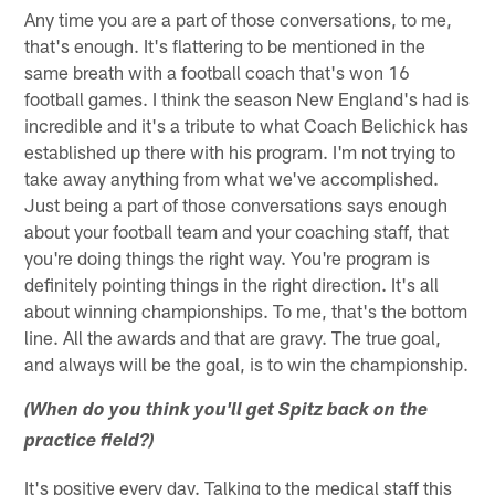
Any time you are a part of those conversations, to me,
that's enough. It's flattering to be mentioned in the
same breath with a football coach that's won 16
football games. I think the season New England's had is
incredible and it's a tribute to what Coach Belichick has
established up there with his program. I'm not trying to
take away anything from what we've accomplished.
Just being a part of those conversations says enough
about your football team and your coaching staff, that
you're doing things the right way. You're program is
definitely pointing things in the right direction. It's all
about winning championships. To me, that's the bottom
line. All the awards and that are gravy. The true goal,
and always will be the goal, is to win the championship.
(When do you think you'll get Spitz back on the
practice field?)
It's positive every day. Talking to the medical staff this