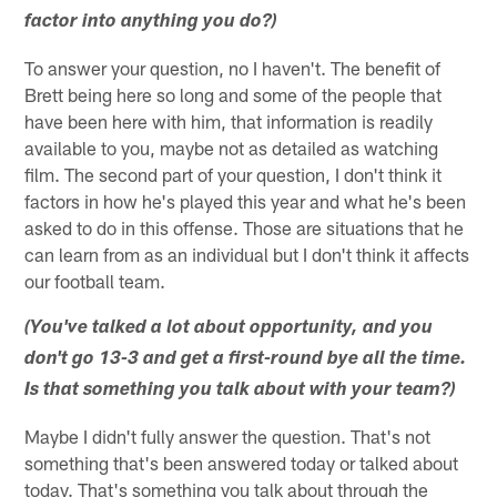
factor into anything you do?)
To answer your question, no I haven't. The benefit of
Brett being here so long and some of the people that
have been here with him, that information is readily
available to you, maybe not as detailed as watching
film. The second part of your question, I don't think it
factors in how he's played this year and what he's been
asked to do in this offense. Those are situations that he
can learn from as an individual but I don't think it affects
our football team.
(You've talked a lot about opportunity, and you
don't go 13-3 and get a first-round bye all the time.
Is that something you talk about with your team?)
Maybe I didn't fully answer the question. That's not
something that's been answered today or talked about
today. That's something you talk about through the