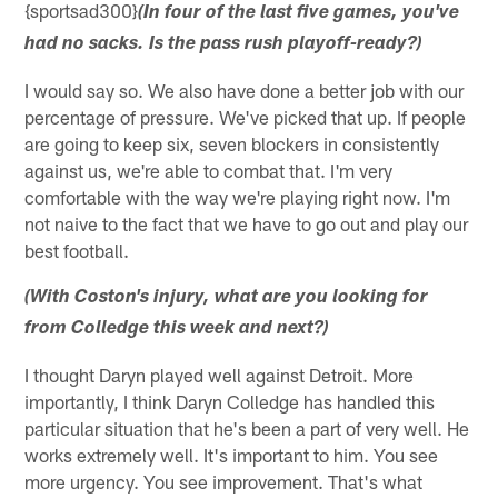
{sportsad300}
(In four of the last five games, you've
had no sacks. Is the pass rush playoff-ready?)
I would say so. We also have done a better job with our
percentage of pressure. We've picked that up. If people
are going to keep six, seven blockers in consistently
against us, we're able to combat that. I'm very
comfortable with the way we're playing right now. I'm
not naive to the fact that we have to go out and play our
best football.
(With Coston's injury, what are you looking for
from Colledge this week and next?)
I thought Daryn played well against Detroit. More
importantly, I think Daryn Colledge has handled this
particular situation that he's been a part of very well. He
works extremely well. It's important to him. You see
more urgency. You see improvement. That's what