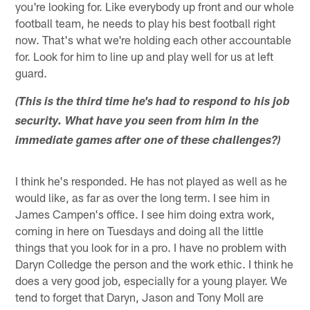
you're looking for. Like everybody up front and our whole
football team, he needs to play his best football right
now. That's what we're holding each other accountable
for. Look for him to line up and play well for us at left
guard.
(This is the third time he's had to respond to his job
security. What have you seen from him in the
immediate games after one of these challenges?)
I think he's responded. He has not played as well as he
would like, as far as over the long term. I see him in
James Campen's office. I see him doing extra work,
coming in here on Tuesdays and doing all the little
things that you look for in a pro. I have no problem with
Daryn Colledge the person and the work ethic. I think he
does a very good job, especially for a young player. We
tend to forget that Daryn, Jason and Tony Moll are