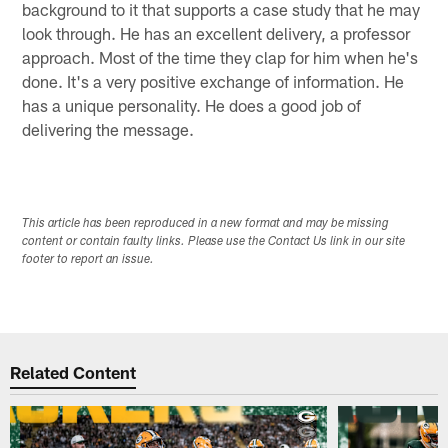
background to it that supports a case study that he may
look through. He has an excellent delivery, a professor
approach. Most of the time they clap for him when he's
done. It's a very positive exchange of information. He
has a unique personality. He does a good job of
delivering the message.
This article has been reproduced in a new format and may be missing
content or contain faulty links. Please use the Contact Us link in our site
footer to report an issue.
Related Content