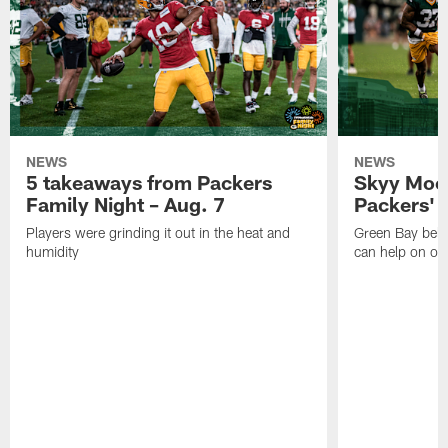
NEWS
NEWS
5 takeaways from Packers
Skyy Moor
Family Night – Aug. 7
Packers' r
Players were grinding it out in the heat and
Green Bay beli
humidity
can help on off