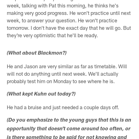
week, talking with Pat this morning, he thinks he's
making very good progress. He won't practice until next
week, to answer your question. He won't practice
tomorrow. I don't have the exact day that he will go. But
they're very optimistic that he'll be ready.
(What about Blackmon?)
He and Jason are very similar as far as timetable. Will
will not do anything until next week. We'll actually
probably test him on Monday to see where he is.
(What kept Kuhn out today?)
He had a bruise and just needed a couple days off.
(Do you emphasize to the young guys that this is an
opportunity that doesn't come around too often, or
is there something to be said for not knowing and