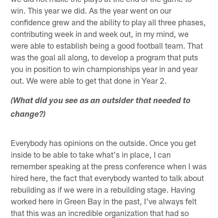
win. This year we did. As the year went on our
confidence grew and the ability to play all three phases,
contributing week in and week out, in my mind, we
were able to establish being a good football team. That
was the goal all along, to develop a program that puts
you in position to win championships year in and year
out. We were able to get that done in Year 2.
(What did you see as an outsider that needed to
change?)
Everybody has opinions on the outside. Once you get
inside to be able to take what's in place, I can
remember speaking at the press conference when I was
hired here, the fact that everybody wanted to talk about
rebuilding as if we were in a rebuilding stage. Having
worked here in Green Bay in the past, I've always felt
that this was an incredible organization that had so