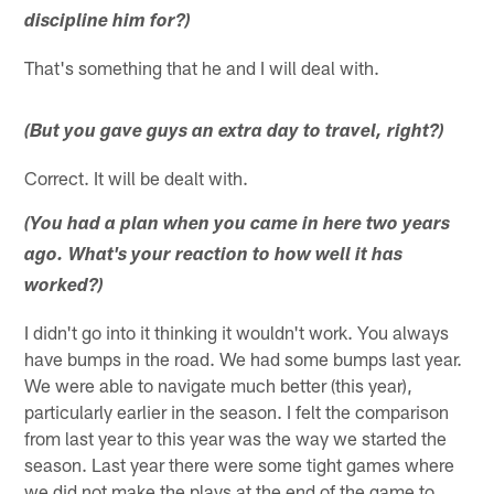
discipline him for?)
That's something that he and I will deal with.
(But you gave guys an extra day to travel, right?)
Correct. It will be dealt with.
(You had a plan when you came in here two years
ago. What's your reaction to how well it has
worked?)
I didn't go into it thinking it wouldn't work. You always
have bumps in the road. We had some bumps last year.
We were able to navigate much better (this year),
particularly earlier in the season. I felt the comparison
from last year to this year was the way we started the
season. Last year there were some tight games where
we did not make the plays at the end of the game to