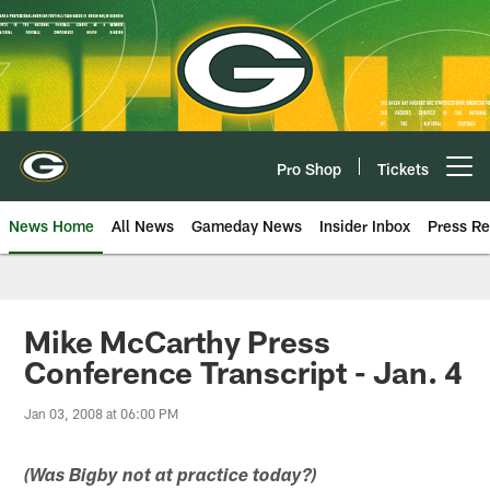
Skip
to
main
content
Pro Shop
Tickets
Open menu button
News Home
All News
Gameday News
Insider Inbox
Press Re
Mike McCarthy Press
Conference Transcript - Jan. 4
Jan 03, 2008 at 06:00 PM
(Was Bigby not at practice today?)