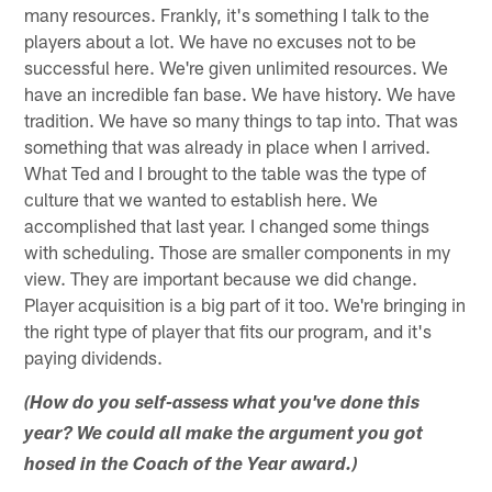
many resources. Frankly, it's something I talk to the
players about a lot. We have no excuses not to be
successful here. We're given unlimited resources. We
have an incredible fan base. We have history. We have
tradition. We have so many things to tap into. That was
something that was already in place when I arrived.
What Ted and I brought to the table was the type of
culture that we wanted to establish here. We
accomplished that last year. I changed some things
with scheduling. Those are smaller components in my
view. They are important because we did change.
Player acquisition is a big part of it too. We're bringing in
the right type of player that fits our program, and it's
paying dividends.
(How do you self-assess what you've done this
year? We could all make the argument you got
hosed in the Coach of the Year award.)