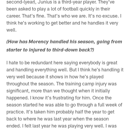
second-(year), Junius is a third-year player. They've
been asked to play a lot of football quickly in their
career. That's fine. That's who we are. It's no excuse. I
think he's working to get better and he handles it very
well.
(How has Morency handled his season, going from
starter to injured to third-down back?)
I hate to be redundant here saying everybody is great
and handling everything well. But I think he's handling it
very well because it shows in how he's played
throughout the season. The training camp injury was
significant, more than we thought when it initially
happened. I know it's frustrating for him. Once the
season started he was able to go through a full week of
practice. It's taken him probably half the year to get
back to where he was last year when the season
ended. I felt last year he was playing very well. I was