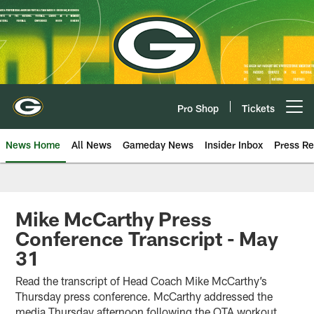
Skip
to
main
content
Pro Shop
Tickets
Open menu button
News Home
All News
Gameday News
Insider Inbox
Press Re
Mike McCarthy Press
Conference Transcript - May
31
Read the transcript of Head Coach Mike McCarthy’s
Thursday press conference. McCarthy addressed the
media Thursday afternoon following the OTA workout.