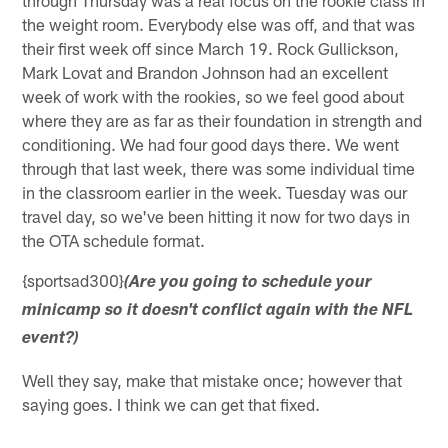
the weight room. Everybody else was off, and that was
their first week off since March 19. Rock Gullickson,
Mark Lovat and Brandon Johnson had an excellent
week of work with the rookies, so we feel good about
where they are as far as their foundation in strength and
conditioning. We had four good days there. We went
through that last week, there was some individual time
in the classroom earlier in the week. Tuesday was our
travel day, so we've been hitting it now for two days in
the OTA schedule format.
{sportsad300}
(Are you going to schedule your
minicamp so it doesn't conflict again with the NFL
event?)
Well they say, make that mistake once; however that
saying goes. I think we can get that fixed.