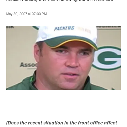
May 30, 2007 at 07:00 PM
(Does the recent situation in the front office affect