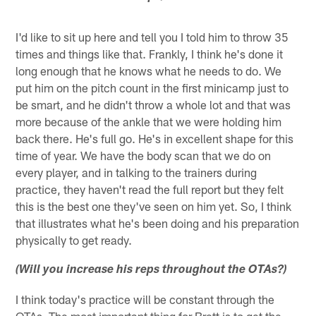
I'd like to sit up here and tell you I told him to throw 35
times and things like that. Frankly, I think he's done it
long enough that he knows what he needs to do. We
put him on the pitch count in the first minicamp just to
be smart, and he didn't throw a whole lot and that was
more because of the ankle that we were holding him
back there. He's full go. He's in excellent shape for this
time of year. We have the body scan that we do on
every player, and in talking to the trainers during
practice, they haven't read the full report but they felt
this is the best one they've seen on him yet. So, I think
that illustrates what he's been doing and his preparation
physically to get ready.
(Will you increase his reps throughout the OTAs?)
I think today's practice will be constant through the
OTAs. The most important thing for Brett is to get the