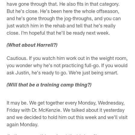
have gone through that. He also fits in that category.
But he's close. He's been here the whole offseason,
and he's gone through the jog-throughs, and you can
just watch him in the rehab and tell that he's really
close. I'm hopeful that he'll be ready next week.
(What about Harrell?)
Cautious. If you watch him work out in the weight room,
you wonder why he's not practicing full-go. If you would
ask Justin, he's ready to go. We're just being smart.
(Will that be a training camp thing?)
It may be. We get together every Monday, Wednesday,
Friday with Dr. McKenzie. We talked about it yesterday
and we decided to hold him out this week and we'll visit
again Monday.