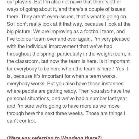
our players. But I'm also not naïve that there's other
ways of going about it, and there's a couple of issues
there. They aren't even issues, that's what's going on.
So I don't really look at it that way, because I look at the
big picture. We are improving as a football team, and
I've told our team over and over again, I'm very pleased
with the individual improvement that we've had
throughout the spring, particularly in the weight room, in
the classroom, but now the team is here. Is it important
for everybody to be here when the team is here? Yes it
is, because it's important for when a team works,
everybody works. But you also have those instances
where people are getting ready. Then you also have the
personal situations, and we've had a number last year,
and I'm sure we're going to have more as we move
through here the next three weeks. Those are things I
can't control.
(Were you referring to Woodson there?)