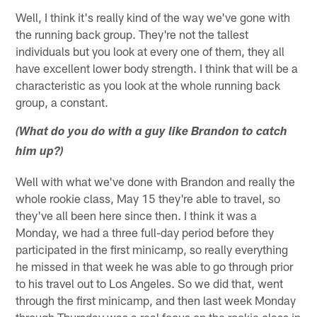
Well, I think it's really kind of the way we've gone with
the running back group. They're not the tallest
individuals but you look at every one of them, they all
have excellent lower body strength. I think that will be a
characteristic as you look at the whole running back
group, a constant.
(What do you do with a guy like Brandon to catch
him up?)
Well with what we've done with Brandon and really the
whole rookie class, May 15 they're able to travel, so
they've all been here since then. I think it was a
Monday, we had a three full-day period before they
participated in the first minicamp, so really everything
he missed in that week he was able to go through prior
to his travel out to Los Angeles. So we did that, went
through the first minicamp, and then last week Monday
through Thursday was a real focus on the rookie class in