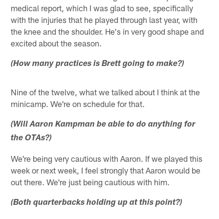
medical report, which I was glad to see, specifically
with the injuries that he played through last year, with
the knee and the shoulder. He's in very good shape and
excited about the season.
(How many practices is Brett going to make?)
Nine of the twelve, what we talked about I think at the
minicamp. We're on schedule for that.
(Will Aaron Kampman be able to do anything for
the OTAs?)
We're being very cautious with Aaron. If we played this
week or next week, I feel strongly that Aaron would be
out there. We're just being cautious with him.
(Both quarterbacks holding up at this point?)