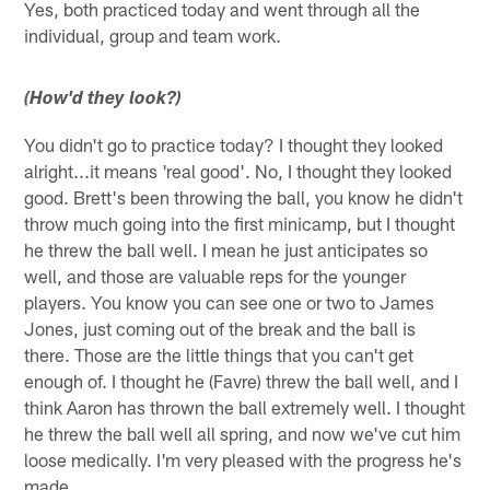
Yes, both practiced today and went through all the
individual, group and team work.
(How'd they look?)
You didn't go to practice today? I thought they looked
alright...it means 'real good'. No, I thought they looked
good. Brett's been throwing the ball, you know he didn't
throw much going into the first minicamp, but I thought
he threw the ball well. I mean he just anticipates so
well, and those are valuable reps for the younger
players. You know you can see one or two to James
Jones, just coming out of the break and the ball is
there. Those are the little things that you can't get
enough of. I thought he (Favre) threw the ball well, and I
think Aaron has thrown the ball extremely well. I thought
he threw the ball well all spring, and now we've cut him
loose medically. I'm very pleased with the progress he's
made.