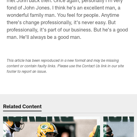
fond of John Jones. I think he's an excellent man, a
wonderful family man. You feel for people. Anytime
there's change professionally, it's never easy. But
professionally, it's part of our business. But he's a good
man. He'll always be a good man.
This article has been reproduced in a new format and may be missing
content or contain faulty links. Please use the Contact Us link in our site
footer to report an issue.
Related Content