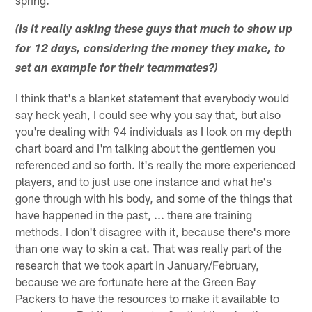
(Is it really asking these guys that much to show up
for 12 days, considering the money they make, to
set an example for their teammates?)
I think that's a blanket statement that everybody would
say heck yeah, I could see why you say that, but also
you're dealing with 94 individuals as I look on my depth
chart board and I'm talking about the gentlemen you
referenced and so forth. It's really the more experienced
players, and to just use one instance and what he's
gone through with his body, and some of the things that
have happened in the past, ... there are training
methods. I don't disagree with it, because there's more
than one way to skin a cat. That was really part of the
research that we took apart in January/February,
because we are fortunate here at the Green Bay
Packers to have the resources to make it available to