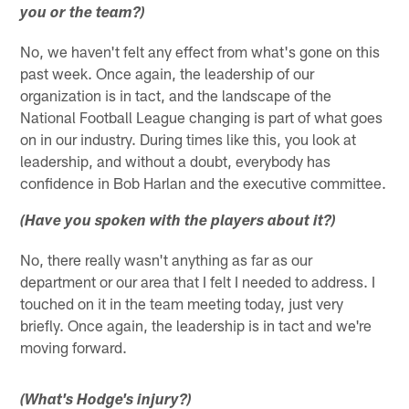
you or the team?)
No, we haven't felt any effect from what's gone on this
past week. Once again, the leadership of our
organization is in tact, and the landscape of the
National Football League changing is part of what goes
on in our industry. During times like this, you look at
leadership, and without a doubt, everybody has
confidence in Bob Harlan and the executive committee.
(Have you spoken with the players about it?)
No, there really wasn't anything as far as our
department or our area that I felt I needed to address. I
touched on it in the team meeting today, just very
briefly. Once again, the leadership is in tact and we're
moving forward.
(What's Hodge's injury?)