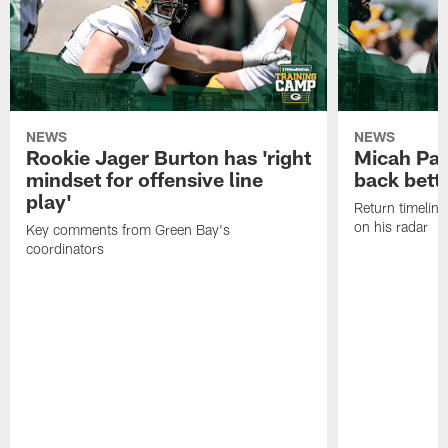
NEWS
NEWS
Rookie Jager Burton has 'right
Micah Pa
mindset for offensive line
back bett
play'
Return timeline
on his radar
Key comments from Green Bay's
coordinators