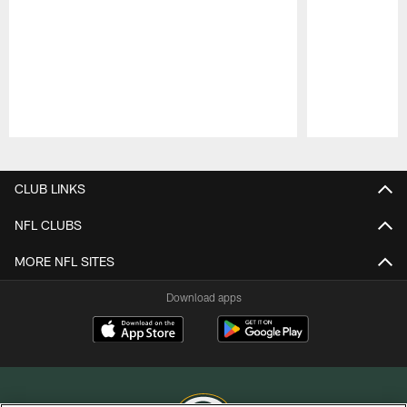
Pause
Play
CLUB LINKS
NFL CLUBS
MORE NFL SITES
Download apps