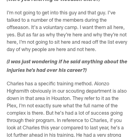
I'm not going to get into this guy and that guy. I've
talked to a number of the members during the
offseason. It's a voluntary camp. I want them all here,
yes. But as far as why they're here and why they're not
here, I'm not going to sit here and read off the list every
day of why people are here and not here.
(I was just wondering if he said anything about the
injuries he's had over his career?)
Charles has a specific training method. Alonzo
Highsmith obviously in our scouting department is also
down in that area in Houston. They refer to it as the
Plex, I'm not exactly sure what the full name of the
complex is there. But he's had a lot of success going
through their program. In reference to Charles, if you
look at Charles this year compared to last year, he's a
lot further ahead in his training. He had a very strong