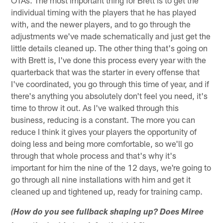
individual timing with the players that he has played
with, and the newer players, and to go through the
adjustments we've made schematically and just get the
little details cleaned up. The other thing that's going on
with Brett is, I've done this process every year with the
quarterback that was the starter in every offense that
I've coordinated, you go through this time of year, and if
there's anything you absolutely don't feel you need, it's
time to throw it out. As I've walked through this
business, reducing is a constant. The more you can
reduce I think it gives your players the opportunity of
doing less and being more comfortable, so we'll go
through that whole process and that's why it's
important for him the nine of the 12 days, we're going to
go through all nine installations with him and get it
cleaned up and tightened up, ready for training camp.
(How do you see fullback shaping up? Does Miree