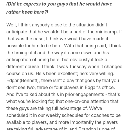
(Did he express to you guys that he would have
rather been here?)
Well, I think anybody close to the situation didn't
anticipate that he wouldn't be a part of the minicamp. If
that was the case, I think we would have made it
possible for him to be here. With that being said, I think
the timing of it and the way it came down and his
anticipation of being here, but obviously it took a
different course. I think it was Tuesday when it changed
course on us. He's been excellent; he's very willing.
Edgar (Bennett), there isn't a day that goes by that you
don't see two, three or four players in Edgar's office.
And I've talked about this in prior engagements - that's
what you're looking for, that one-on-one attention that
these guys are taking full advantage of. We've
scheduled it in our weekly schedules for coaches to be
available to players, and more importantly the players
are taking full advantage of it, and Brandon is one of