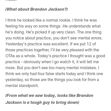
(What about Brandon Jackson?)
I think he looked like a normal rookie. I think he was
feeling his way on some things .He understands what
he's doing. He's picked it up very clean. The one thing
you notice about practice, you don't see mental errors.
Yesterday's practice was excellent. If we put 12 of
those practices together, I'll be very pleased with the
OTAs as a whole. Today's practice I thought was a good
practice - obviously when I go watch it, it will tell me
more. But you don't see too many mental mistakes. I
think we only had four false starts today and I think one
yesterday, so those are the things you look for from a
mental standpoint.
(From what we saw today, looks like Brandon
Jackson is a tough guy to bring down)