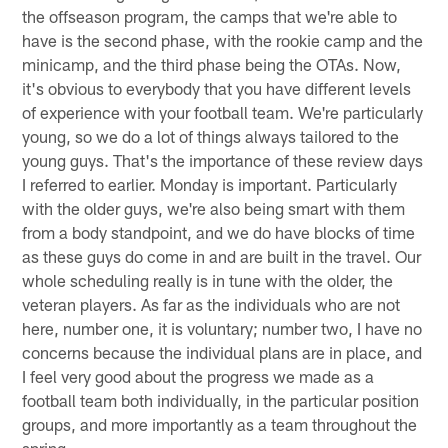
the offseason program, the camps that we're able to
have is the second phase, with the rookie camp and the
minicamp, and the third phase being the OTAs. Now,
it's obvious to everybody that you have different levels
of experience with your football team. We're particularly
young, so we do a lot of things always tailored to the
young guys. That's the importance of these review days
I referred to earlier. Monday is important. Particularly
with the older guys, we're also being smart with them
from a body standpoint, and we do have blocks of time
as these guys do come in and are built in the travel. Our
whole scheduling really is in tune with the older, the
veteran players. As far as the individuals who are not
here, number one, it is voluntary; number two, I have no
concerns because the individual plans are in place, and
I feel very good about the progress we made as a
football team both individually, in the particular position
groups, and more importantly as a team throughout the
spring.