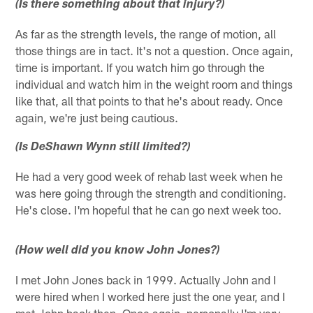
(Is there something about that injury?)
As far as the strength levels, the range of motion, all
those things are in tact. It's not a question. Once again,
time is important. If you watch him go through the
individual and watch him in the weight room and things
like that, all that points to that he's about ready. Once
again, we're just being cautious.
(Is DeShawn Wynn still limited?)
He had a very good week of rehab last week when he
was here going through the strength and conditioning.
He's close. I'm hopeful that he can go next week too.
(How well did you know John Jones?)
I met John Jones back in 1999. Actually John and I
were hired when I worked here just the one year, and I
met John back then. Once again, personally I'm very