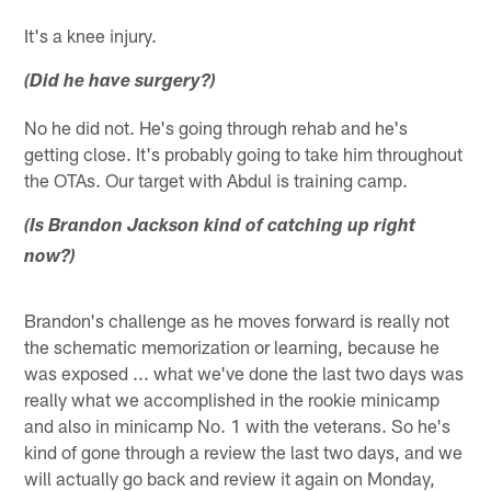
It's a knee injury.
(Did he have surgery?)
No he did not. He's going through rehab and he's
getting close. It's probably going to take him throughout
the OTAs. Our target with Abdul is training camp.
(Is Brandon Jackson kind of catching up right
now?)
Brandon's challenge as he moves forward is really not
the schematic memorization or learning, because he
was exposed ... what we've done the last two days was
really what we accomplished in the rookie minicamp
and also in minicamp No. 1 with the veterans. So he's
kind of gone through a review the last two days, and we
will actually go back and review it again on Monday,