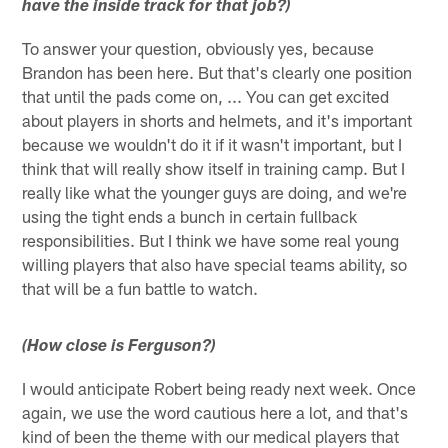
have the inside track for that job?)
To answer your question, obviously yes, because
Brandon has been here. But that's clearly one position
that until the pads come on, ... You can get excited
about players in shorts and helmets, and it's important
because we wouldn't do it if it wasn't important, but I
think that will really show itself in training camp. But I
really like what the younger guys are doing, and we're
using the tight ends a bunch in certain fullback
responsibilities. But I think we have some real young
willing players that also have special teams ability, so
that will be a fun battle to watch.
(How close is Ferguson?)
I would anticipate Robert being ready next week. Once
again, we use the word cautious here a lot, and that's
kind of been the theme with our medical players that