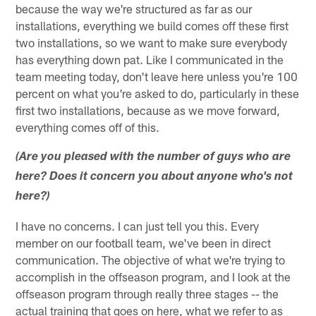
because the way we're structured as far as our
installations, everything we build comes off these first
two installations, so we want to make sure everybody
has everything down pat. Like I communicated in the
team meeting today, don't leave here unless you're 100
percent on what you're asked to do, particularly in these
first two installations, because as we move forward,
everything comes off of this.
(Are you pleased with the number of guys who are
here? Does it concern you about anyone who's not
here?)
I have no concerns. I can just tell you this. Every
member on our football team, we've been in direct
communication. The objective of what we're trying to
accomplish in the offseason program, and I look at the
offseason program through really three stages -- the
actual training that goes on here, what we refer to as