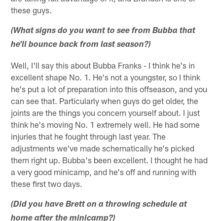
these guys.
(What signs do you want to see from Bubba that
he'll bounce back from last season?)
Well, I'll say this about Bubba Franks - I think he's in
excellent shape No. 1. He's not a youngster, so I think
he's put a lot of preparation into this offseason, and you
can see that. Particularly when guys do get older, the
joints are the things you concern yourself about. I just
think he's moving No. 1 extremely well. He had some
injuries that he fought through last year. The
adjustments we've made schematically he's picked
them right up. Bubba's been excellent. I thought he had
a very good minicamp, and he's off and running with
these first two days.
(Did you have Brett on a throwing schedule at
home after the minicamp?)