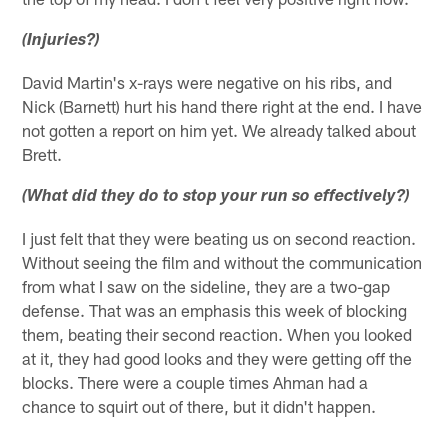
(Injuries?)
David Martin's x-rays were negative on his ribs, and
Nick (Barnett) hurt his hand there right at the end. I have
not gotten a report on him yet. We already talked about
Brett.
(What did they do to stop your run so effectively?)
I just felt that they were beating us on second reaction.
Without seeing the film and without the communication
from what I saw on the sideline, they are a two-gap
defense. That was an emphasis this week of blocking
them, beating their second reaction. When you looked
at it, they had good looks and they were getting off the
blocks. There were a couple times Ahman had a
chance to squirt out of there, but it didn't happen.