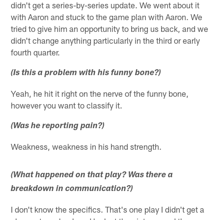
didn't get a series-by-series update. We went about it
with Aaron and stuck to the game plan with Aaron. We
tried to give him an opportunity to bring us back, and we
didn't change anything particularly in the third or early
fourth quarter.
(Is this a problem with his funny bone?)
Yeah, he hit it right on the nerve of the funny bone,
however you want to classify it.
(Was he reporting pain?)
Weakness, weakness in his hand strength.
(What happened on that play? Was there a
breakdown in communication?)
I don't know the specifics. That's one play I didn't get a