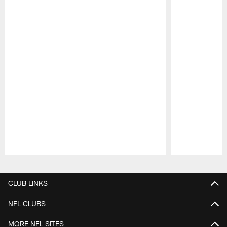
Pause
Play
CLUB LINKS
NFL CLUBS
MORE NFL SITES