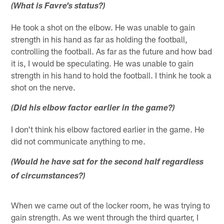
(What is Favre's status?)
He took a shot on the elbow. He was unable to gain
strength in his hand as far as holding the football,
controlling the football. As far as the future and how bad
it is, I would be speculating. He was unable to gain
strength in his hand to hold the football. I think he took a
shot on the nerve.
(Did his elbow factor earlier in the game?)
I don't think his elbow factored earlier in the game. He
did not communicate anything to me.
(Would he have sat for the second half regardless
of circumstances?)
When we came out of the locker room, he was trying to
gain strength. As we went through the third quarter, I