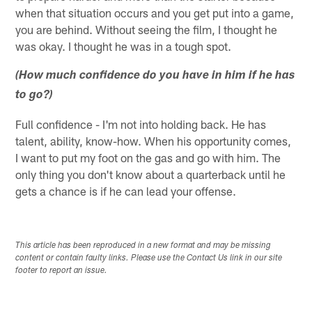
when that situation occurs and you get put into a game,
you are behind. Without seeing the film, I thought he
was okay. I thought he was in a tough spot.
(How much confidence do you have in him if he has
to go?)
Full confidence - I'm not into holding back. He has
talent, ability, know-how. When his opportunity comes,
I want to put my foot on the gas and go with him. The
only thing you don't know about a quarterback until he
gets a chance is if he can lead your offense.
This article has been reproduced in a new format and may be missing
content or contain faulty links. Please use the Contact Us link in our site
footer to report an issue.