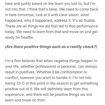
here and justify based on the team you lost to, but I'm
not into that. I think that's false. We need to come back
in here tomorrow, look at it with clear vision: what
happened, why it happened, address it. It's all fixable.
These are all things we did that led to that performance
today. We need to learn from that and move on and get
ready for Seattle.
(Are there positive things such as a reality check?)
I'm a firm believer that when negative things happen in
your life, whether professional or personal, can always
result in positives. Whether it be confrontation or
conflict, however you want to handle it. I'm not into
losing 35-0 at this point in the season to get something
positive out of it. We will definitely learn from this
experience, and there will be positive things we will
learn and move on from.