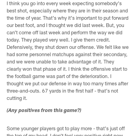
I think you go into every week expecting somebody's
best shot, especially where they are in their season and
the time of year. That's why it's important to put forward
our best foot, and I thought we did last week. But, you
can't come off last week and perform the way we did
today. They played very well. I give them credit.
Defensively, they shut down our offense. We felt like we
had some personnel matchups against their secondary,
and we were unable to take advantage of it. They
clearly won that phase of it. I think the offensive start to
the football game was part of the deterioration. I
thought we put our defense in way too many times after
three-and-outs. 67 yards in the first half - that's not
cutting it.
(Any positives from this game?)
Some younger players got to play more - that's just off
the top of my head. I don't feel very positive right now.