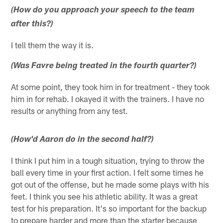
(How do you approach your speech to the team
after this?)
I tell them the way it is.
(Was Favre being treated in the fourth quarter?)
At some point, they took him in for treatment - they took
him in for rehab. I okayed it with the trainers. I have no
results or anything from any test.
(How'd Aaron do in the second half?)
I think I put him in a tough situation, trying to throw the
ball every time in your first action. I felt some times he
got out of the offense, but he made some plays with his
feet. I think you see his athletic ability. It was a great
test for his preparation. It's so important for the backup
to prepare harder and more than the starter because