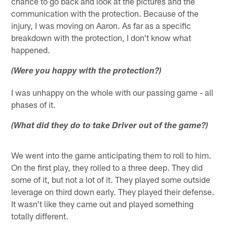
chance to go back and look at the pictures and the
communication with the protection. Because of the
injury, I was moving on Aaron. As far as a specific
breakdown with the protection, I don't know what
happened.
(Were you happy with the protection?)
I was unhappy on the whole with our passing game - all
phases of it.
(What did they do to take Driver out of the game?)
We went into the game anticipating them to roll to him.
On the first play, they rolled to a three deep. They did
some of it, but not a lot of it. They played some outside
leverage on third down early. They played their defense.
It wasn't like they came out and played something
totally different.