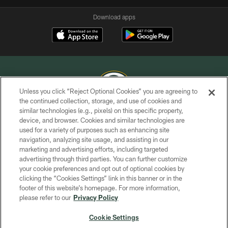
Download apps
Unless you click “Reject Optional Cookies” you are agreeing to
the continued collection, storage, and use of cookies and
similar technologies (e.g., pixels) on this specific property,
COPYRIGHT © GREEN BAY PACKERS, INC.
device, and browser. Cookies and similar technologies are
used for a variety of purposes such as enhancing site
PRIVACY POLICY
navigation, analyzing site usage, and assisting in our
TERMS OF SERVICE
marketing and advertising efforts, including targeted
advertising through third parties. You can further customize
CONTACT US
your cookie preferences and opt out of optional cookies by
clicking the “Cookies Settings” link in this banner or in the
ACCESSIBILITY
footer of this website’s homepage. For more information,
SITE MAP
please refer to our
Privacy Policy
AD CHOICES
Cookie Settings