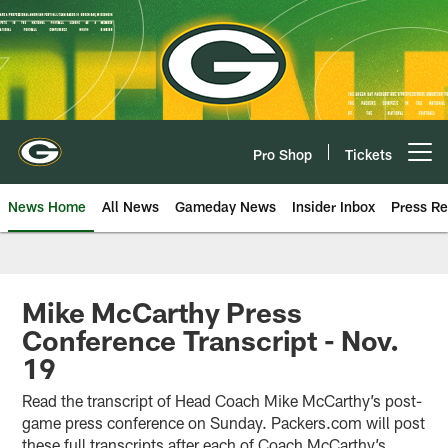
Skip
to
main
content
Pro Shop
Tickets
Open menu button
News Home
All News
Gameday News
Insider Inbox
Press Re
Mike McCarthy Press
Conference Transcript - Nov.
19
Read the transcript of Head Coach Mike McCarthy’s post-
game press conference on Sunday. Packers.com will post
these full transcripts after each of Coach McCarthy’s