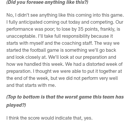
(Did you foresee anything like this?)
No, I didn't see anything like this coming into this game.
I fully anticipated coming out today and competing. Our
performance was poor; to lose by 35 points, frankly, is
unacceptable. I'll take full responsibility because it
starts with myself and the coaching staff. The way we
started the football game is something we'll go back
and look closely at. We'll look at our preparation and
how we handled this week. We had a distorted week of
preparation. I thought we were able to put it together at
the end of the week, but we did not perform very well
and that starts with me.
(Top to bottom is that the worst game this team has
played?)
I think the score would indicate that, yes.