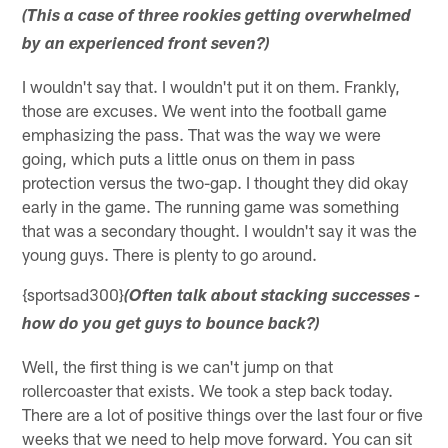
(This a case of three rookies getting overwhelmed
by an experienced front seven?)
I wouldn't say that. I wouldn't put it on them. Frankly,
those are excuses. We went into the football game
emphasizing the pass. That was the way we were
going, which puts a little onus on them in pass
protection versus the two-gap. I thought they did okay
early in the game. The running game was something
that was a secondary thought. I wouldn't say it was the
young guys. There is plenty to go around.
{sportsad300}
(Often talk about stacking successes -
how do you get guys to bounce back?)
Well, the first thing is we can't jump on that
rollercoaster that exists. We took a step back today.
There are a lot of positive things over the last four or five
weeks that we need to help move forward. You can sit