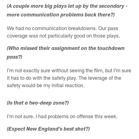
(A couple more big plays let up by the secondary -
more communication problems back there?)
We had no communication breakdowns. Our pass
coverage was not particularly good on those plays.
(Who missed their assignment on the touchdown
pass?)
I'm not exactly sure without seeing the film, but I'm sure
it has to do with the safety play. The leverage of the
safety would be my initial reaction.
(Is that a two-deep zone?)
I'm not sure. I had problems on offense this week.
(Expect New England's best shot?)