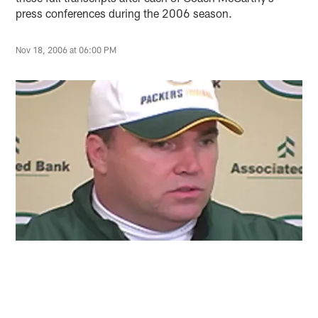
press conferences during the 2006 season.
Nov 18, 2006 at 06:00 PM