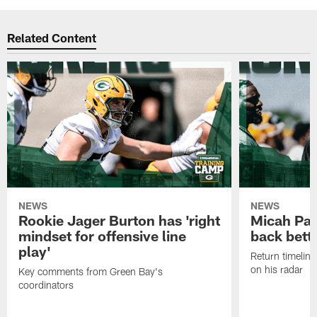
Related Content
NEWS
NEWS
Rookie Jager Burton has 'right
Micah Pa
mindset for offensive line
back bett
play'
Return timeline
on his radar
Key comments from Green Bay's
coordinators