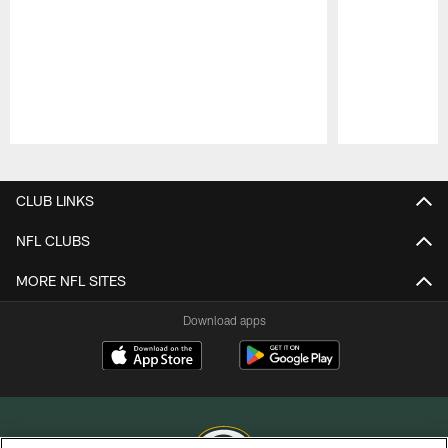
Pause
Play
CLUB LINKS
NFL CLUBS
MORE NFL SITES
Download apps