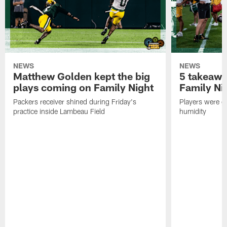
NEWS
NEWS
Matthew Golden kept the big
5 takeawa
plays coming on Family Night
Family Ni
Packers receiver shined during Friday's
Players were gr
practice inside Lambeau Field
humidity