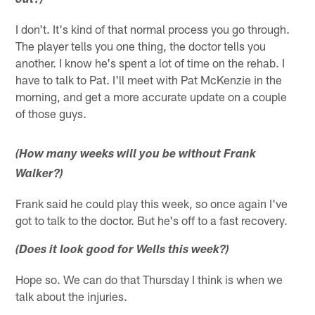
out?)
I don't. It's kind of that normal process you go through.
The player tells you one thing, the doctor tells you
another. I know he's spent a lot of time on the rehab. I
have to talk to Pat. I'll meet with Pat McKenzie in the
morning, and get a more accurate update on a couple
of those guys.
(How many weeks will you be without Frank
Walker?)
Frank said he could play this week, so once again I've
got to talk to the doctor. But he's off to a fast recovery.
(Does it look good for Wells this week?)
Hope so. We can do that Thursday I think is when we
talk about the injuries.