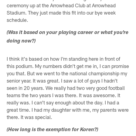
ceremony up at the Arrowhead Club at Arrowhead
Stadium. They just made this fit into our bye week
schedule.
(Was it based on your playing career or what you're
doing now?)
I think it's based on how I'm standing here in front of
this podium. My numbers didn't get me in, I can promise
you that. But we went to the national championship my
senior year. It was great. I saw a lot of guys I hadn't
seen in 20 years. We really had two very good football
teams the two years I was there. It was awesome. It
really was. I can't say enough about the day. I had a
great time. I had my daughter with me, my parents were
there. It was special.
(How long is the exemption for Koren?)