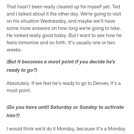
That hasn't been really cleared up for myself yet. Ted
and I talked about it the other day. We're going to visit
on his situation Wednesday, and maybe we'll have
some more answers on how long we're going to take.
He looked really good today. But I want to see how he
feels tomorrow and so forth. It's usually one or two
weeks.
(But it becomes a moot point if you decide he's
ready to go?)
Absolutely. If we feel he's ready to go to Denver, it's a
moot point.
(Do you have until Saturday or Sunday to activate
him?)
I would think we'd do it Monday, because it's a Monday