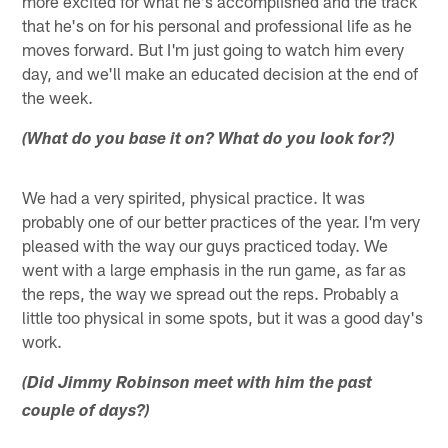
more excited for what he's accomplished and the track
that he's on for his personal and professional life as he
moves forward. But I'm just going to watch him every
day, and we'll make an educated decision at the end of
the week.
(What do you base it on? What do you look for?)
We had a very spirited, physical practice. It was
probably one of our better practices of the year. I'm very
pleased with the way our guys practiced today. We
went with a large emphasis in the run game, as far as
the reps, the way we spread out the reps. Probably a
little too physical in some spots, but it was a good day's
work.
(Did Jimmy Robinson meet with him the past
couple of days?)