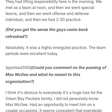
They had lifting responsibility here in the morning. We
met as a team at noon, and then we went special
teams, and then we went offense and defense
individual, and then we had 2:30 practice.
(Did you get the sense the guys came back
refreshed?)
Absolutely. It was a highly energized practice. The team
periods were excellent today.
{sportsad300}
(Could you comment on the passing of
Max McGee and what he meant to this
organization?)
I think it's obvious to everybody it's a huge loss for the
Green Bay Packers family. I did not personally know
Max McGee. Had an opportunity to meet him on a
couple occasions. It seems consistent that everybody