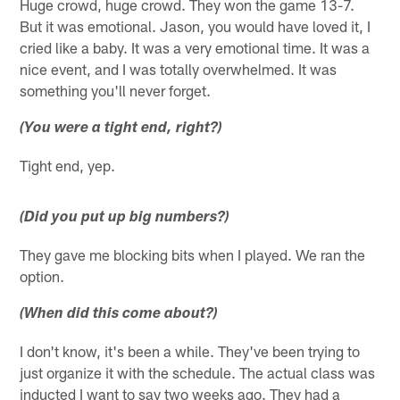
Huge crowd, huge crowd. They won the game 13-7.
But it was emotional. Jason, you would have loved it, I
cried like a baby. It was a very emotional time. It was a
nice event, and I was totally overwhelmed. It was
something you'll never forget.
(You were a tight end, right?)
Tight end, yep.
(Did you put up big numbers?)
They gave me blocking bits when I played. We ran the
option.
(When did this come about?)
I don't know, it's been a while. They've been trying to
just organize it with the schedule. The actual class was
inducted I want to say two weeks ago. They had a