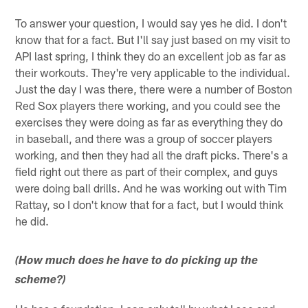
To answer your question, I would say yes he did. I don't
know that for a fact. But I'll say just based on my visit to
API last spring, I think they do an excellent job as far as
their workouts. They're very applicable to the individual.
Just the day I was there, there were a number of Boston
Red Sox players there working, and you could see the
exercises they were doing as far as everything they do
in baseball, and there was a group of soccer players
working, and then they had all the draft picks. There's a
field right out there as part of their complex, and guys
were doing ball drills. And he was working out with Tim
Rattay, so I don't know that for a fact, but I would think
he did.
(How much does he have to do picking up the
scheme?)