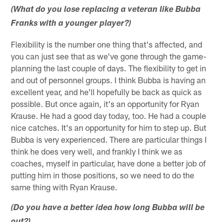
(What do you lose replacing a veteran like Bubba
Franks with a younger player?)
Flexibility is the number one thing that's affected, and
you can just see that as we've gone through the game-
planning the last couple of days. The flexibility to get in
and out of personnel groups. I think Bubba is having an
excellent year, and he'll hopefully be back as quick as
possible. But once again, it's an opportunity for Ryan
Krause. He had a good day today, too. He had a couple
nice catches. It's an opportunity for him to step up. But
Bubba is very experienced. There are particular things I
think he does very well, and frankly I think we as
coaches, myself in particular, have done a better job of
putting him in those positions, so we need to do the
same thing with Ryan Krause.
(Do you have a better idea how long Bubba will be