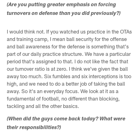
(Are you putting greater emphasis on forcing
turnovers on defense than you did previously?)
I would think not. If you watched us practice in the OTAs
and training camp, I mean ball security for the offense
and ball awareness for the defense is something that's
part of our daily practice structure. We have a particular
period that's assigned to that. I do not like the fact that
our turnover ratio is at zero. I think we've given the ball
away too much. Six fumbles and six interceptions is too
high, and we need to do a better job of taking the ball
away. So it's an everyday focus. We look at it as a
fundamental of football, no different than blocking,
tackling and all the other basics.
(When did the guys come back today? What were
their responsibilities?)