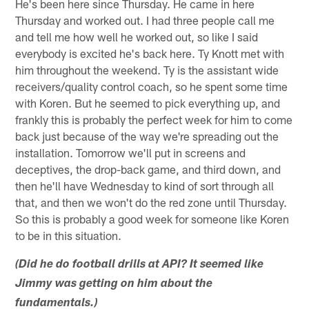
He's been here since Thursday. He came in here
Thursday and worked out. I had three people call me
and tell me how well he worked out, so like I said
everybody is excited he's back here. Ty Knott met with
him throughout the weekend. Ty is the assistant wide
receivers/quality control coach, so he spent some time
with Koren. But he seemed to pick everything up, and
frankly this is probably the perfect week for him to come
back just because of the way we're spreading out the
installation. Tomorrow we'll put in screens and
deceptives, the drop-back game, and third down, and
then he'll have Wednesday to kind of sort through all
that, and then we won't do the red zone until Thursday.
So this is probably a good week for someone like Koren
to be in this situation.
(Did he do football drills at API? It seemed like
Jimmy was getting on him about the
fundamentals.)