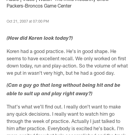
Packers-Broncos Game Center
Oct 21, 2007 at 07:00 PM
(How did Koren look today?)
Koren had a good practice. He's in good shape. He
seems to have excellent recall. We only worked on first
down today, run and play-action. So the volume of what
we put in wasn't very high, but he had a good day.
(Can a guy go that long without being hit and be
able to suit up and play right away?)
That's what we'll find out. I really don't want to make
any quick decisions. I really want to watch him go
through the week of practice. Actually I just talked to
him after practice. Everybody is excited he's back. I'm