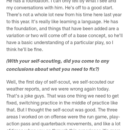
He has a foundation. I can only tell by what I see and
my conversations with him. He's off to a good start.
There's not a whole lot new from his time here last year
to this year. It's really like learning a language. He has
the foundation, and things that have been added are a
variation or two will come off of a base concept, so he'll
have a basic understanding of a particular play, so I
think he'll be fine.
(With your self-scouting, did you come to any
conclusions about what you need to fix?)
Well, the first day of self-scout, we self-scouted our
weather reports, and we were wrong again today.
That's a joke guys. That was one thing we need to get
fixed, switching practice in the middle of practice like
that. But I thought the self-scout was good. The three
areas I worked on on offense were the run game, play-
action pass and quarterback movements, and like a lot