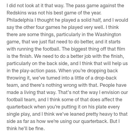
I did not look at it that way. The pass game against the
Redskins was not his best game of the year.
Philadelphia I thought he played a solid half, and I would
say the other four games he played very well. I think
there are some things, particularly in the Washington
game, that we just flat need to do better, and it starts
with running the football. The biggest thing off that film
is the finish. We need to do a better job with the finish,
particularly on the back side, and I think that will help us
in the play-action pass. When you're dropping back
throwing it, we've turned into a little of a drop-back
team, and there's nothing wrong with that. People have
made a living that way. That's not the way I envision our
football team, and I think some of that does affect the
quarterback when you're putting it on his plate every
single play, and I think we've leaned pretty heavy to that
side as far as how we're using our quarterback. But I
think he'll be fine.