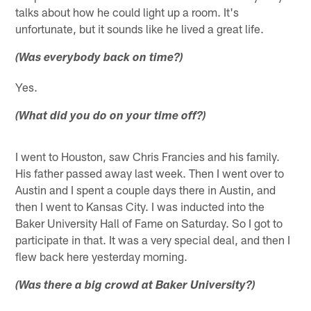
talks about how he could light up a room. It's
unfortunate, but it sounds like he lived a great life.
(Was everybody back on time?)
Yes.
(What did you do on your time off?)
I went to Houston, saw Chris Francies and his family.
His father passed away last week. Then I went over to
Austin and I spent a couple days there in Austin, and
then I went to Kansas City. I was inducted into the
Baker University Hall of Fame on Saturday. So I got to
participate in that. It was a very special deal, and then I
flew back here yesterday morning.
(Was there a big crowd at Baker University?)