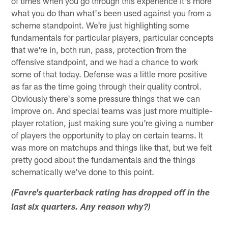
of times when you go through this experience it's more
what you do than what's been used against you from a
scheme standpoint. We're just highlighting some
fundamentals for particular players, particular concepts
that we're in, both run, pass, protection from the
offensive standpoint, and we had a chance to work
some of that today. Defense was a little more positive
as far as the time going through their quality control.
Obviously there's some pressure things that we can
improve on. And special teams was just more multiple-
player rotation, just making sure you're giving a number
of players the opportunity to play on certain teams. It
was more on matchups and things like that, but we felt
pretty good about the fundamentals and the things
schematically we've done to this point.
(Favre's quarterback rating has dropped off in the
last six quarters. Any reason why?)