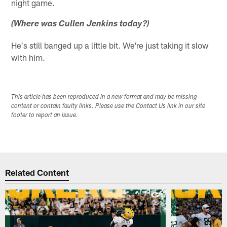
night game.
(Where was Cullen Jenkins today?)
He's still banged up a little bit. We're just taking it slow
with him.
This article has been reproduced in a new format and may be missing
content or contain faulty links. Please use the Contact Us link in our site
footer to report an issue.
Related Content