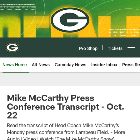
Skip
to
main
content
Pro Shop
Tickets
Open menu button
News Home
All News
Gameday News
Insider Inbox
Press Re
Mike McCarthy Press
Conference Transcript - Oct.
22
Read the transcript of Head Coach Mike McCarthy’s
Monday press conference from Lambeau Field. - More
Audio | Video | Watch ’The Mike McCarthy Show’