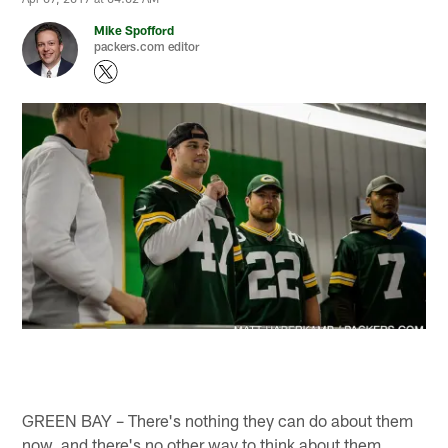
Mike Spofford
packers.com editor
GREEN BAY – There's nothing they can do about them
now, and there's no other way to think about them.