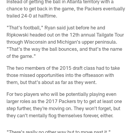
Instead of getting the ball in Atlanta territory with a
chance to get back in the game, the Packers eventually
trailed 24-0 at halftime.
"That's football," Ryan said just before he and
Ripkowski headed out on the 12th annual Tailgate Tour
through Wisconsin and Michigan's upper peninsula.
"That's the way the ball bounces, and that's the name
of the game."
The two members of the 2015 draft class had to take
those missed opportunities into the offseason with
them, but that's about as far as they went.
For two players who will be potentially playing even
larger roles as the 2017 Packers try to get at least one
step further, they're moving on. They won't forget, but
they can't mentally flog themselves forever, either.
"There's really no other way but to move past it,"