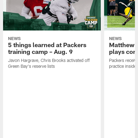
NEWS
NEWS
5 things learned at Packers
Matthew G
training camp – Aug. 9
plays com
Javon Hargrave, Chris Brooks activated off
Packers receive
Green Bay's reserve lists
practice inside