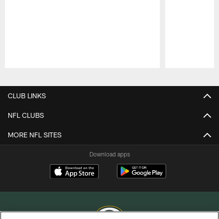
Pause
Play
CLUB LINKS
NFL CLUBS
MORE NFL SITES
Download apps