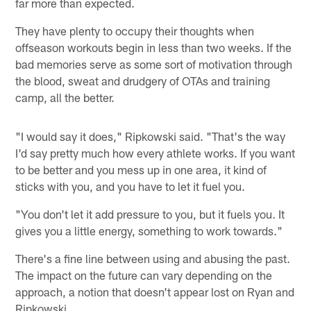
far more than expected.
They have plenty to occupy their thoughts when
offseason workouts begin in less than two weeks. If the
bad memories serve as some sort of motivation through
the blood, sweat and drudgery of OTAs and training
camp, all the better.
"I would say it does," Ripkowski said. "That's the way
I'd say pretty much how every athlete works. If you want
to be better and you mess up in one area, it kind of
sticks with you, and you have to let it fuel you.
"You don't let it add pressure to you, but it fuels you. It
gives you a little energy, something to work towards."
There's a fine line between using and abusing the past.
The impact on the future can vary depending on the
approach, a notion that doesn't appear lost on Ryan and
Ripkowski.