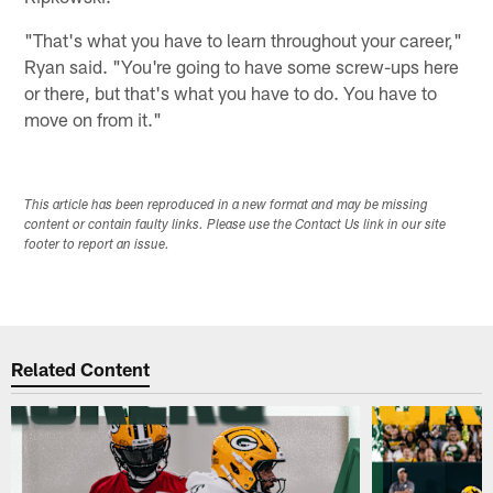
"That's what you have to learn throughout your career,"
Ryan said. "You're going to have some screw-ups here
or there, but that's what you have to do. You have to
move on from it."
This article has been reproduced in a new format and may be missing
content or contain faulty links. Please use the Contact Us link in our site
footer to report an issue.
Related Content