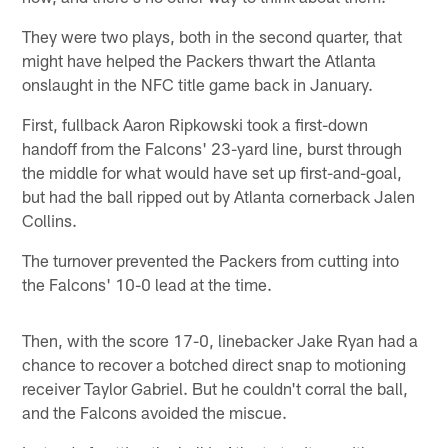
They were two plays, both in the second quarter, that
might have helped the Packers thwart the Atlanta
onslaught in the NFC title game back in January.
First, fullback Aaron Ripkowski took a first-down
handoff from the Falcons' 23-yard line, burst through
the middle for what would have set up first-and-goal,
but had the ball ripped out by Atlanta cornerback Jalen
Collins.
The turnover prevented the Packers from cutting into
the Falcons' 10-0 lead at the time.
Then, with the score 17-0, linebacker Jake Ryan had a
chance to recover a botched direct snap to motioning
receiver Taylor Gabriel. But he couldn't corral the ball,
and the Falcons avoided the miscue.