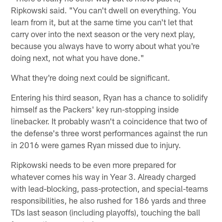
Ripkowski said. "You can't dwell on everything. You
learn from it, but at the same time you can't let that
carry over into the next season or the very next play,
because you always have to worry about what you're
doing next, not what you have done."
What they're doing next could be significant.
Entering his third season, Ryan has a chance to solidify
himself as the Packers' key run-stopping inside
linebacker. It probably wasn't a coincidence that two of
the defense's three worst performances against the run
in 2016 were games Ryan missed due to injury.
Ripkowski needs to be even more prepared for
whatever comes his way in Year 3. Already charged
with lead-blocking, pass-protection, and special-teams
responsibilities, he also rushed for 186 yards and three
TDs last season (including playoffs), touching the ball