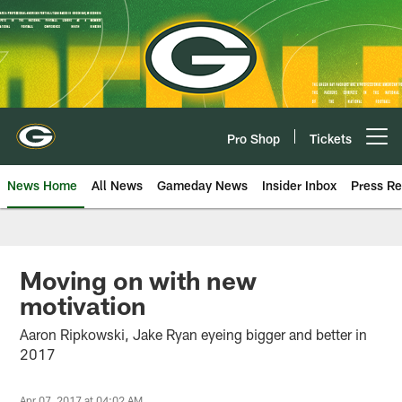
Skip
to
main
content
Pro Shop
Tickets
Open menu button
News Home
All News
Gameday News
Insider Inbox
Press Re
Moving on with new
motivation
Aaron Ripkowski, Jake Ryan eyeing bigger and better in
2017
Apr 07, 2017 at 04:02 AM