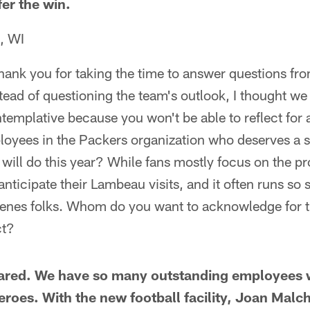
fer the win.
, WI
ank you for taking the time to answer questions fro
tead of questioning the team's outlook, I thought we
emplative because you won't be able to reflect for 
loyees in the Packers organization who deserves a s
will do this year? While fans mostly focus on the pro
ticipate their Lambeau visits, and it often runs so 
nes folks. Whom do you want to acknowledge for th
ct?
Jared. We have so many outstanding employees 
roes. With the new football facility, Joan Malch