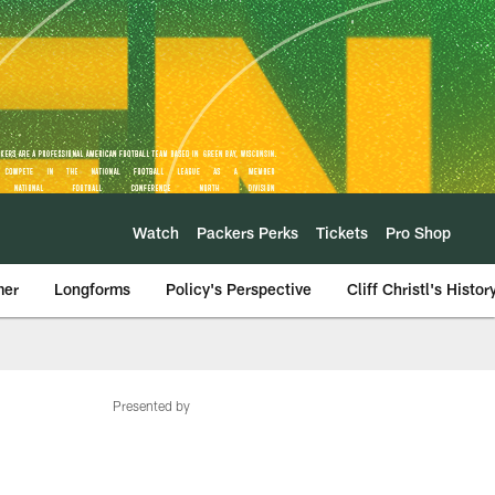
Watch
Packers Perks
Tickets
Pro Shop
mer
Longforms
Policy's Perspective
Cliff Christl's Histor
Presented by