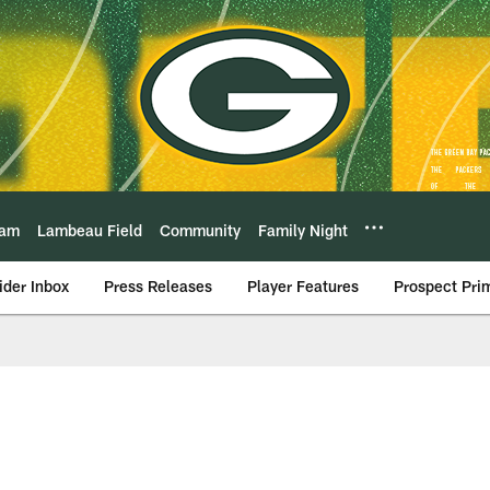
eam
Lambeau Field
Community
Family Night
ider Inbox
Press Releases
Player Features
Prospect Pri