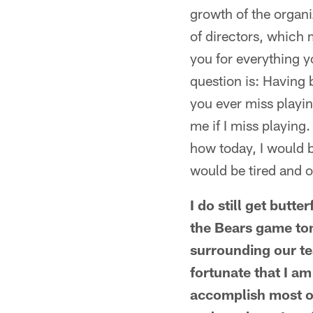
growth of the organi
of directors, which
you for everything y
question is: Having 
you ever miss playi
me if I miss playing.
how today, I would b
would be tired and o
I do still get butt
the Bears game to
surrounding our tea
fortunate that I a
accomplish most of