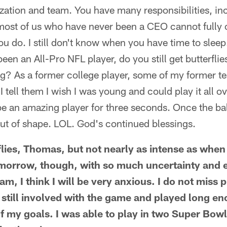
zation and team. You have many responsibilities, in
 most of us who have never been a CEO cannot full
ou do. I still don't know when you have time to sle
been an All-Pro NFL player, do you still get butterfl
ng? As a former college player, some of my former t
 I tell them I wish I was young and could play it all o
e an amazing player for three seconds. Once the ba
ut of shape. LOL. God's continued blessings.
erflies, Thomas, but not nearly as intense as when
morrow, though, with so much uncertainty and 
m, I think I will be very anxious. I do not miss pl
m still involved with the game and played long e
 my goals. I was able to play in two Super Bowl