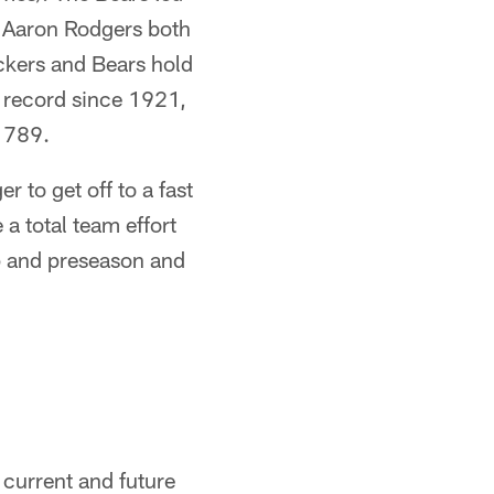
d Aaron Rodgers both
ckers and Bears hold
e record since 1921,
s 789.
 to get off to a fast
 a total team effort
mp and preseason and
 current and future