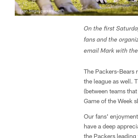
Evan Siegle, packers.com
On the first Saturda
fans and the organi
email Mark with th
The Packers-Bears riv
the league as well.
(between teams that 
Game of the Week slo
Our fans' enjoyment 
have a deep apprecia
the Packers leading 