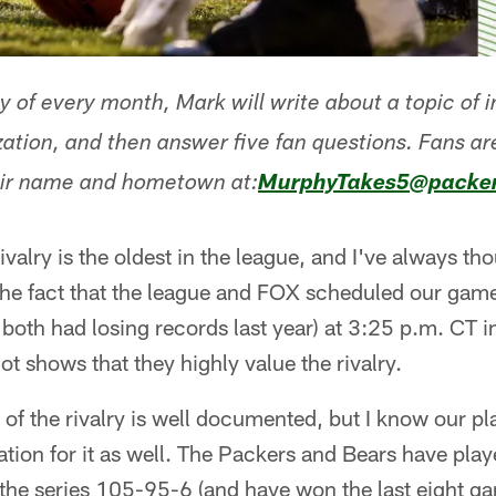
y of every month, Mark will write about a topic of 
zation, and then answer five fan questions. Fans a
eir name and hometown at:
MurphyTakes5@packe
alry is the oldest in the league, and I've always thou
 The fact that the league and FOX scheduled our ga
both had losing records last year) at 3:25 p.m. CT i
t shows that they highly value the rivalry.
of the rivalry is well documented, but I know our p
tion for it as well. The Packers and Bears have pla
the series 105-95-6 (and have won the last eight ga