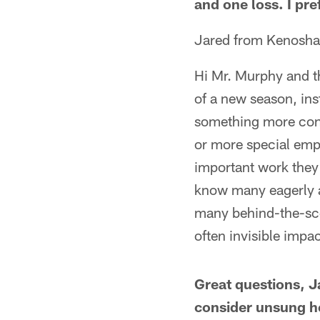
and one loss. I pre
Jared from Kenosha
Hi Mr. Murphy and th
of a new season, ins
something more cont
or more special emp
important work they 
know many eagerly an
many behind-the-sce
often invisible impa
Great questions, 
consider unsung he