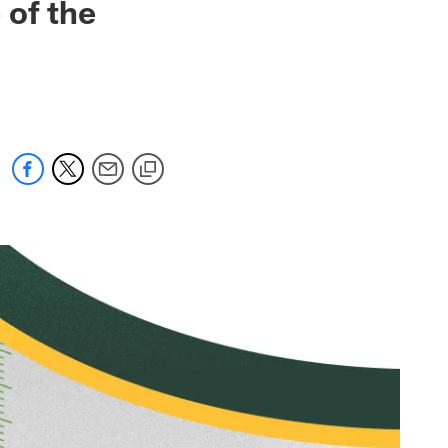
 of the