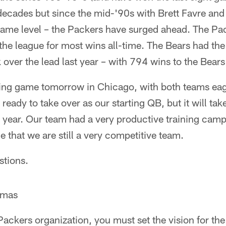
 decades but since the mid-'90s with Brett Favre an
 Fame level – the Packers have surged ahead. The Pa
 the league for most wins all-time. The Bears had th
 over the lead last year – with 794 wins to the Bear
ting game tomorrow in Chicago, with both teams eager
 ready to take over as our starting QB, but it will take
s year. Our team had a very productive training ca
 that we are still a very competitive team.
stions.
omas
 Packers organization, you must set the vision for the