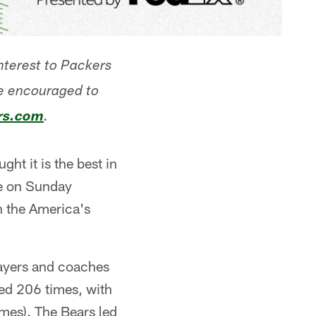
interest to Packers
re encouraged to
rs.com
.
ght it is the best in
me on Sunday
n the America's
layers and coaches
yed 206 times, with
mes). The Bears led