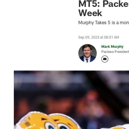
MT5: Packer
Week
Murphy Takes 5 is a mon
Sep 09, 2023 at 08:01 AM
Mark Murphy
Packers Preside