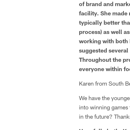
of brand and marke
facility. She made 
typically better th
process) as well as
working with both 
suggested several 
Throughout the pro
everyone within fo
Karen from South Bel
We have the younges
into winning games t
in the future? Thank