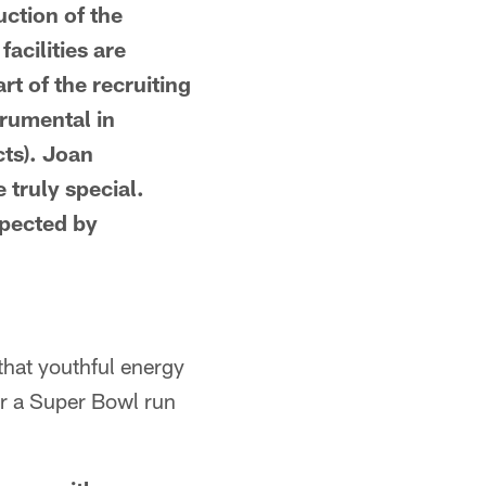
uction of the
facilities are
rt of the recruiting
trumental in
ts). Joan
 truly special.
spected by
that youthful energy
or a Super Bowl run