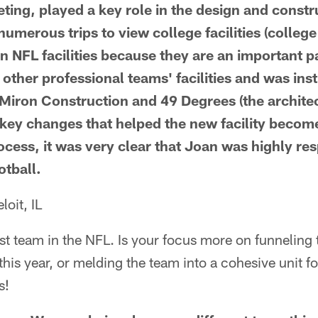
ting, played a key role in the design and constr
numerous trips to view college facilities (college 
an NFL facilities because they are an important pa
 other professional teams' facilities and was ins
Miron Construction and 49 Degrees (the architec
key changes that helped the new facility become
cess, it was very clear that Joan was highly re
otball.
oit, IL
t team in the NFL. Is your focus more on funneling 
his year, or melding the team into a cohesive unit f
s!