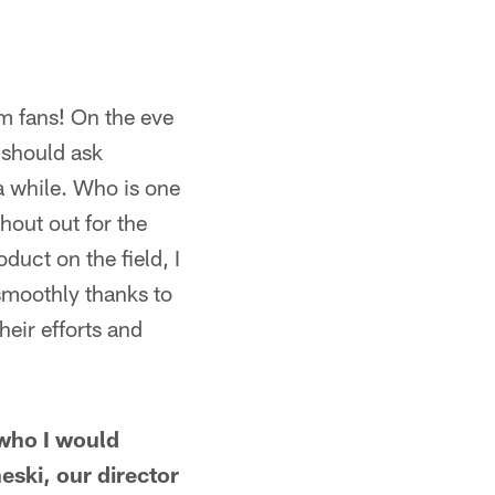
m fans! On the eve
 should ask
a while. Who is one
hout out for the
duct on the field, I
smoothly thanks to
eir efforts and
who I would
eski, our director