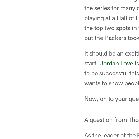
the series for many
playing at a Hall of
the top two spots in
but the Packers took
It should be an exci
start.
Jordan Love
is
to be successful thi
wants to show people
Now, on to your que
A question from Th
As the leader of the