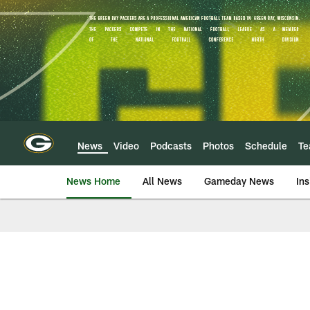
Skip
to
main
content
News
Video
Podcasts
Photos
Schedule
T
News Home
All News
Gameday News
Ins