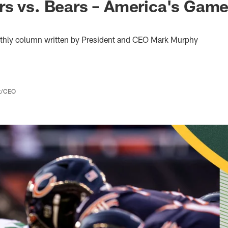
s vs. Bears – America's Game
thly column written by President and CEO Mark Murphy
nt/CEO