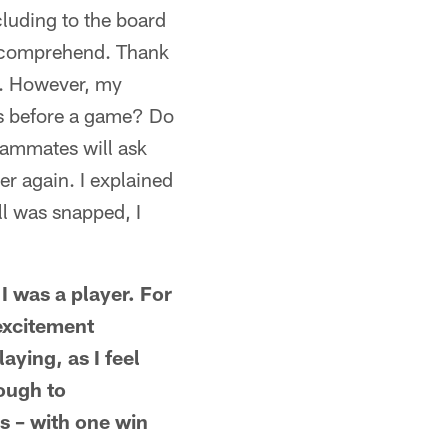
cluding to the board
y comprehend. Thank
ep. However, my
ies before a game? Do
eammates will ask
ver again. I explained
ll was snapped, I
 I was a player. For
excitement
aying, as I feel
nough to
s – with one win