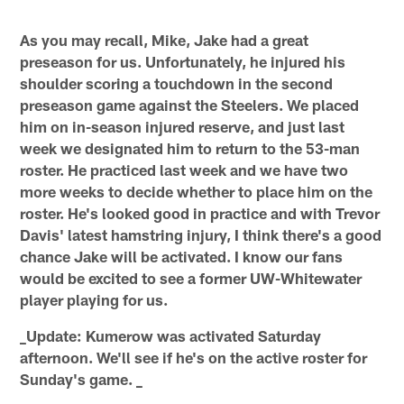
As you may recall, Mike, Jake had a great
preseason for us. Unfortunately, he injured his
shoulder scoring a touchdown in the second
preseason game against the Steelers. We placed
him on in-season injured reserve, and just last
week we designated him to return to the 53-man
roster. He practiced last week and we have two
more weeks to decide whether to place him on the
roster. He's looked good in practice and with Trevor
Davis' latest hamstring injury, I think there's a good
chance Jake will be activated. I know our fans
would be excited to see a former UW-Whitewater
player playing for us.
_Update: Kumerow was activated Saturday
afternoon. We'll see if he's on the active roster for
Sunday's game. _