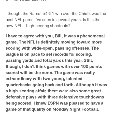
I thought the Rams' 54-51 win over the Chiefs was the
best NFL game I've seen in several years. Is this the
new NFL – high-scoring shootouts?
I have to agree with you, Bill, it was a phenomenal
game. The NFL is definitely moving toward more
scoring with wide-open, passing offenses. The
league is on pace to set records for scoring,
passing yards and total yards this year. Still,
though, I don't think games with over 100 points
scored will be the norm. The game was really
extraordinary with two young, talented
quarterbacks going back and forth. Although it was
a high-scoring affair, there were also some great
defensive plays with three defensive touchdowns
being scored. I knew ESPN was pleased to have a
game of that quality on Monday Night Football.