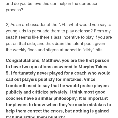
and do you believe this can help in the correction
process?
2) As an ambassador of the NFL, what would you say to
young kids to persuade them to play defense? From my
seat it seems like there's less incentive to play if you are
put on that side, and thus drain the talent pool, given
the weekly fines and stigma attached to "dirty" hits.
Congratulations, Matthew, you are the first person
to have two questions answered in Murphy Takes
5. I fortunately never played for a coach who would
call out players publicly for mistakes. Vince
Lombardi used to say that he would praise players
publicly and criticize privately. I think most good
coaches have a similar philosophy. It is important
for players to know when they've made mistakes to
help them correct the errors, but nothing is gained
by humiliating them publicly.