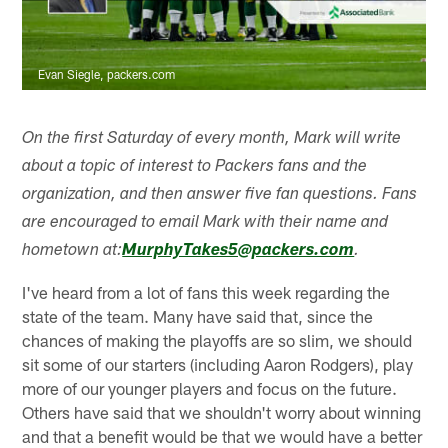
Evan Siegle, packers.com
On the first Saturday of every month, Mark will write
about a topic of interest to Packers fans and the
organization, and then answer five fan questions. Fans
are encouraged to email Mark with their name and
hometown at:
MurphyTakes5@packers.com
.
I've heard from a lot of fans this week regarding the
state of the team. Many have said that, since the
chances of making the playoffs are so slim, we should
sit some of our starters (including Aaron Rodgers), play
more of our younger players and focus on the future.
Others have said that we shouldn't worry about winning
and that a benefit would be that we would have a better