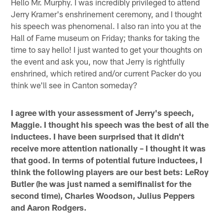
Hello Mr. Murphy. I was incredibly privileged to attend
Jerry Kramer's enshrinement ceremony, and I thought
his speech was phenomenal. I also ran into you at the
Hall of Fame museum on Friday; thanks for taking the
time to say hello! I just wanted to get your thoughts on
the event and ask you, now that Jerry is rightfully
enshrined, which retired and/or current Packer do you
think we'll see in Canton someday?
I agree with your assessment of Jerry's speech,
Maggie. I thought his speech was the best of all the
inductees. I have been surprised that it didn't
receive more attention nationally – I thought it was
that good. In terms of potential future inductees, I
think the following players are our best bets: LeRoy
Butler (he was just named a semifinalist for the
second time), Charles Woodson, Julius Peppers
and Aaron Rodgers.