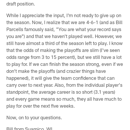
draft position.
While I appreciate the input, I'm not ready to give up on
the season. Now, I realize that we are 4-6-1 (and as Bill
Parcells famously said, "You are what your record says
you are") and that we haven't played well. However, we
still have almost a third of the season left to play. I know
that the odds of making the playoffs are slim (I've seen
odds range from 3 to 15 percent), but we still have a lot
to play for. If we can finish the season strong, even if we
don't make the playoffs (and crazier things have
happened), it will give the team confidence that can
carry over to next year. Also, from the individual player's
standpoint, the average career is so short (3.1 years)
and every game means so much, they all have much to
play for over the next five weeks.
Now, on to your questions.
Bill from Suamico, WI