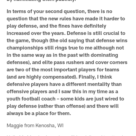
In terms of your second question, there is no
question that the new rules have made it harder to
play defense, and the fines have definitely
increased over the years. Defense is still crucial to
the game, though (the old saying that defense wins
championships still rings true to me although not
in the same way as in the past with dominating
defenses), and elite pass rushers and cover corners
are two of the most important players for teams
(and are highly compensated). Finally, I think
defensive players have a different mentality than
offensive players and I saw this in my time as a
youth football coach – some kids are just wired to
play defense (rather than offense) and there will
always be a place for them.
Maggie from Kenosha, WI