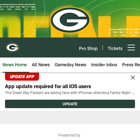
Skip
to
main
content
Pro Shop
Tickets
Open menu button
News Home
All News
Gameday News
Insider Inbox
Press Re
UPDATE APP
App update required for all iOS users
The Green Bay Packers are asking fans with iPhones attending Family Night to download the latest version of the Packers mobile app, 8.2.3.
UPDATE
Presented by