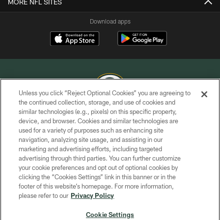
MORE NFL SITES
Download apps
Unless you click “Reject Optional Cookies” you are agreeing to
the continued collection, storage, and use of cookies and
similar technologies (e.g., pixels) on this specific property,
COPYRIGHT © GREEN BAY PACKERS, INC.
device, and browser. Cookies and similar technologies are
used for a variety of purposes such as enhancing site
PRIVACY POLICY
navigation, analyzing site usage, and assisting in our
TERMS OF SERVICE
marketing and advertising efforts, including targeted
advertising through third parties. You can further customize
CONTACT US
your cookie preferences and opt out of optional cookies by
clicking the “Cookies Settings” link in this banner or in the
ACCESSIBILITY
footer of this website’s homepage. For more information,
SITE MAP
please refer to our
Privacy Policy
AD CHOICES
Cookie Settings