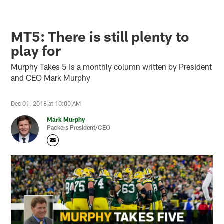
MT5: There is still plenty to
play for
Murphy Takes 5 is a monthly column written by President
and CEO Mark Murphy
Dec 01, 2018 at 10:00 AM
Mark Murphy
Packers President/CEO