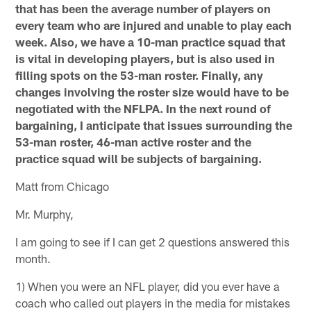
that has been the average number of players on
every team who are injured and unable to play each
week. Also, we have a 10-man practice squad that
is vital in developing players, but is also used in
filling spots on the 53-man roster. Finally, any
changes involving the roster size would have to be
negotiated with the NFLPA. In the next round of
bargaining, I anticipate that issues surrounding the
53-man roster, 46-man active roster and the
practice squad will be subjects of bargaining.
Matt from Chicago
Mr. Murphy,
I am going to see if I can get 2 questions answered this
month.
1) When you were an NFL player, did you ever have a
coach who called out players in the media for mistakes