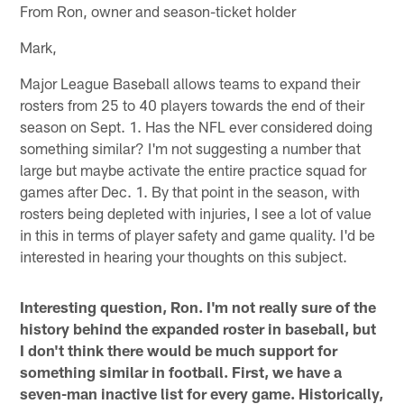
From Ron, owner and season-ticket holder
Mark,
Major League Baseball allows teams to expand their
rosters from 25 to 40 players towards the end of their
season on Sept. 1. Has the NFL ever considered doing
something similar? I'm not suggesting a number that
large but maybe activate the entire practice squad for
games after Dec. 1. By that point in the season, with
rosters being depleted with injuries, I see a lot of value
in this in terms of player safety and game quality. I'd be
interested in hearing your thoughts on this subject.
Interesting question, Ron. I'm not really sure of the
history behind the expanded roster in baseball, but
I don't think there would be much support for
something similar in football. First, we have a
seven-man inactive list for every game. Historically,