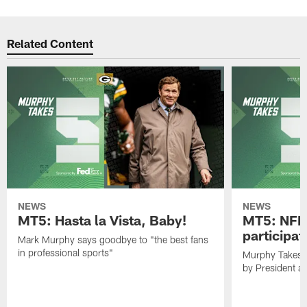
Related Content
NEWS
NEWS
MT5: Hasta la Vista, Baby!
MT5: NFL 
participat
Mark Murphy says goodbye to "the best fans
in professional sports"
Murphy Takes 5
by President 