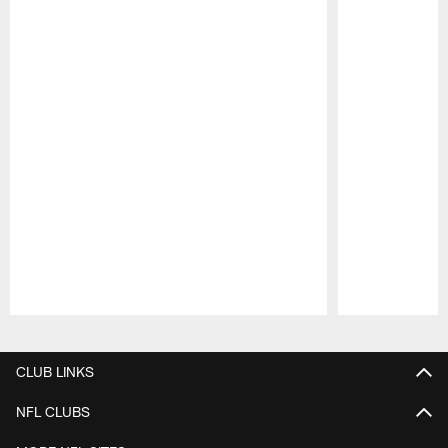
Pause
Play
CLUB LINKS
NFL CLUBS