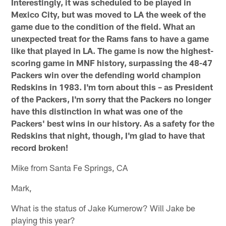
Interestingly, it was scheduled to be played in
Mexico City, but was moved to LA the week of the
game due to the condition of the field. What an
unexpected treat for the Rams fans to have a game
like that played in LA. The game is now the highest-
scoring game in MNF history, surpassing the 48-47
Packers win over the defending world champion
Redskins in 1983. I'm torn about this – as President
of the Packers, I'm sorry that the Packers no longer
have this distinction in what was one of the
Packers' best wins in our history. As a safety for the
Redskins that night, though, I'm glad to have that
record broken!
Mike from Santa Fe Springs, CA
Mark,
What is the status of Jake Kumerow? Will Jake be
playing this year?