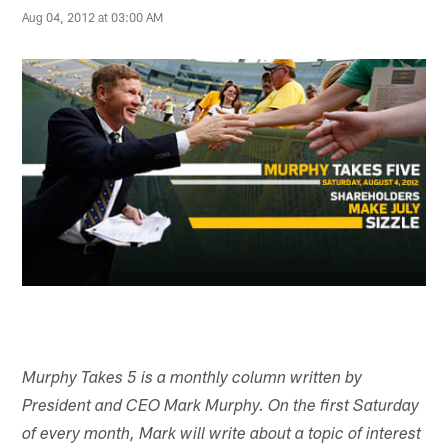
Aug 04, 2012 at 03:00 AM
Murphy Takes 5 is a monthly column written by
President and CEO Mark Murphy. On the first Saturday
of every month, Mark will write about a topic of interest