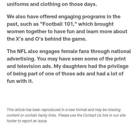
uniforms and clothing on those days.
We also have offered engaging programs in the
past, such as "Football 101," which brought
women together to have fun and learn more about
the X's and O's behind the game.
The NFL also engages female fans through national
advertising. You may have seen some of the print
and television ads. My daughters had the privilege
of being part of one of those ads and had a lot of
fun with it.
This article has been reproduced in a new format and may be missing
content or contain faulty links. Please use the Contact Us link in our site
footer to report an issue.