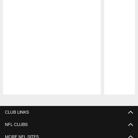
Pause
Play
CLUB LINKS
NFL CLUBS
MORE NFL SITES