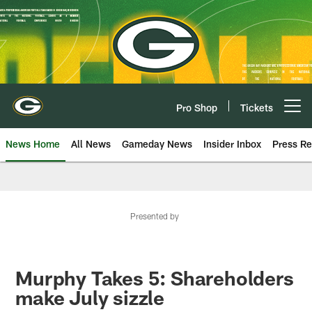
Skip
to
main
content
Pro Shop
Tickets
Open menu button
News Home
All News
Gameday News
Insider Inbox
Press Re
Presented by
Murphy Takes 5: Shareholders
make July sizzle