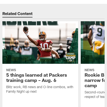
Related Content
NEWS
NEWS
5 things learned at Packers
Rookie Br
training camp – Aug. 6
narrow foc
camp
Blitz work, RB news and O-line combos, with
Family Night up next
Second-round c
respect of tea