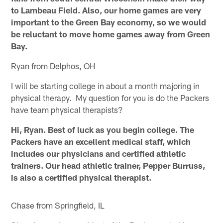
to Lambeau Field. Also, our home games are very
important to the Green Bay economy, so we would
be reluctant to move home games away from Green
Bay.
Ryan from Delphos, OH
I will be starting college in about a month majoring in
physical therapy. My question for you is do the Packers
have team physical therapists?
Hi, Ryan. Best of luck as you begin college. The
Packers have an excellent medical staff, which
includes our physicians and certified athletic
trainers. Our head athletic trainer, Pepper Burruss,
is also a certified physical therapist.
Chase from Springfield, IL