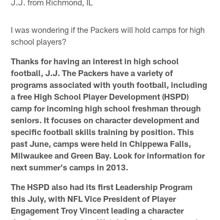
J.J. from Richmond, IL
I was wondering if the Packers will hold camps for high
school players?
Thanks for having an interest in high school
football, J.J. The Packers have a variety of
programs associated with youth football, including
a free High School Player Development (HSPD)
camp for incoming high school freshman through
seniors. It focuses on character development and
specific football skills training by position. This
past June, camps were held in Chippewa Falls,
Milwaukee and Green Bay. Look for information for
next summer's camps in 2013.
The HSPD also had its first Leadership Program
this July, with NFL Vice President of Player
Engagement Troy Vincent leading a character