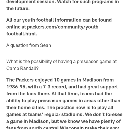
development session. Watch for such programs in
the future.
All our youth football information can be found
online at packers.com/community/youth-
football.html.
A question from Sean
What is the possibility of having a preseason game at
Camp Randall?
The Packers enjoyed 10 games in Madison from
1986-95, with a 7-3 record, and had great support
from the fans there. At that time, teams had the
ability to play preseason games in areas other than
their home cities. The practice now is to play all
games at teams' regular stadiums. We don't foresee
a game in Madison, but we know we have plenty of
fans from south central Wisconsin make their way