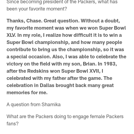
Since becoming president of the Packers, what has
been your favorite moment?
Thanks, Chase. Great question. Without a doubt,
my favorite moment was when we won Super Bowl
XLV. In my role, I realize how difficult it is to win a
Super Bowl championship, and how many people
contribute to bring us the championship, so it was
a special occasion. Also, I was able to celebrate the
victory on the field with my son, Brian. In 1983,
after the Redskins won Super Bowl XVII, I
celebrated with my father after the game. The
celebration in Dallas brought back many great
memories for me.
A question from Shamika
What are the Packers doing to engage female Packers
fans?