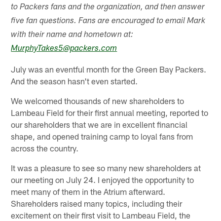
to Packers fans and the organization, and then answer
five fan questions. Fans are encouraged to email Mark
with their name and hometown at:
MurphyTakes5@packers.com
July was an eventful month for the Green Bay Packers.
And the season hasn't even started.
We welcomed thousands of new shareholders to
Lambeau Field for their first annual meeting, reported to
our shareholders that we are in excellent financial
shape, and opened training camp to loyal fans from
across the country.
It was a pleasure to see so many new shareholders at
our meeting on July 24. I enjoyed the opportunity to
meet many of them in the Atrium afterward.
Shareholders raised many topics, including their
excitement on their first visit to Lambeau Field, the