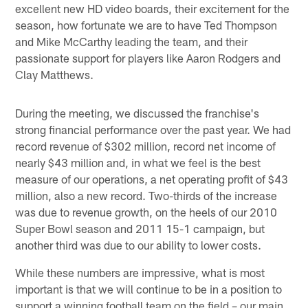
excellent new HD video boards, their excitement for the
season, how fortunate we are to have Ted Thompson
and Mike McCarthy leading the team, and their
passionate support for players like Aaron Rodgers and
Clay Matthews.
During the meeting, we discussed the franchise's
strong financial performance over the past year. We had
record revenue of $302 million, record net income of
nearly $43 million and, in what we feel is the best
measure of our operations, a net operating profit of $43
million, also a new record. Two-thirds of the increase
was due to revenue growth, on the heels of our 2010
Super Bowl season and 2011 15-1 campaign, but
another third was due to our ability to lower costs.
While these numbers are impressive, what is most
important is that we will continue to be in a position to
support a winning football team on the field – our main