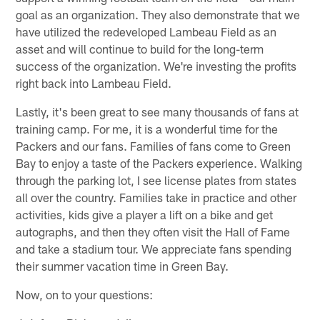
goal as an organization. They also demonstrate that we
have utilized the redeveloped Lambeau Field as an
asset and will continue to build for the long-term
success of the organization. We're investing the profits
right back into Lambeau Field.
Lastly, it's been great to see many thousands of fans at
training camp. For me, it is a wonderful time for the
Packers and our fans. Families of fans come to Green
Bay to enjoy a taste of the Packers experience. Walking
through the parking lot, I see license plates from states
all over the country. Families take in practice and other
activities, kids give a player a lift on a bike and get
autographs, and then they often visit the Hall of Fame
and take a stadium tour. We appreciate fans spending
their summer vacation time in Green Bay.
Now, on to your questions: