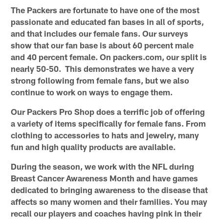
The Packers are fortunate to have one of the most
passionate and educated fan bases in all of sports,
and that includes our female fans. Our surveys
show that our fan base is about 60 percent male
and 40 percent female. On packers.com, our split is
nearly 50-50. This demonstrates we have a very
strong following from female fans, but we also
continue to work on ways to engage them.
Our Packers Pro Shop does a terrific job of offering
a variety of items specifically for female fans. From
clothing to accessories to hats and jewelry, many
fun and high quality products are available.
During the season, we work with the NFL during
Breast Cancer Awareness Month and have games
dedicated to bringing awareness to the disease that
affects so many women and their families. You may
recall our players and coaches having pink in their