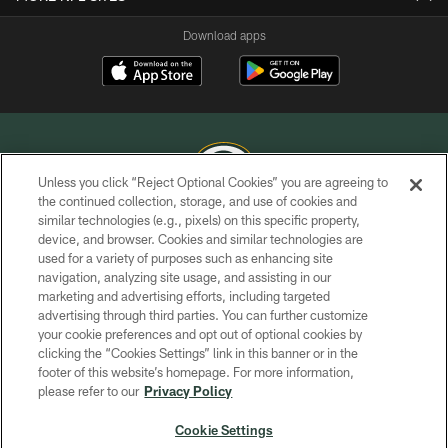
Download apps
Unless you click “Reject Optional Cookies” you are agreeing to
the continued collection, storage, and use of cookies and
similar technologies (e.g., pixels) on this specific property,
COPYRIGHT © GREEN BAY PACKERS, INC.
device, and browser. Cookies and similar technologies are
used for a variety of purposes such as enhancing site
PRIVACY POLICY
navigation, analyzing site usage, and assisting in our
TERMS OF SERVICE
marketing and advertising efforts, including targeted
advertising through third parties. You can further customize
CONTACT US
your cookie preferences and opt out of optional cookies by
clicking the “Cookies Settings” link in this banner or in the
ACCESSIBILITY
footer of this website’s homepage. For more information,
SITE MAP
please refer to our
Privacy Policy
AD CHOICES
Cookie Settings