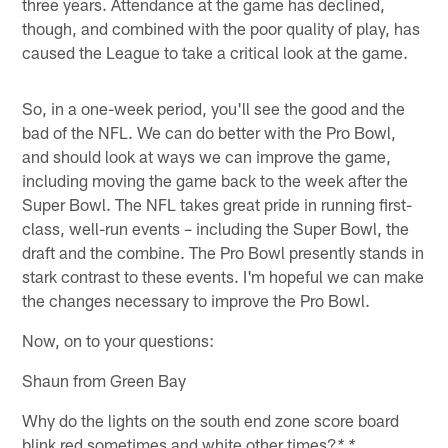
three years. Attendance at the game has declined,
though, and combined with the poor quality of play, has
caused the League to take a critical look at the game.
So, in a one-week period, you'll see the good and the
bad of the NFL. We can do better with the Pro Bowl,
and should look at ways we can improve the game,
including moving the game back to the week after the
Super Bowl. The NFL takes great pride in running first-
class, well-run events – including the Super Bowl, the
draft and the combine. The Pro Bowl presently stands in
stark contrast to these events. I'm hopeful we can make
the changes necessary to improve the Pro Bowl.
Now, on to your questions:
Shaun from Green Bay
Why do the lights on the south end zone score board
blink red sometimes and white other times?
* *