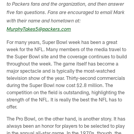
to Packers fans and the organization, and then answer
five fan questions. Fans are encouraged to email Mark
with their name and hometown at:
MurphyTakes5@packers.com
For many years, Super Bowl week has been a great
week for the NFL. Many members of the media travel to
the Super Bowl site and the coverage continues to build
throughout the week. The game itself has become a
major spectacle and is typically the most-watched
television show of the year. Thirty-second commercials
during the Super Bowl now cost $2.8 million. The
competition on the field is outstanding, highlighting the
strength of the NFL. It is really the best the NFL has to
offer.
The Pro Bowl, on the other hand, is another story. It has
always been an honor for players to be selected to play
in the annual all-star game. In the 1970s, though, the