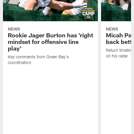
NEWS
NEWS
Rookie Jager Burton has 'right
Micah Pa
mindset for offensive line
back bett
play'
Return timeline
on his radar
Key comments from Green Bay's
coordinators