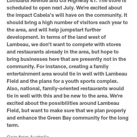
scheduled to open next July. We're excited about
the impact Cabela's will have on the community. It
should bring a high number of visitors each year to
the area, and will help jumpstart further
development. In terms of the land west of
Lambeau, we don't want to compete with stores
and restaurants already in the area, but hope to
bring businesses here that are presently not in the
community. For instance, creating a family
entertainment area would tie in well with Lambeau
Field and the plans for a youth sports complex.
Also, national, family-oriented restaurants would
tie in well with this and be new to the area. We're
excited about the possibilities around Lambeau
Field, but want to make sure that we plan properly
and enhance the Green Bay community for the long
term.
Cam from Australia