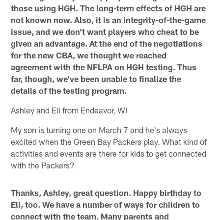
those using HGH. The long-term effects of HGH are
not known now. Also, it is an integrity-of-the-game
issue, and we don't want players who cheat to be
given an advantage. At the end of the negotiations
for the new CBA, we thought we reached
agreement with the NFLPA on HGH testing. Thus
far, though, we've been unable to finalize the
details of the testing program.
Ashley and Eli from Endeavor, WI
My son is turning one on March 7 and he's always
excited when the Green Bay Packers play. What kind of
activities and events are there for kids to get connected
with the Packers?
Thanks, Ashley, great question. Happy birthday to
Eli, too. We have a number of ways for children to
connect with the team. Many parents and