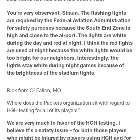
You're very observant, Shaun. The flashing lights
are required by the Federal Aviation Administration
for safety purposes because the South End Zone is
high and close to the airport. The lights are white
during the day and red at night. I think the red lights
are used at night because the white lights would be
too bright for our neighbors. Interestingly, the
lights stay white during night games because of
the brightness of the stadium lights.
Rick from O' Fallon, MO
Where does the Packers organization sit with regard to
HGH testing for all of its players?
We are very much in favor of the HGH testing. I
believe it's a safety issue – for both those players
who might be injured by players using HGH and for