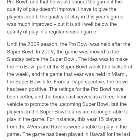
Pro Bowl, and that he would cancel the game if the
quality of play doesn't improve. I have to give the
players credit, the quality of play in this year's game
was much improved – but it is still well below the
quality of play in a regular-season game.
Until the 2009 season, the Pro Bowl was held after the
Super Bowl. In 2009, the game was moved to the
Sunday before the Super Bowl. The idea was to make
the Pro Bowl part of the Super Bowl week (the kickoff of
the week), and the game that year was held in Miami,
the Super Bowl site. From a TV perspective, the move
has been positive. The ratings for the Pro Bowl have
been better, and the broadcast serves as a three-hour
vehicle to promote the upcoming Super Bowl, but the
players on the Super Bowl teams are no longer able to
play in the game. For instance, this year 15 players
from the 49ers and Ravens were unable to play in the
game. The game has been played in Hawaii for the last