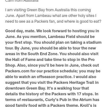
I am visiting Green Bay from Australia this coming
June. Apart from Lambeau what are other holy sites I
need to see as a Packers fan, and where is good to eat?
Good day, mate. We look forward to hosting you in
June. As you mention, Lambeau Field should be
your first stop. You should plan on taking a stadium
tour. By June, you should be able to tour the new
areas in the South End Zone. You should also visit
the Hall of Fame and take time to stop in the Pro
Shop. Also, since you'll be here in June, check out
Packers.com for our practice schedule; you may be
able to watch an offseason practice. I would also
suggest that you visit the Packers Heritage Trail in
downtown Green Bay. It's a walking tour that
details the history of the Packers with 17 stops. In
terms of restaurants, Curly's Pub in the Atrium has
good family food with a Packers theme. Kroll's is