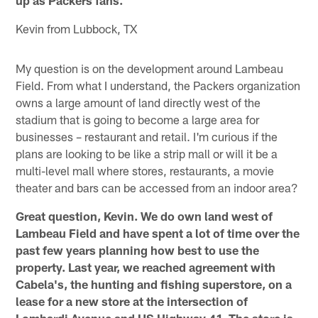
Kevin from Lubbock, TX
My question is on the development around Lambeau
Field. From what I understand, the Packers organization
owns a large amount of land directly west of the
stadium that is going to become a large area for
businesses – restaurant and retail. I'm curious if the
plans are looking to be like a strip mall or will it be a
multi-level mall where stores, restaurants, a movie
theater and bars can be accessed from an indoor area?
Great question, Kevin. We do own land west of
Lambeau Field and have spent a lot of time over the
past few years planning how best to use the
property. Last year, we reached agreement with
Cabela's, the hunting and fishing superstore, on a
lease for a new store at the intersection of
Lombardi Avenue and US Highway 41. The store is