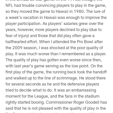
NFL had trouble convincing players to play in the game,
so they moved the game to Hawaii in 1980. The lure of
a week's vacation in Hawaii was enough to improve the
player participation. As players' salaries grew over the
years, however, more players declined to play (due to
fear of injury) and those that did play often gave a
halfhearted effort. When I attended the Pro Bowl after
the 2009 season, I was shocked at the poor quality of
play. It was much worse than I remembered as a player.
The quality of play has gotten even worse since then,
with last year's game serving as the low point. On the
first play of the game, the running back took the handoff
and walked up to the line of scrimmage. He stood there
for several seconds as he and the defensive players
tried to decide what to do. It was an embarrassing
moment for the League, and the fans in the stadium
rightly started booing. Commissioner Roger Goodell has
said that he is not pleased with the quality of play in the