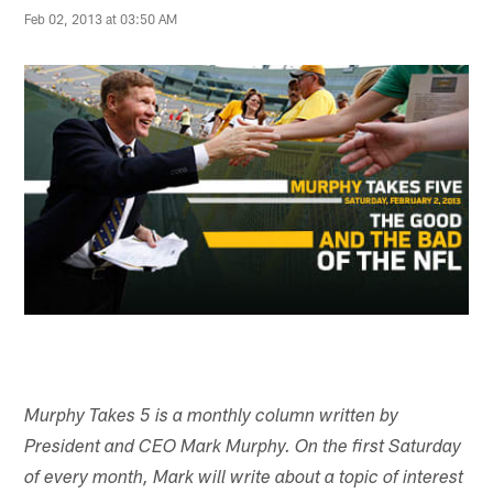
Feb 02, 2013 at 03:50 AM
Murphy Takes 5 is a monthly column written by
President and CEO Mark Murphy. On the first Saturday
of every month, Mark will write about a topic of interest