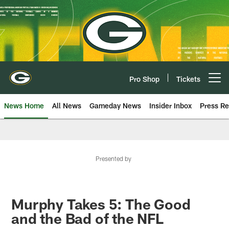
Skip
to
main
content
Pro Shop
Tickets
Open menu button
News Home
All News
Gameday News
Insider Inbox
Press Re
Presented by
Murphy Takes 5: The Good
and the Bad of the NFL