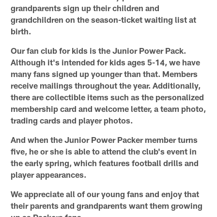
grandparents sign up their children and
grandchildren on the season-ticket waiting list at
birth.
Our fan club for kids is the Junior Power Pack.
Although it's intended for kids ages 5-14, we have
many fans signed up younger than that. Members
receive mailings throughout the year. Additionally,
there are collectible items such as the personalized
membership card and welcome letter, a team photo,
trading cards and player photos.
And when the Junior Power Packer member turns
five, he or she is able to attend the club's event in
the early spring, which features football drills and
player appearances.
We appreciate all of our young fans and enjoy that
their parents and grandparents want them growing
up as Packers fans.