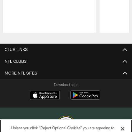
Pause
Play
CLUB LINKS
NFL CLUBS
MORE NFL SITES
Download apps
Unless you click “Reject Optional Cookies” you are agreeing to