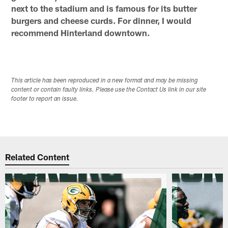
next to the stadium and is famous for its butter
burgers and cheese curds. For dinner, I would
recommend Hinterland downtown.
This article has been reproduced in a new format and may be missing
content or contain faulty links. Please use the Contact Us link in our site
footer to report an issue.
Related Content