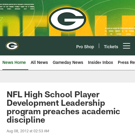
Skip
to
main
content
Pro Shop
Tickets
Open menu button
News Home
All News
Gameday News
Insider Inbox
Press Re
NFL High School Player
Development Leadership
program preaches academic
discipline
Aug 08, 2012 at 02:53 AM