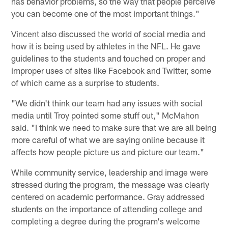
has behavior problems, so the way that people perceive
you can become one of the most important things."
Vincent also discussed the world of social media and
how it is being used by athletes in the NFL. He gave
guidelines to the students and touched on proper and
improper uses of sites like Facebook and Twitter, some
of which came as a surprise to students.
"We didn't think our team had any issues with social
media until Troy pointed some stuff out," McMahon
said. "I think we need to make sure that we are all being
more careful of what we are saying online because it
affects how people picture us and picture our team."
While community service, leadership and image were
stressed during the program, the message was clearly
centered on academic performance. Gray addressed
students on the importance of attending college and
completing a degree during the program's welcome