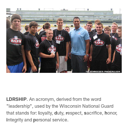
LDRSHIP
. An acronym, derived from the word
"leadership", used by the Wisconsin National Guard
that stands for:
l
oyalty,
d
uty,
r
espect,
s
acrifice,
h
onor,
i
ntegrity and
p
ersonal service.