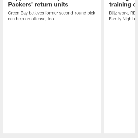
Packers' return units
training 
Green Bay believes former second-round pick
Blitz work, RB
can help on offense, too
Family Night u
Pause
Play