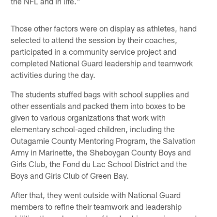
the NFL and in life."
Those other factors were on display as athletes, hand
selected to attend the session by their coaches,
participated in a community service project and
completed National Guard leadership and teamwork
activities during the day.
The students stuffed bags with school supplies and
other essentials and packed them into boxes to be
given to various organizations that work with
elementary school-aged children, including the
Outagamie County Mentoring Program, the Salvation
Army in Marinette, the Sheboygan County Boys and
Girls Club, the Fond du Lac School District and the
Boys and Girls Club of Green Bay.
After that, they went outside with National Guard
members to refine their teamwork and leadership