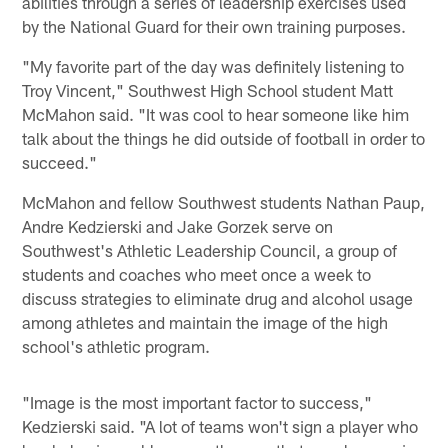
abilities through a series of leadership exercises used
by the National Guard for their own training purposes.
"My favorite part of the day was definitely listening to
Troy Vincent," Southwest High School student Matt
McMahon said. "It was cool to hear someone like him
talk about the things he did outside of football in order to
succeed."
McMahon and fellow Southwest students Nathan Paup,
Andre Kedzierski and Jake Gorzek serve on
Southwest's Athletic Leadership Council, a group of
students and coaches who meet once a week to
discuss strategies to eliminate drug and alcohol usage
among athletes and maintain the image of the high
school's athletic program.
"Image is the most important factor to success,"
Kedzierski said. "A lot of teams won't sign a player who