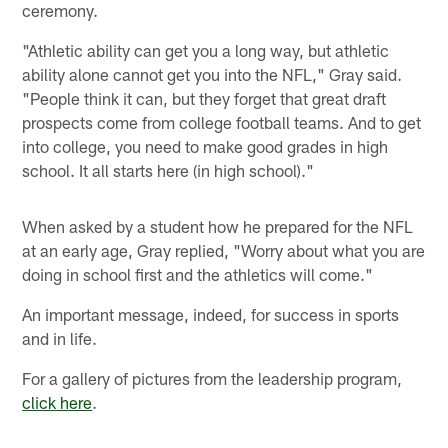
ceremony.
"Athletic ability can get you a long way, but athletic
ability alone cannot get you into the NFL," Gray said.
"People think it can, but they forget that great draft
prospects come from college football teams. And to get
into college, you need to make good grades in high
school. It all starts here (in high school)."
When asked by a student how he prepared for the NFL
at an early age, Gray replied, "Worry about what you are
doing in school first and the athletics will come."
An important message, indeed, for success in sports
and in life.
For a gallery of pictures from the leadership program,
click here
.