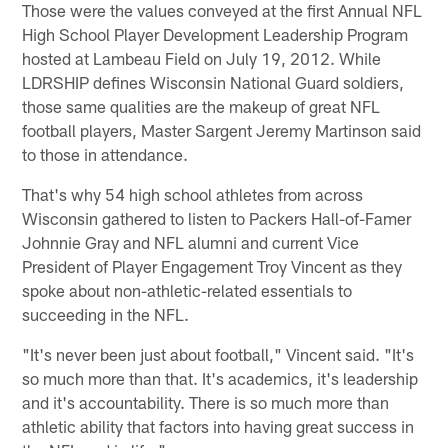
Those were the values conveyed at the first Annual NFL
High School Player Development Leadership Program
hosted at Lambeau Field on July 19, 2012. While
LDRSHIP defines Wisconsin National Guard soldiers,
those same qualities are the makeup of great NFL
football players, Master Sargent Jeremy Martinson said
to those in attendance.
That's why 54 high school athletes from across
Wisconsin gathered to listen to Packers Hall-of-Famer
Johnnie Gray and NFL alumni and current Vice
President of Player Engagement Troy Vincent as they
spoke about non-athletic-related essentials to
succeeding in the NFL.
"It's never been just about football," Vincent said. "It's
so much more than that. It's academics, it's leadership
and it's accountability. There is so much more than
athletic ability that factors into having great success in