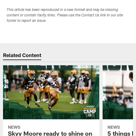
This article has been reproduced in a new format and may be missing
content or contain faulty links. Please use the Contact Us link in our site
footer to report an issue.
Related Content
NEWS
NEWS
Skyy Moore ready to shine on
5 things l