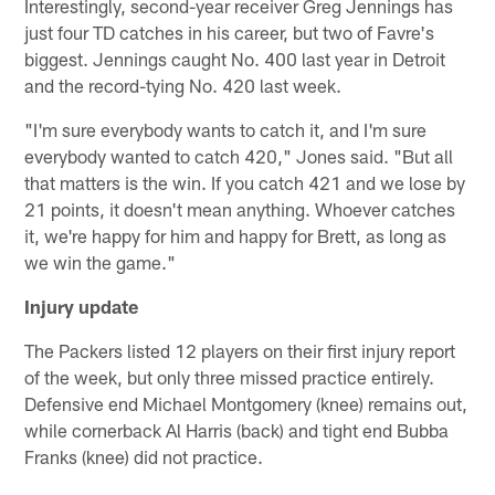
Interestingly, second-year receiver Greg Jennings has
just four TD catches in his career, but two of Favre's
biggest. Jennings caught No. 400 last year in Detroit
and the record-tying No. 420 last week.
"I'm sure everybody wants to catch it, and I'm sure
everybody wanted to catch 420," Jones said. "But all
that matters is the win. If you catch 421 and we lose by
21 points, it doesn't mean anything. Whoever catches
it, we're happy for him and happy for Brett, as long as
we win the game."
Injury update
The Packers listed 12 players on their first injury report
of the week, but only three missed practice entirely.
Defensive end Michael Montgomery (knee) remains out,
while cornerback Al Harris (back) and tight end Bubba
Franks (knee) did not practice.