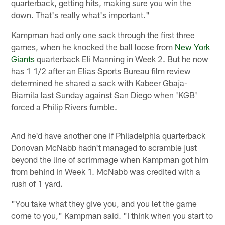
quarterback, getting hits, making sure you win the
down. That's really what's important."
Kampman had only one sack through the first three
games, when he knocked the ball loose from
New York
Giants
quarterback Eli Manning in Week 2. But he now
has 1 1/2 after an Elias Sports Bureau film review
determined he shared a sack with Kabeer Gbaja-
Biamila last Sunday against San Diego when 'KGB'
forced a Philip Rivers fumble.
And he'd have another one if Philadelphia quarterback
Donovan McNabb hadn't managed to scramble just
beyond the line of scrimmage when Kampman got him
from behind in Week 1. McNabb was credited with a
rush of 1 yard.
"You take what they give you, and you let the game
come to you," Kampman said. "I think when you start to