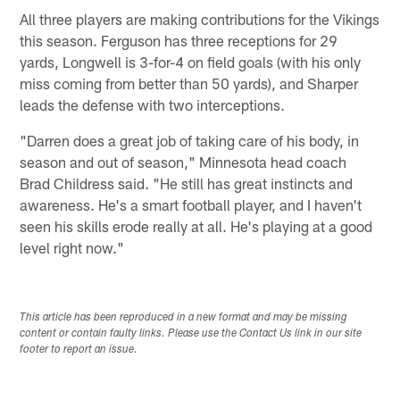
All three players are making contributions for the Vikings
this season. Ferguson has three receptions for 29
yards, Longwell is 3-for-4 on field goals (with his only
miss coming from better than 50 yards), and Sharper
leads the defense with two interceptions.
"Darren does a great job of taking care of his body, in
season and out of season," Minnesota head coach
Brad Childress said. "He still has great instincts and
awareness. He's a smart football player, and I haven't
seen his skills erode really at all. He's playing at a good
level right now."
This article has been reproduced in a new format and may be missing
content or contain faulty links. Please use the Contact Us link in our site
footer to report an issue.