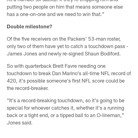
putting two people on him that means someone else
has a one-on-one and we need to win that."
Double milestone?
Of the five receivers on the Packers' 53-man roster,
only two of them have yet to catch a touchdown pass -
James Jones and newly re-signed Shaun Bodiford.
So with quarterback Brett Favre needing one
touchdown to break Dan Marino's all-time NFL record of
420, it's possible someone's first NFL score could be
the record-breaker.
"It's a record-breaking touchdown, so it's going to be
special for whoever catches it, whether it's a running
back or a tight end, or a tipped ball to an O-lineman,"
Jones said.