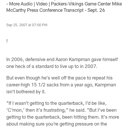
- More Audio | Video | Packers-Vikings Game Center Mike
McCarthy Press Conference Transcript - Sept. 26
Sep 25, 2007 at 07:00 PM
!
In 2006, defensive end Aaron Kampman gave himself
one heck of a standard to live up to in 2007.
But even though he's well off the pace to repeat his
career-high 15 1/2 sacks from a year ago, Kampman
isn't bothered by it.
"If I wasn't getting to the quarterback, I'd be like,
'C'mon,' then it's frustrating," he said. "But I've been
getting to the quarterback, been hitting them. It's more
about making sure you're getting pressure on the