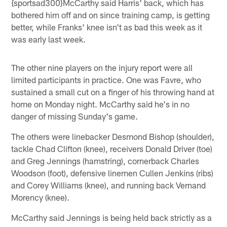
{sportsad300}McCarthy said Harris' back, which has
bothered him off and on since training camp, is getting
better, while Franks' knee isn't as bad this week as it
was early last week.
The other nine players on the injury report were all
limited participants in practice. One was Favre, who
sustained a small cut on a finger of his throwing hand at
home on Monday night. McCarthy said he's in no
danger of missing Sunday's game.
The others were linebacker Desmond Bishop (shoulder),
tackle Chad Clifton (knee), receivers Donald Driver (toe)
and Greg Jennings (hamstring), cornerback Charles
Woodson (foot), defensive linemen Cullen Jenkins (ribs)
and Corey Williams (knee), and running back Vernand
Morency (knee).
McCarthy said Jennings is being held back strictly as a