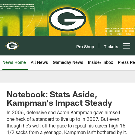
Skip
to
main
content
Pro Shop
Tickets
Open menu button
News Home
All News
Gameday News
Insider Inbox
Press Re
Notebook: Stats Aside,
Kampman's Impact Steady
In 2006, defensive end Aaron Kampman gave himself
one heck of a standard to live up to in 2007. But even
though he’s well off the pace to repeat his career-high 15
1/2 sacks from a year ago, Kampman isn’t bothered by it.