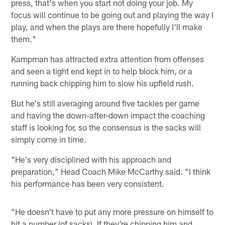
press, that's when you start not doing your job. My
focus will continue to be going out and playing the way I
play, and when the plays are there hopefully I'll make
them."
Kampman has attracted extra attention from offenses
and seen a tight end kept in to help block him, or a
running back chipping him to slow his upfield rush.
But he's still averaging around five tackles per game
and having the down-after-down impact the coaching
staff is looking for, so the consensus is the sacks will
simply come in time.
"He's very disciplined with his approach and
preparation," Head Coach Mike McCarthy said. "I think
his performance has been very consistent.
"He doesn't have to put any more pressure on himself to
hit a number (of sacks). If they're chipping him and