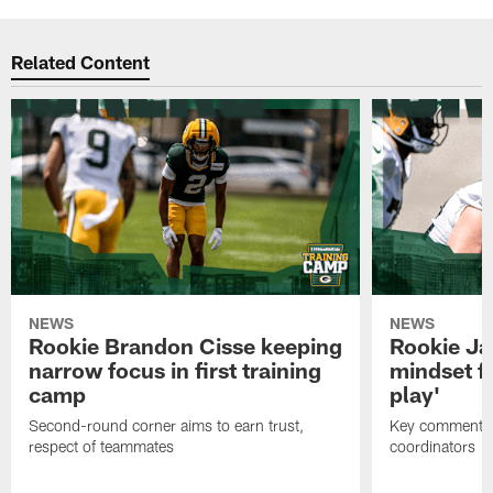
Related Content
NEWS
NEWS
Rookie Brandon Cisse keeping
Rookie Ja
narrow focus in first training
mindset fo
camp
play'
Second-round corner aims to earn trust,
Key comments 
respect of teammates
coordinators