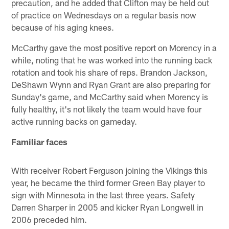
precaution, and he added that Clifton may be held out
of practice on Wednesdays on a regular basis now
because of his aging knees.
McCarthy gave the most positive report on Morency in a
while, noting that he was worked into the running back
rotation and took his share of reps. Brandon Jackson,
DeShawn Wynn and Ryan Grant are also preparing for
Sunday's game, and McCarthy said when Morency is
fully healthy, it's not likely the team would have four
active running backs on gameday.
Familiar faces
With receiver Robert Ferguson joining the Vikings this
year, he became the third former Green Bay player to
sign with Minnesota in the last three years. Safety
Darren Sharper in 2005 and kicker Ryan Longwell in
2006 preceded him.