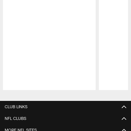
Pause
Play
CLUB LINKS
NFL CLUBS
MORE NFL SITES