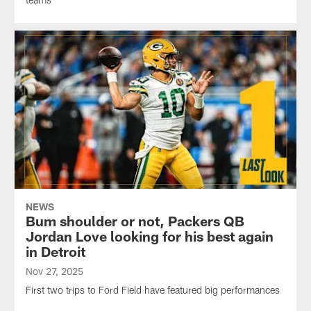
NEWS
Bum shoulder or not, Packers QB
Jordan Love looking for his best again
in Detroit
Nov 27, 2025
First two trips to Ford Field have featured big performances