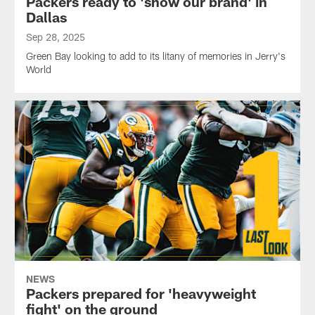
Packers ready to 'show our brand' in
Dallas
Sep 28, 2025
Green Bay looking to add to its litany of memories in Jerry's
World
NEWS
Packers prepared for 'heavyweight
fight' on the ground