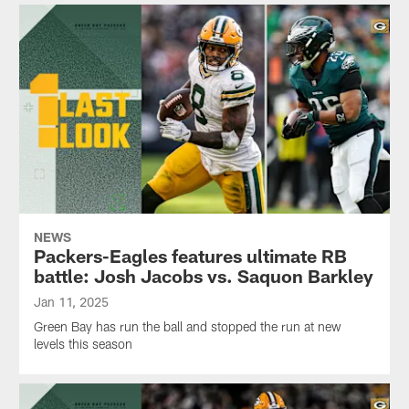
NEWS
Packers-Eagles features ultimate RB
battle: Josh Jacobs vs. Saquon Barkley
Jan 11, 2025
Green Bay has run the ball and stopped the run at new
levels this season