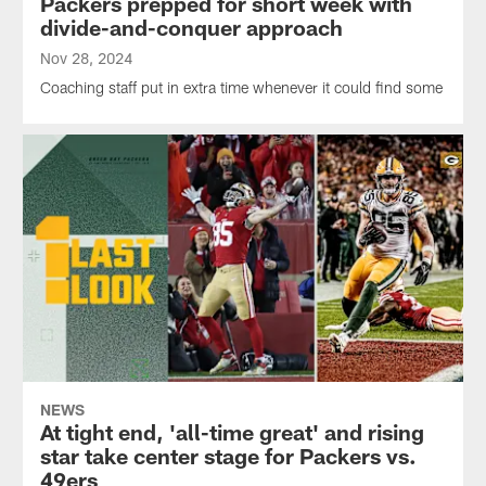
Packers prepped for short week with
divide-and-conquer approach
Nov 28, 2024
Coaching staff put in extra time whenever it could find some
NEWS
At tight end, 'all-time great' and rising
star take center stage for Packers vs.
49ers