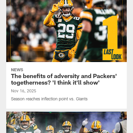
NEWS
The benefits of adversity and Packers'
togetherness? 'I think it'll show'
Nov 16, 2025
Season reaches inflection point vs. Giants