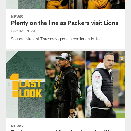
NEWS
Plenty on the line as Packers visit Lions
Dec 04, 2024
Second straight Thursday game a challenge in itself
NEWS