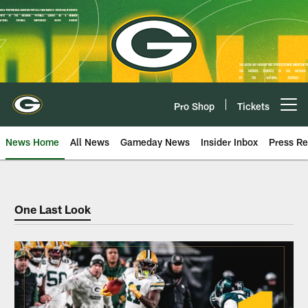
Skip
to
main
content
Pro Shop
Tickets
Open menu button
News Home
All News
Gameday News
Insider Inbox
Press Re
Dope Sheet
One Last Look