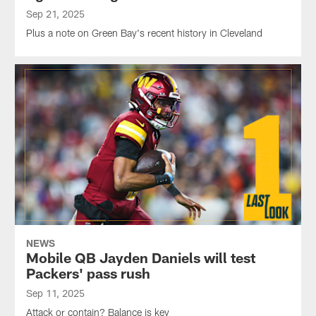
Sep 21, 2025
Plus a note on Green Bay's recent history in Cleveland
NEWS
Mobile QB Jayden Daniels will test
Packers' pass rush
Sep 11, 2025
Attack or contain? Balance is key