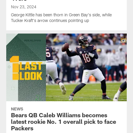
Nov 23, 2024
George Kittle has been thorn in Green Bay's side, while
Tucker Kraft's arrow continues pointing up
NEWS
Bears QB Caleb Williams becomes
latest rookie No. 1 overall pick to face
Packers