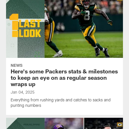
NEWS
Here's some Packers stats & milestones
to keep an eye on as regular season
wraps up
Jan 04, 2025
Everything from rushing yards and catches to sacks and
punting numbers