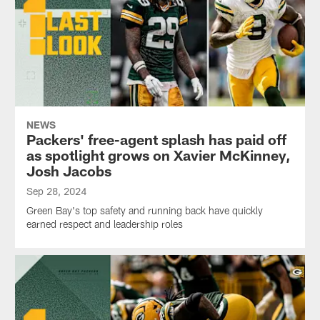
NEWS
Packers' free-agent splash has paid off
as spotlight grows on Xavier McKinney,
Josh Jacobs
Sep 28, 2024
Green Bay's top safety and running back have quickly
earned respect and leadership roles