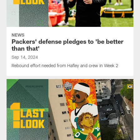
NEWS
Packers' defense pledges to 'be better
than that'
Sep 14, 2024
Rebound effort needed from Hafley and crew in Week 2