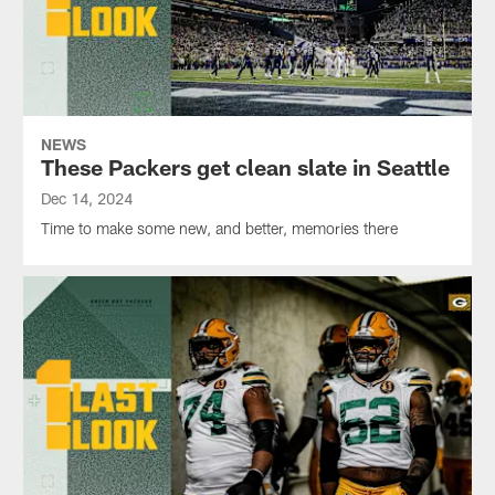
NEWS
These Packers get clean slate in Seattle
Dec 14, 2024
Time to make some new, and better, memories there