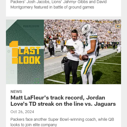
Packers' Josh Jacobs, Lions' Jahmyr Gibbs and David
Montgomery featured in battle of ground games
NEWS
Matt LaFleur's track record, Jordan
Love's TD streak on the line vs. Jaguars
Oct 26, 2024
Packers face another Super Bowl-winning coach, while QB
looks to join elite company