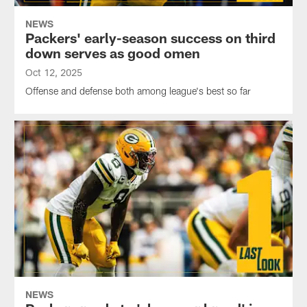
NEWS
Packers' early-season success on third
down serves as good omen
Oct 12, 2025
Offense and defense both among league's best so far
NEWS