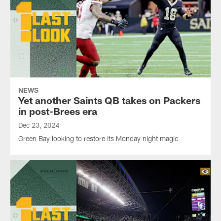
NEWS
Yet another Saints QB takes on Packers
in post-Brees era
Dec 23, 2024
Green Bay looking to restore its Monday night magic