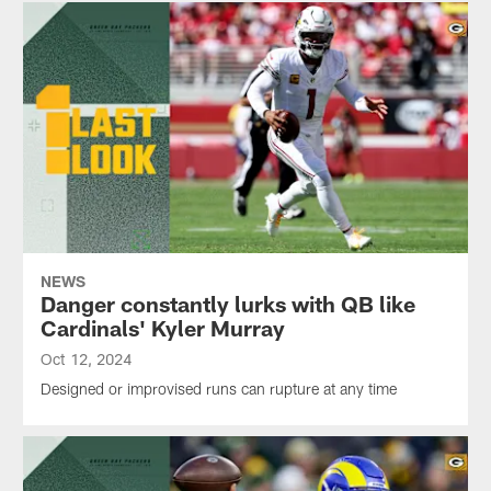
NEWS
Danger constantly lurks with QB like
Cardinals' Kyler Murray
Oct 12, 2024
Designed or improvised runs can rupture at any time