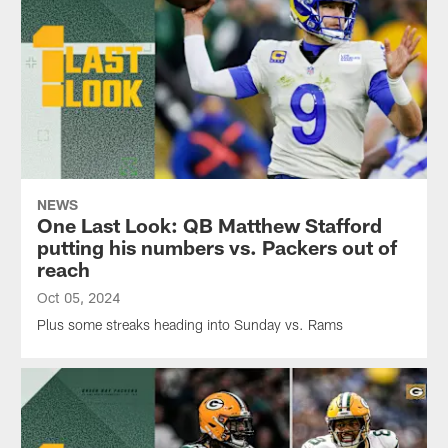
NEWS
One Last Look: QB Matthew Stafford
putting his numbers vs. Packers out of
reach
Oct 05, 2024
Plus some streaks heading into Sunday vs. Rams