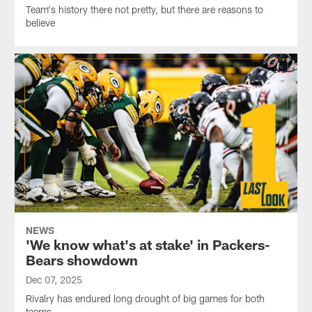
Team's history there not pretty, but there are reasons to
believe
NEWS
'We know what's at stake' in Packers-
Bears showdown
Dec 07, 2025
Rivalry has endured long drought of big games for both
teams