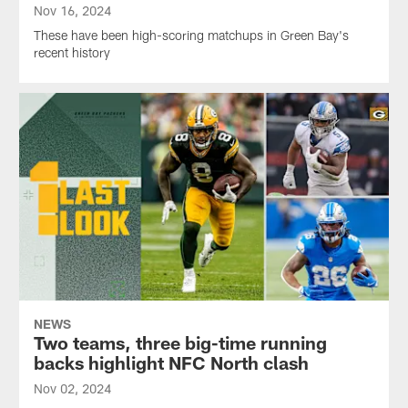
Nov 16, 2024
These have been high-scoring matchups in Green Bay's
recent history
NEWS
Two teams, three big-time running
backs highlight NFC North clash
Nov 02, 2024