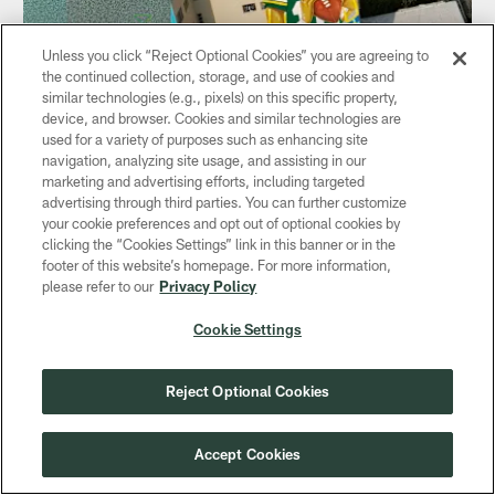
Unless you click “Reject Optional Cookies” you are agreeing to
NEWS
the continued collection, storage, and use of cookies and
Divergent Packers-Eagles narratives
similar technologies (e.g., pixels) on this specific property,
converge on Brazil in Week 1
device, and browser. Cookies and similar technologies are
used for a variety of purposes such as enhancing site
Sep 06, 2024
navigation, analyzing site usage, and assisting in our
What's next has finally arrived
marketing and advertising efforts, including targeted
advertising through third parties. You can further customize
your cookie preferences and opt out of optional cookies by
clicking the “Cookies Settings” link in this banner or in the
footer of this website’s homepage. For more information,
please refer to our
Privacy Policy
Cookie Settings
Reject Optional Cookies
Accept Cookies