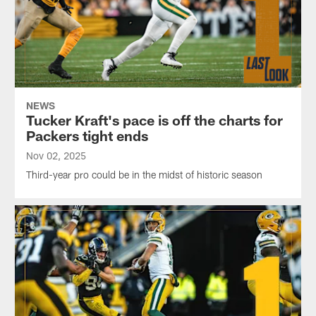
NEWS
Tucker Kraft's pace is off the charts for
Packers tight ends
Nov 02, 2025
Third-year pro could be in the midst of historic season