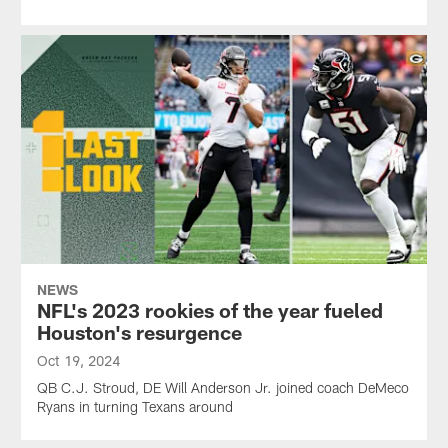
NEWS
NFL's 2023 rookies of the year fueled
Houston's resurgence
Oct 19, 2024
QB C.J. Stroud, DE Will Anderson Jr. joined coach DeMeco
Ryans in turning Texans around