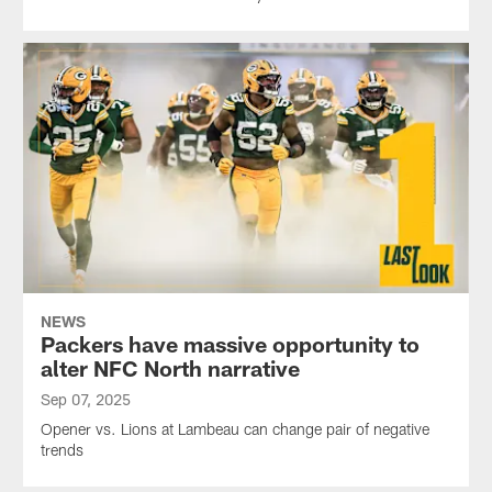
NEWS
Packers have massive opportunity to
alter NFC North narrative
Sep 07, 2025
Opener vs. Lions at Lambeau can change pair of negative
trends