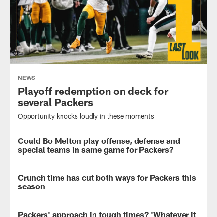
NEWS
Playoff redemption on deck for
several Packers
Opportunity knocks loudly in these moments
Could Bo Melton play offense, defense and
NEWS
special teams in same game for Packers?
Plus
a
Crunch time has cut both ways for Packers this
NEWS
tribute
season
to
a
As
respected
do-
Packers' approach in tough times? 'Whatever it
NEWS