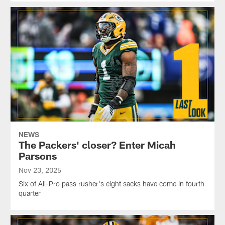
NEWS
The Packers' closer? Enter Micah
Parsons
Nov 23, 2025
Six of All-Pro pass rusher's eight sacks have come in fourth
quarter