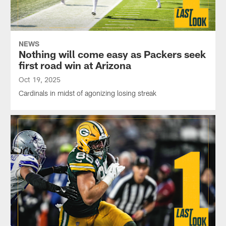
NEWS
Nothing will come easy as Packers seek
first road win at Arizona
Oct 19, 2025
Cardinals in midst of agonizing losing streak