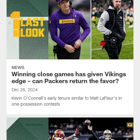
NEWS
Winning close games has given Vikings
edge – can Packers return the favor?
Dec 28, 2024
Kevin O'Connell's early tenure similar to Matt LaFleur's in
one-possession contests