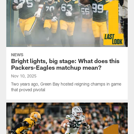
NEWS
Bright lights, big stage: What does this
Packers-Eagles matchup mean?
Nov 10, 2025
Two years ago, Green Bay hosted reigning champs in game
that proved pivotal