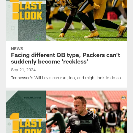
NEWS
Facing different QB type, Packers can't
suddenly become 'reckless'
Sep 21, 2024
Tennessee's Will Levis can run, too, and might look to do so