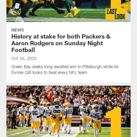
NEWS
History at stake for both Packers &
Aaron Rodgers on Sunday Night
Football
Oct 26, 2025
Green Bay seeks long-awaited win in Pittsburgh while its
former QB looks to beat every NFL team