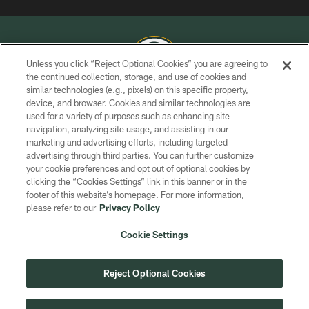
Unless you click “Reject Optional Cookies” you are agreeing to
the continued collection, storage, and use of cookies and
similar technologies (e.g., pixels) on this specific property,
COPYRIGHT © GREEN BAY PACKERS, INC.
device, and browser. Cookies and similar technologies are
used for a variety of purposes such as enhancing site
PRIVACY POLICY
navigation, analyzing site usage, and assisting in our
TERMS OF SERVICE
marketing and advertising efforts, including targeted
advertising through third parties. You can further customize
CONTACT US
your cookie preferences and opt out of optional cookies by
clicking the “Cookies Settings” link in this banner or in the
ACCESSIBILITY
footer of this website’s homepage. For more information,
SITE MAP
please refer to our
Privacy Policy
AD CHOICES
Cookie Settings
YOUR PRIVACY CHOICES
COOKIE SETTINGS
Reject Optional Cookies
PREFERENCE CENTER