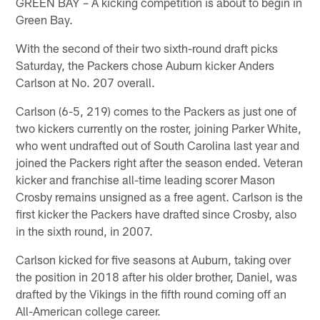
GREEN BAY – A kicking competition is about to begin in
Green Bay.
With the second of their two sixth-round draft picks
Saturday, the Packers chose Auburn kicker Anders
Carlson at No. 207 overall.
Carlson (6-5, 219) comes to the Packers as just one of
two kickers currently on the roster, joining Parker White,
who went undrafted out of South Carolina last year and
joined the Packers right after the season ended. Veteran
kicker and franchise all-time leading scorer Mason
Crosby remains unsigned as a free agent. Carlson is the
first kicker the Packers have drafted since Crosby, also
in the sixth round, in 2007.
Carlson kicked for five seasons at Auburn, taking over
the position in 2018 after his older brother, Daniel, was
drafted by the Vikings in the fifth round coming off an
All-American college career.