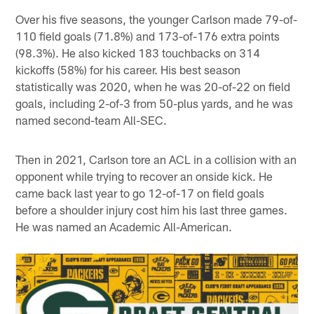
Over his five seasons, the younger Carlson made 79-of-
110 field goals (71.8%) and 173-of-176 extra points
(98.3%). He also kicked 183 touchbacks on 314
kickoffs (58%) for his career. His best season
statistically was 2020, when he was 20-of-22 on field
goals, including 2-of-3 from 50-plus yards, and he was
named second-team All-SEC.
Then in 2021, Carlson tore an ACL in a collision with an
opponent while trying to recover an onside kick. He
came back last year to go 12-of-17 on field goals
before a shoulder injury cost him his last three games.
He was named an Academic All-American.