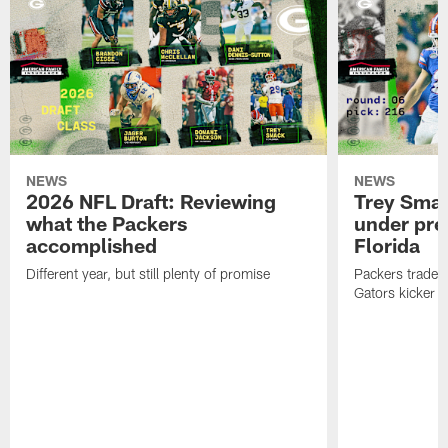
NEWS
NEWS
2026 NFL Draft: Reviewing
Trey Sma
what the Packers
under pre
accomplished
Florida
Different year, but still plenty of promise
Packers traded 
Gators kicker