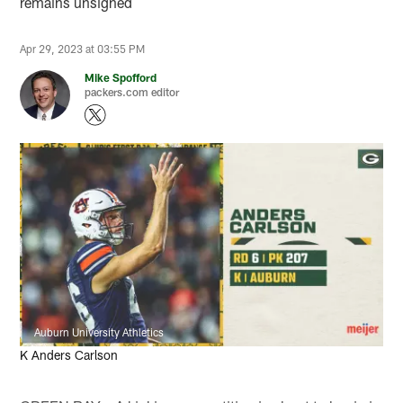
remains unsigned
Apr 29, 2023 at 03:55 PM
Mike Spofford
packers.com editor
Auburn University Athletics
K Anders Carlson