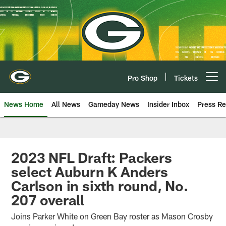
Skip
to
main
content
Pro Shop
Tickets
Open menu button
News Home
All News
Gameday News
Insider Inbox
Press Re
2023 NFL Draft: Packers
select Auburn K Anders
Carlson in sixth round, No.
207 overall
Joins Parker White on Green Bay roster as Mason Crosby