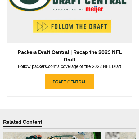
Packers Draft Central | Recap the 2023 NFL
Draft
Follow packers.com's coverage of the 2023 NFL Draft
DRAFT CENTRAL
Related Content