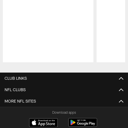
Pause
Play
CLUB LINKS
NFL CLUBS
MORE NFL SITES
Download apps