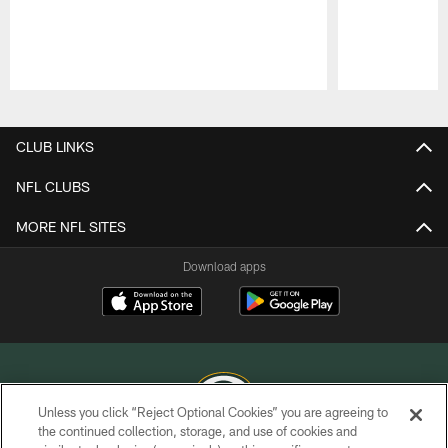
Pause
Play
CLUB LINKS
NFL CLUBS
MORE NFL SITES
Download apps
Unless you click “Reject Optional Cookies” you are agreeing to
the continued collection, storage, and use of cookies and