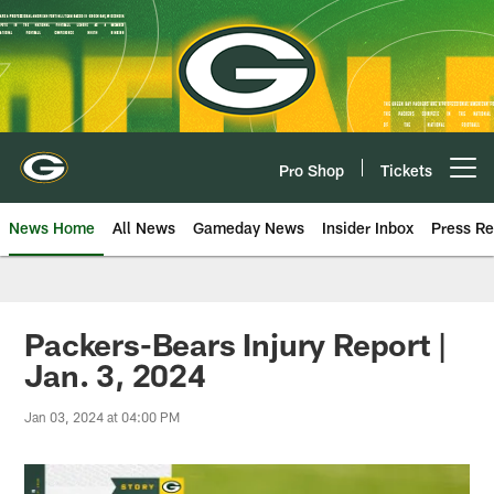
Skip
to
main
content
Pro Shop
Tickets
Open menu button
News Home
All News
Gameday News
Insider Inbox
Press Re
Packers-Bears Injury Report |
Jan. 3, 2024
Jan 03, 2024 at 04:00 PM