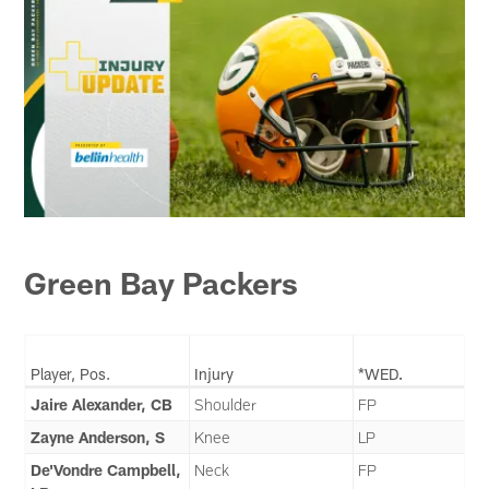
Green Bay Packers
Player, Pos.
Injury
*WED.
Jaire Alexander, CB
Shoulder
FP
Zayne Anderson, S
Knee
LP
De'Vondre Campbell,
Neck
FP