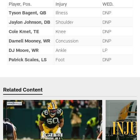
Player, Pos.
Injury
WED.
Tyson Bagent, QB
Illness
DNP
Jaylon Johnson, DB
Shoulder
DNP
Cole Kmet, TE
Knee
DNP
Darnell Mooney, WR
Concussion
DNP
DJ Moore, WR
Ankle
LP
Patrick Scales, LS
Foot
DNP
Related Content