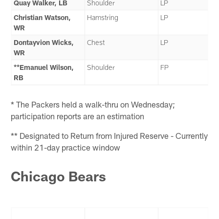
Quay Walker, LB
Shoulder
LP
Christian Watson,
Hamstring
LP
WR
Dontayvion Wicks,
Chest
LP
WR
**Emanuel Wilson,
Shoulder
FP
RB
* The Packers held a walk-thru on Wednesday;
participation reports are an estimation
** Designated to Return from Injured Reserve - Currently
within 21-day practice window
Chicago Bears