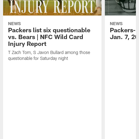
NEWS
NEWS
Packers list six questionable
Packers-B
vs. Bears | NFC Wild Card
Jan. 7, 2
Injury Report
T Zach Tom, S Javon Bullard among those
questionable for Saturday night