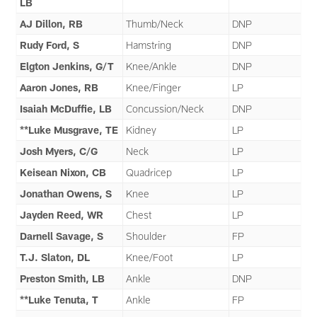
LB
AJ Dillon, RB
Thumb/Neck
DNP
Rudy Ford, S
Hamstring
DNP
Elgton Jenkins, G/T
Knee/Ankle
DNP
Aaron Jones, RB
Knee/Finger
LP
Isaiah McDuffie, LB
Concussion/Neck
DNP
**Luke Musgrave, TE
Kidney
LP
Josh Myers, C/G
Neck
LP
Keisean Nixon, CB
Quadricep
LP
Jonathan Owens, S
Knee
LP
Jayden Reed, WR
Chest
LP
Darnell Savage, S
Shoulder
FP
T.J. Slaton, DL
Knee/Foot
LP
Preston Smith, LB
Ankle
DNP
**Luke Tenuta, T
Ankle
FP