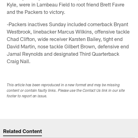
Kyle, were in Lambeau Field to root friend Brett Favre
and the Packers to victory.
-Packers inactives Sunday included cornerback Bryant
Westbrook, linebacker Marcus Wilkins, offensive tackle
Chad Clifton, wide receiver Karsten Bailey, tight end
David Martin, nose tackle Gilbert Brown, defensive end
Jamal Reynolds and designated Third Quarterback
Craig Nall.
This article has been reproduced in a new format and may be missing
content or contain faulty links. Please use the Contact Us link in our site
footer to report an issue.
Related Content