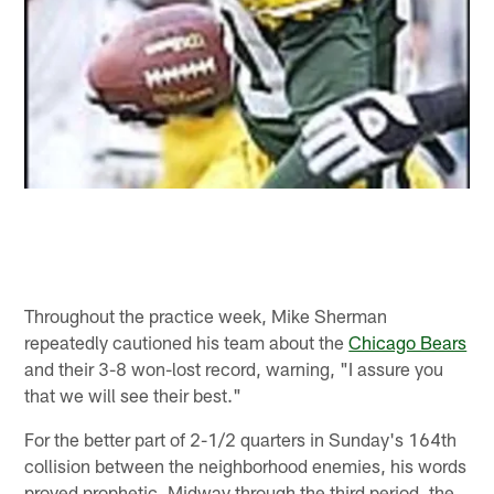
Throughout the practice week, Mike Sherman
repeatedly cautioned his team about the
Chicago Bears
and their 3-8 won-lost record, warning, "I assure you
that we will see their best."
For the better part of 2-1/2 quarters in Sunday's 164th
collision between the neighborhood enemies, his words
proved prophetic. Midway through the third period, the