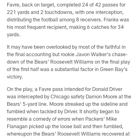
Favre, back on target, completed 24 of 42 passes for
221 yards and 2 touchdowns, with one interception,
distributing the football among 8 receivers. Franks was
his most frequent recipient, making 6 catches for 34
yards.
It may have been overlooked by most of the faithful in
the final accounting but rookie Javon Walker's chase-
down of the Bears' Roosevelt Williams on the final play
of the first half was a substantial factor in Green Bay's
victory.
On the play, a Favre pass intended for Donald Driver
was intercepted by Chicago safety Damon Moore at the
Bears' 5-yard line. Moore streaked up the sideline and
fumbled when tackled by Driver. It shortly began to
resemble a comedy of errors when Packers' Mike
Flanagan picked up the loose ball and then fumbled,
whereupon the Bears' Roosevelt Williams recovered at