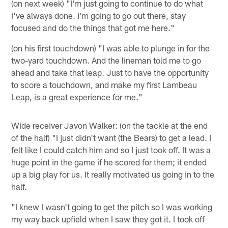
(on next week) "I'm just going to continue to do what
I've always done. I'm going to go out there, stay
focused and do the things that got me here."
(on his first touchdown) "I was able to plunge in for the
two-yard touchdown. And the lineman told me to go
ahead and take that leap. Just to have the opportunity
to score a touchdown, and make my first Lambeau
Leap, is a great experience for me."
Wide receiver Javon Walker: (on the tackle at the end
of the half) "I just didn't want (the Bears) to get a lead. I
felt like I could catch him and so I just took off. It was a
huge point in the game if he scored for them; it ended
up a big play for us. It really motivated us going in to the
half.
"I knew I wasn't going to get the pitch so I was working
my way back upfield when I saw they got it. I took off