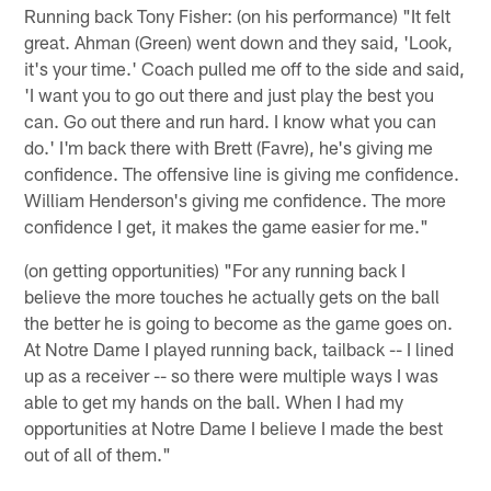
Running back Tony Fisher: (on his performance) "It felt
great. Ahman (Green) went down and they said, 'Look,
it's your time.' Coach pulled me off to the side and said,
'I want you to go out there and just play the best you
can. Go out there and run hard. I know what you can
do.' I'm back there with Brett (Favre), he's giving me
confidence. The offensive line is giving me confidence.
William Henderson's giving me confidence. The more
confidence I get, it makes the game easier for me."
(on getting opportunities) "For any running back I
believe the more touches he actually gets on the ball
the better he is going to become as the game goes on.
At Notre Dame I played running back, tailback -- I lined
up as a receiver -- so there were multiple ways I was
able to get my hands on the ball. When I had my
opportunities at Notre Dame I believe I made the best
out of all of them."