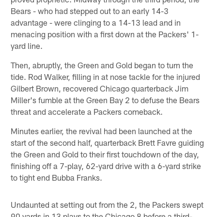
Bears - who had stepped out to an early 14-3
advantage - were clinging to a 14-13 lead and in
menacing position with a first down at the Packers' 1-
yard line.
Then, abruptly, the Green and Gold began to turn the
tide. Rod Walker, filling in at nose tackle for the injured
Gilbert Brown, recovered Chicago quarterback Jim
Miller's fumble at the Green Bay 2 to defuse the Bears
threat and accelerate a Packers comeback.
Minutes earlier, the revival had been launched at the
start of the second half, quarterback Brett Favre guiding
the Green and Gold to their first touchdown of the day,
finishing off a 7-play, 62-yard drive with a 6-yard strike
to tight end Bubba Franks.
Undaunted at setting out from the 2, the Packers swept
90 yards in 13 plays to the Chicago 8 before a third-