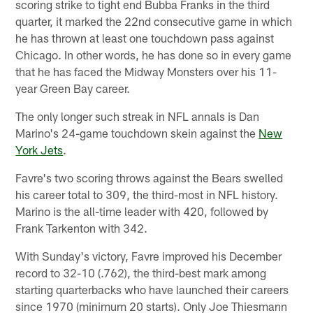
scoring strike to tight end Bubba Franks in the third
quarter, it marked the 22nd consecutive game in which
he has thrown at least one touchdown pass against
Chicago. In other words, he has done so in every game
that he has faced the Midway Monsters over his 11-
year Green Bay career.
The only longer such streak in NFL annals is Dan
Marino's 24-game touchdown skein against the
New
York Jets
.
Favre's two scoring throws against the Bears swelled
his career total to 309, the third-most in NFL history.
Marino is the all-time leader with 420, followed by
Frank Tarkenton with 342.
With Sunday's victory, Favre improved his December
record to 32-10 (.762), the third-best mark among
starting quarterbacks who have launched their careers
since 1970 (minimum 20 starts). Only Joe Thiesmann