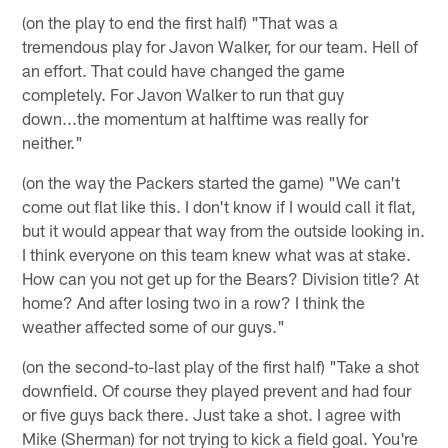
(on the play to end the first half) "That was a
tremendous play for Javon Walker, for our team. Hell of
an effort. That could have changed the game
completely. For Javon Walker to run that guy
down...the momentum at halftime was really for
neither."
(on the way the Packers started the game) "We can't
come out flat like this. I don't know if I would call it flat,
but it would appear that way from the outside looking in.
I think everyone on this team knew what was at stake.
How can you not get up for the Bears? Division title? At
home? And after losing two in a row? I think the
weather affected some of our guys."
(on the second-to-last play of the first half) "Take a shot
downfield. Of course they played prevent and had four
or five guys back there. Just take a shot. I agree with
Mike (Sherman) for not trying to kick a field goal. You're