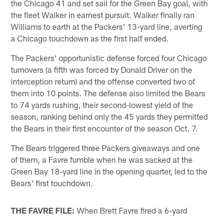
the Chicago 41 and set sail for the Green Bay goal, with
the fleet Walker in earnest pursuit. Walker finally ran
Williams to earth at the Packers' 13-yard line, averting
a Chicago touchdown as the first half ended.
The Packers' opportunistic defense forced four Chicago
turnovers (a fifth was forced by Donald Driver on the
interception return) and the offense converted two of
them into 10 points. The defense also limited the Bears
to 74 yards rushing, their second-lowest yield of the
season, ranking behind only the 45 yards they permitted
the Bears in their first encounter of the season Oct. 7.
The Bears triggered three Packers giveaways and one
of them, a Favre fumble when he was sacked at the
Green Bay 18-yard line in the opening quarter, led to the
Bears' first touchdown.
THE FAVRE FILE:
When Brett Favre fired a 6-yard