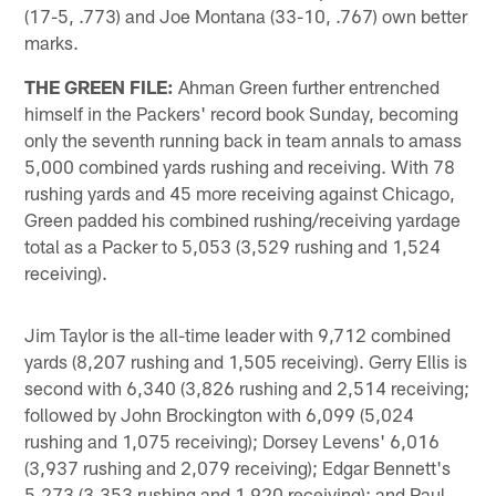
(17-5, .773) and Joe Montana (33-10, .767) own better
marks.
THE GREEN FILE:
Ahman Green further entrenched
himself in the Packers' record book Sunday, becoming
only the seventh running back in team annals to amass
5,000 combined yards rushing and receiving. With 78
rushing yards and 45 more receiving against Chicago,
Green padded his combined rushing/receiving yardage
total as a Packer to 5,053 (3,529 rushing and 1,524
receiving).
Jim Taylor is the all-time leader with 9,712 combined
yards (8,207 rushing and 1,505 receiving). Gerry Ellis is
second with 6,340 (3,826 rushing and 2,514 receiving;
followed by John Brockington with 6,099 (5,024
rushing and 1,075 receiving); Dorsey Levens' 6,016
(3,937 rushing and 2,079 receiving); Edgar Bennett's
5,273 (3,353 rushing and 1,920 receiving); and Paul