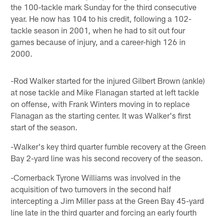
the 100-tackle mark Sunday for the third consecutive
year. He now has 104 to his credit, following a 102-
tackle season in 2001, when he had to sit out four
games because of injury, and a career-high 126 in
2000.
-Rod Walker started for the injured Gilbert Brown (ankle)
at nose tackle and Mike Flanagan started at left tackle
on offense, with Frank Winters moving in to replace
Flanagan as the starting center. It was Walker's first
start of the season.
-Walker's key third quarter fumble recovery at the Green
Bay 2-yard line was his second recovery of the season.
-Cornerback Tyrone Williams was involved in the
acquisition of two turnovers in the second half
intercepting a Jim Miller pass at the Green Bay 45-yard
line late in the third quarter and forcing an early fourth