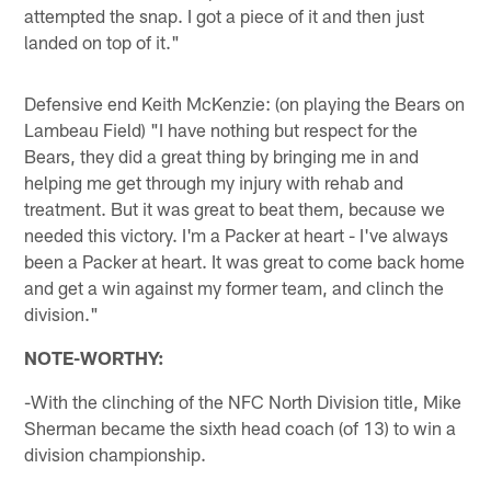
attempted the snap. I got a piece of it and then just
landed on top of it."
Defensive end Keith McKenzie: (on playing the Bears on
Lambeau Field) "I have nothing but respect for the
Bears, they did a great thing by bringing me in and
helping me get through my injury with rehab and
treatment. But it was great to beat them, because we
needed this victory. I'm a Packer at heart - I've always
been a Packer at heart. It was great to come back home
and get a win against my former team, and clinch the
division."
NOTE-WORTHY:
-With the clinching of the NFC North Division title, Mike
Sherman became the sixth head coach (of 13) to win a
division championship.