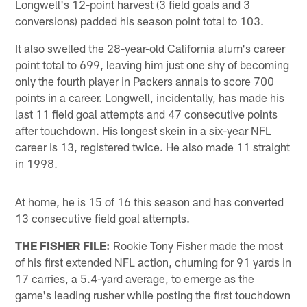
Longwell's 12-point harvest (3 field goals and 3
conversions) padded his season point total to 103.
It also swelled the 28-year-old California alum's career
point total to 699, leaving him just one shy of becoming
only the fourth player in Packers annals to score 700
points in a career. Longwell, incidentally, has made his
last 11 field goal attempts and 47 consecutive points
after touchdown. His longest skein in a six-year NFL
career is 13, registered twice. He also made 11 straight
in 1998.
At home, he is 15 of 16 this season and has converted
13 consecutive field goal attempts.
THE FISHER FILE:
Rookie Tony Fisher made the most
of his first extended NFL action, churning for 91 yards in
17 carries, a 5.4-yard average, to emerge as the
game's leading rusher while posting the first touchdown