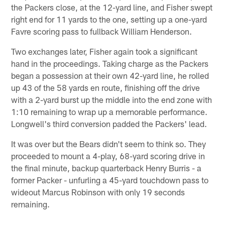
the Packers close, at the 12-yard line, and Fisher swept
right end for 11 yards to the one, setting up a one-yard
Favre scoring pass to fullback William Henderson.
Two exchanges later, Fisher again took a significant
hand in the proceedings. Taking charge as the Packers
began a possession at their own 42-yard line, he rolled
up 43 of the 58 yards en route, finishing off the drive
with a 2-yard burst up the middle into the end zone with
1:10 remaining to wrap up a memorable performance.
Longwell's third conversion padded the Packers' lead.
It was over but the Bears didn't seem to think so. They
proceeded to mount a 4-play, 68-yard scoring drive in
the final minute, backup quarterback Henry Burris - a
former Packer - unfurling a 45-yard touchdown pass to
wideout Marcus Robinson with only 19 seconds
remaining.