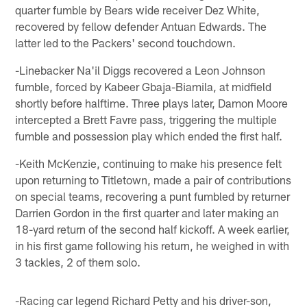
quarter fumble by Bears wide receiver Dez White,
recovered by fellow defender Antuan Edwards. The
latter led to the Packers' second touchdown.
-Linebacker Na'il Diggs recovered a Leon Johnson
fumble, forced by Kabeer Gbaja-Biamila, at midfield
shortly before halftime. Three plays later, Damon Moore
intercepted a Brett Favre pass, triggering the multiple
fumble and possession play which ended the first half.
-Keith McKenzie, continuing to make his presence felt
upon returning to Titletown, made a pair of contributions
on special teams, recovering a punt fumbled by returner
Darrien Gordon in the first quarter and later making an
18-yard return of the second half kickoff. A week earlier,
in his first game following his return, he weighed in with
3 tackles, 2 of them solo.
-Racing car legend Richard Petty and his driver-son,