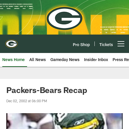
Skip
to
main
content
Pro Shop
Tickets
Open menu button
News Home
All News
Gameday News
Insider Inbox
Press Re
Packers-Bears Recap
Dec 02, 2002 at 06:00 PM