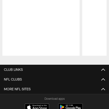
Pause
Play
CLUB LINKS
NFL CLUBS
MORE NFL SITES
Download apps