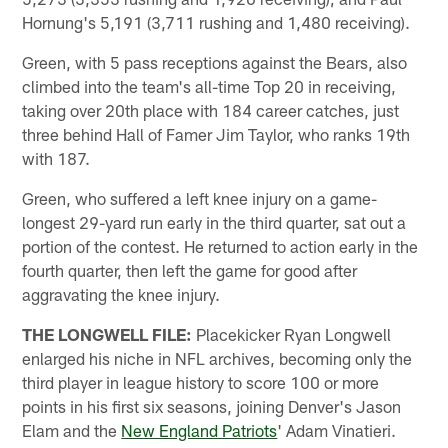
Hornung's 5,191 (3,711 rushing and 1,480 receiving).
Green, with 5 pass receptions against the Bears, also
climbed into the team's all-time Top 20 in receiving,
taking over 20th place with 184 career catches, just
three behind Hall of Famer Jim Taylor, who ranks 19th
with 187.
Green, who suffered a left knee injury on a game-
longest 29-yard run early in the third quarter, sat out a
portion of the contest. He returned to action early in the
fourth quarter, then left the game for good after
aggravating the knee injury.
THE LONGWELL FILE:
Placekicker Ryan Longwell
enlarged his niche in NFL archives, becoming only the
third player in league history to score 100 or more
points in his first six seasons, joining Denver's Jason
Elam and the
New England Patriots
' Adam Vinatieri.