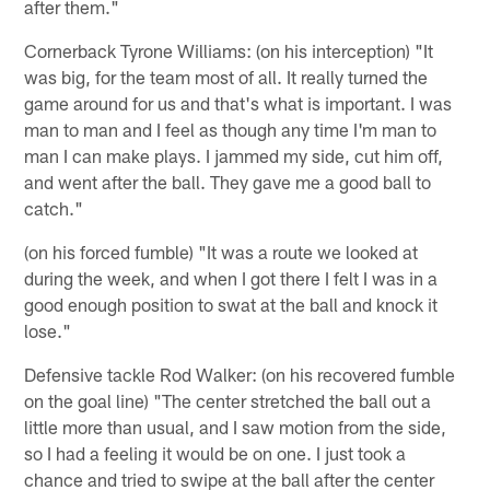
after them."
Cornerback Tyrone Williams: (on his interception) "It
was big, for the team most of all. It really turned the
game around for us and that's what is important. I was
man to man and I feel as though any time I'm man to
man I can make plays. I jammed my side, cut him off,
and went after the ball. They gave me a good ball to
catch."
(on his forced fumble) "It was a route we looked at
during the week, and when I got there I felt I was in a
good enough position to swat at the ball and knock it
lose."
Defensive tackle Rod Walker: (on his recovered fumble
on the goal line) "The center stretched the ball out a
little more than usual, and I saw motion from the side,
so I had a feeling it would be on one. I just took a
chance and tried to swipe at the ball after the center