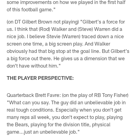
some improvements on how we played in the first half
of this football game."
(on DT Gilbert Brown not playing) "Gilbert's a force for
us. I think that (Rod) Walker and (Steve) Warren did a
nice job. I believe Stevie (Warren) traced down a nice
screen one time, a big screen play. And Walker
obviously had that big stop at the goal line. But Gilbert's
a big force out there. He gives us a dimension that we
don't have without him."
THE PLAYER PERSPECTIVE:
Quarterback Brett Favre: (on the play of RB Tony Fisher)
"What can you say. The guy did an unbelievable job in
real tough conditions. Especially when you don't get
many reps all week, you don't expect to play, playing
the Bears, playing for the division title, physical
game...just an unbelievable job."