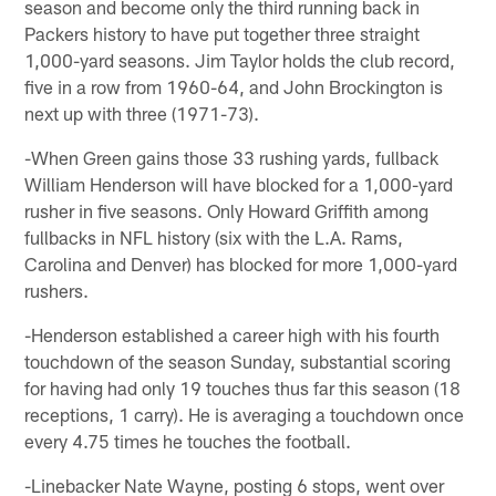
season and become only the third running back in
Packers history to have put together three straight
1,000-yard seasons. Jim Taylor holds the club record,
five in a row from 1960-64, and John Brockington is
next up with three (1971-73).
-When Green gains those 33 rushing yards, fullback
William Henderson will have blocked for a 1,000-yard
rusher in five seasons. Only Howard Griffith among
fullbacks in NFL history (six with the L.A. Rams,
Carolina and Denver) has blocked for more 1,000-yard
rushers.
-Henderson established a career high with his fourth
touchdown of the season Sunday, substantial scoring
for having had only 19 touches thus far this season (18
receptions, 1 carry). He is averaging a touchdown once
every 4.75 times he touches the football.
-Linebacker Nate Wayne, posting 6 stops, went over