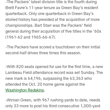
-The Packers' latest division title is the fourth during
Brett Favre's 11-year tenure as Green Bay's resident
quarterback. Only one quarterback in Green Bay's
storied history has presided at the acquisition of more
championships. Bart Starr was the Packers' field
general during their acquisition of five titles in the '60s
(1961-62 and 1965-66-67).
-The Packers have scored a touchdown on their initial
second-half drives three times this season.
-With 820 seats opened for use for the first time, a new
Lambeau Field attendance record was set Sunday. The
new mark is 64,196, surpassing the 63,363 who
attended the Oct. 20 home game against the
Washington Redskins
.
-Ahman Green, with 967 rushing yards to date, needs
only 33 more to post his third consecutive 1,000-yard