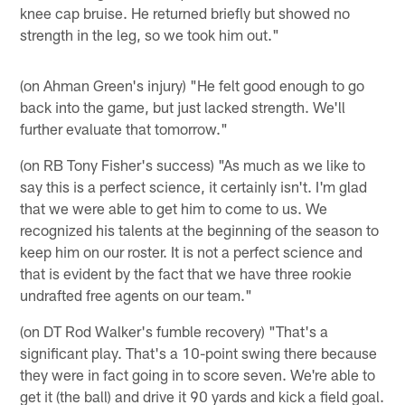
knee cap bruise. He returned briefly but showed no
strength in the leg, so we took him out."
(on Ahman Green's injury) "He felt good enough to go
back into the game, but just lacked strength. We'll
further evaluate that tomorrow."
(on RB Tony Fisher's success) "As much as we like to
say this is a perfect science, it certainly isn't. I'm glad
that we were able to get him to come to us. We
recognized his talents at the beginning of the season to
keep him on our roster. It is not a perfect science and
that is evident by the fact that we have three rookie
undrafted free agents on our team."
(on DT Rod Walker's fumble recovery) "That's a
significant play. That's a 10-point swing there because
they were in fact going in to score seven. We're able to
get it (the ball) and drive it 90 yards and kick a field goal.