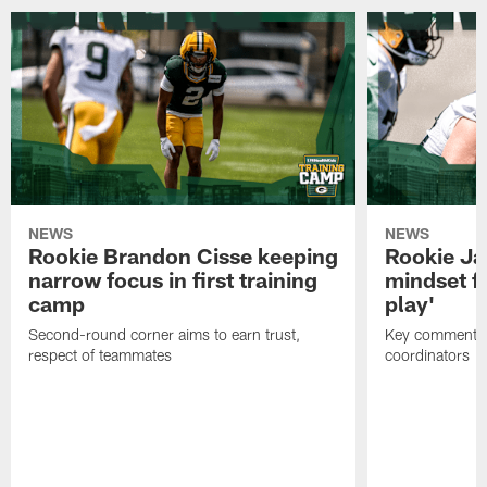
NEWS
NEWS
Rookie Brandon Cisse keeping
Rookie Ja
narrow focus in first training
mindset fo
camp
play'
Second-round corner aims to earn trust,
Key comments 
respect of teammates
coordinators