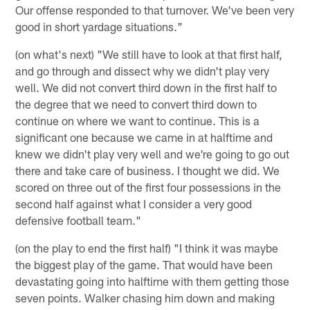
Our offense responded to that turnover. We've been very
good in short yardage situations."
(on what's next) "We still have to look at that first half,
and go through and dissect why we didn't play very
well. We did not convert third down in the first half to
the degree that we need to convert third down to
continue on where we want to continue. This is a
significant one because we came in at halftime and
knew we didn't play very well and we're going to go out
there and take care of business. I thought we did. We
scored on three out of the first four possessions in the
second half against what I consider a very good
defensive football team."
(on the play to end the first half) "I think it was maybe
the biggest play of the game. That would have been
devastating going into halftime with them getting those
seven points. Walker chasing him down and making