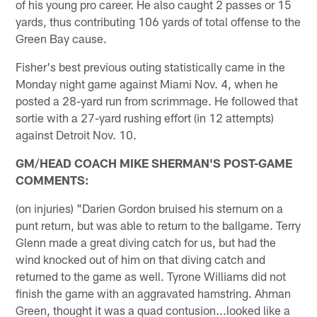
of his young pro career. He also caught 2 passes or 15
yards, thus contributing 106 yards of total offense to the
Green Bay cause.
Fisher's best previous outing statistically came in the
Monday night game against Miami Nov. 4, when he
posted a 28-yard run from scrimmage. He followed that
sortie with a 27-yard rushing effort (in 12 attempts)
against Detroit Nov. 10.
GM/HEAD COACH MIKE SHERMAN'S POST-GAME
COMMENTS:
(on injuries) "Darien Gordon bruised his sternum on a
punt return, but was able to return to the ballgame. Terry
Glenn made a great diving catch for us, but had the
wind knocked out of him on that diving catch and
returned to the game as well. Tyrone Williams did not
finish the game with an aggravated hamstring. Ahman
Green, thought it was a quad contusion...looked like a