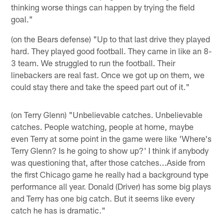
thinking worse things can happen by trying the field
goal."
(on the Bears defense) "Up to that last drive they played
hard. They played good football. They came in like an 8-
3 team. We struggled to run the football. Their
linebackers are real fast. Once we got up on them, we
could stay there and take the speed part out of it."
(on Terry Glenn) "Unbelievable catches. Unbelievable
catches. People watching, people at home, maybe
even Terry at some point in the game were like 'Where's
Terry Glenn? Is he going to show up?' I think if anybody
was questioning that, after those catches...Aside from
the first Chicago game he really had a background type
performance all year. Donald (Driver) has some big plays
and Terry has one big catch. But it seems like every
catch he has is dramatic."