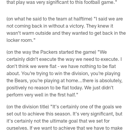
that play was very significant to this football game."
(on what he said to the team at halftime) "I said we are
not coming back in without a victory. They knew it
wasn't warm outside and they wanted to get back in the
locker room."
(on the way the Packers started the game) "We
certainly didn't execute the way we need to execute. I
don't think we were flat - we have nothing to be flat
about. You're trying to win the division, you're playing
the Bears, you're playing at home...there is absolutely,
positively no reason to be flat today. We just didn't
perform very well in the first half."
(on the division title) "It's certainly one of the goals we
set out to achieve this season. It's very significant, but
it's certainly not the ultimate goal that we set for
ourselves. If we want to achieve that we have to make