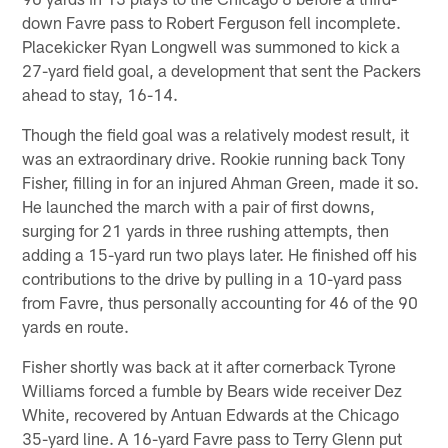
down Favre pass to Robert Ferguson fell incomplete.
Placekicker Ryan Longwell was summoned to kick a
27-yard field goal, a development that sent the Packers
ahead to stay, 16-14.
Though the field goal was a relatively modest result, it
was an extraordinary drive. Rookie running back Tony
Fisher, filling in for an injured Ahman Green, made it so.
He launched the march with a pair of first downs,
surging for 21 yards in three rushing attempts, then
adding a 15-yard run two plays later. He finished off his
contributions to the drive by pulling in a 10-yard pass
from Favre, thus personally accounting for 46 of the 90
yards en route.
Fisher shortly was back at it after cornerback Tyrone
Williams forced a fumble by Bears wide receiver Dez
White, recovered by Antuan Edwards at the Chicago
35-yard line. A 16-yard Favre pass to Terry Glenn put