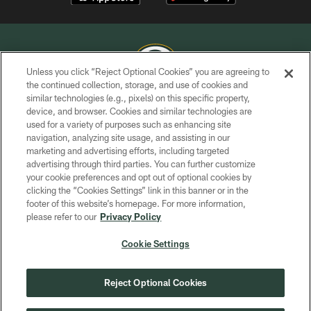
Unless you click “Reject Optional Cookies” you are agreeing to
the continued collection, storage, and use of cookies and
similar technologies (e.g., pixels) on this specific property,
COPYRIGHT © GREEN BAY PACKERS, INC.
device, and browser. Cookies and similar technologies are
used for a variety of purposes such as enhancing site
PRIVACY POLICY
navigation, analyzing site usage, and assisting in our
TERMS OF SERVICE
marketing and advertising efforts, including targeted
advertising through third parties. You can further customize
CONTACT US
your cookie preferences and opt out of optional cookies by
clicking the “Cookies Settings” link in this banner or in the
ACCESSIBILITY
footer of this website’s homepage. For more information,
SITE MAP
please refer to our
Privacy Policy
AD CHOICES
Cookie Settings
YOUR PRIVACY CHOICES
COOKIE SETTINGS
Reject Optional Cookies
PREFERENCE CENTER