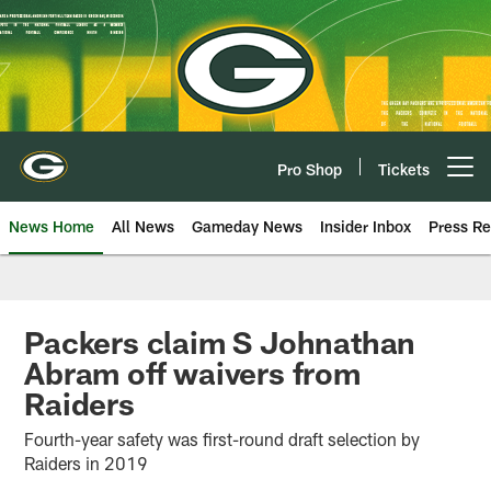
Skip
to
main
content
Pro Shop
Tickets
Open menu button
News Home
All News
Gameday News
Insider Inbox
Press Re
Packers claim S Johnathan
Abram off waivers from
Raiders
Fourth-year safety was first-round draft selection by
Raiders in 2019