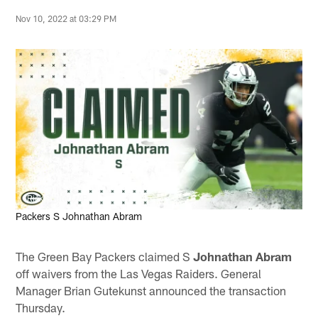
Nov 10, 2022 at 03:29 PM
Rick Scuteri, AP
Packers S Johnathan Abram
The Green Bay Packers claimed S
Johnathan Abram
off waivers from the Las Vegas Raiders. General
Manager Brian Gutekunst announced the transaction
Thursday.