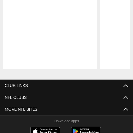
Pause
Play
CLUB LINKS
NFL CLUBS
MORE NFL SITES
Download apps