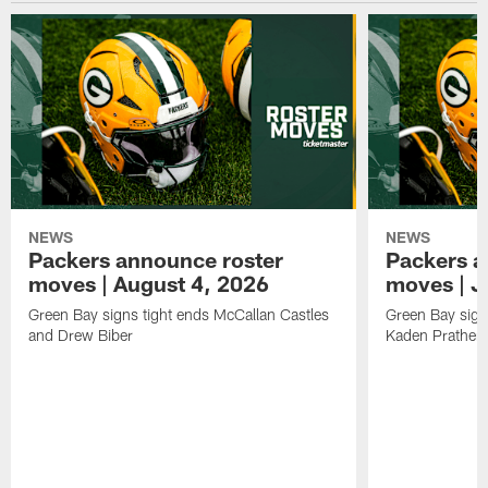
NEWS
NEWS
Packers announce roster
Packers a
moves | August 4, 2026
moves | J
Green Bay signs tight ends McCallan Castles
Green Bay sig
and Drew Biber
Kaden Prather