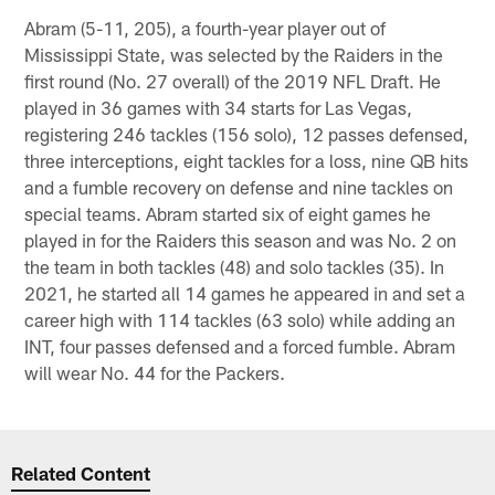
Abram (5-11, 205), a fourth-year player out of
Mississippi State, was selected by the Raiders in the
first round (No. 27 overall) of the 2019 NFL Draft. He
played in 36 games with 34 starts for Las Vegas,
registering 246 tackles (156 solo), 12 passes defensed,
three interceptions, eight tackles for a loss, nine QB hits
and a fumble recovery on defense and nine tackles on
special teams. Abram started six of eight games he
played in for the Raiders this season and was No. 2 on
the team in both tackles (48) and solo tackles (35). In
2021, he started all 14 games he appeared in and set a
career high with 114 tackles (63 solo) while adding an
INT, four passes defensed and a forced fumble. Abram
will wear No. 44 for the Packers.
Related Content