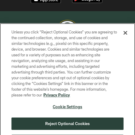
Unless you click “Reject Optional Cookies” you are agreeing to
the continued collection, storage, and use of cookies and
similar technologies (e.g., pixels) on this specific property,
COPYRIGHT © GREEN BAY PACKERS, INC.
device, and browser. Cookies and similar technologies are
used for a variety of purposes such as enhancing site
PRIVACY POLICY
navigation, analyzing site usage, and assisting in our
TERMS OF SERVICE
marketing and advertising efforts, including targeted
advertising through third parties. You can further customize
CONTACT US
your cookie preferences and opt out of optional cookies by
clicking the “Cookies Settings” link in this banner or in the
ACCESSIBILITY
footer of this website’s homepage. For more information,
SITE MAP
please refer to our
Privacy Policy
AD CHOICES
Cookie Settings
YOUR PRIVACY CHOICES
COOKIE SETTINGS
Reject Optional Cookies
PREFERENCE CENTER