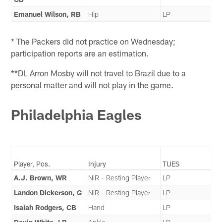
Emanuel Wilson, RB
Hip
LP
* The Packers did not practice on Wednesday;
participation reports are an estimation.
**DL Arron Mosby will not travel to Brazil due to a
personal matter and will not play in the game.
Philadelphia Eagles
Player, Pos.
Injury
TUES
A.J. Brown, WR
NIR - Resting Player
LP
Landon Dickerson, G
NIR - Resting Player
LP
Isaiah Rodgers, CB
Hand
LP