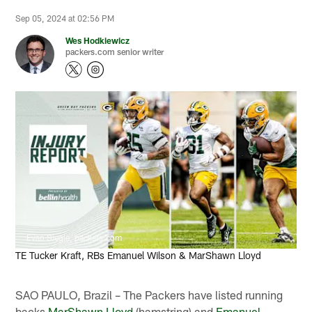
Sep 05, 2024 at 02:56 PM
Wes Hodkiewicz
packers.com senior writer
Evan Siegle, packers.com
TE Tucker Kraft, RBs Emanuel Wilson & MarShawn Lloyd
SAO PAULO, Brazil – The Packers have listed running
backs
MarShawn Lloyd
(hamstring) and
Emanuel