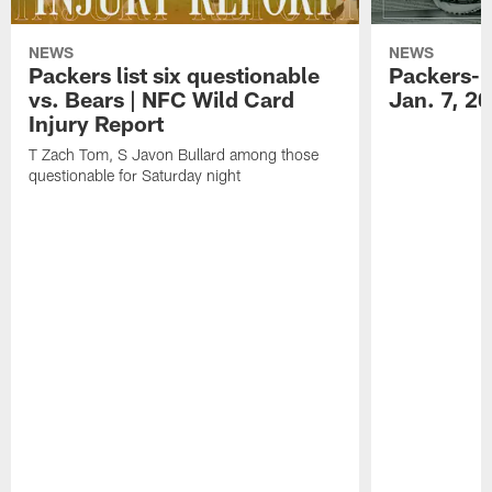
NEWS
NEWS
Packers list six questionable
Packers-B
vs. Bears | NFC Wild Card
Jan. 7, 2
Injury Report
T Zach Tom, S Javon Bullard among those
questionable for Saturday night