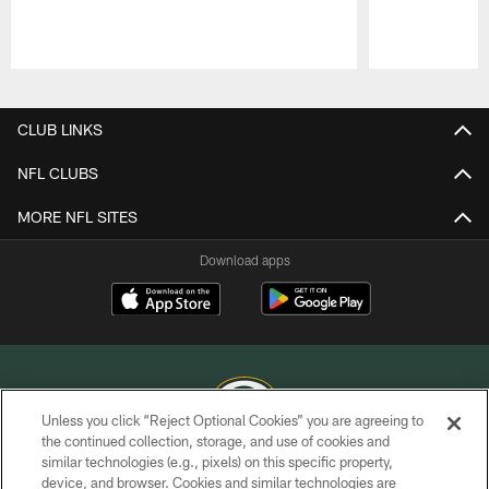
Pause
Play
CLUB LINKS
NFL CLUBS
MORE NFL SITES
Download apps
Unless you click “Reject Optional Cookies” you are agreeing to
the continued collection, storage, and use of cookies and
similar technologies (e.g., pixels) on this specific property,
COPYRIGHT © GREEN BAY PACKERS, INC.
device, and browser. Cookies and similar technologies are