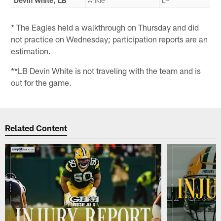
Devin White, LB
Ankle
LP
* The Eagles held a walkthrough on Thursday and did
not practice on Wednesday; participation reports are an
estimation.
**LB Devin White is not traveling with the team and is
out for the game.
Related Content