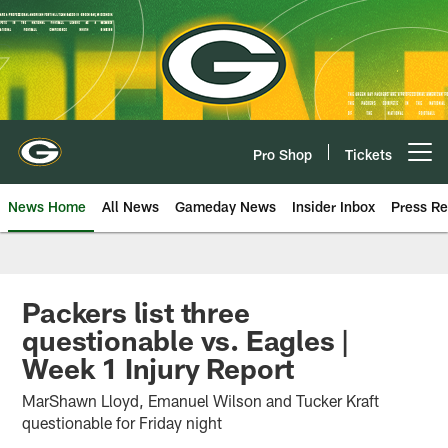
Skip
to
main
content
Pro Shop
Tickets
Open menu button
News Home
All News
Gameday News
Insider Inbox
Press Re
Packers list three
questionable vs. Eagles |
Week 1 Injury Report
MarShawn Lloyd, Emanuel Wilson and Tucker Kraft
questionable for Friday night