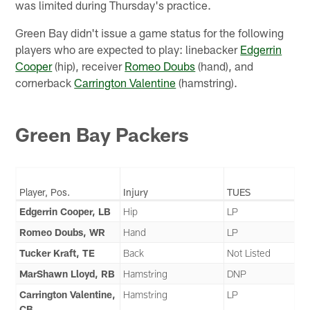
was limited during Thursday's practice.
Green Bay didn't issue a game status for the following
players who are expected to play: linebacker
Edgerrin
Cooper
(hip), receiver
Romeo Doubs
(hand), and
cornerback
Carrington Valentine
(hamstring).
Green Bay Packers
Player, Pos.
Injury
TUES
Edgerrin Cooper, LB
Hip
LP
Romeo Doubs, WR
Hand
LP
Tucker Kraft, TE
Back
Not Listed
MarShawn Lloyd, RB
Hamstring
DNP
Carrington Valentine,
Hamstring
LP
CB