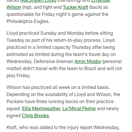
Wilson
(hip), and tight end
Tucker Kraft
(back) as
questionable for Friday night's game against the
Philadelphia Eagles.
Lloyd practiced Sunday and Monday before sitting
Tuesday as part of his return-to-play process. Lloyd
practiced in a limited capacity Thursday after being
estimated as limited during the team's travel day on
Wednesday. Defensive lineman
Arron Mosby
(personal
matter) didn't travel with the team to Brazil and will not
play Friday.
Wilson has practiced all week on a limited basis.
Depending on the availability of Lloyd and Wilson, the
Packers have three running backs on their practice
squad:
Ellis Merriweather
,
La'Mical Perine
and newly
signed
Chris Brooks
.
Kraft, who was added to the injury report Wednesday,