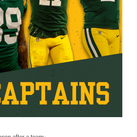
son after a team-