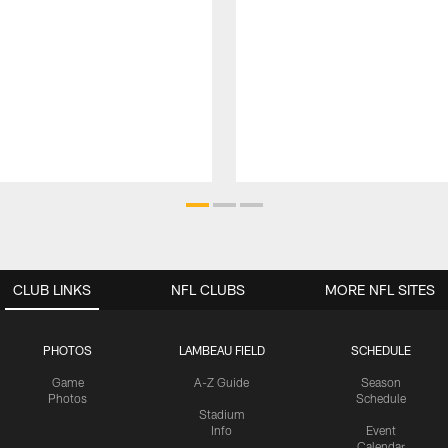
CLUB LINKS
NFL CLUBS
MORE NFL SITES
PHOTOS
LAMBEAU FIELD
SCHEDULE
Game
A-Z Guide
Season
Photos
Schedule
Stadium
Info
Event
Calendar