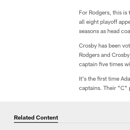
For Rodgers, this i
all eight playoff ap
seasons as head co
Crosby has been vot
Rodgers and Crosby, 
captain five times w
It's the first time
captains. Their "C" p
Related Content