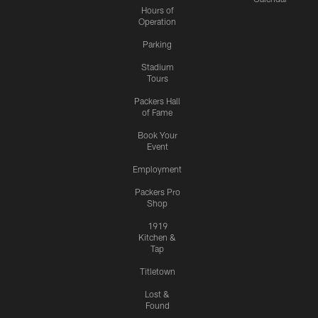
Hours of
Operation
Parking
Stadium
Tours
Packers Hall
of Fame
Book Your
Event
Employment
Packers Pro
Shop
1919
Kitchen &
Tap
Titletown
Lost &
Found