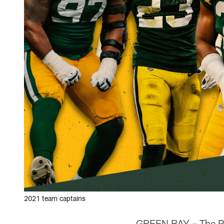
2021 team captains
GREEN BAY – The Pac