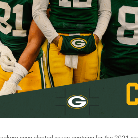
kers have elected seven captains for the 2021 sea