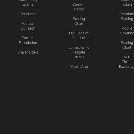
Events
Carry-In
Tickets
Policy
Donations
Premiu
Seating
Seating
Football
Chart
Outreach
Mobile
Fan Code of
Ticketin
Packers
Conduct
Foundation
Seating
Johnsonville
Chart
Shareholders
Tailgate
Village
NFL
Ticket
Mobile App
Exchang