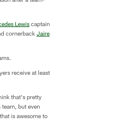
edes Lewis
captain
d cornerback
Jaire
eams.
ers receive at least
ink that's pretty
n team, but even
 that is awesome to