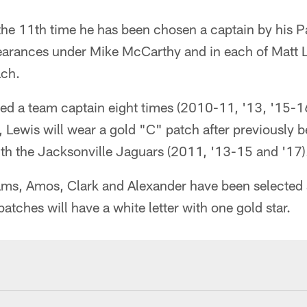
s the 11th time he has been chosen a captain by his
pearances under Mike McCarthy and in each of Matt L
ach.
ed a team captain eight times (2010-11, '13, '15-16
Lewis will wear a gold "C" patch after previously 
ith the Jacksonville Jaguars (2011, '13-15 and '17)
 Adams, Amos, Clark and Alexander have been selecte
atches will have a white letter with one gold star.