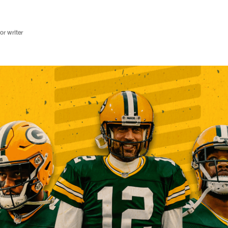
r writer