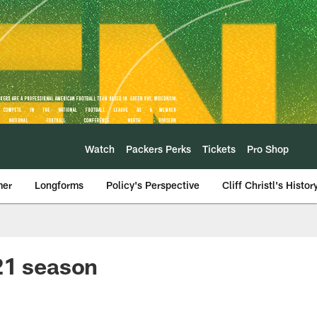
Watch
Packers Perks
Tickets
Pro Shop
mer
Longforms
Policy's Perspective
Cliff Christl's Histor
21 season