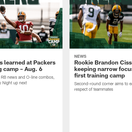
NEWS
s learned at Packers
Rookie Brandon Ciss
ng camp – Aug. 6
keeping narrow focus
first training camp
k, RB news and O-line combos,
y Night up next
Second-round corner aims to ea
respect of teammates