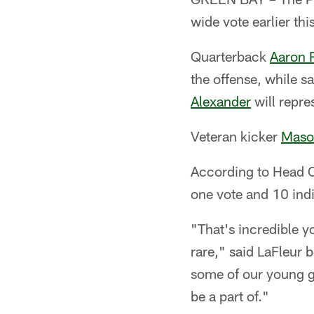
wide vote earlier thi
Quarterback
Aaron 
the offense, while s
Alexander
will repre
Veteran kicker
Maso
According to Head Co
one vote and 10 indi
"That's incredible y
rare," said LaFleur 
some of our young g
be a part of."