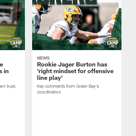
NEWS
e
Rookie Jager Burton has
 in
'right mindset for offensive
line play'
rn trust,
Key comments from Green Bay's
coordinators