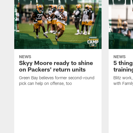
NEWS
NEWS
Skyy Moore ready to shine
5 thing
on Packers' return units
traini
Green Bay believes former second-round
Blitz wor
pick can help on offense, too
with Famil