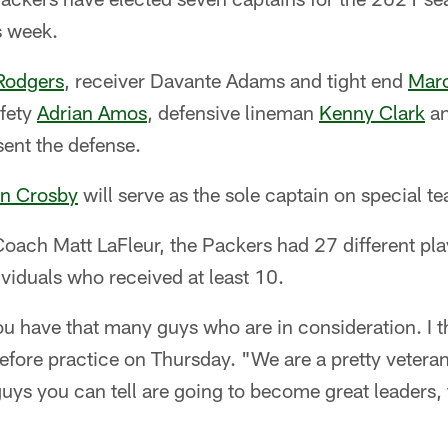
s week.
Rodgers
, receiver Davante Adams and tight end
Marc
afety
Adrian Amos
, defensive lineman
Kenny Clark
an
sent the defense.
n Crosby
will serve as the sole captain on special t
ach Matt LaFleur, the Packers had 27 different play
viduals who received at least 10.
ou have that many guys who are in consideration. I th
before practice on Thursday. "We are a pretty vetera
uys you can tell are going to become great leaders,