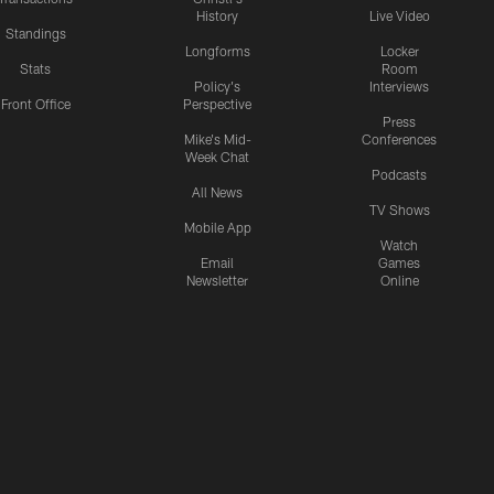
History
Live Video
Standings
Longforms
Locker
Stats
Room
Policy's
Interviews
Front Office
Perspective
Press
Mike's Mid-
Conferences
Week Chat
Podcasts
All News
TV Shows
Mobile App
Watch
Email
Games
Newsletter
Online