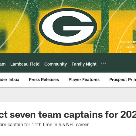
eam
Lambeau Field
Community
Family Night
ider Inbox
Press Releases
Player Features
Prospect Pri
ct seven team captains for 20
am captain for 11th time in his NFL career