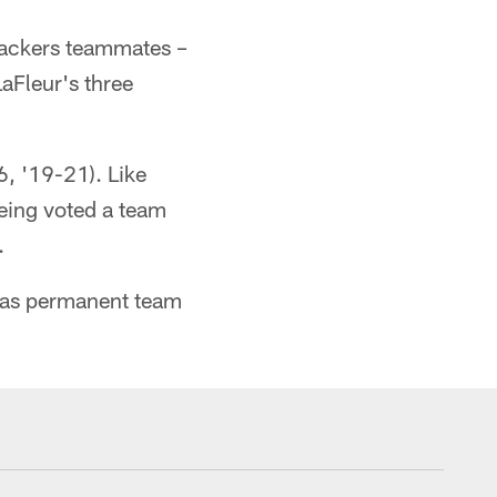
 Packers teammates –
aFleur's three
, '19-21). Like
being voted a team
.
d as permanent team