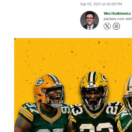
Sep 09, 2021 at 06:00 PM
Wes Hodkiewicz
packers.com senio