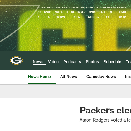
Skip
to
main
content
News
Video
Podcasts
Photos
Schedule
T
News Home
All News
Gameday News
Ins
Packers ele
Aaron Rodgers voted a te