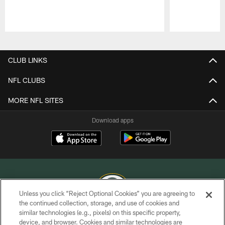
Pause
Play
CLUB LINKS
NFL CLUBS
MORE NFL SITES
Download apps
Unless you click “Reject Optional Cookies” you are agreeing to
the continued collection, storage, and use of cookies and
similar technologies (e.g., pixels) on this specific property,
COPYRIGHT © GREEN BAY PACKERS, INC.
device, and browser. Cookies and similar technologies are