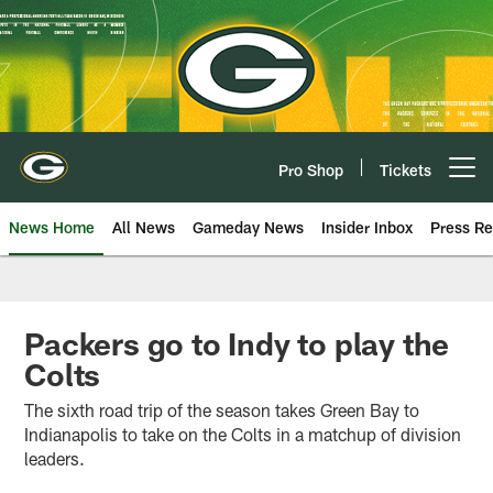
Skip
to
main
content
Pro Shop
Tickets
Open menu button
News Home
All News
Gameday News
Insider Inbox
Press Re
Packers go to Indy to play the
Colts
The sixth road trip of the season takes Green Bay to
Indianapolis to take on the Colts in a matchup of division
leaders.