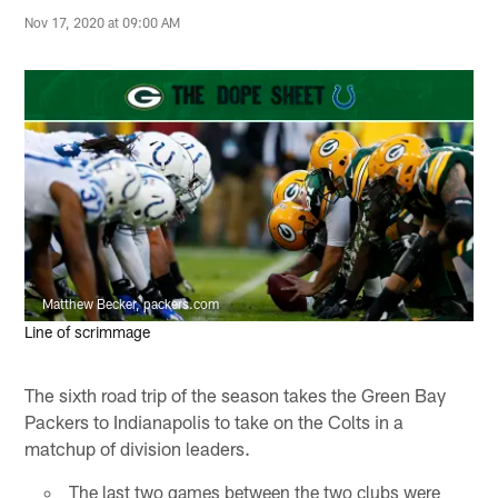
Nov 17, 2020 at 09:00 AM
Matthew Becker, packers.com
Line of scrimmage
The sixth road trip of the season takes the Green Bay
Packers to Indianapolis to take on the Colts in a
matchup of division leaders.
The last two games between the two clubs were