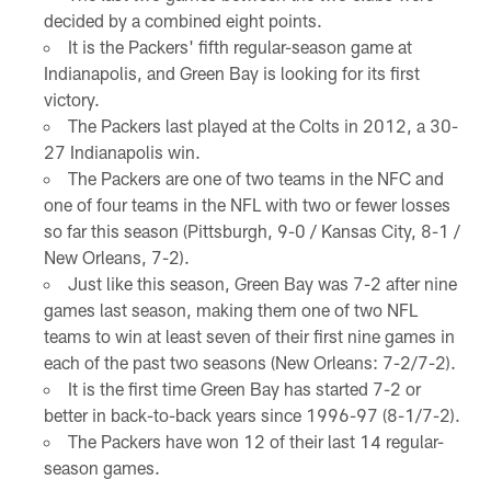
decided by a combined eight points.
It is the Packers' fifth regular-season game at
Indianapolis, and Green Bay is looking for its first
victory.
The Packers last played at the Colts in 2012, a 30-
27 Indianapolis win.
The Packers are one of two teams in the NFC and
one of four teams in the NFL with two or fewer losses
so far this season (Pittsburgh, 9-0 / Kansas City, 8-1 /
New Orleans, 7-2).
Just like this season, Green Bay was 7-2 after nine
games last season, making them one of two NFL
teams to win at least seven of their first nine games in
each of the past two seasons (New Orleans: 7-2/7-2).
It is the first time Green Bay has started 7-2 or
better in back-to-back years since 1996-97 (8-1/7-2).
The Packers have won 12 of their last 14 regular-
season games.