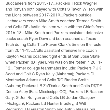
Buccaneers from 2015-17…Packers T Rick Wagner
and Tonyan both played with Colts S Tavon Wilson with
the Lions between 2017-2019…Packers outside
linebackers coach Mike Smith coached Tremon Smith
and Colts DE Justin Houston while with the Chiefs from
2016-18…Mike Smith and Packers assistant defensive
backs coach Ryan Downard both coached at Texas
Tech during Colts T Le'Raven Clark's time on the roster
from 2011-15…Colts assistant offensive line coach
Klayton Adams coached tight ends at San Jose State
when Packer RB Tyler Ervin was on the roster in 2011-
12…Former college teammates include: Packers P JK
Scott and Colt C Ryan Kelly (Alabama); Packers DL
Montravius Adams and Colts T/G Braden Smith
(Auburn); Packers LB Za'Darius Smith and Colts DT/DE
Denico Autry (East Mississippi CC); Packers LB Rashan
Gary, G Jon Runyan and Colts LB Jordan Glasgow
(Michigan); Packers LS Hunter Bradley, S Will
Redmond, LB Preston Smith and Autry (Mississippi