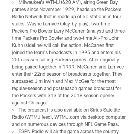
Milwaukee's WTMJ (620 AM), airing Green Bay
games since November 1929, heads up the Packers
Radio Network that is made up of 50 stations in four
states. Wayne Larrivee (play-by-play), two-time
Packers Pro Bowler Larry McCarren (analyst) and three-
time Packers Pro Bowler and two-time All-Pro John
Kuhn (sideline) will call the action. McCarren first
joined the team's broadcasts in 1995 and enters his
25th season calling Packers games. After originally
being paired together in 1999, McCarren and Larrivee
enter their 22nd season of broadcasts together. They
surpassed Jim Irwin and Max McGee for the most
regular-season and postseason games broadcast for
the Packers with 313 at the 2018 season opener
against Chicago.
The broadcast is also available on Sirius Satellite
Radio (WTMJ feed), WTMJ.com via desktop computer
and on numerous devices through NFL Game Pass.
ESPN Radio will air the game across the country