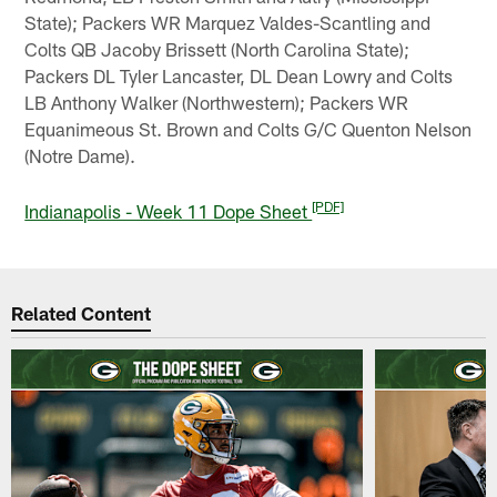
State); Packers WR Marquez Valdes-Scantling and
Colts QB Jacoby Brissett (North Carolina State);
Packers DL Tyler Lancaster, DL Dean Lowry and Colts
LB Anthony Walker (Northwestern); Packers WR
Equanimeous St. Brown and Colts G/C Quenton Nelson
(Notre Dame).
[PDF]
Indianapolis - Week 11 Dope Sheet
Related Content