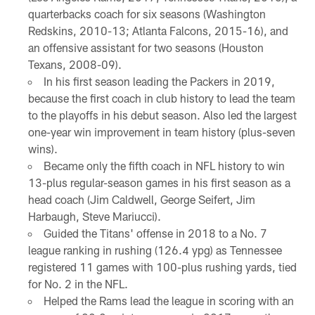
quarterbacks coach for six seasons (Washington
Redskins, 2010-13; Atlanta Falcons, 2015-16), and
an offensive assistant for two seasons (Houston
Texans, 2008-09).
In his first season leading the Packers in 2019,
because the first coach in club history to lead the team
to the playoffs in his debut season. Also led the largest
one-year win improvement in team history (plus-seven
wins).
Became only the fifth coach in NFL history to win
13-plus regular-season games in his first season as a
head coach (Jim Caldwell, George Seifert, Jim
Harbaugh, Steve Mariucci).
Guided the Titans' offense in 2018 to a No. 7
league ranking in rushing (126.4 ypg) as Tennessee
registered 11 games with 100-plus rushing yards, tied
for No. 2 in the NFL.
Helped the Rams lead the league in scoring with an