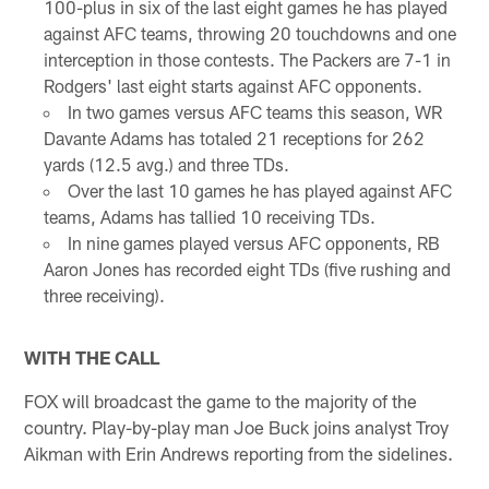
100-plus in six of the last eight games he has played
against AFC teams, throwing 20 touchdowns and one
interception in those contests. The Packers are 7-1 in
Rodgers' last eight starts against AFC opponents.
In two games versus AFC teams this season, WR
Davante Adams has totaled 21 receptions for 262
yards (12.5 avg.) and three TDs.
Over the last 10 games he has played against AFC
teams, Adams has tallied 10 receiving TDs.
In nine games played versus AFC opponents, RB
Aaron Jones has recorded eight TDs (five rushing and
three receiving).
WITH THE CALL
FOX will broadcast the game to the majority of the
country. Play-by-play man Joe Buck joins analyst Troy
Aikman with Erin Andrews reporting from the sidelines.