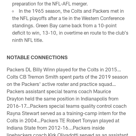
preparation for the NFL-AFL merger.
In the 1965 season, the Colts and Packers met in
the NFL playoffs after a tie in the Western Conference
standings. Green Bay came back from a 10-point
deficit to win, 13-10, in overtime en route to the club's
ninth NFL title.
NOTABLE CONNECTIONS
Packers DL Billy Winn played for the Colts in 2015…
Colts CB Tremon Smith spent parts of the 2019 season
on the Packers' active roster and practice squad…
Packers assistant special teams coach Maurice
Drayton held the same position in Indianapolis from
2016-17…Packers special teams quality control coach
Rayna Stewart served as a training-camp intern for the
Colts in 2004…Packers TE Robert Tonyan played at
Indiana State from 2012-16...Packers inside
linebackers coach Kirk Olivadotti served as an assistant