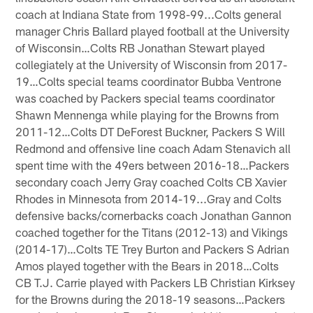
coach at Indiana State from 1998-99...Colts general
manager Chris Ballard played football at the University
of Wisconsin…Colts RB Jonathan Stewart played
collegiately at the University of Wisconsin from 2017-
19…Colts special teams coordinator Bubba Ventrone
was coached by Packers special teams coordinator
Shawn Mennenga while playing for the Browns from
2011-12…Colts DT DeForest Buckner, Packers S Will
Redmond and offensive line coach Adam Stenavich all
spent time with the 49ers between 2016-18…Packers
secondary coach Jerry Gray coached Colts CB Xavier
Rhodes in Minnesota from 2014-19...Gray and Colts
defensive backs/cornerbacks coach Jonathan Gannon
coached together for the Titans (2012-13) and Vikings
(2014-17)…Colts TE Trey Burton and Packers S Adrian
Amos played together with the Bears in 2018…Colts
CB T.J. Carrie played with Packers LB Christian Kirksey
for the Browns during the 2018-19 seasons…Packers