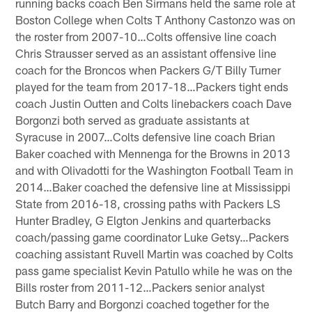
running backs coach Ben Sirmans held the same role at
Boston College when Colts T Anthony Castonzo was on
the roster from 2007-10…Colts offensive line coach
Chris Strausser served as an assistant offensive line
coach for the Broncos when Packers G/T Billy Turner
played for the team from 2017-18…Packers tight ends
coach Justin Outten and Colts linebackers coach Dave
Borgonzi both served as graduate assistants at
Syracuse in 2007…Colts defensive line coach Brian
Baker coached with Mennenga for the Browns in 2013
and with Olivadotti for the Washington Football Team in
2014…Baker coached the defensive line at Mississippi
State from 2016-18, crossing paths with Packers LS
Hunter Bradley, G Elgton Jenkins and quarterbacks
coach/passing game coordinator Luke Getsy…Packers
coaching assistant Ruvell Martin was coached by Colts
pass game specialist Kevin Patullo while he was on the
Bills roster from 2011-12…Packers senior analyst
Butch Barry and Borgonzi coached together for the