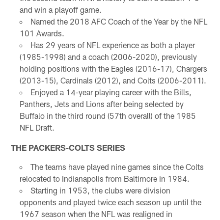
and win a playoff game.
Named the 2018 AFC Coach of the Year by the NFL
101 Awards.
Has 29 years of NFL experience as both a player
(1985-1998) and a coach (2006-2020), previously
holding positions with the Eagles (2016-17), Chargers
(2013-15), Cardinals (2012), and Colts (2006-2011).
Enjoyed a 14-year playing career with the Bills,
Panthers, Jets and Lions after being selected by
Buffalo in the third round (57th overall) of the 1985
NFL Draft.
THE PACKERS-COLTS SERIES
The teams have played nine games since the Colts
relocated to Indianapolis from Baltimore in 1984.
Starting in 1953, the clubs were division
opponents and played twice each season up until the
1967 season when the NFL was realigned in