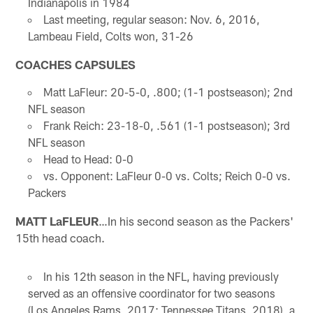
Indianapolis in 1984
Last meeting, regular season: Nov. 6, 2016,
Lambeau Field, Colts won, 31-26
COACHES CAPSULES
Matt LaFleur: 20-5-0, .800; (1-1 postseason); 2nd
NFL season
Frank Reich: 23-18-0, .561 (1-1 postseason); 3rd
NFL season
Head to Head: 0-0
vs. Opponent: LaFleur 0-0 vs. Colts; Reich 0-0 vs.
Packers
MATT LaFLEUR
…In his second season as the Packers'
15th head coach.
In his 12th season in the NFL, having previously
served as an offensive coordinator for two seasons
(Los Angeles Rams, 2017; Tennessee Titans, 2018), a