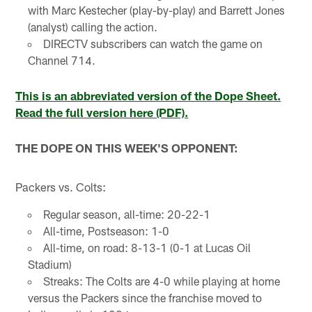
with Marc Kestecher (play-by-play) and Barrett Jones
(analyst) calling the action.
DIRECTV subscribers can watch the game on
Channel 714.
This is an abbreviated version of the Dope Sheet.
Read the full version here (PDF).
THE DOPE ON THIS WEEK'S OPPONENT:
Packers vs. Colts:
Regular season, all-time: 20-22-1
All-time, Postseason: 1-0
All-time, on road: 8-13-1 (0-1 at Lucas Oil
Stadium)
Streaks: The Colts are 4-0 while playing at home
versus the Packers since the franchise moved to