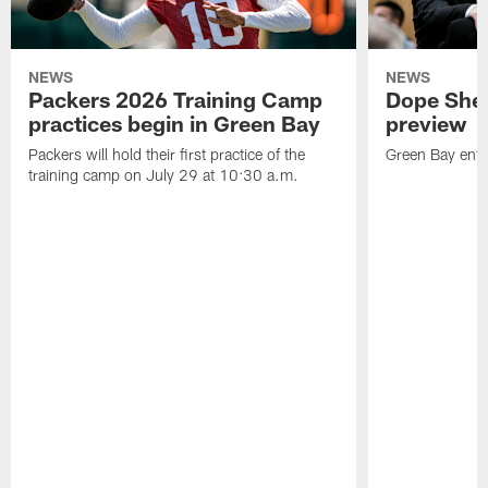
NEWS
NEWS
Packers 2026 Training Camp
Dope Shee
practices begin in Green Bay
preview
Packers will hold their first practice of the
Green Bay enter
training camp on July 29 at 10:30 a.m.