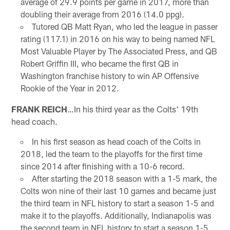
average of 29.9 points per game in 2017, more than
doubling their average from 2016 (14.0 ppg).
Tutored QB Matt Ryan, who led the league in passer
rating (117.1) in 2016 on his way to being named NFL
Most Valuable Player by The Associated Press, and QB
Robert Griffin III, who became the first QB in
Washington franchise history to win AP Offensive
Rookie of the Year in 2012.
FRANK REICH
…In his third year as the Colts' 19th
head coach.
In his first season as head coach of the Colts in
2018, led the team to the playoffs for the first time
since 2014 after finishing with a 10-6 record.
After starting the 2018 season with a 1-5 mark, the
Colts won nine of their last 10 games and became just
the third team in NFL history to start a season 1-5 and
make it to the playoffs. Additionally, Indianapolis was
the second team in NFL history to start a season 1-5