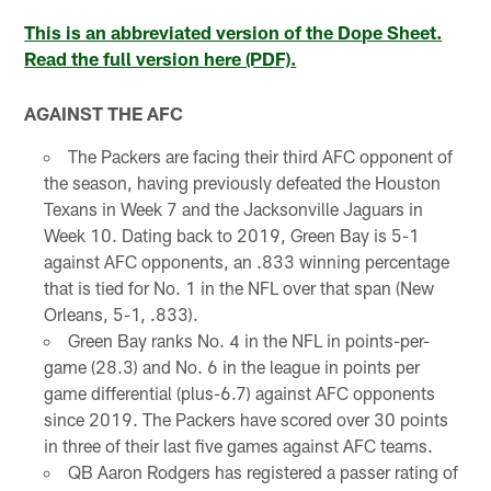
This is an abbreviated version of the Dope Sheet.
Read the full version here (PDF).
AGAINST THE AFC
The Packers are facing their third AFC opponent of
the season, having previously defeated the Houston
Texans in Week 7 and the Jacksonville Jaguars in
Week 10. Dating back to 2019, Green Bay is 5-1
against AFC opponents, an .833 winning percentage
that is tied for No. 1 in the NFL over that span (New
Orleans, 5-1, .833).
Green Bay ranks No. 4 in the NFL in points-per-
game (28.3) and No. 6 in the league in points per
game differential (plus-6.7) against AFC opponents
since 2019. The Packers have scored over 30 points
in three of their last five games against AFC teams.
QB Aaron Rodgers has registered a passer rating of