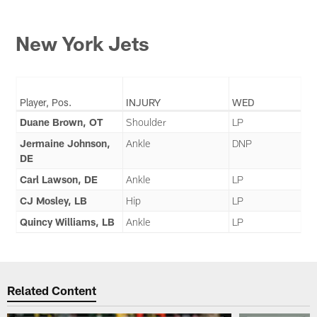
New York Jets
Player, Pos.
INJURY
WED
Duane Brown, OT
Shoulder
LP
Jermaine Johnson,
Ankle
DNP
DE
Carl Lawson, DE
Ankle
LP
CJ Mosley, LB
Hip
LP
Quincy Williams, LB
Ankle
LP
Related Content