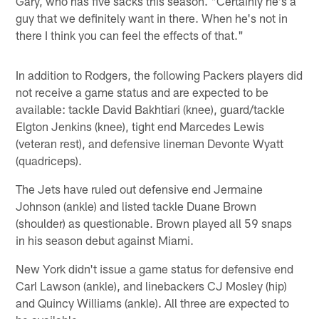
Gary, who has five sacks this season. "Certainly he's a
guy that we definitely want in there. When he's not in
there I think you can feel the effects of that."
In addition to Rodgers, the following Packers players did
not receive a game status and are expected to be
available: tackle David Bakhtiari (knee), guard/tackle
Elgton Jenkins (knee), tight end Marcedes Lewis
(veteran rest), and defensive lineman Devonte Wyatt
(quadriceps).
The Jets have ruled out defensive end Jermaine
Johnson (ankle) and listed tackle Duane Brown
(shoulder) as questionable. Brown played all 59 snaps
in his season debut against Miami.
New York didn't issue a game status for defensive end
Carl Lawson (ankle), and linebackers CJ Mosley (hip)
and Quincy Williams (ankle). All three are expected to