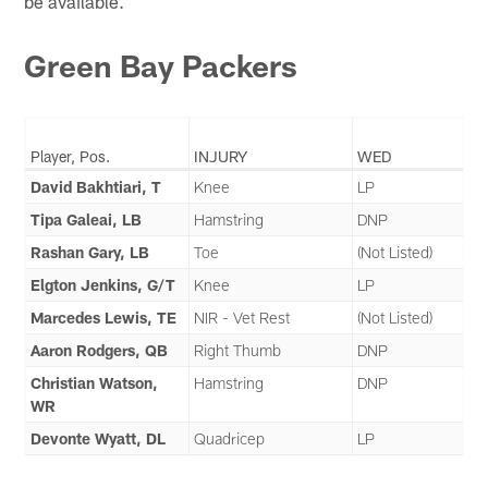
be available.
Green Bay Packers
Player, Pos.
INJURY
WED
David Bakhtiari, T
Knee
LP
Tipa Galeai, LB
Hamstring
DNP
Rashan Gary, LB
Toe
(Not Listed)
Elgton Jenkins, G/T
Knee
LP
Marcedes Lewis, TE
NIR - Vet Rest
(Not Listed)
Aaron Rodgers, QB
Right Thumb
DNP
Christian Watson,
Hamstring
DNP
WR
Devonte Wyatt, DL
Quadricep
LP