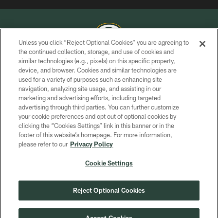
Unless you click “Reject Optional Cookies” you are agreeing to
the continued collection, storage, and use of cookies and
similar technologies (e.g., pixels) on this specific property,
COPYRIGHT © GREEN BAY PACKERS, INC.
device, and browser. Cookies and similar technologies are
used for a variety of purposes such as enhancing site
PRIVACY POLICY
navigation, analyzing site usage, and assisting in our
TERMS OF SERVICE
marketing and advertising efforts, including targeted
advertising through third parties. You can further customize
CONTACT US
your cookie preferences and opt out of optional cookies by
clicking the “Cookies Settings” link in this banner or in the
ACCESSIBILITY
footer of this website’s homepage. For more information,
SITE MAP
please refer to our
Privacy Policy
AD CHOICES
Cookie Settings
YOUR PRIVACY CHOICES
COOKIE SETTINGS
Reject Optional Cookies
PREFERENCE CENTER