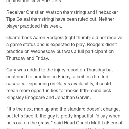
against the New York Jets.
Receiver Christian Watson (hamstring) and linebacker
Tipa Galeai (hamstring) have been ruled out. Neither
player practiced this week.
Quarterback Aaron Rodgers (right thumb) did not receive
a game status and is expected to play. Rodgers didn't
practice on Wednesday but was a full participant on
Thursday and Friday.
Gary was added to the injury report on Thursday but
continued to practice on Friday, albeit in a limited
capacity. Depending on Gary's availability, it could
mean more opportunities for rookie fifth-round pick
Kingsley Enagbare and Jonathan Garvin.
"It's the next man up and the standard doesn't change,
but let's face it, the guy is pretty impactful I'd say when
he's out on the grass," said Head Coach Matt LaFleur of