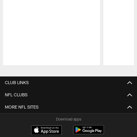
Pause
Play
CLUB LINKS
NFL CLUBS
MORE NFL SITES
Download apps