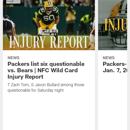
NEWS
NEWS
Packers list six questionable
Packers-B
vs. Bears | NFC Wild Card
Jan. 7, 2
Injury Report
T Zach Tom, S Javon Bullard among those
questionable for Saturday night