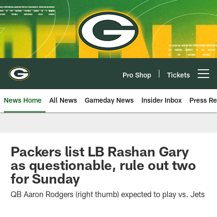
Skip
to
main
content
Pro Shop
Tickets
Open menu button
News Home
All News
Gameday News
Insider Inbox
Press Re
Packers list LB Rashan Gary
as questionable, rule out two
for Sunday
QB Aaron Rodgers (right thumb) expected to play vs. Jets