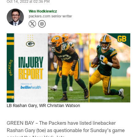
Oct 14, 2022 at 02:36 PM
Wes Hodkiewicz
packers.com senior writer
Evan Siegle, packers.com
LB Rashan Gary, WR Christian Watson
GREEN BAY – The Packers have listed linebacker
Rashan Gary (toe) as questionable for Sunday's game