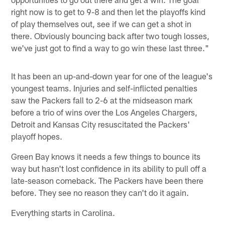
right now is to get to 9-8 and then let the playoffs kind
of play themselves out, see if we can get a shot in
there. Obviously bouncing back after two tough losses,
we've just got to find a way to go win these last three."
It has been an up-and-down year for one of the league's
youngest teams. Injuries and self-inflicted penalties
saw the Packers fall to 2-6 at the midseason mark
before a trio of wins over the Los Angeles Chargers,
Detroit and Kansas City resuscitated the Packers'
playoff hopes.
Green Bay knows it needs a few things to bounce its
way but hasn't lost confidence in its ability to pull off a
late-season comeback. The Packers have been there
before. They see no reason they can't do it again.
Everything starts in Carolina.