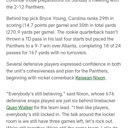
the 2-12 Panthers.
Behind top pick Bryce Young, Carolina ranks 29th in
scoring (14.7 points per game) and 30th in total yards
(270.9 yards per game). The rookie quarterback hasn't
thrown a TD pass in his last four starts but paced the
Panthers to a 9-7 win over Atlanta, completing 18 of 24
passes for 167 yards with no turnovers.
Several defensive players expressed confidence in both
the unit's cohesiveness and plan for the Panthers,
beginning with nickel cornerback
Keisean Nixon
.
"Everybody's still believing," said Nixon, whose 676
defensive snaps played are just six behind linebacker
Quay Walker
for the team lead. "I feel like players,
everybody's still locked in. The talk around the locker
room is we still have three games left, let's rock out.
We're still together. We're still the same team. Let's do