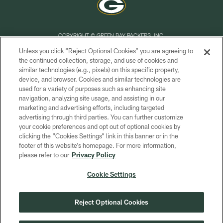
COPYRIGHT © GREEN BAY PACKERS, INC.
Unless you click “Reject Optional Cookies” you are agreeing to
PRIVACY POLICY
the continued collection, storage, and use of cookies and
similar technologies (e.g., pixels) on this specific property,
TERMS OF SERVICE
device, and browser. Cookies and similar technologies are
CONTACT US
used for a variety of purposes such as enhancing site
navigation, analyzing site usage, and assisting in our
ACCESSIBILITY
marketing and advertising efforts, including targeted
advertising through third parties. You can further customize
SITE MAP
your cookie preferences and opt out of optional cookies by
AD CHOICES
clicking the “Cookies Settings” link in this banner or in the
footer of this website’s homepage. For more information,
YOUR PRIVACY CHOICES
please refer to our
Privacy Policy
COOKIE SETTINGS
Cookie Settings
PREFERENCE CENTER
Reject Optional Cookies