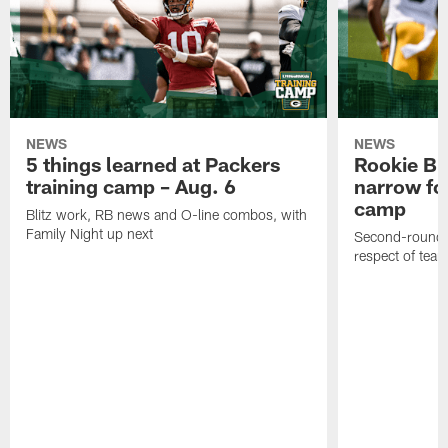
NEWS
NEWS
5 things learned at Packers
Rookie Br
training camp – Aug. 6
narrow foc
camp
Blitz work, RB news and O-line combos, with
Family Night up next
Second-round c
respect of tea