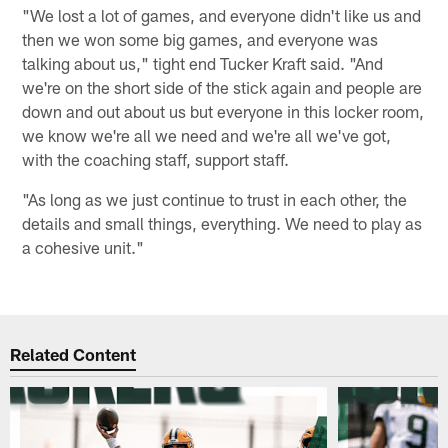
"We lost a lot of games, and everyone didn't like us and
then we won some big games, and everyone was
talking about us," tight end Tucker Kraft said. "And
we're on the short side of the stick again and people are
down and out about us but everyone in this locker room,
we know we're all we need and we're all we've got,
with the coaching staff, support staff.
"As long as we just continue to trust in each other, the
details and small things, everything. We need to play as
a cohesive unit."
Related Content