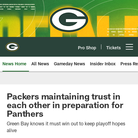
Skip
to
main
content
Pro Shop
Tickets
Open menu button
News Home
All News
Gameday News
Insider Inbox
Press Re
Packers maintaining trust in
each other in preparation for
Panthers
Green Bay knows it must win out to keep playoff hopes
alive