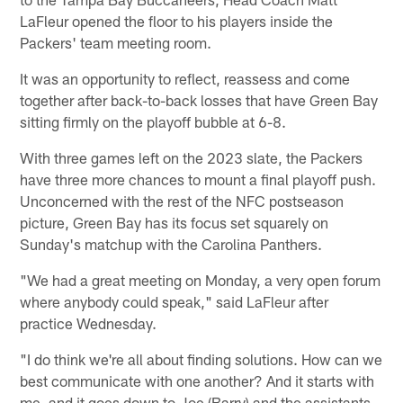
LaFleur opened the floor to his players inside the
Packers' team meeting room.
It was an opportunity to reflect, reassess and come
together after back-to-back losses that have Green Bay
sitting firmly on the playoff bubble at 6-8.
With three games left on the 2023 slate, the Packers
have three more chances to mount a final playoff push.
Unconcerned with the rest of the NFC postseason
picture, Green Bay has its focus set squarely on
Sunday's matchup with the Carolina Panthers.
"We had a great meeting on Monday, a very open forum
where anybody could speak," said LaFleur after
practice Wednesday.
"I do think we're all about finding solutions. How can we
best communicate with one another? And it starts with
me, and it goes down to Joe (Barry) and the assistants