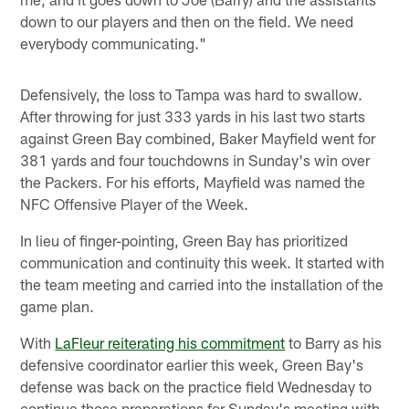
down to our players and then on the field. We need
everybody communicating."
Defensively, the loss to Tampa was hard to swallow.
After throwing for just 333 yards in his last two starts
against Green Bay combined, Baker Mayfield went for
381 yards and four touchdowns in Sunday's win over
the Packers. For his efforts, Mayfield was named the
NFC Offensive Player of the Week.
In lieu of finger-pointing, Green Bay has prioritized
communication and continuity this week. It started with
the team meeting and carried into the installation of the
game plan.
With
LaFleur reiterating his commitment
to Barry as his
defensive coordinator earlier this week, Green Bay's
defense was back on the practice field Wednesday to
continue those preparations for Sunday's meeting with