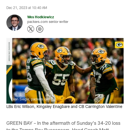
Dec 21, 2023 at 10:40 AM
Wes Hodkiewicz
packers.com senior writer
Evan Siegle, packers.com
LBs Eric Wilson, Kingsley Enagbare and CB Carrington Valentine
GREEN BAY – In the aftermath of Sunday's 34-20 loss
to the Tampa Bay Buccaneers, Head Coach Matt