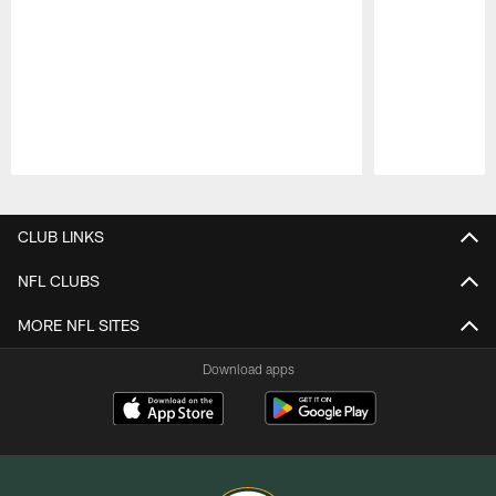
Pause
Play
CLUB LINKS
NFL CLUBS
MORE NFL SITES
Download apps