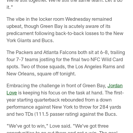
it."
The vibe in the locker room Wednesday remained
upbeat, though Green Bay is acutely aware of its
predicament following back-to-back losses to the New
York Giants and Bucs.
The Packers and Atlanta Falcons both sit at 6-8, trailing
four 7-7 teams jostling for the final two NFC Wild Card
spots. Two of those squads, the Los Angeles Rams and
New Orleans, square off tonight.
Embracing the challenge in front of Green Bay,
Jordan
Love
is keeping his focus on the task at hand. The first-
year starting quarterback rebounded from a down
performance against New York to throw for 284 yards
and two TDs (111.5 passer rating) against the Bucs.
"We've got to win," Love said. "We've got three
opportunities to go out there and get a win. The goal