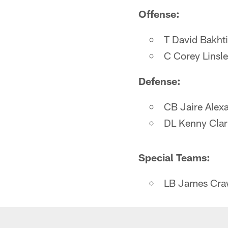
Offense:
T David Bakhti
C Corey Linsl
Defense:
CB Jaire Alex
DL Kenny Clar
Special Teams:
LB James Cra