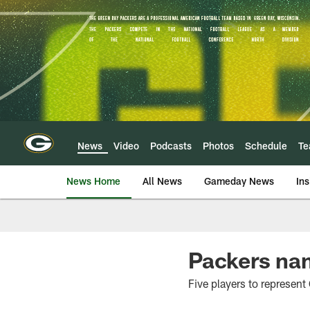
Skip
to
main
content
News
Video
Podcasts
Photos
Schedule
T
News Home
All News
Gameday News
Ins
Packers na
Five players to represen