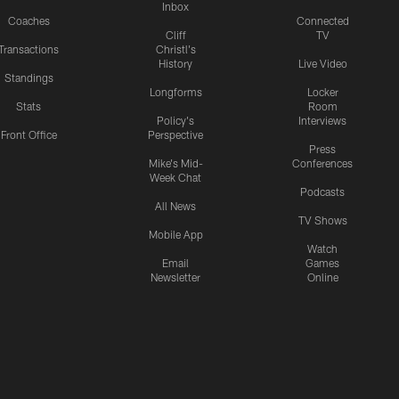
Inbox
Coaches
Connected
Cliff
TV
Transactions
Christl's
History
Live Video
Standings
Longforms
Locker
Stats
Room
Policy's
Interviews
Front Office
Perspective
Press
Mike's Mid-
Conferences
Week Chat
Podcasts
All News
TV Shows
Mobile App
Watch
Email
Games
Newsletter
Online