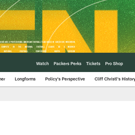
Watch
Packers Perks
Tickets
Pro Shop
mer
Longforms
Policy's Perspective
Cliff Christl's Histor