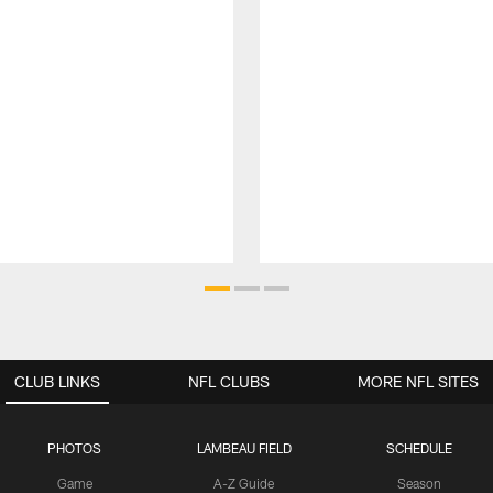
CLUB LINKS
NFL CLUBS
MORE NFL SITES
PHOTOS
LAMBEAU FIELD
SCHEDULE
Game
A-Z Guide
Season