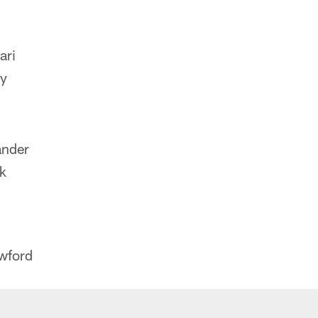
ari
ey
ander
k
wford