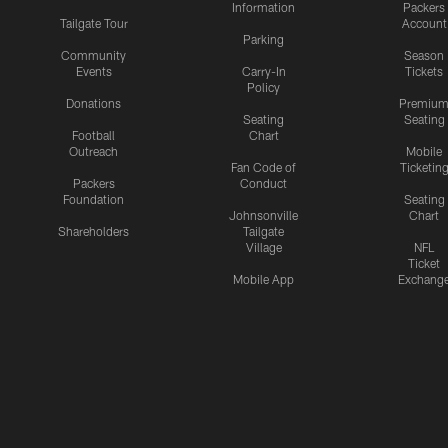
Information
Packers
Tailgate Tour
Account
Parking
Community
Season
Events
Carry-In
Tickets
Policy
Donations
Premiu
Seating
Seating
Football
Chart
Outreach
Mobile
Fan Code of
Ticketin
Packers
Conduct
Foundation
Seating
Johnsonville
Chart
Shareholders
Tailgate
Village
NFL
Ticket
Mobile App
Exchang