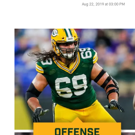
Aug 22, 2019 at 03:00 PM