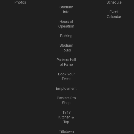
Photos
Schedule
Stadium
Info
Event
Calendar
Hours of
Operation
Parking
Stadium
Tours
Packers Hall
of Fame
Book Your
Event
Employment
Packers Pro
Shop
1919
Kitchen &
Tap
Titletown