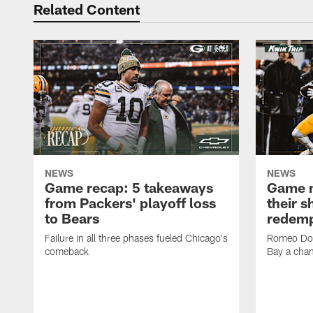
Related Content
NEWS
NEWS
Game recap: 5 takeaways
Game n
from Packers' playoff loss
their s
to Bears
redemp
Failure in all three phases fueled Chicago's
Romeo Dou
comeback
Bay a cha