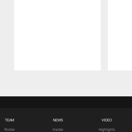
Pause
Play
TEAM
NEWS
VIDEO
Roster
Insider
Highlights