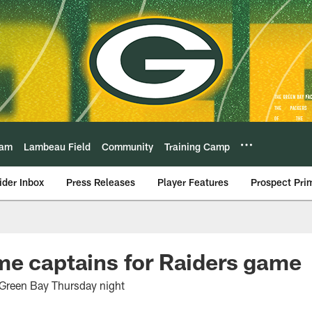
eam
Lambeau Field
Community
Training Camp
ider Inbox
Press Releases
Player Features
Prospect Pri
me captains for Raiders game
t Green Bay Thursday night