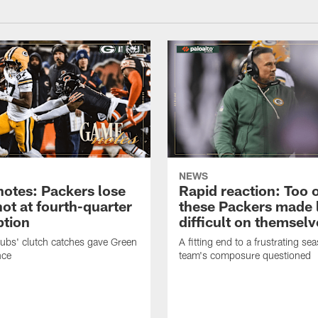
NEWS
otes: Packers lose
Rapid reaction: Too 
hot at fourth-quarter
these Packers made l
tion
difficult on themselv
bs' clutch catches gave Green
A fitting end to a frustrating se
nce
team's composure questioned