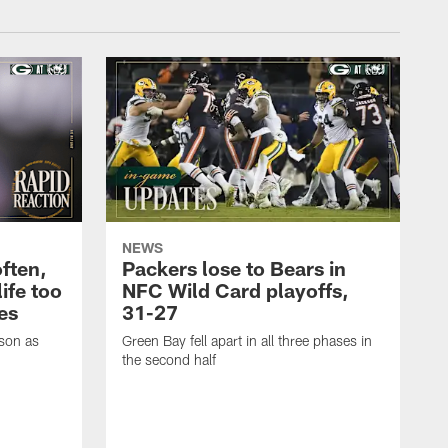
NEWS
often,
Packers lose to Bears in
ife too
NFC Wild Card playoffs,
es
31-27
ason as
Green Bay fell apart in all three phases in
the second half