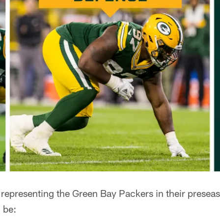
 representing the Green Bay Packers in their presea
 be: