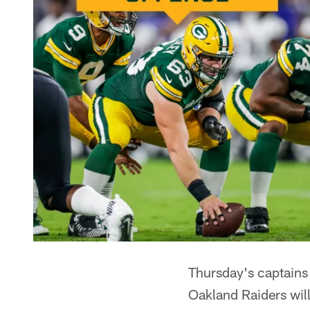
Thursday's captains
Oakland Raiders will