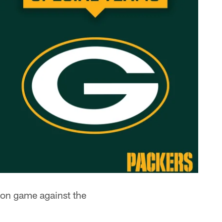
son game against the