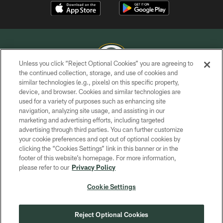
Unless you click “Reject Optional Cookies” you are agreeing to
the continued collection, storage, and use of cookies and
similar technologies (e.g., pixels) on this specific property,
COPYRIGHT © GREEN BAY PACKERS, INC.
device, and browser. Cookies and similar technologies are
used for a variety of purposes such as enhancing site
PRIVACY POLICY
navigation, analyzing site usage, and assisting in our
TERMS OF SERVICE
marketing and advertising efforts, including targeted
advertising through third parties. You can further customize
CONTACT US
your cookie preferences and opt out of optional cookies by
clicking the “Cookies Settings” link in this banner or in the
ACCESSIBILITY
footer of this website’s homepage. For more information,
SITE MAP
please refer to our
Privacy Policy
AD CHOICES
Cookie Settings
YOUR PRIVACY CHOICES
COOKIE SETTINGS
Reject Optional Cookies