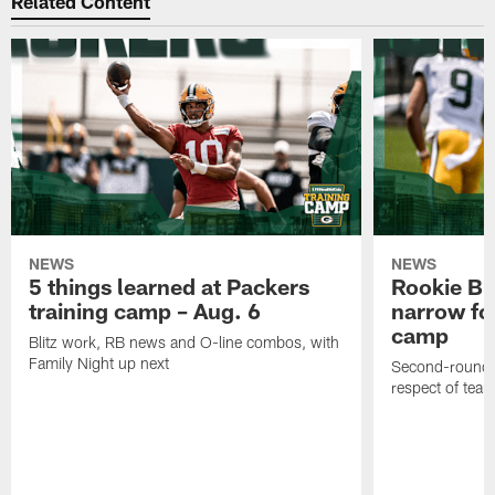
Related Content
NEWS
NEWS
5 things learned at Packers
Rookie Br
training camp – Aug. 6
narrow foc
camp
Blitz work, RB news and O-line combos, with
Family Night up next
Second-round c
respect of tea