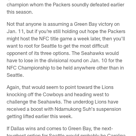
champion whom the Packers soundly defeated earlier
this season.
Not that anyone is assuming a Green Bay victory on
Jan. 11, but if you're still holding out hope the Packers
might host the NFC title game a week later, then you'll
want to root for Seattle to get the most difficult
opponent of its three options. The Seahawks would
have to lose in the divisional round on Jan. 10 for the
NFC Championship to be held anywhere other than in
Seattle.
Again, that would seem to point toward the Lions
knocking off the Cowboys and heading west to
challenge the Seahawks. The underdog Lions have
received a boost with Ndamukong Suh's suspension
getting lifted earlier this week.
If Dallas wins and comes to Green Bay, the next-
toughest option for Seattle would probably be Carolina.