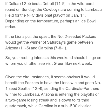
If Dallas (12-4) beats Detroit (11-5) in the wild-card
round on Sunday, the Cowboys are coming to Lambeau
Field for the NFC divisional playoff on Jan. 11.
Depending on the temperature, perhaps an Ice Bowl
redux.
If the Lions pull the upset, the No. 2-seeded Packers
would get the winner of Saturday's game between
Arizona (11-5) and Carolina (7-8-1).
So, your rooting interests this weekend should hinge on
whom you'd rather see visit Green Bay next week.
Given the circumstances, it seems obvious it would
benefit the Packers to have the Lions win and go to No.
1 seed Seattle (12-4), sending the Cardinals-Panthers
winner to Lambeau. Arizona is entering the playoffs on
a two-game losing streak and is down to its third
quarterback, while Carolina is a sub-.500 division