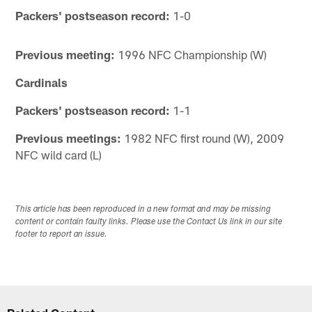
Packers' postseason record:
1-0
Previous meeting:
1996 NFC Championship (W)
Cardinals
Packers' postseason record:
1-1
Previous meetings:
1982 NFC first round (W), 2009
NFC wild card (L)
This article has been reproduced in a new format and may be missing
content or contain faulty links. Please use the Contact Us link in our site
footer to report an issue.