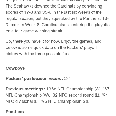
The Seahawks downed the Cardinals by convincing
scores of 19-3 and 35-6 in the last six weeks of the
regular season, but they squeaked by the Panthers, 13-
9, back in Week 8. Carolina also is entering the playoffs
on a four-game winning streak.
So, there you have it for now. Enjoy the games, and
below is some quick data on the Packers' playoff
history with the three possible foes.
Cowboys
Packers' postseason record:
2-4
Previous meetings:
1966 NFL Championship (W), '67
NFL Championship (W), '82 NFC second round (L), '94
NFC divisional (L), '95 NFC Championship (L)
Panthers