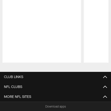
Pause
Play
CLUB LINKS
NFL CLUBS
MORE NFL SITES
Download apps