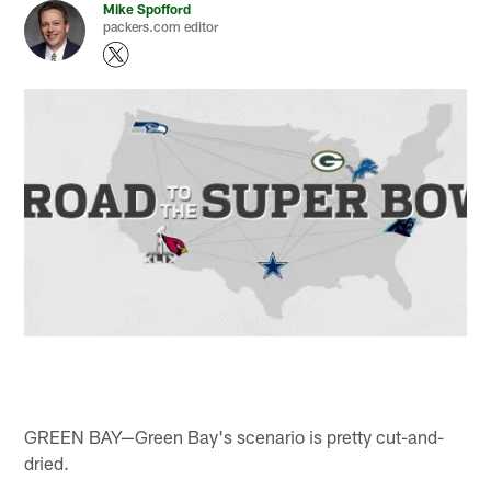
Mike Spofford
packers.com editor
GREEN BAY—Green Bay's scenario is pretty cut-and-
dried.