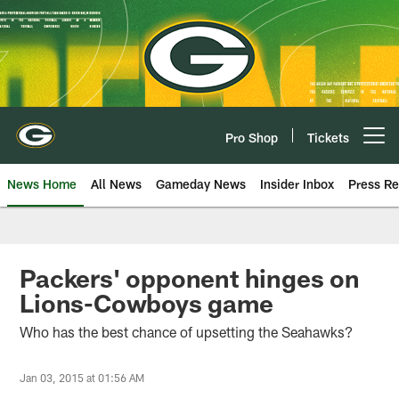
Skip
to
main
content
Pro Shop
Tickets
Open menu button
News Home
All News
Gameday News
Insider Inbox
Press Re
Packers' opponent hinges on
Lions-Cowboys game
Who has the best chance of upsetting the Seahawks?
Jan 03, 2015 at 01:56 AM