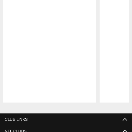
Pause
Play
CLUB LINKS
NFL CLUBS