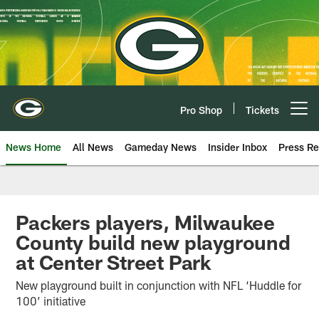
Skip
to
main
content
Pro Shop
Tickets
Open menu button
News Home
All News
Gameday News
Insider Inbox
Press Re
Packers players, Milwaukee
County build new playground
at Center Street Park
New playground built in conjunction with NFL ‘Huddle for
100’ initiative