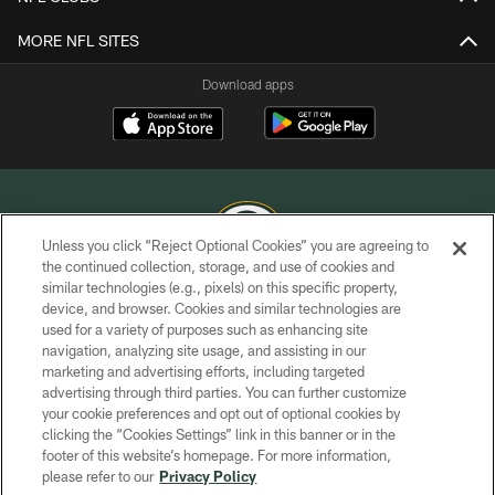
MORE NFL SITES
Download apps
Unless you click “Reject Optional Cookies” you are agreeing to
the continued collection, storage, and use of cookies and
similar technologies (e.g., pixels) on this specific property,
COPYRIGHT © GREEN BAY PACKERS, INC.
device, and browser. Cookies and similar technologies are
used for a variety of purposes such as enhancing site
PRIVACY POLICY
navigation, analyzing site usage, and assisting in our
TERMS OF SERVICE
marketing and advertising efforts, including targeted
advertising through third parties. You can further customize
CONTACT US
your cookie preferences and opt out of optional cookies by
clicking the “Cookies Settings” link in this banner or in the
ACCESSIBILITY
footer of this website’s homepage. For more information,
SITE MAP
please refer to our
Privacy Policy