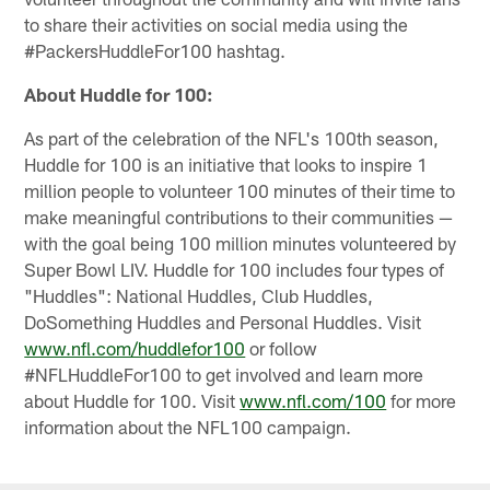
to share their activities on social media using the
#PackersHuddleFor100 hashtag.
About Huddle for 100:
As part of the celebration of the NFL's 100th season,
Huddle for 100 is an initiative that looks to inspire 1
million people to volunteer 100 minutes of their time to
make meaningful contributions to their communities —
with the goal being 100 million minutes volunteered by
Super Bowl LIV. Huddle for 100 includes four types of
"Huddles": National Huddles, Club Huddles,
DoSomething Huddles and Personal Huddles. Visit
www.nfl.com/huddlefor100
or follow
#NFLHuddleFor100 to get involved and learn more
about Huddle for 100. Visit
www.nfl.com/100
for more
information about the NFL100 campaign.