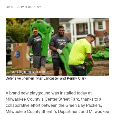
Oct 01, 2019 at 08:00 AM
Evan Siegle, packers.com
Defensive linemen Tyler Lancaster and Kenny Clark
A brand new playground was installed today at
Milwaukee County's Center Street Park, thanks to a
collaborative effort between the Green Bay Packers,
Milwaukee County Sheriff's Department and Milwaukee