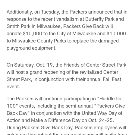
Pause
Play
Additionally, on Tuesday, the Packers announced that in
response to the recent vandalism at Butterfly Park and
Smith Park in Milwaukee, Packers Give Back will
donate $10,000 to the City of Milwaukee and $10,000
to Milwaukee County Parks to replace the damaged
playground equipment.
On Saturday, Oct. 19, the Friends of Center Street Park
will host a grand reopening of the revitalized Center
Street Park, in conjunction with their annual Fall Fest
event.
The Packers will continue participating in "Huddle for
100" events, including the semi-annual "Packers Give
Back Day" in conjunction with the United Way Day of
Action and Make a Difference Day on Oct. 24-25.
During Packers Give Back Day, Packers employees will
volunteer throughout the community and will invite fans