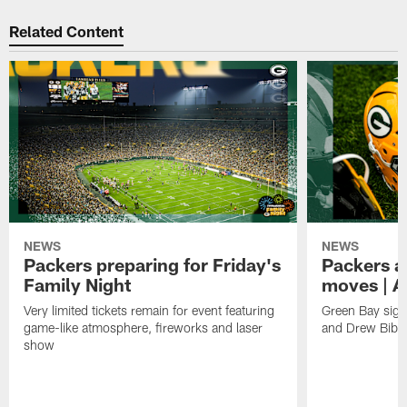
Related Content
NEWS
NEWS
Packers preparing for Friday's
Packers a
Family Night
moves | A
Very limited tickets remain for event featuring
Green Bay sign
game-like atmosphere, fireworks and laser
and Drew Bibe
show