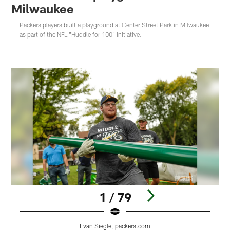
Milwaukee
Packers players built a playground at Center Street Park in Milwaukee
as part of the NFL "Huddle for 100" initiative.
1 / 79
Evan Siegle, packers.com