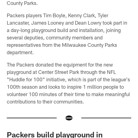
County Parks.
Packers players Tim Boyle, Kenny Clark, Tyler
Lancaster, James Looney and Dean Lowry took part in
a day-long playground build and installation, joining
several deputies, community members and
representatives from the Milwaukee County Parks
department.
The Packers donated the equipment for the new
playground at Center Street Park through the NFL
"Huddle for 100" initiative, which is part of the league's
100th season and looks to inspire 1 million people to
volunteer 100 minutes of their time to make meaningful
contributions to their communities.
Packers build playground in