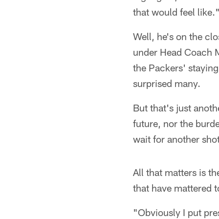
that would feel like.
Well, he's on the cl
under Head Coach Ma
the Packers' staying 
surprised many.
But that's just anot
future, nor the burd
wait for another shot 
All that matters is t
that have mattered t
"Obviously I put pre