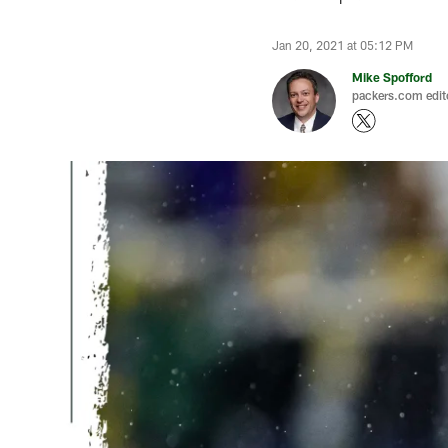
Jan 20, 2021 at 05:12 PM
Mike Spofford
packers.com edit