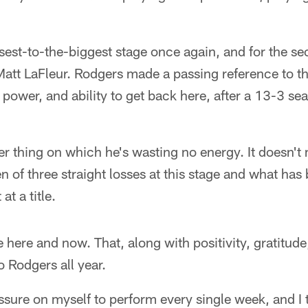
"
osest-to-the-biggest stage once again, and for the s
tt LaFleur. Rodgers made a passing reference to 
power, and ability to get back here, after a 13-3 sea
her thing on which he's wasting no energy. It doesn't 
en of three straight losses at this stage and what h
at a title.
he here and now. That, along with positivity, gratitude,
o Rodgers all year.
ssure on myself to perform every single week, and I th