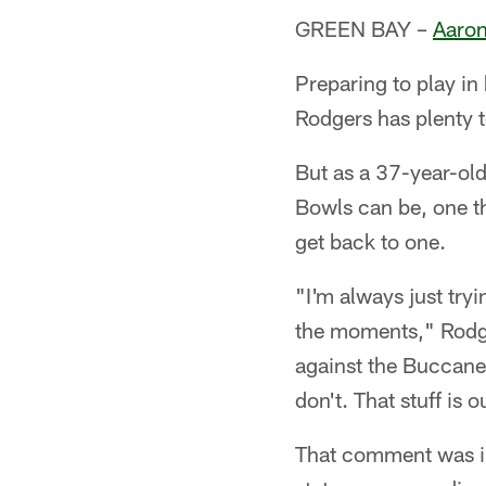
GREEN BAY –
Aaron
Preparing to play in
Rodgers has plenty t
But as a 37-year-ol
Bowls can be, one th
get back to one.
"I'm always just try
the moments," Rodge
against the Buccanee
don't. That stuff is 
That comment was in