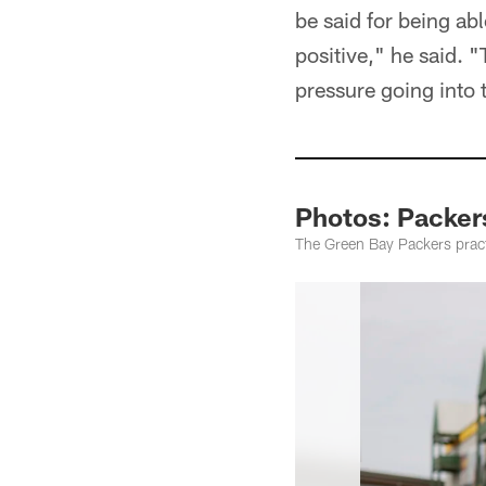
be said for being abl
positive," he said. "
pressure going into 
Photos: Packe
The Green Bay Packers prac