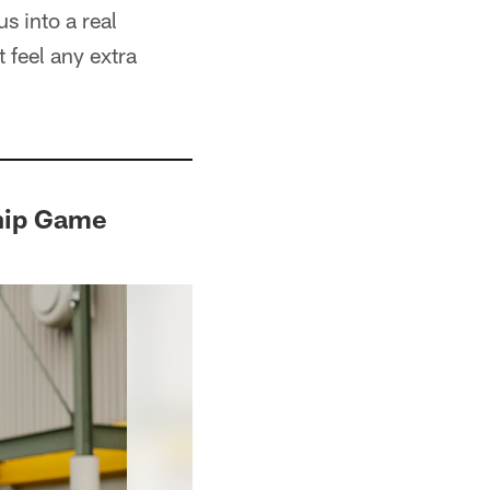
us into a real
t feel any extra
hip Game