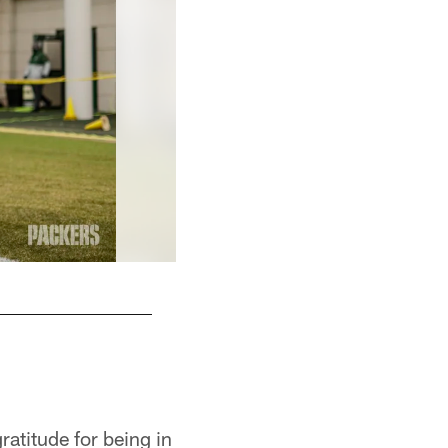
Defensive drills
Evan Siegle, packers.com
ratitude for being in