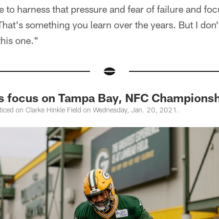
e to harness that pressure and fear of failure and foc
That's something you learn over the years. But I don'
this one."
rs focus on Tampa Bay, NFC Champions
ticed on Clarke Hinkle Field on Wednesday, Jan. 20, 2021.