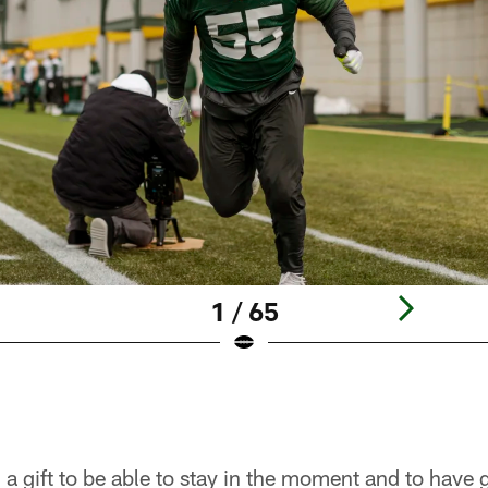
1 / 65
a gift to be able to stay in the moment and to have g