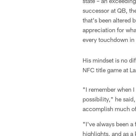
state – an exceedingl
successor at QB, the
that's been altered 
appreciation for wha
every touchdown in 
His mindset is no di
NFC title game at La
"I remember when I 
possibility," he sai
accomplish much of 
"I've always been a 
highlights, and as a