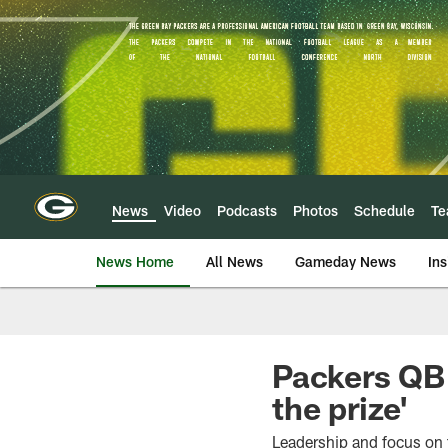
Skip
to
main
content
News
Video
Podcasts
Photos
Schedule
T
News Home
All News
Gameday News
Ins
Packers QB 
the prize'
Leadership and focus on 