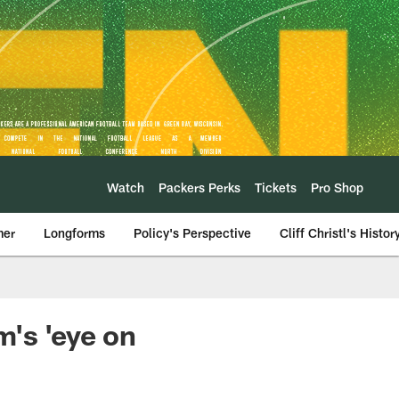
Watch
Packers Perks
Tickets
Pro Shop
mer
Longforms
Policy's Perspective
Cliff Christl's Histor
's 'eye on