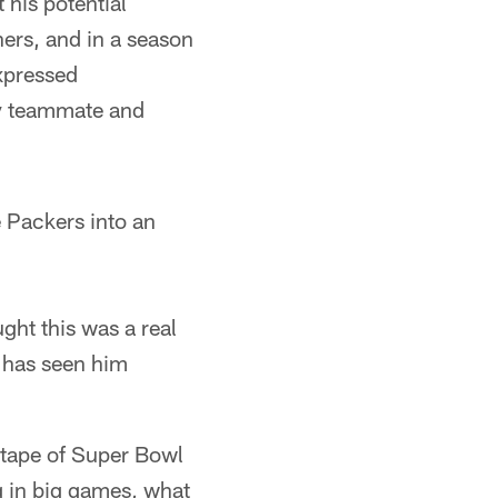
 his potential
hers, and in a season
xpressed
ry teammate and
e Packers into an
ht this was a real
t has seen him
S tape of Super Bowl
g in big games, what