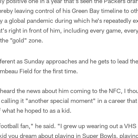
y positive one in a year that's seen the Packers draft
reby leaving control of his Green Bay timeline to ot
by a global pandemic during which he's repeatedly e
t's right in front of him, including every game, eve
the "gold" zone.
fferent as Sunday approaches and he gets to lead th
mbeau Field for the first time.
heard the news about him coming to the NFC, I thoug
d, calling it "another special moment" in a career tha
what he hoped to as a kid.
football fan," he said. "I grew up wearing out a VH
 kid you dream about playing in Super Bowls, playin