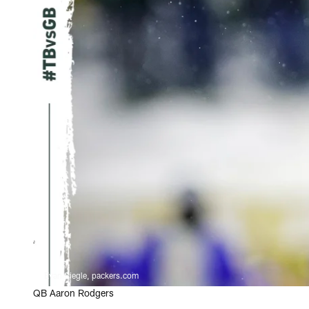
Evan Siegle, packers.com
QB Aaron Rodgers