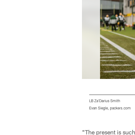
LB Za'Darius Smith
Evan Siegle, packers.com
Pause
Play
"The present is such 