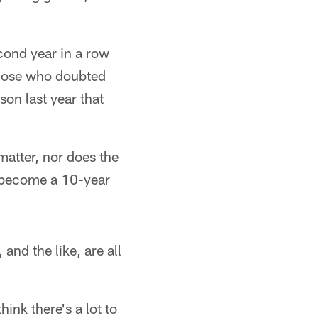
econd year in a row
those who doubted
son last year that
matter, nor does the
as become a 10-year
 and the like, are all
ink there's a lot to