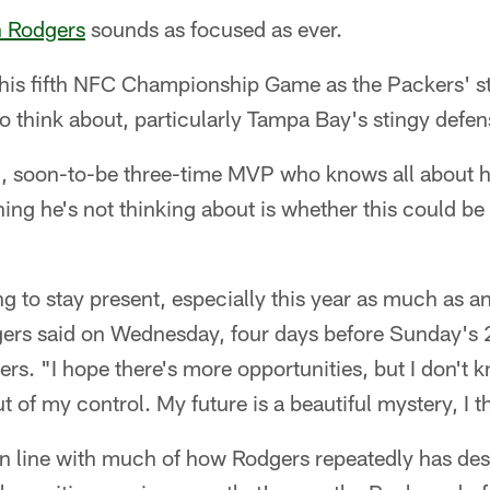
 Rodgers
sounds as focused as ever.
 his fifth NFC Championship Game as the Packers' s
o think about, particularly Tampa Bay's stingy defen
d, soon-to-be three-time MVP who knows all about 
ing he's not thinking about is whether this could be 
ing to stay present, especially this year as much as a
rs said on Wednesday, four days before Sunday's 
rs. "I hope there's more opportunities, but I don't kn
out of my control. My future is a beautiful mystery, I t
 line with much of how Rodgers repeatedly has des