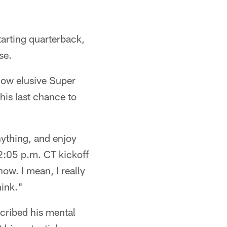
tarting quarterback,
se.
how elusive Super
his last chance to
nything, and enjoy
2:05 p.m. CT kickoff
ow. I mean, I really
hink."
cribed his mental