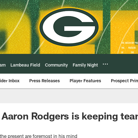
eam
Lambeau Field
Community
Family Night
ider Inbox
Press Releases
Player Features
Prospect Pri
Aaron Rodgers is keeping team
the present are foremost in his mind