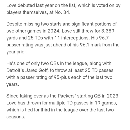
Love debuted last year on the list, which is voted on by
players themselves, at No. 34.
Despite missing two starts and significant portions of
two other games in 2024, Love still threw for 3,389
yards and 25 TDs with 11 interceptions. His 96.7
passer rating was just ahead of his 96.1 mark from the
year prior.
He's one of only two QBs in the league, along with
Detroit's Jared Goff, to throw at least 25 TD passes
with a passer rating of 95-plus each of the last two
years.
Since taking over as the Packers' starting QB in 2023,
Love has thrown for multiple TD passes in 19 games,
which is tied for third in the league over the last two
seasons.