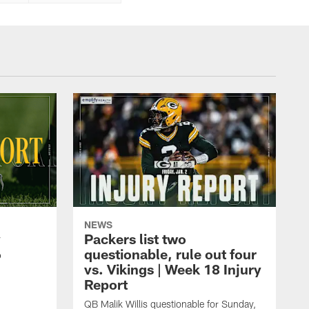
NEWS
y
Packers list two
6
questionable, rule out four
vs. Vikings | Week 18 Injury
Report
QB Malik Willis questionable for Sunday,