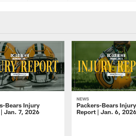
NEWS
s-Bears Injury
Packers-Bears Injur
| Jan. 7, 2026
Report | Jan. 6, 202