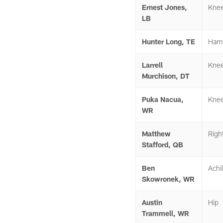
Ernest Jones,
Kne
LB
Hunter Long, TE
Hams
Larrell
Kne
Murchison, DT
Puka Nacua,
Kne
WR
Matthew
Righ
Stafford, QB
Ben
Achil
Skowronek, WR
Austin
Hip
Trammell, WR