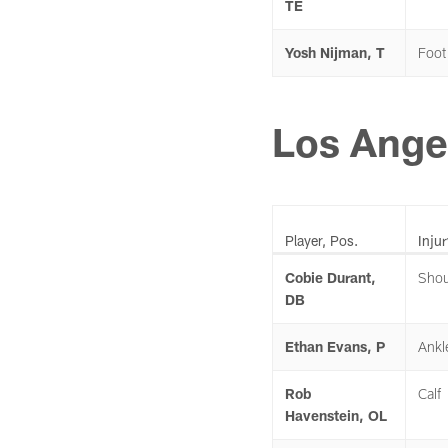
TE
Yosh Nijman, T
Foot
Los Ange
Player, Pos.
Injur
Cobie Durant,
Shou
DB
Ethan Evans, P
Ankl
Rob
Calf
Havenstein, OL