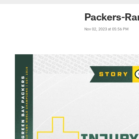
Packers-Ram
Nov 02, 2023 at 05:56 PM