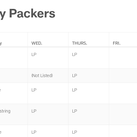
y Packers
y
WED.
THURS.
FRI.
LP
LP
(Not Listed)
LP
e
LP
LP
tring
LP
LP
e
LP
LP