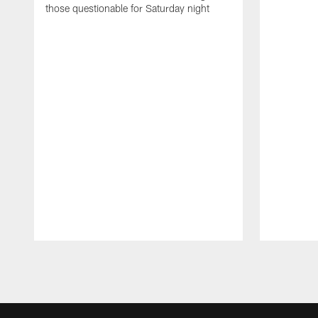
those questionable for Saturday night
Pause
Play