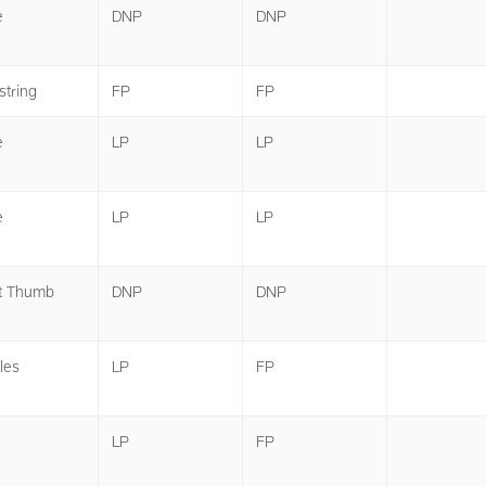
e
DNP
DNP
tring
FP
FP
e
LP
LP
e
LP
LP
t Thumb
DNP
DNP
les
LP
FP
LP
FP