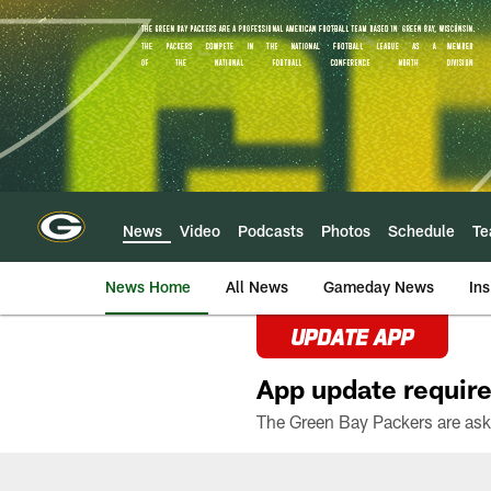
Skip
to
main
content
News
Video
Podcasts
Photos
Schedule
T
News Home
All News
Gameday News
Ins
UPDATE APP
App update require