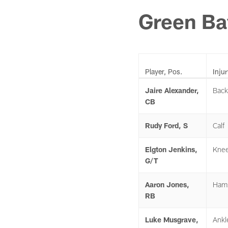
Green Ba
Player, Pos.
Injur
Jaire Alexander,
Back
CB
Rudy Ford, S
Calf
Elgton Jenkins,
Kne
G/T
Aaron Jones,
Hams
RB
Luke Musgrave,
Ankl