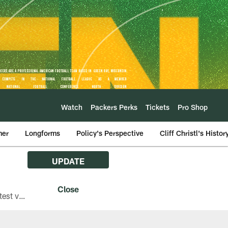
Watch
Packers Perks
Tickets
Pro Shop
mer
Longforms
Policy's Perspective
Cliff Christl's Histor
UPDATE
The Green Bay Packers are asking fans with iPhones attending Family Night to download the latest version of the Packers mobile app, 8.2.3.