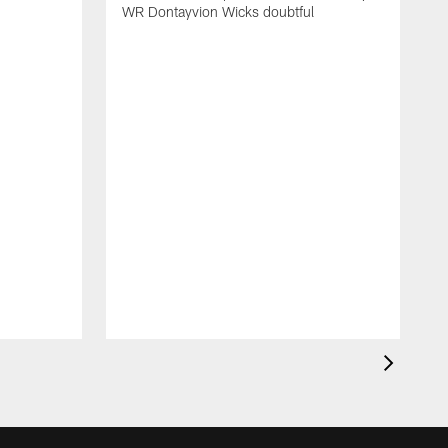
WR Dontayvion Wicks doubtful