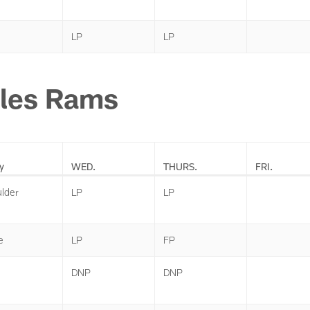
LP
LP
les Rams
y
WED.
THURS.
FRI.
lder
LP
LP
e
LP
FP
DNP
DNP