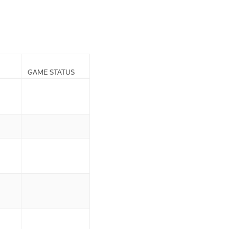
GAME STATUS