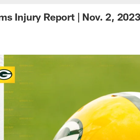
s Injury Report | Nov. 2, 202