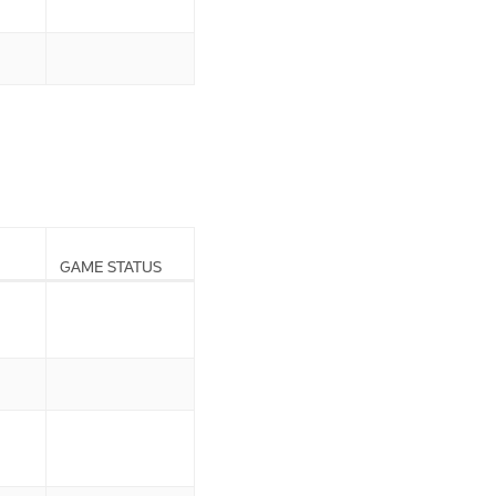
GAME STATUS