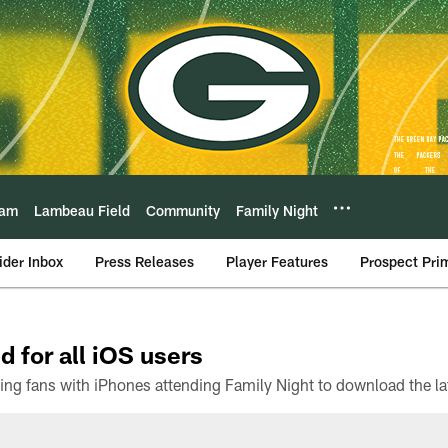
eam
Lambeau Field
Community
Family Night
ider Inbox
Press Releases
Player Features
Prospect Pri
d for all iOS users