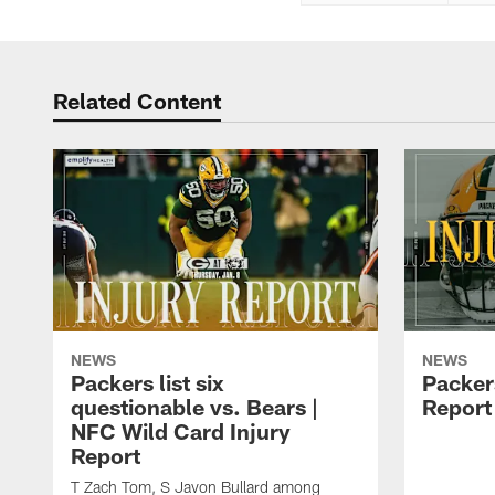
Related Content
NEWS
NEWS
Packers list six
Packer
questionable vs. Bears |
Report 
NFC Wild Card Injury
Report
T Zach Tom, S Javon Bullard among