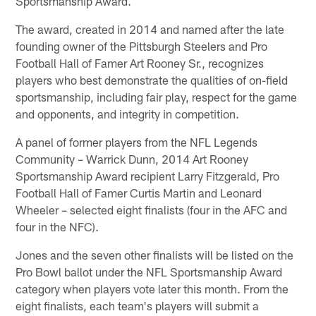
Sportsmanship Award.
The award, created in 2014 and named after the late
founding owner of the Pittsburgh Steelers and Pro
Football Hall of Famer Art Rooney Sr., recognizes
players who best demonstrate the qualities of on-field
sportsmanship, including fair play, respect for the game
and opponents, and integrity in competition.
A panel of former players from the NFL Legends
Community – Warrick Dunn, 2014 Art Rooney
Sportsmanship Award recipient Larry Fitzgerald, Pro
Football Hall of Famer Curtis Martin and Leonard
Wheeler – selected eight finalists (four in the AFC and
four in the NFC).
Jones and the seven other finalists will be listed on the
Pro Bowl ballot under the NFL Sportsmanship Award
category when players vote later this month. From the
eight finalists, each team's players will submit a