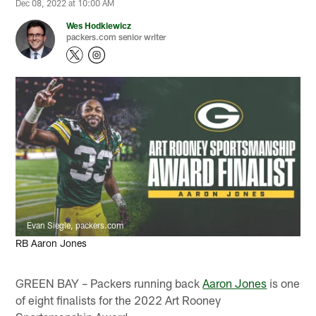
Dec 08, 2022 at 10:00 AM
Wes Hodkiewicz
packers.com senior writer
Evan Siegle, packers.com
RB Aaron Jones
GREEN BAY – Packers running back
Aaron Jones
is one
of eight finalists for the 2022 Art Rooney