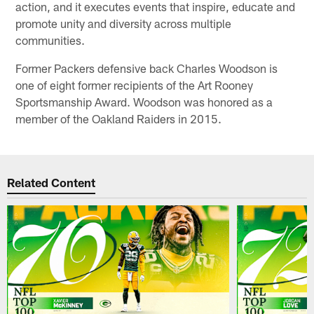
action, and it executes events that inspire, educate and
promote unity and diversity across multiple
communities.
Former Packers defensive back Charles Woodson is
one of eight former recipients of the Art Rooney
Sportsmanship Award. Woodson was honored as a
member of the Oakland Raiders in 2015.
Related Content