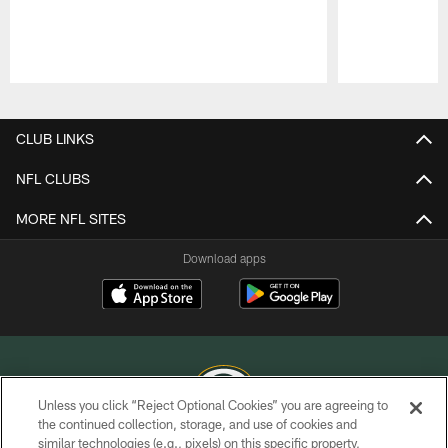
Pause
Play
CLUB LINKS
NFL CLUBS
MORE NFL SITES
Download apps
Unless you click “Reject Optional Cookies” you are agreeing to
the continued collection, storage, and use of cookies and
similar technologies (e.g., pixels) on this specific property,
COPYRIGHT © GREEN BAY PACKERS, INC.