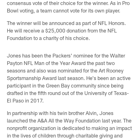
consensus vote of their choice for the winner. As in Pro
Bowl voting, a team cannot vote for its own player.
The winner will be announced as part of NFL Honors.
He will receive a $25,000 donation from the NFL
Foundation to a charity of his choice.
Jones has been the Packers' nominee for the Walter
Payton NFL Man of the Year Award the past two
seasons and also was nominated for the Art Rooney
Sportsmanship Award last season. He's been an active
participant in the Green Bay community since being
drafted in the fifth round out of the University of Texas-
El Paso in 2017.
In partnership with his twin brother Alvin, Jones
launched the A&A All the Way Foundation last year. The
nonprofit organization is dedicated to making an impact
in the lives of children through charitable giving and