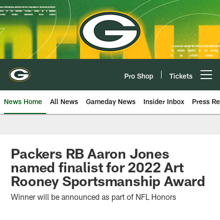
Skip
to
main
content
Pro Shop
Tickets
Open menu button
News Home
All News
Gameday News
Insider Inbox
Press Re
Packers RB Aaron Jones
named finalist for 2022 Art
Rooney Sportsmanship Award
Winner will be announced as part of NFL Honors