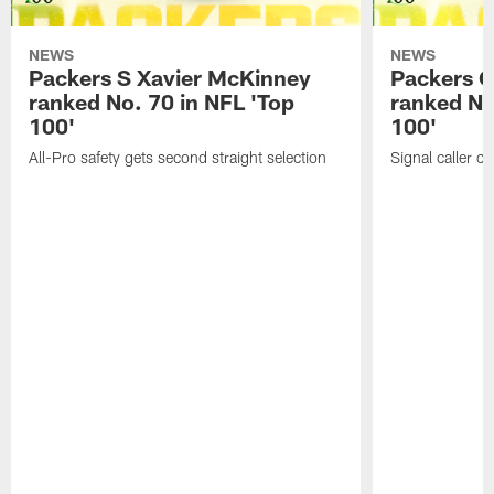
NEWS
NEWS
Packers S Xavier McKinney
Packers 
ranked No. 70 in NFL 'Top
ranked No
100'
100'
All-Pro safety gets second straight selection
Signal caller ch