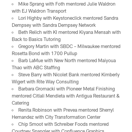
Mike Sprang with Foth mentored Julie Waldron
with EJ Waldron Transport
Lori Highby with Keystoneclick mentored Sandra
Dempsey with Sandra Dempsey Network
Beth Relich with KI mentored Kiyana Mensah with
Back to Basics Tutoring
Gregory Martin with SBDC – Milwaukee mentored
Rosetta Bond with 1700 Pullup
Barb LaMue with New North mentored Maiyoua
Thao with ABC Staffing
Steve Barry with Nicolet Bank mentored Kimberly
Wigert with Rite Way Consulting
Barbara Gromacki with Pioneer Metal Finishing
mentored Citlali Mendieta with Antigua Restaurant &
Catering
Renita Robinson with Prevea mentored Sherryl
Hernandez with City Transformation Center
Chip Smoot with Schreiber Foods mentored
Courtney Spangler with Confluence Graphics