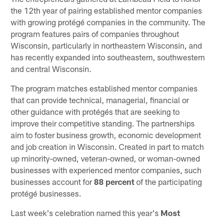
the 12th year of pairing established mentor companies
with growing protégé companies in the community. The
program features pairs of companies throughout
Wisconsin, particularly in northeastern Wisconsin, and
has recently expanded into southeastern, southwestern
and central Wisconsin.
The program matches established mentor companies
that can provide technical, managerial, financial or
other guidance with protégés that are seeking to
improve their competitive standing. The partnerships
aim to foster business growth, economic development
and job creation in Wisconsin. Created in part to match
up minority-owned, veteran-owned, or woman-owned
businesses with experienced mentor companies, such
businesses account for
88 percent
of the participating
protégé businesses.
Last week's celebration named this year's
Most