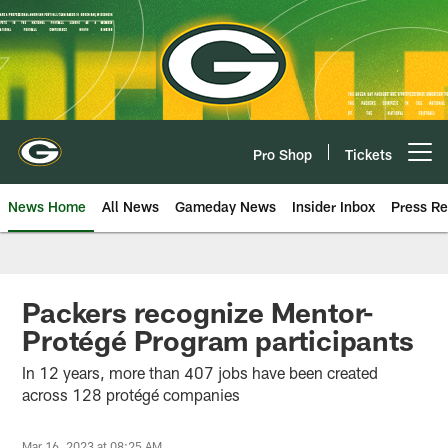
Skip
to
main
content
Pro Shop
Tickets
Open menu button
News Home
All News
Gameday News
Insider Inbox
Press Re
Packers recognize Mentor-
Protégé Program participants
In 12 years, more than 407 jobs have been created
across 128 protégé companies
Mar 16, 2023 at 08:25 AM