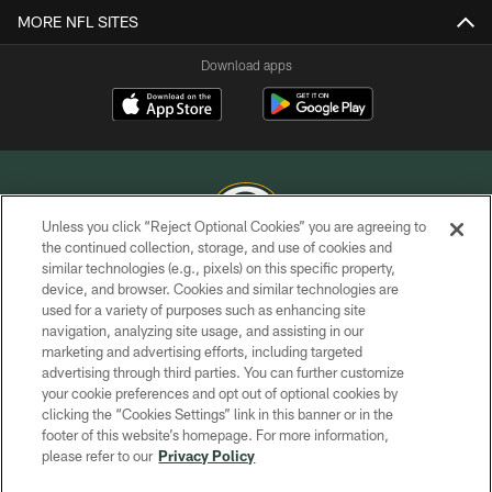
MORE NFL SITES
Download apps
Unless you click “Reject Optional Cookies” you are agreeing to
the continued collection, storage, and use of cookies and
similar technologies (e.g., pixels) on this specific property,
COPYRIGHT © GREEN BAY PACKERS, INC.
device, and browser. Cookies and similar technologies are
used for a variety of purposes such as enhancing site
PRIVACY POLICY
navigation, analyzing site usage, and assisting in our
TERMS OF SERVICE
marketing and advertising efforts, including targeted
advertising through third parties. You can further customize
CONTACT US
your cookie preferences and opt out of optional cookies by
clicking the “Cookies Settings” link in this banner or in the
ACCESSIBILITY
footer of this website’s homepage. For more information,
SITE MAP
please refer to our
Privacy Policy
AD CHOICES