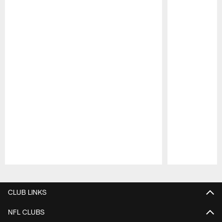
Pause
Play
CLUB LINKS
NFL CLUBS