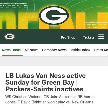
Skip
to
main
content
Pro Shop
Tickets
Open menu button
News Home
All News
Gameday News
Insider Inbox
Press Re
LB Lukas Van Ness active
Sunday for Green Bay |
Packers-Saints inactives
WR Christian Watson, CB Jaire Alexander, RB Aaron
Jones, T David Bakhtiari won't play vs. New Orleans