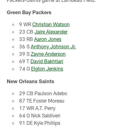
Green Bay Packers
9 WR
Christian Watson
23 CB
Jaire Alexander
33 RB
Aaron Jones
36 S
Anthony Johnson Jr.
39 S
Zayne Anderson
69 T
David Bakhtiari
74 G
Elgton Jenkins
New Orleans Saints
29 CB Paulson Adebo
87 TE Foster Moreau
17 WR A.T. Perry
64 G Nick Saldiveri
91 DE Kyle Phillips