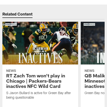
Related Content
NEWS
NEWS
RT Zach Tom won't play in
QB Malik W
Chicago | Packers-Bears
Minnesota
inactives NFC Wild Card
inactives
S Javon Bullard is active for Green Bay after
Green Bay not d
being questionable