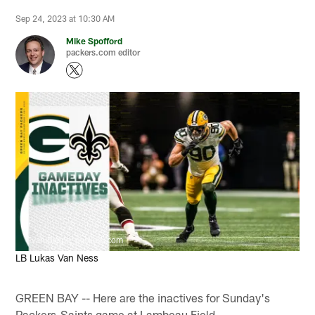
Sep 24, 2023 at 10:30 AM
Mike Spofford
packers.com editor
Evan Siegle, packers.com
LB Lukas Van Ness
GREEN BAY -- Here are the inactives for Sunday's
Packers-Saints game at Lambeau Field.