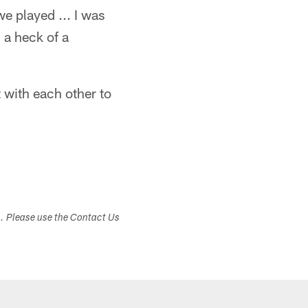
e played ... I was
 a heck of a
 with each other to
s. Please use the Contact Us