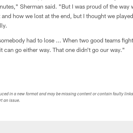
inutes," Sherman said. "But I was proud of the way w
 and how we lost at the end, but I thought we played
ly.
 somebody had to lose ... When two good teams fight
it can go either way. That one didn't go our way."
duced in a new format and may be missing content or contain faulty link
ort an issue.