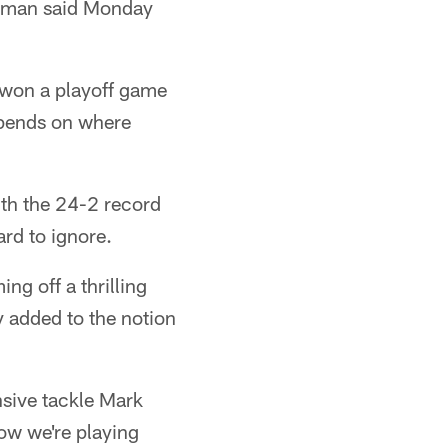
erman said Monday
e won a playoff game
depends on where
ith the 24-2 record
rd to ignore.
ng off a thrilling
y added to the notion
nsive tackle Mark
now we're playing