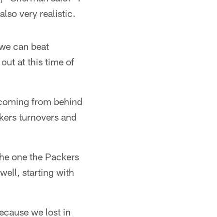
also very realistic.
 we can beat
ut at this time of
 coming from behind
kers turnovers and
the one the Packers
ell, starting with
ecause we lost in