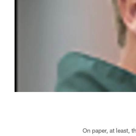
On paper, at least, 