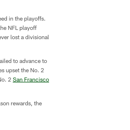
ed in the playoffs.
the NFL playoff
er lost a divisional
ailed to advance to
s upset the No. 2
No. 2
San Francisco
ason rewards, the