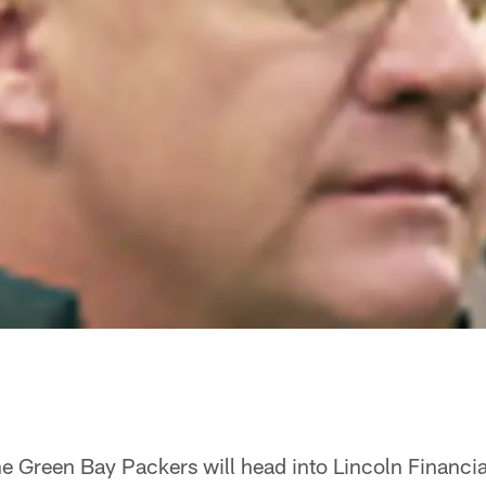
the Green Bay Packers will head into Lincoln Financia