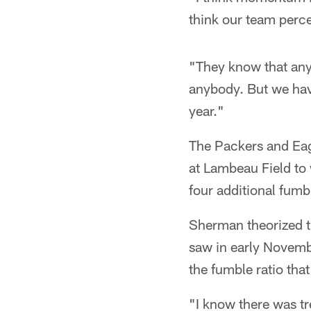
think our team percei
"They know that any
anybody. But we have
year."
The Packers and Eag
at Lambeau Field to
four additional fumb
Sherman theorized th
saw in early Novemb
the fumble ratio tha
"I know there was t