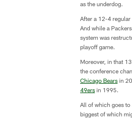
as the underdog.
After a 12-4 regular
And while a Packers 
system was restructu
playoff game.
Moreover, in that 13
the conference cham
Chicago Bears
in 20
49ers
in 1995.
All of which goes t
biggest of which mig