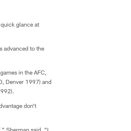
 quick glance at
ds advanced to the
 games in the AFC,
00, Denver 1997) and
1992).
advantage don't
f," Sherman said. "I