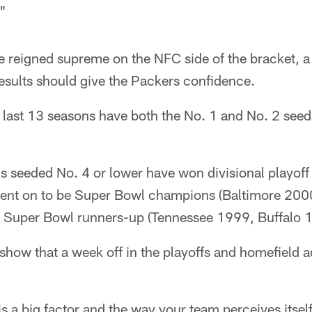
."
e reigned supreme on the NFC side of the bracket, a
esults should give the Packers confidence.
e last 13 seasons have both the No. 1 and No. 2 see
s seeded No. 4 or lower have won divisional playoff
went on to be Super Bowl champions (Baltimore 20
e Super Bowl runners-up (Tennessee 1999, Buffalo 
 show that a week off in the playoffs and homefield 
 a big factor and the way your team perceives itsel