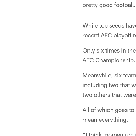
pretty good football
While top seeds hav
recent AFC playoff r
Only six times in th
AFC Championship.
Meanwhile, six team
including two that 
two others that wer
All of which goes to
mean everything.
"I think momentum is