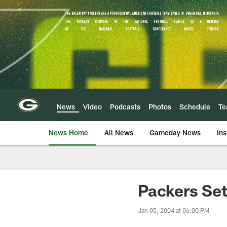
Skip
to
main
content
News
Video
Podcasts
Photos
Schedule
T
News Home
All News
Gameday News
Ins
Packers Se
Jan 05, 2004 at 06:00 PM