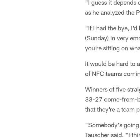
"I guess it depends
as he analyzed the P
"If I had the bye, I
(Sunday) in very emo
you're sitting on wh
It would be hard to 
of NFC teams coming
Winners of five strai
33-27 come-from-be
that they're a team p
"Somebody's going t
Tauscher said. "I th