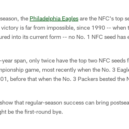
 season, the
Philadelphia Eagles
are the NFC's top se
victory is far from impossible, since 1990 -- when 
red into its current form -- no No. 1 NFC seed has ev
-year span, only twice have the top two NFC seeds f
pionship game, most recently when the No. 3 Eagle
01, before that when the No. 3 Packers bested the 
o show that regular-season success can bring postse
ht be the first-round bye.