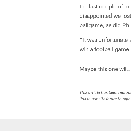
the last couple of m
disappointed we lost
ballgame, as did Phil
"It was unfortunate
win a football game 
Maybe this one will.
This article has been repro
link in our site footer to rep