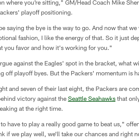
 on where you're sitting," GM/Head Coach Mike Sh
ackers' playoff positioning.
'd be saying the bye is the way to go. And now that w
tional fashion, I like the energy of that. So it just 
at you favor and how it's working for you."
argue against the Eagles' spot in the bracket, what w
 off playoff byes. But the Packers' momentum is ha
ght and seven of their last eight, the Packers are comi
hind victory against the
Seattle Seahawks
that onl
eaking at the right time.
o have to play a really good game to beat us," offe
ink if we play well, we'll take our chances and right 