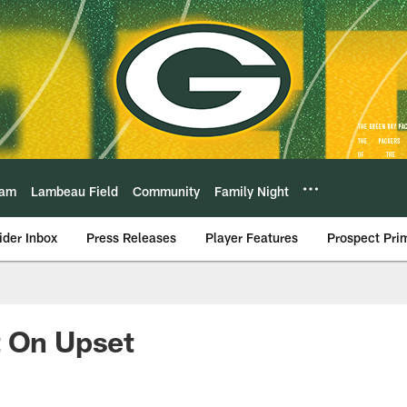
eam
Lambeau Field
Community
Family Night
ider Inbox
Press Releases
Player Features
Prospect Pri
t On Upset