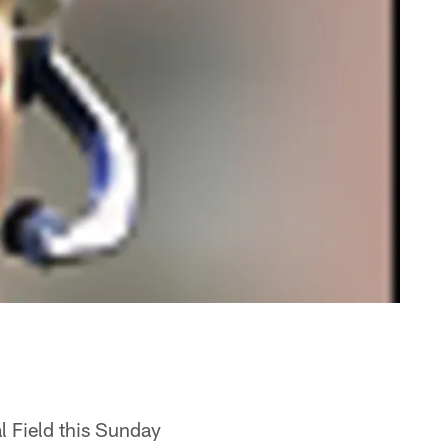
l Field this Sunday