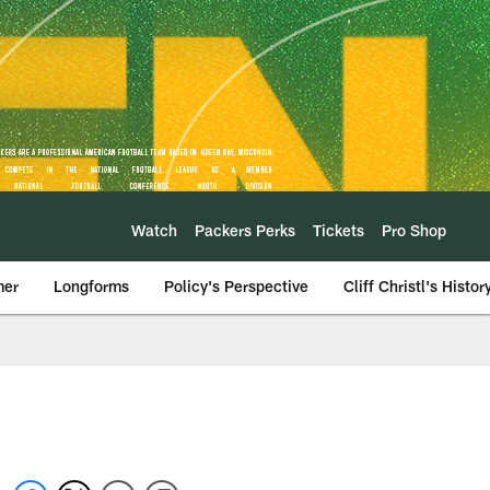
Watch
Packers Perks
Tickets
Pro Shop
mer
Longforms
Policy's Perspective
Cliff Christl's Histor