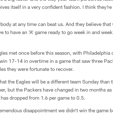
ves itself in a very confident fashion. I think they're 
body at any time can beat us. And they believe that
 to have an 'A' game ready to go week in and week o
les met once before this season, with Philadelphia
 win 17-14 in overtime in a game that saw three Pac
les they were fortunate to recover.
at the Eagles will be a different team Sunday than 
er, but the Packers have changed in two months as w
t has dropped from 1.6 per game to 0.5.
remendous disappointment we didn't win the game b