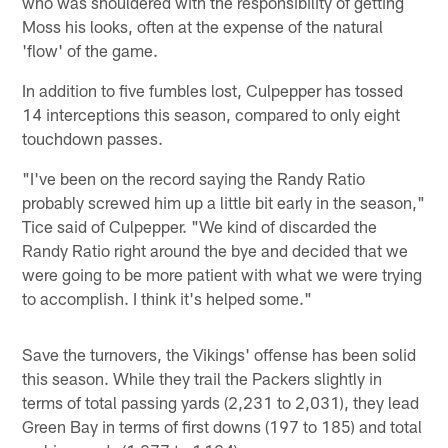
who was shouldered with the responsibility of getting
Moss his looks, often at the expense of the natural
'flow' of the game.
In addition to five fumbles lost, Culpepper has tossed
14 interceptions this season, compared to only eight
touchdown passes.
"I've been on the record saying the Randy Ratio
probably screwed him up a little bit early in the season,"
Tice said of Culpepper. "We kind of discarded the
Randy Ratio right around the bye and decided that we
were going to be more patient with what we were trying
to accomplish. I think it's helped some."
Save the turnovers, the Vikings' offense has been solid
this season. While they trail the Packers slightly in
terms of total passing yards (2,231 to 2,031), they lead
Green Bay in terms of first downs (197 to 185) and total