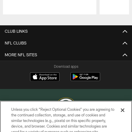
Pause
Play
CLUB LINKS
NFL CLUBS
MORE NFL SITES
Download apps
Unless you click “Reject Optional Cookies” you are agreeing to
the continued collection, storage, and use of cookies and
similar technologies (e.g., pixels) on this specific property,
COPYRIGHT © GREEN BAY PACKERS, INC.
device, and browser. Cookies and similar technologies are
used for a variety of purposes such as enhancing site