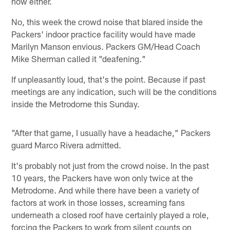
now either.
No, this week the crowd noise that blared inside the
Packers' indoor practice facility would have made
Marilyn Manson envious. Packers GM/Head Coach
Mike Sherman called it "deafening."
If unpleasantly loud, that's the point. Because if past
meetings are any indication, such will be the conditions
inside the Metrodome this Sunday.
"After that game, I usually have a headache," Packers
guard Marco Rivera admitted.
It's probably not just from the crowd noise. In the past
10 years, the Packers have won only twice at the
Metrodome. And while there have been a variety of
factors at work in those losses, screaming fans
underneath a closed roof have certainly played a role,
forcing the Packers to work from silent counts on