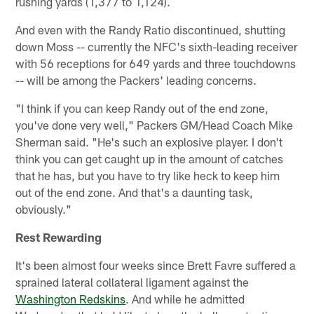
rushing yards (1,377 to 1,124).
And even with the Randy Ratio discontinued, shutting
down Moss -- currently the NFC's sixth-leading receiver
with 56 receptions for 649 yards and three touchdowns
-- will be among the Packers' leading concerns.
"I think if you can keep Randy out of the end zone,
you've done very well," Packers GM/Head Coach Mike
Sherman said. "He's such an explosive player. I don't
think you can get caught up in the amount of catches
that he has, but you have to try like heck to keep him
out of the end zone. And that's a daunting task,
obviously."
Rest Rewarding
It's been almost four weeks since Brett Favre suffered a
sprained lateral collateral ligament against the
Washington Redskins
. And while he admitted