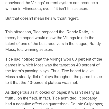
convinced the Vikings' current system can produce a
winner in Minnesota, even if it isn't this season.
But that doesn't mean he's without regret.
This offseason, Tice proposed the 'Randy Ratio,' a
theory he hoped would allow the Vikings to ride the
talent of one of the best receivers in the league, Randy
Moss, to a winning season.
Tice had noticed that the Vikings won 80 percent of the
games in which Moss was the target on 40 percent of
the team's passing plays. Thus, Tice hoped to give
Moss a steady diet of plays throughout the game to see
to it that the 40-percent plateau was met.
As dangerous as it looked on paper, it wasn't nearly as
fruitful on the field. In fact, Tice admitted, it probably
had a negative effect on quarterback Daunte Culpepper,