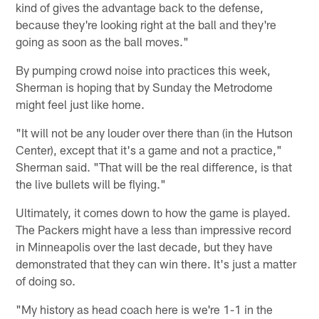
kind of gives the advantage back to the defense,
because they're looking right at the ball and they're
going as soon as the ball moves."
By pumping crowd noise into practices this week,
Sherman is hoping that by Sunday the Metrodome
might feel just like home.
"It will not be any louder over there than (in the Hutson
Center), except that it's a game and not a practice,"
Sherman said. "That will be the real difference, is that
the live bullets will be flying."
Ultimately, it comes down to how the game is played.
The Packers might have a less than impressive record
in Minneapolis over the last decade, but they have
demonstrated that they can win there. It's just a matter
of doing so.
"My history as head coach here is we're 1-1 in the