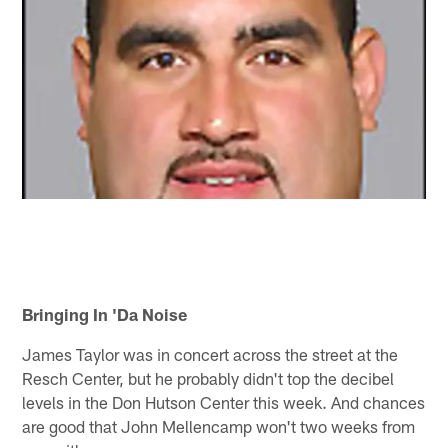
Bringing In 'Da Noise
James Taylor was in concert across the street at the
Resch Center, but he probably didn't top the decibel
levels in the Don Hutson Center this week. And chances
are good that John Mellencamp won't two weeks from