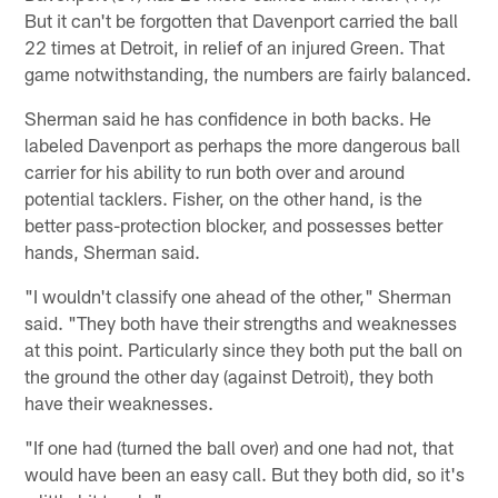
But it can't be forgotten that Davenport carried the ball
22 times at Detroit, in relief of an injured Green. That
game notwithstanding, the numbers are fairly balanced.
Sherman said he has confidence in both backs. He
labeled Davenport as perhaps the more dangerous ball
carrier for his ability to run both over and around
potential tacklers. Fisher, on the other hand, is the
better pass-protection blocker, and possesses better
hands, Sherman said.
"I wouldn't classify one ahead of the other," Sherman
said. "They both have their strengths and weaknesses
at this point. Particularly since they both put the ball on
the ground the other day (against Detroit), they both
have their weaknesses.
"If one had (turned the ball over) and one had not, that
would have been an easy call. But they both did, so it's