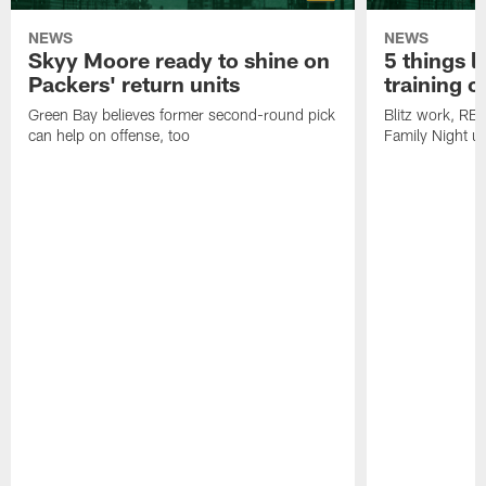
NEWS
NEWS
Skyy Moore ready to shine on
5 things l
Packers' return units
training 
Green Bay believes former second-round pick
Blitz work, RB
can help on offense, too
Family Night u