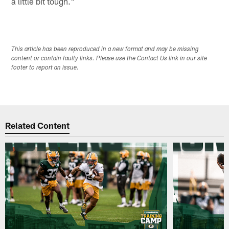
a little bit tough."
This article has been reproduced in a new format and may be missing
content or contain faulty links. Please use the Contact Us link in our site
footer to report an issue.
Related Content