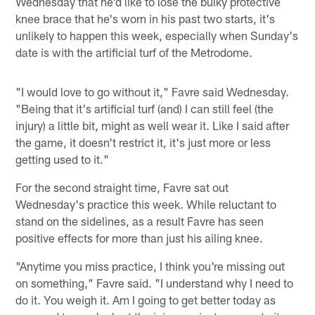
Wednesday that he'd like to lose the bulky protective
knee brace that he's worn in his past two starts, it's
unlikely to happen this week, especially when Sunday's
date is with the artificial turf of the Metrodome.
"I would love to go without it," Favre said Wednesday.
"Being that it's artificial turf (and) I can still feel (the
injury) a little bit, might as well wear it. Like I said after
the game, it doesn't restrict it, it's just more or less
getting used to it."
For the second straight time, Favre sat out
Wednesday's practice this week. While reluctant to
stand on the sidelines, as a result Favre has seen
positive effects for more than just his ailing knee.
"Anytime you miss practice, I think you're missing out
on something," Favre said. "I understand why I need to
do it. You weigh it. Am I going to get better today as