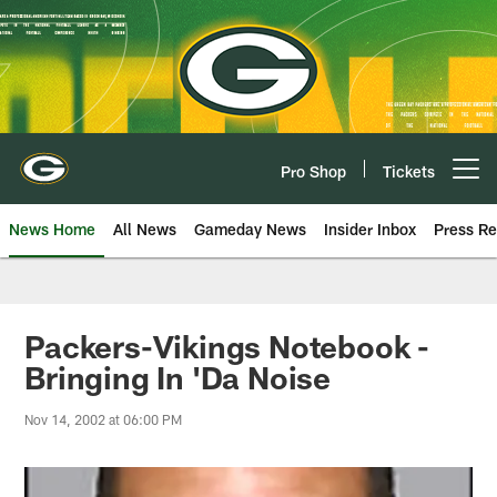
Skip
to
main
content
Pro Shop
Tickets
Open menu button
News Home
All News
Gameday News
Insider Inbox
Press Re
Packers-Vikings Notebook -
Bringing In 'Da Noise
Nov 14, 2002 at 06:00 PM