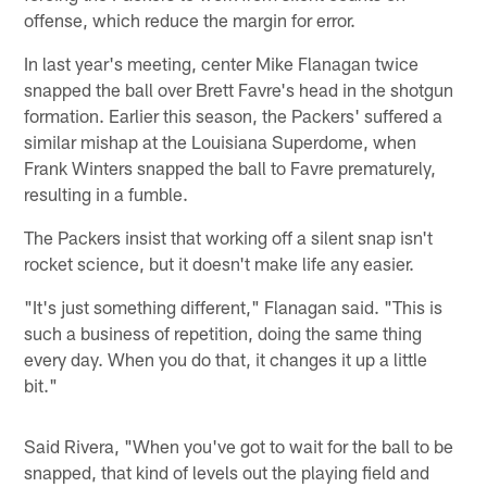
offense, which reduce the margin for error.
In last year's meeting, center Mike Flanagan twice
snapped the ball over Brett Favre's head in the shotgun
formation. Earlier this season, the Packers' suffered a
similar mishap at the Louisiana Superdome, when
Frank Winters snapped the ball to Favre prematurely,
resulting in a fumble.
The Packers insist that working off a silent snap isn't
rocket science, but it doesn't make life any easier.
"It's just something different," Flanagan said. "This is
such a business of repetition, doing the same thing
every day. When you do that, it changes it up a little
bit."
Said Rivera, "When you've got to wait for the ball to be
snapped, that kind of levels out the playing field and