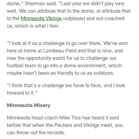
dome," Sherman said. "Last year we didn't play very
well. We can attribute that to the dome, or attribute that
to the
Minnesota Vikings
outplayed and out-coached
us, which is what I feel.
"I look at it as a challenge to go over there. We've won
here at home at Lambeau Field and that is nice, and
now the opportunity exists for us to challenge our
football team to go into a dome environment, which
maybe hasn't been as friendly to us as outdoors.
"I think that's a challenge we have to face, and I look
forward to it."
Minnesota Misery
Minnesota head coach Mike Tice has heard it said
before that when the Packers and Vikings meet, you
can throw out the records.