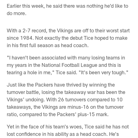
Earlier this week, he said there was nothing he'd like to
do more.
With a 2-7 record, the Vikings are off to their worst start
since 1984. Not exactly the debut Tice hoped to make
in his first full season as head coach.
"I haven't been associated with many losing teams in
my years in the National Football League and this is
tearing a hole in me," Tice said. "It's been very tough."
Just like the Packers have thrived by winning the
turnover battle, losing the takeaway war has been the
Vikings' undoing. With 26 turnovers compared to 10
takeaways, the Vikings are minus-16 on the turnover
ratio, compared to the Packers' plus-15 mark.
Yet in the face of his team's woes, Tice said he has not
lost confidence in his ability as a head coach. He's