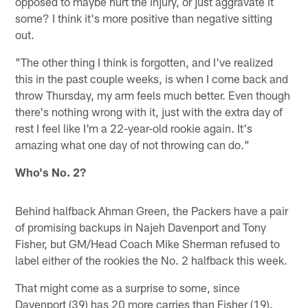
opposed to maybe hurt the injury, or just aggravate it
some? I think it's more positive than negative sitting
out.
"The other thing I think is forgotten, and I've realized
this in the past couple weeks, is when I come back and
throw Thursday, my arm feels much better. Even though
there's nothing wrong with it, just with the extra day of
rest I feel like I'm a 22-year-old rookie again. It's
amazing what one day of not throwing can do."
Who's No. 2?
Behind halfback Ahman Green, the Packers have a pair
of promising backups in Najeh Davenport and Tony
Fisher, but GM/Head Coach Mike Sherman refused to
label either of the rookies the No. 2 halfback this week.
That might come as a surprise to some, since
Davenport (39) has 20 more carries than Fisher (19).