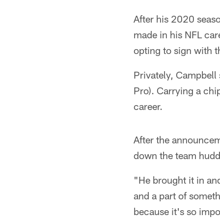
After his 2020 seas
made in his NFL care
opting to sign with 
Privately, Campbell 
Pro). Carrying a chi
career.
After the announcem
down the team huddl
"He brought it in a
and a part of someth
because it's so impo