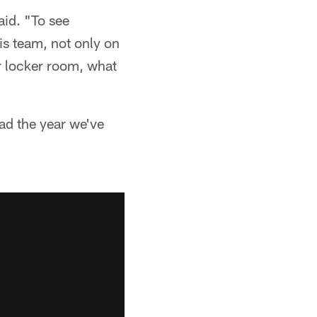
aid. "To see
is team, not only on
ur locker room, what
ad the year we've