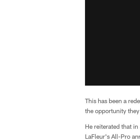
This has been a red
the opportunity the
He reiterated that 
LaFleur's All-Pro a