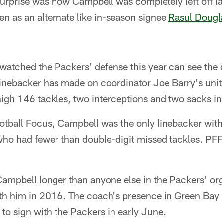
surprise was how Campbell was completely left off l
n as an alternate like in-season signee
Rasul Dougl
atched the Packers' defense this year can see the d
inebacker has made on coordinator Joe Barry's uni
high 146 tackles, two interceptions and two sacks in 
tball Focus, Campbell was the only linebacker with 
who had fewer than double-digit missed tackles. PFF
ampbell longer than anyone else in the Packers' org
ith him in 2016. The coach's presence in Green Bay 
to sign with the Packers in early June.