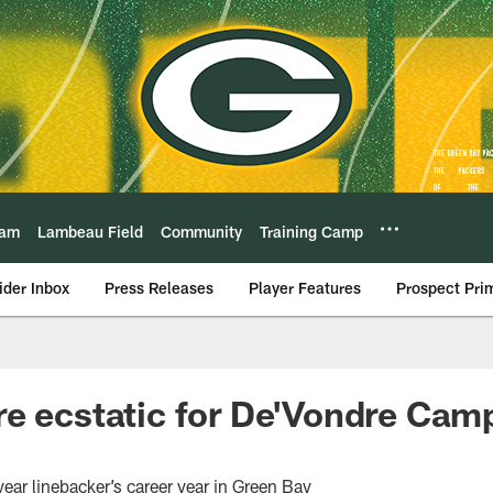
eam
Lambeau Field
Community
Training Camp
ider Inbox
Press Releases
Player Features
Prospect Pri
e ecstatic for De'Vondre Campb
year linebacker’s career year in Green Bay