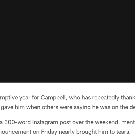
emptive year for Campbell, who has repeatedly thank
y gave him when others were saying he was on the de
in a 300-word Instagram post over the weekend, men
nnouncement on Friday nearly brought him to tears.