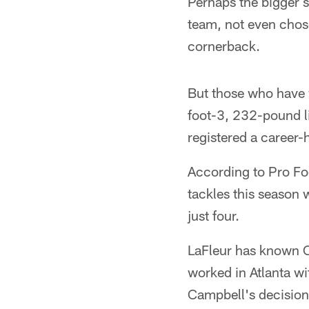
Perhaps the bigger 
team, not even chose
cornerback.
But those who have w
foot-3, 232-pound l
registered a career-
According to Pro Foo
tackles this season 
just four.
LaFleur has known C
worked in Atlanta w
Campbell's decision 