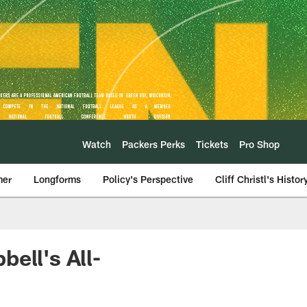
Watch
Packers Perks
Tickets
Pro Shop
mer
Longforms
Policy's Perspective
Cliff Christl's Histor
ell's All-