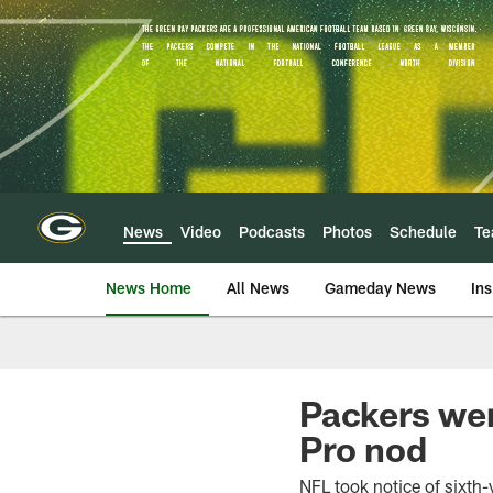
Skip
to
main
content
News
Video
Podcasts
Photos
Schedule
T
News Home
All News
Gameday News
Ins
Packers wer
Pro nod
NFL took notice of sixth-