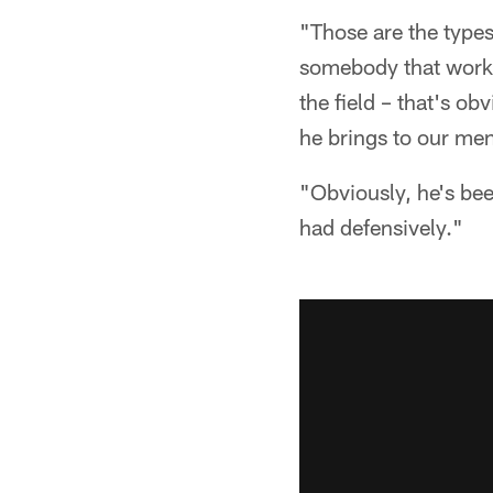
"Those are the types
somebody that worked
the field – that's o
he brings to our ment
"Obviously, he's bee
had defensively."