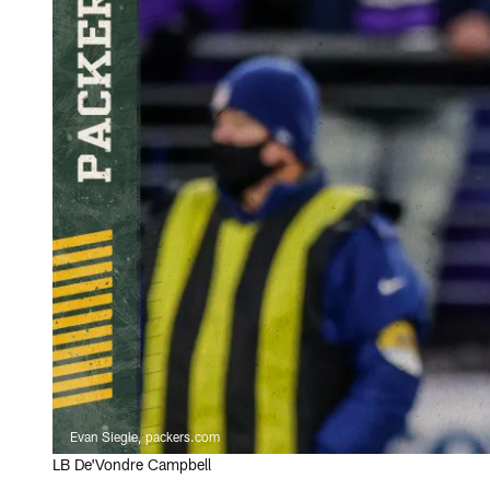
Evan Siegle, packers.com
LB De'Vondre Campbell