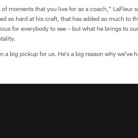
 of moments that you live for as a coach," LaFleur s
 so hard at his craft, that has added so much to th
bvious for everybody to see – but what he brings to o
ality.
n a big pickup for us. He's a big reason why we've h