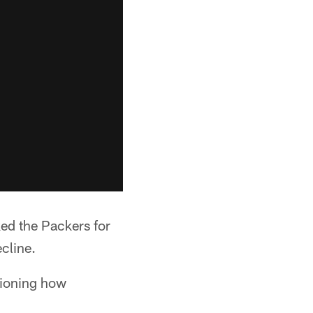
ed the Packers for
cline.
tioning how