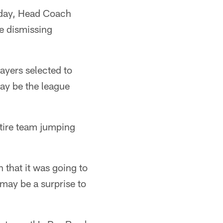
iday, Head Coach
e dismissing
ayers selected to
y be the league
ntire team jumping
h that it was going to
t may be a surprise to