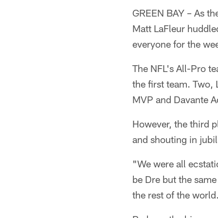
GREEN BAY – As the 
Matt LaFleur huddle
everyone for the we
The NFL's All-Pro t
the first team. Two,
MVP and Davante Ad
However, the third 
and shouting in jubi
"We were all ecstatic
be Dre but the same f
the rest of the world