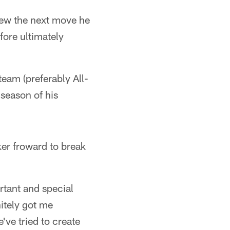
new the next move he
fore ultimately
team (preferably All-
 season of his
er froward to break
rtant and special
itely got me
've tried to create