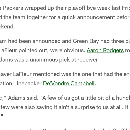
Packers wrapped up their playoff bye week last Fr
d the team together for a quick announcement befor
ekend.
eam had been announced and Green Bay had three pl
 LaFleur pointed out, were obvious.
Aaron Rodgers
ma
ams was a unanimous pick at receiver.
player LaFleur mentioned was the one that had the e
lation: linebacker
De'Vondre Campbell
.
," Adams said. "A few of us got a little bit of a hunc
ew were also saying it ain't a surprise to us at all. I
."