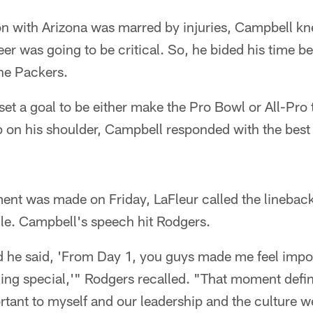
on with Arizona was marred by injuries, Campbell k
er was going to be critical. So, he bided his time be
the Packers.
set a goal to be either make the Pro Bowl or All-Pro 
p on his shoulder, Campbell responded with the best
ent was made on Friday, LaFleur called the lineback
e. Campbell's speech hit Rodgers.
nd he said, 'From Day 1, you guys made me feel impo
ing special,'" Rodgers recalled. "That moment defin
rtant to myself and our leadership and the culture we