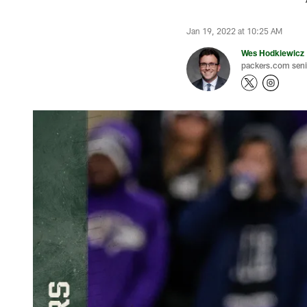
Jan 19, 2022 at 10:25 AM
Wes Hodkiewicz
packers.com senio