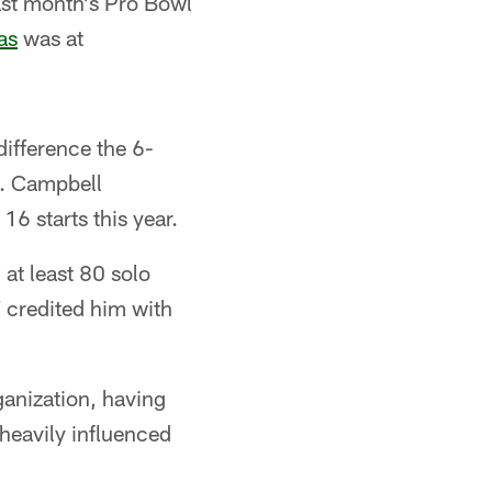
ast month's Pro Bowl
as
was at
ifference the 6-
t. Campbell
16 starts this year.
at least 80 solo
 credited him with
anization, having
heavily influenced