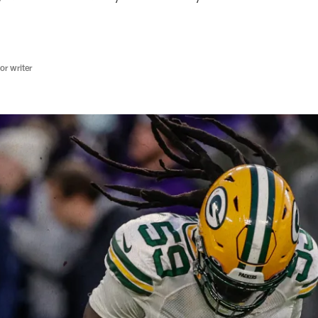
r writer