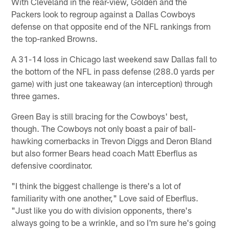
With Cleveland in the rear-view, Golden and the
Packers look to regroup against a Dallas Cowboys
defense on that opposite end of the NFL rankings from
the top-ranked Browns.
A 31-14 loss in Chicago last weekend saw Dallas fall to
the bottom of the NFL in pass defense (288.0 yards per
game) with just one takeaway (an interception) through
three games.
Green Bay is still bracing for the Cowboys' best,
though. The Cowboys not only boast a pair of ball-
hawking cornerbacks in Trevon Diggs and Deron Bland
but also former Bears head coach Matt Eberflus as
defensive coordinator.
"I think the biggest challenge is there's a lot of
familiarity with one another," Love said of Eberflus.
"Just like you do with division opponents, there's
always going to be a wrinkle, and so I'm sure he's going