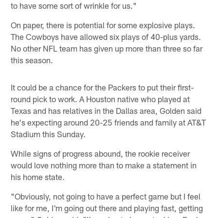
to have some sort of wrinkle for us."
On paper, there is potential for some explosive plays.
The Cowboys have allowed six plays of 40-plus yards.
No other NFL team has given up more than three so far
this season.
It could be a chance for the Packers to put their first-
round pick to work. A Houston native who played at
Texas and has relatives in the Dallas area, Golden said
he's expecting around 20-25 friends and family at AT&T
Stadium this Sunday.
While signs of progress abound, the rookie receiver
would love nothing more than to make a statement in
his home state.
"Obviously, not going to have a perfect game but I feel
like for me, I'm going out there and playing fast, getting