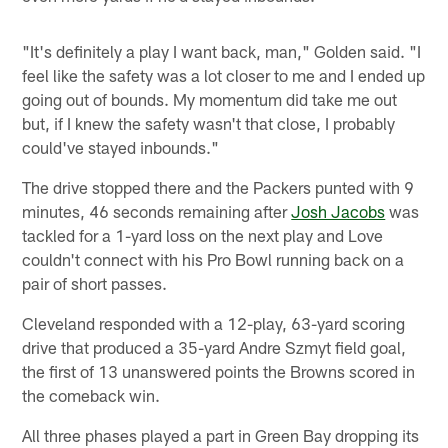
"It's definitely a play I want back, man," Golden said. "I
feel like the safety was a lot closer to me and I ended up
going out of bounds. My momentum did take me out
but, if I knew the safety wasn't that close, I probably
could've stayed inbounds."
The drive stopped there and the Packers punted with 9
minutes, 46 seconds remaining after
Josh Jacobs
was
tackled for a 1-yard loss on the next play and Love
couldn't connect with his Pro Bowl running back on a
pair of short passes.
Cleveland responded with a 12-play, 63-yard scoring
drive that produced a 35-yard Andre Szmyt field goal,
the first of 13 unanswered points the Browns scored in
the comeback win.
All three phases played a part in Green Bay dropping its