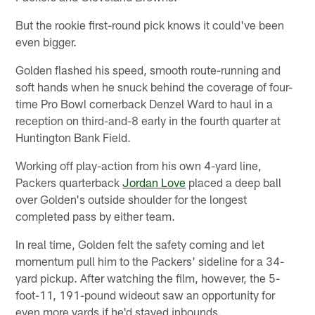
But the rookie first-round pick knows it could've been
even bigger.
Golden flashed his speed, smooth route-running and
soft hands when he snuck behind the coverage of four-
time Pro Bowl cornerback Denzel Ward to haul in a
reception on third-and-8 early in the fourth quarter at
Huntington Bank Field.
Working off play-action from his own 4-yard line,
Packers quarterback
Jordan Love
placed a deep ball
over Golden's outside shoulder for the longest
completed pass by either team.
In real time, Golden felt the safety coming and let
momentum pull him to the Packers' sideline for a 34-
yard pickup. After watching the film, however, the 5-
foot-11, 191-pound wideout saw an opportunity for
even more yards if he'd stayed inbounds.