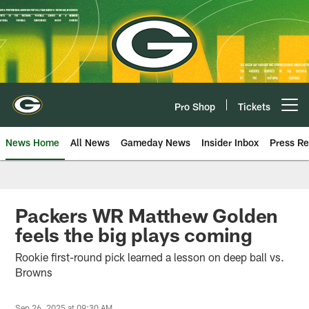
Skip
to
main
content
Pro Shop
Tickets
Open menu button
News Home
All News
Gameday News
Insider Inbox
Press Re
Packers WR Matthew Golden
feels the big plays coming
Rookie first-round pick learned a lesson on deep ball vs.
Browns
Sep 26, 2025 at 09:30 AM