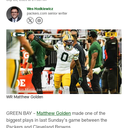
Wes Hodkiewicz
packers.com senior writer
Madison Morris, packers.com
WR Matthew Golden
GREEN BAY –
Matthew Golden
made one of the
biggest plays in last Sunday's game between the
Packers and Cleveland Browns.