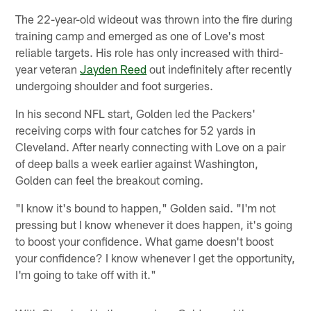
The 22-year-old wideout was thrown into the fire during
training camp and emerged as one of Love's most
reliable targets. His role has only increased with third-
year veteran
Jayden Reed
out indefinitely after recently
undergoing shoulder and foot surgeries.
In his second NFL start, Golden led the Packers'
receiving corps with four catches for 52 yards in
Cleveland. After nearly connecting with Love on a pair
of deep balls a week earlier against Washington,
Golden can feel the breakout coming.
"I know it's bound to happen," Golden said. "I'm not
pressing but I know whenever it does happen, it's going
to boost your confidence. What game doesn't boost
your confidence? I know whenever I get the opportunity,
I'm going to take off with it."