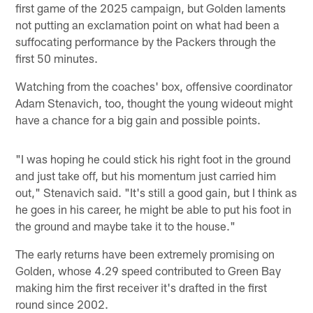
first game of the 2025 campaign, but Golden laments
not putting an exclamation point on what had been a
suffocating performance by the Packers through the
first 50 minutes.
Watching from the coaches' box, offensive coordinator
Adam Stenavich, too, thought the young wideout might
have a chance for a big gain and possible points.
"I was hoping he could stick his right foot in the ground
and just take off, but his momentum just carried him
out," Stenavich said. "It's still a good gain, but I think as
he goes in his career, he might be able to put his foot in
the ground and maybe take it to the house."
The early returns have been extremely promising on
Golden, whose 4.29 speed contributed to Green Bay
making him the first receiver it's drafted in the first
round since 2002.