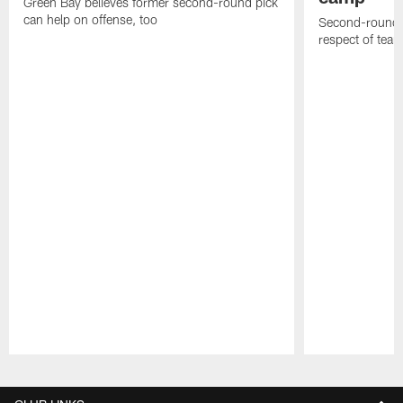
Green Bay believes former second-round pick
can help on offense, too
Second-round c
respect of tea
Pause
Play