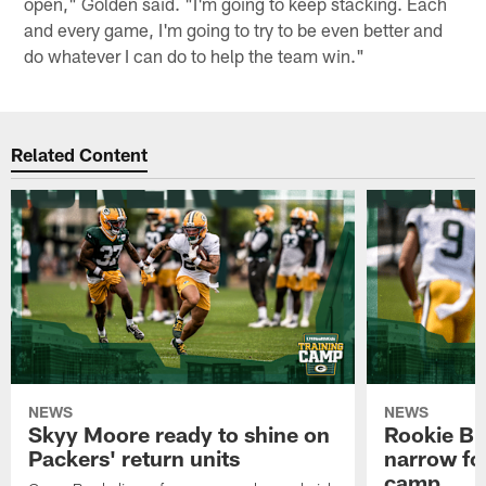
open," Golden said. "I'm going to keep stacking. Each
and every game, I'm going to try to be even better and
do whatever I can do to help the team win."
Related Content
NEWS
NEWS
Skyy Moore ready to shine on
Rookie Br
Packers' return units
narrow foc
camp