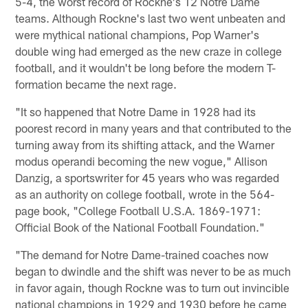
5-4, the worst record of Rockne's 12 Notre Dame
teams. Although Rockne's last two went unbeaten and
were mythical national champions, Pop Warner's
double wing had emerged as the new craze in college
football, and it wouldn't be long before the modern T-
formation became the next rage.
"It so happened that Notre Dame in 1928 had its
poorest record in many years and that contributed to the
turning away from its shifting attack, and the Warner
modus operandi becoming the new vogue," Allison
Danzig, a sportswriter for 45 years who was regarded
as an authority on college football, wrote in the 564-
page book, "College Football U.S.A. 1869-1971:
Official Book of the National Football Foundation."
"The demand for Notre Dame-trained coaches now
began to dwindle and the shift was never to be as much
in favor again, though Rockne was to turn out invincible
national champions in 1929 and 1930 before he came