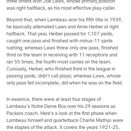
three others with Joe Laws, whose primary position
was right halfback, as his most effective play-caller.
Beyond that, when Lambeau won his fifth title in 1939,
he basically alternated Laws and Arnie Herber at right
halfback. That year, Herber passed for 1,107 yards,
caught one pass and finished with minus-11 yards
rushing; whereas Laws threw only one pass, finished
third on the team in receiving with 11 receptions and
ran 55 times, the fourth-most carries on the team.
Curiously, Herber, who finished third in the league in
passing yards, didn't call plays; whereas Laws, whose
only pass fell incomplete, did when he was on the field.
In essence, there were at least four stages of
Lambeau's Notre Dame Box over his 29 seasons as
Packers coach. Here's a look at the first phase when
Lambeau himself and quarterback Charlie Mathys were
the staples of the attack. It covers the years 1921-25,