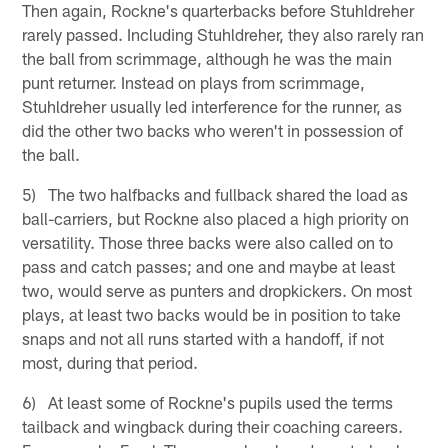
Then again, Rockne's quarterbacks before Stuhldreher
rarely passed. Including Stuhldreher, they also rarely ran
the ball from scrimmage, although he was the main
punt returner. Instead on plays from scrimmage,
Stuhldreher usually led interference for the runner, as
did the other two backs who weren't in possession of
the ball.
5) The two halfbacks and fullback shared the load as
ball-carriers, but Rockne also placed a high priority on
versatility. Those three backs were also called on to
pass and catch passes; and one and maybe at least
two, would serve as punters and dropkickers. On most
plays, at least two backs would be in position to take
snaps and not all runs started with a handoff, if not
most, during that period.
6) At least some of Rockne's pupils used the terms
tailback and wingback during their coaching careers.