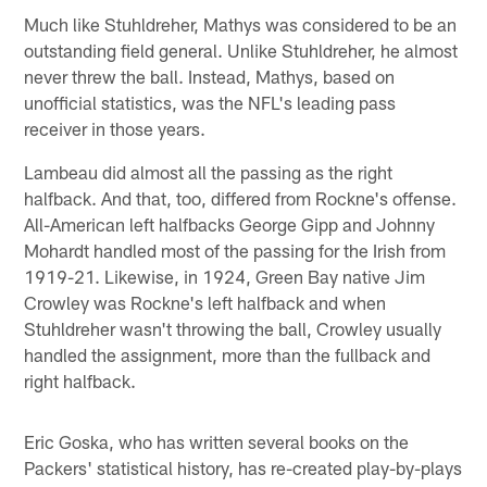
Much like Stuhldreher, Mathys was considered to be an
outstanding field general. Unlike Stuhldreher, he almost
never threw the ball. Instead, Mathys, based on
unofficial statistics, was the NFL's leading pass
receiver in those years.
Lambeau did almost all the passing as the right
halfback. And that, too, differed from Rockne's offense.
All-American left halfbacks George Gipp and Johnny
Mohardt handled most of the passing for the Irish from
1919-21. Likewise, in 1924, Green Bay native Jim
Crowley was Rockne's left halfback and when
Stuhldreher wasn't throwing the ball, Crowley usually
handled the assignment, more than the fullback and
right halfback.
Eric Goska, who has written several books on the
Packers' statistical history, has re-created play-by-plays