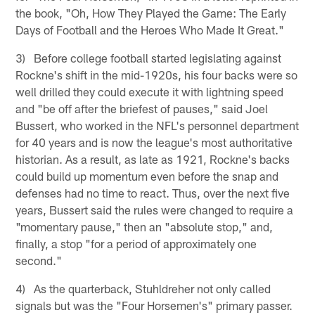
the book, "Oh, How They Played the Game: The Early
Days of Football and the Heroes Who Made It Great."
3) Before college football started legislating against
Rockne's shift in the mid-1920s, his four backs were so
well drilled they could execute it with lightning speed
and "be off after the briefest of pauses," said Joel
Bussert, who worked in the NFL's personnel department
for 40 years and is now the league's most authoritative
historian. As a result, as late as 1921, Rockne's backs
could build up momentum even before the snap and
defenses had no time to react. Thus, over the next five
years, Bussert said the rules were changed to require a
"momentary pause," then an "absolute stop," and,
finally, a stop "for a period of approximately one
second."
4) As the quarterback, Stuhldreher not only called
signals but was the "Four Horsemen's" primary passer.