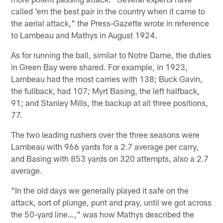
called 'em the best pair in the country when it came to
the aerial attack," the Press-Gazette wrote in reference
to Lambeau and Mathys in August 1924.
As for running the ball, similar to Notre Dame, the duties
in Green Bay were shared. For example, in 1923,
Lambeau had the most carries with 138; Buck Gavin,
the fullback, had 107; Myrt Basing, the left halfback,
91; and Stanley Mills, the backup at all three positions,
77.
The two leading rushers over the three seasons were
Lambeau with 966 yards for a 2.7 average per carry,
and Basing with 853 yards on 320 attempts, also a 2.7
average.
"In the old days we generally played it safe on the
attack, sort of plunge, punt and pray, until we got across
the 50-yard line…," was how Mathys described the