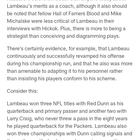
Lambeau's merits as a coach, although it also should
be noted that fellow Hall of Famers Blood and Mike
Michalske were less critical of Lambeau in their
interviews with Hickok. Plus, there is more to being a
strategist than conceiving and diagramming plays.
There's certainly evidence, for example, that Lambeau
continuously and successfully revamped his offense
during his championship run, and that he also was more
than amenable to adapting it to his personnel rather
than insisting his players conform to his scheme.
Consider this:
Lambeau won three NFL titles with Red Dunn as his
quarterback and primary passer and another two with
Larry Craig, who never threw a pass in the eight years
he played quarterback for the Packers. Lambeau also
won three championships with Dunn calling signals and