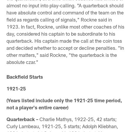
almost no input into play-calling. "A quarterback should
have absolute control and command of the team on the
field as regards calling of signals," Rockne said in
1923. In fact, Rockne, unlike most other coaches of his
day, considered his captain to be subordinate to his
quarterback. His captain made the call at the coin toss
and decided whether to accept or decline penalties. "In
other matters," said Rockne, "the quarterback is the
absolute czar."
Backfield Starts
1921-25
(Years listed include only the 1921-25 time period,
not a player's entire career)
Quarterback –
Charlie Mathys, 1922-25, 42 starts;
Curly Lambeau, 1921-25, 5 starts; Adolph Kliebhan,