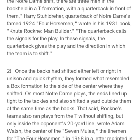
the Notre Dame shift, there are three men in the
backfield in a T formation, with a quarterback in front of
them," Harry Stuhldreher, quarterback of Notre Dame's
famed 1924 "Four Horsemen," wrote in his 1931 book,
"Knute Rockne: Man Builder." "The quarterback calls
the signals for the play. In these signals, the
quarterback gives the play and the direction in which
the team is to shift."
2) Once the backs had shifted either left or right in
unison and quick rhythm, they formed what resembled
a Box formation to the side of the center where they
shifted. On most Notre Dame plays, the ends lined up
tight to the tackles and also shifted a yard outside them
at the same time as the backs. That said, Rockne's
teams also ran plays from the T without shifting, but
only inside the opponent's 20-yard line, wrote Adam
Walsh, the center of the "Seven Mules," the linemen
for "The Four Horsemen," in 1968 in a letter reprinted in