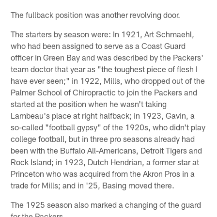
The fullback position was another revolving door.
The starters by season were: In 1921, Art Schmaehl,
who had been assigned to serve as a Coast Guard
officer in Green Bay and was described by the Packers'
team doctor that year as "the toughest piece of flesh I
have ever seen;" in 1922, Mills, who dropped out of the
Palmer School of Chiropractic to join the Packers and
started at the position when he wasn't taking
Lambeau's place at right halfback; in 1923, Gavin, a
so-called "football gypsy" of the 1920s, who didn't play
college football, but in three pro seasons already had
been with the Buffalo All-Americans, Detroit Tigers and
Rock Island; in 1923, Dutch Hendrian, a former star at
Princeton who was acquired from the Akron Pros in a
trade for Mills; and in '25, Basing moved there.
The 1925 season also marked a changing of the guard
for the Packers.