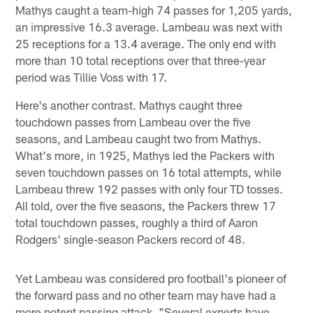
Mathys caught a team-high 74 passes for 1,205 yards,
an impressive 16.3 average. Lambeau was next with
25 receptions for a 13.4 average. The only end with
more than 10 total receptions over that three-year
period was Tillie Voss with 17.
Here's another contrast. Mathys caught three
touchdown passes from Lambeau over the five
seasons, and Lambeau caught two from Mathys.
What's more, in 1925, Mathys led the Packers with
seven touchdown passes on 16 total attempts, while
Lambeau threw 192 passes with only four TD tosses.
All told, over the five seasons, the Packers threw 17
total touchdown passes, roughly a third of Aaron
Rodgers' single-season Packers record of 48.
Yet Lambeau was considered pro football's pioneer of
the forward pass and no other team may have had a
more potent passing attack. "Several experts have