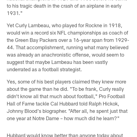
to his tragic death in the crash of an airplane in early
1931."
Yet Curly Lambeau, who played for Rockne in 1918,
would win a record six NFL championships as coach of
the Green Bay Packers over a 16-year span from 1929-
44. That accomplishment, running what many believed
was already an anachronistic offense, would seem to
suggest that maybe Lambeau has been vastly
underrated as a football strategist.
Yes, some of his best players claimed they knew more
about the game than he did. "To be frank, Curly really
didn't know all that much about football," Pro Football
Hall of Fame tackle Cal Hubbard told Ralph Hickok,
Johnny Blood's biographer. "After all, he spent just that
one year at Notre Dame – how much did he learn?"
Hubbard would know better than anyone today about