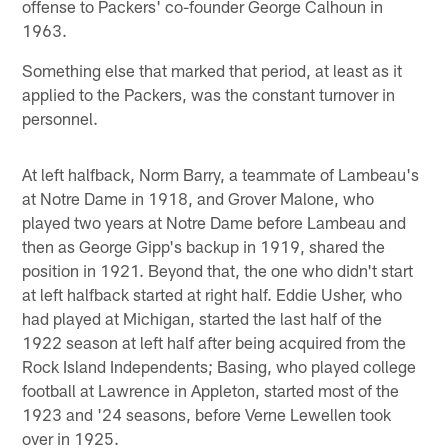
offense to Packers' co-founder George Calhoun in
1963.
Something else that marked that period, at least as it
applied to the Packers, was the constant turnover in
personnel.
At left halfback, Norm Barry, a teammate of Lambeau's
at Notre Dame in 1918, and Grover Malone, who
played two years at Notre Dame before Lambeau and
then as George Gipp's backup in 1919, shared the
position in 1921. Beyond that, the one who didn't start
at left halfback started at right half. Eddie Usher, who
had played at Michigan, started the last half of the
1922 season at left half after being acquired from the
Rock Island Independents; Basing, who played college
football at Lawrence in Appleton, started most of the
1923 and '24 seasons, before Verne Lewellen took
over in 1925.