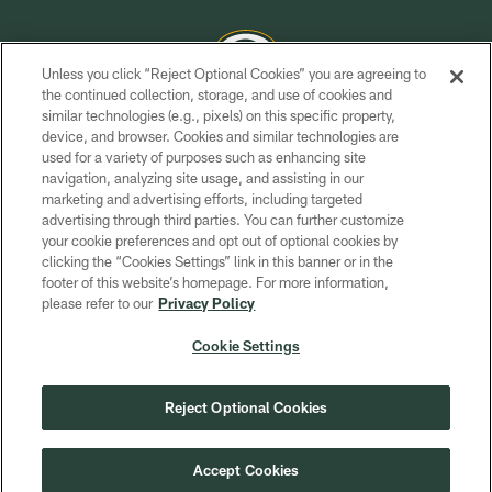
Unless you click “Reject Optional Cookies” you are agreeing to
the continued collection, storage, and use of cookies and
similar technologies (e.g., pixels) on this specific property,
COPYRIGHT © GREEN BAY PACKERS, INC.
device, and browser. Cookies and similar technologies are
used for a variety of purposes such as enhancing site
PRIVACY POLICY
navigation, analyzing site usage, and assisting in our
TERMS OF SERVICE
marketing and advertising efforts, including targeted
advertising through third parties. You can further customize
CONTACT US
your cookie preferences and opt out of optional cookies by
clicking the “Cookies Settings” link in this banner or in the
ACCESSIBILITY
footer of this website’s homepage. For more information,
SITE MAP
please refer to our
Privacy Policy
AD CHOICES
Cookie Settings
YOUR PRIVACY CHOICES
COOKIE SETTINGS
Reject Optional Cookies
PREFERENCE CENTER
Accept Cookies