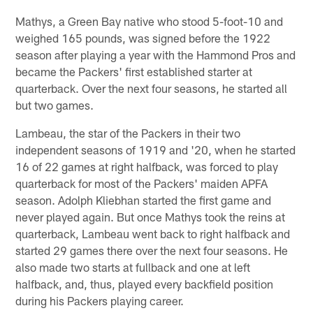
Mathys, a Green Bay native who stood 5-foot-10 and
weighed 165 pounds, was signed before the 1922
season after playing a year with the Hammond Pros and
became the Packers' first established starter at
quarterback. Over the next four seasons, he started all
but two games.
Lambeau, the star of the Packers in their two
independent seasons of 1919 and '20, when he started
16 of 22 games at right halfback, was forced to play
quarterback for most of the Packers' maiden APFA
season. Adolph Kliebhan started the first game and
never played again. But once Mathys took the reins at
quarterback, Lambeau went back to right halfback and
started 29 games there over the next four seasons. He
also made two starts at fullback and one at left
halfback, and, thus, played every backfield position
during his Packers playing career.