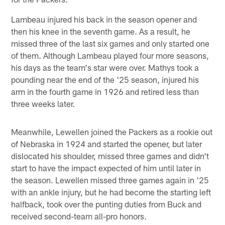
Lambeau injured his back in the season opener and
then his knee in the seventh game. As a result, he
missed three of the last six games and only started one
of them. Although Lambeau played four more seasons,
his days as the team's star were over. Mathys took a
pounding near the end of the '25 season, injured his
arm in the fourth game in 1926 and retired less than
three weeks later.
Meanwhile, Lewellen joined the Packers as a rookie out
of Nebraska in 1924 and started the opener, but later
dislocated his shoulder, missed three games and didn't
start to have the impact expected of him until later in
the season. Lewellen missed three games again in '25
with an ankle injury, but he had become the starting left
halfback, took over the punting duties from Buck and
received second-team all-pro honors.