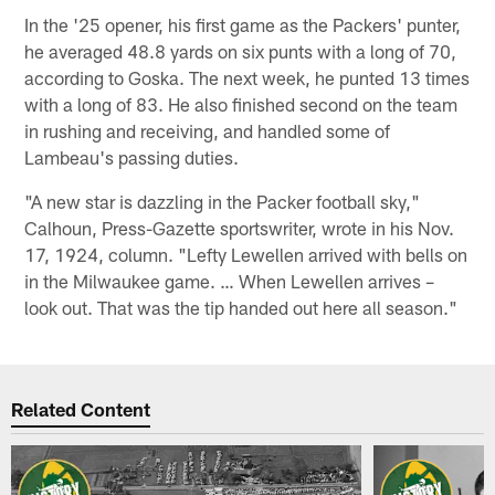
In the '25 opener, his first game as the Packers' punter,
he averaged 48.8 yards on six punts with a long of 70,
according to Goska. The next week, he punted 13 times
with a long of 83. He also finished second on the team
in rushing and receiving, and handled some of
Lambeau's passing duties.
"A new star is dazzling in the Packer football sky,"
Calhoun, Press-Gazette sportswriter, wrote in his Nov.
17, 1924, column. "Lefty Lewellen arrived with bells on
in the Milwaukee game. … When Lewellen arrives –
look out. That was the tip handed out here all season."
Related Content