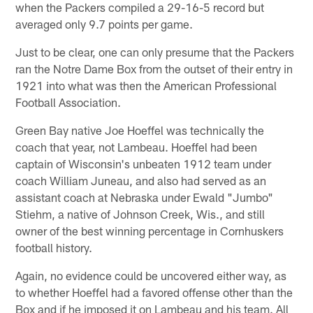
when the Packers compiled a 29-16-5 record but
averaged only 9.7 points per game.
Just to be clear, one can only presume that the Packers
ran the Notre Dame Box from the outset of their entry in
1921 into what was then the American Professional
Football Association.
Green Bay native Joe Hoeffel was technically the
coach that year, not Lambeau. Hoeffel had been
captain of Wisconsin's unbeaten 1912 team under
coach William Juneau, and also had served as an
assistant coach at Nebraska under Ewald "Jumbo"
Stiehm, a native of Johnson Creek, Wis., and still
owner of the best winning percentage in Cornhuskers
football history.
Again, no evidence could be uncovered either way, as
to whether Hoeffel had a favored offense other than the
Box and if he imposed it on Lambeau and his team. All