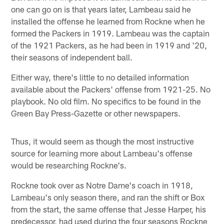
one can go on is that years later, Lambeau said he
installed the offense he learned from Rockne when he
formed the Packers in 1919. Lambeau was the captain
of the 1921 Packers, as he had been in 1919 and '20,
their seasons of independent ball.
Either way, there's little to no detailed information
available about the Packers' offense from 1921-25. No
playbook. No old film. No specifics to be found in the
Green Bay Press-Gazette or other newspapers.
Thus, it would seem as though the most instructive
source for learning more about Lambeau's offense
would be researching Rockne's.
Rockne took over as Notre Dame's coach in 1918,
Lambeau's only season there, and ran the shift or Box
from the start, the same offense that Jesse Harper, his
predecessor, had used during the four seasons Rockne