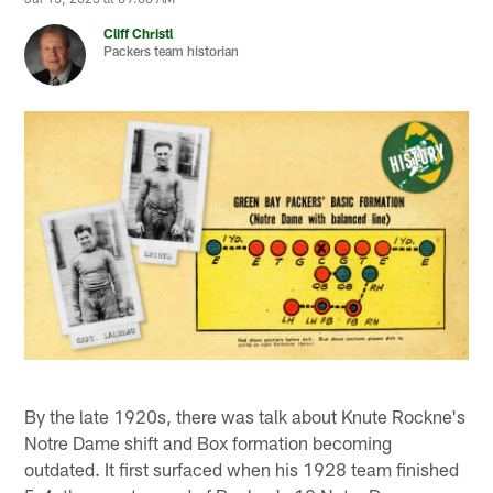
Cliff Christl
Packers team historian
By the late 1920s, there was talk about Knute Rockne's
Notre Dame shift and Box formation becoming
outdated. It first surfaced when his 1928 team finished