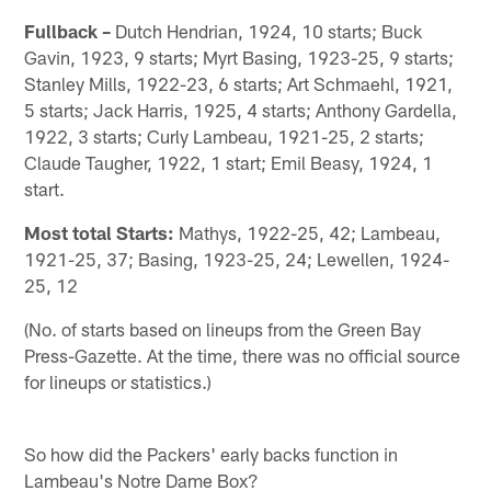
Fullback –
Dutch Hendrian, 1924, 10 starts; Buck
Gavin, 1923, 9 starts; Myrt Basing, 1923-25, 9 starts;
Stanley Mills, 1922-23, 6 starts; Art Schmaehl, 1921,
5 starts; Jack Harris, 1925, 4 starts; Anthony Gardella,
1922, 3 starts; Curly Lambeau, 1921-25, 2 starts;
Claude Taugher, 1922, 1 start; Emil Beasy, 1924, 1
start.
Most total Starts:
Mathys, 1922-25, 42; Lambeau,
1921-25, 37; Basing, 1923-25, 24; Lewellen, 1924-
25, 12
(No. of starts based on lineups from the Green Bay
Press-Gazette. At the time, there was no official source
for lineups or statistics.)
So how did the Packers' early backs function in
Lambeau's Notre Dame Box?