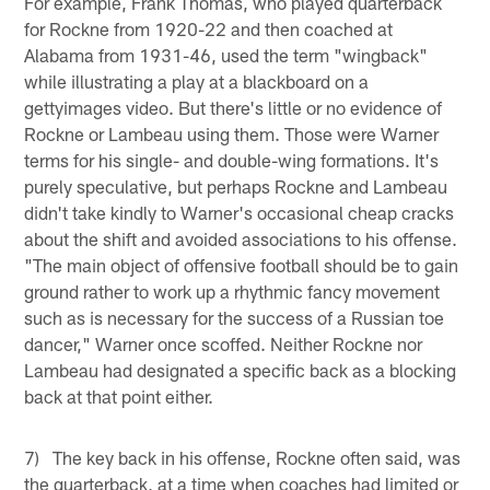
For example, Frank Thomas, who played quarterback
for Rockne from 1920-22 and then coached at
Alabama from 1931-46, used the term "wingback"
while illustrating a play at a blackboard on a
gettyimages video. But there's little or no evidence of
Rockne or Lambeau using them. Those were Warner
terms for his single- and double-wing formations. It's
purely speculative, but perhaps Rockne and Lambeau
didn't take kindly to Warner's occasional cheap cracks
about the shift and avoided associations to his offense.
"The main object of offensive football should be to gain
ground rather to work up a rhythmic fancy movement
such as is necessary for the success of a Russian toe
dancer," Warner once scoffed. Neither Rockne nor
Lambeau had designated a specific back as a blocking
back at that point either.
7) The key back in his offense, Rockne often said, was
the quarterback, at a time when coaches had limited or