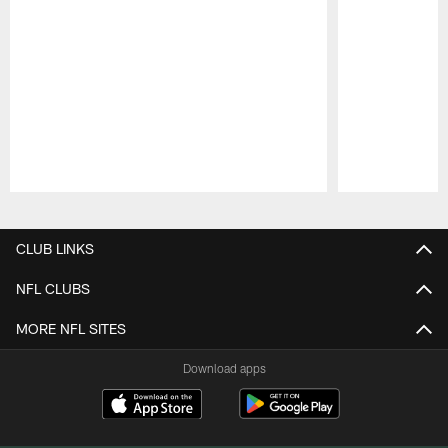
Pause
Play
CLUB LINKS
NFL CLUBS
MORE NFL SITES
Download apps