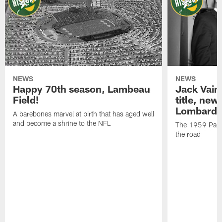
NEWS
NEWS
Happy 70th season, Lambeau
Jack Vain
Field!
title, new
Lombardi
A barebones marvel at birth that has aged well
and become a shrine to the NFL
The 1959 Pack
the road