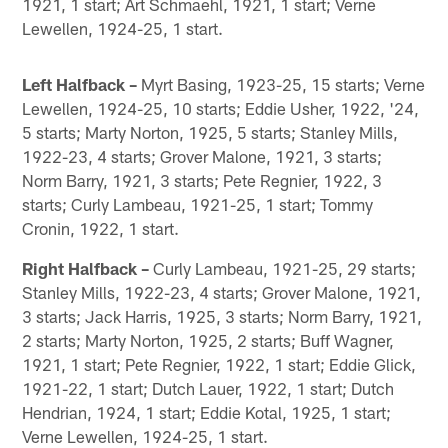
1921, 1 start; Art Schmaehl, 1921, 1 start; Verne
Lewellen, 1924-25, 1 start.
Left Halfback –
Myrt Basing, 1923-25, 15 starts; Verne
Lewellen, 1924-25, 10 starts; Eddie Usher, 1922, '24,
5 starts; Marty Norton, 1925, 5 starts; Stanley Mills,
1922-23, 4 starts; Grover Malone, 1921, 3 starts;
Norm Barry, 1921, 3 starts; Pete Regnier, 1922, 3
starts; Curly Lambeau, 1921-25, 1 start; Tommy
Cronin, 1922, 1 start.
Right Halfback –
Curly Lambeau, 1921-25, 29 starts;
Stanley Mills, 1922-23, 4 starts; Grover Malone, 1921,
3 starts; Jack Harris, 1925, 3 starts; Norm Barry, 1921,
2 starts; Marty Norton, 1925, 2 starts; Buff Wagner,
1921, 1 start; Pete Regnier, 1922, 1 start; Eddie Glick,
1921-22, 1 start; Dutch Lauer, 1922, 1 start; Dutch
Hendrian, 1924, 1 start; Eddie Kotal, 1925, 1 start;
Verne Lewellen, 1924-25, 1 start.