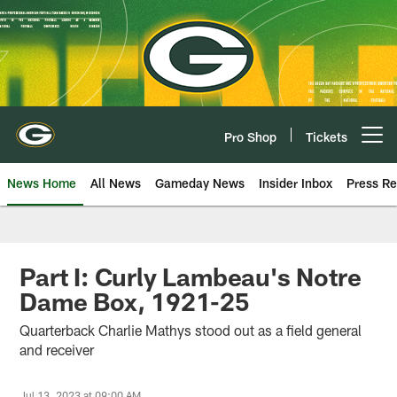
Skip
to
main
content
Pro Shop
Tickets
Open menu button
News Home
All News
Gameday News
Insider Inbox
Press Re
Part I: Curly Lambeau's Notre
Dame Box, 1921-25
Quarterback Charlie Mathys stood out as a field general
and receiver
Jul 13, 2023 at 09:00 AM