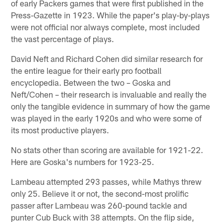
of early Packers games that were first published in the
Press-Gazette in 1923. While the paper's play-by-plays
were not official nor always complete, most included
the vast percentage of plays.
David Neft and Richard Cohen did similar research for
the entire league for their early pro football
encyclopedia. Between the two – Goska and
Neft/Cohen – their research is invaluable and really the
only the tangible evidence in summary of how the game
was played in the early 1920s and who were some of
its most productive players.
No stats other than scoring are available for 1921-22.
Here are Goska's numbers for 1923-25.
Lambeau attempted 293 passes, while Mathys threw
only 25. Believe it or not, the second-most prolific
passer after Lambeau was 260-pound tackle and
punter Cub Buck with 38 attempts. On the flip side,