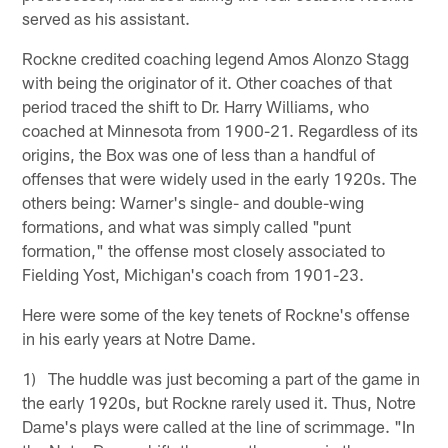
served as his assistant.
Rockne credited coaching legend Amos Alonzo Stagg
with being the originator of it. Other coaches of that
period traced the shift to Dr. Harry Williams, who
coached at Minnesota from 1900-21. Regardless of its
origins, the Box was one of less than a handful of
offenses that were widely used in the early 1920s. The
others being: Warner's single- and double-wing
formations, and what was simply called "punt
formation," the offense most closely associated to
Fielding Yost, Michigan's coach from 1901-23.
Here were some of the key tenets of Rockne's offense
in his early years at Notre Dame.
1) The huddle was just becoming a part of the game in
the early 1920s, but Rockne rarely used it. Thus, Notre
Dame's plays were called at the line of scrimmage. "In