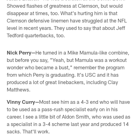
Showed flashes of greatness at Clemson, but would
disappear at times, too. What's hurting him is that
Clemson defensive linemen have struggled at the NFL
level in recent years. They used to say that about Jeff
Tedford quarterbacks, too.
Nick Perry—
He turned in a Mike Mamula-like combine,
but before you say, "Yeah, but Mamula was a workout
wonder who became a bust," remember the program
from which Perry is graduating. It's USC and it has
produced a lot of great linebackers, including Clay
Matthews.
Vinny Curry—
Most see him as a 4-3 end who will have
to be used as a pass-rush specialist early on in his
career. I see a little bit of Aldon Smith, who was used as
a specialist in a 3-4 scheme last year and produced 14
sacks. That'll work.