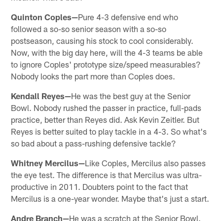
Quinton Coples—
Pure 4-3 defensive end who
followed a so-so senior season with a so-so
postseason, causing his stock to cool considerably.
Now, with the big day here, will the 4-3 teams be able
to ignore Coples' prototype size/speed measurables?
Nobody looks the part more than Coples does.
Kendall Reyes—
He was the best guy at the Senior
Bowl. Nobody rushed the passer in practice, full-pads
practice, better than Reyes did. Ask Kevin Zeitler. But
Reyes is better suited to play tackle in a 4-3. So what's
so bad about a pass-rushing defensive tackle?
Whitney Mercilus—
Like Coples, Mercilus also passes
the eye test. The difference is that Mercilus was ultra-
productive in 2011. Doubters point to the fact that
Mercilus is a one-year wonder. Maybe that's just a start.
Andre Branch—
He was a scratch at the Senior Bowl.