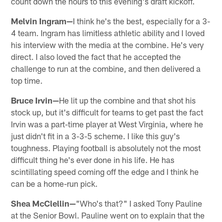
count down the hours to this evening's draft kickoff.
Melvin Ingram—
I think he's the best, especially for a 3-
4 team. Ingram has limitless athletic ability and I loved
his interview with the media at the combine. He's very
direct. I also loved the fact that he accepted the
challenge to run at the combine, and then delivered a
top time.
Bruce Irvin—
He lit up the combine and that shot his
stock up, but it's difficult for teams to get past the fact
Irvin was a part-time player at West Virginia, where he
just didn't fit in a 3-3-5 scheme. I like this guy's
toughness. Playing football is absolutely not the most
difficult thing he's ever done in his life. He has
scintillating speed coming off the edge and I think he
can be a home-run pick.
Shea McClellin—
"Who's that?" I asked Tony Pauline
at the Senior Bowl. Pauline went on to explain that the