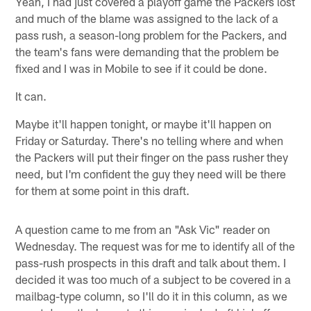
Yeah, I had just covered a playoff game the Packers lost
and much of the blame was assigned to the lack of a
pass rush, a season-long problem for the Packers, and
the team's fans were demanding that the problem be
fixed and I was in Mobile to see if it could be done.
It can.
Maybe it'll happen tonight, or maybe it'll happen on
Friday or Saturday. There's no telling where and when
the Packers will put their finger on the pass rusher they
need, but I'm confident the guy they need will be there
for them at some point in this draft.
A question came to me from an "Ask Vic" reader on
Wednesday. The request was for me to identify all of the
pass-rush prospects in this draft and talk about them. I
decided it was too much of a subject to be covered in a
mailbag-type column, so I'll do it in this column, as we