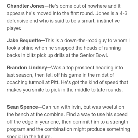
Chandler Jones—
He's come out of nowhere and it
appears he's moved into the first round. Jones is a 4-3
defensive end who is said to be a smart, instinctive
player.
Jake Bequette—
This is a down-the-road guy to whom I
took a shine when he snapped the heads of running
backs in blitz pick up drills at the Senior Bowl.
Brandon Lindsey—
Was a top prospect heading into
last season, then fell off his game in the midst of
coaching turmoil at Pitt. He's got the kind of speed that
makes you smile to pick in the middle to late rounds.
Sean Spence—
Can run with Irvin, but was woeful on
the bench at the combine. Find a way to use his speed
off the edge in year one, then commit him to a strength
program and the combination might produce something
special in the future.