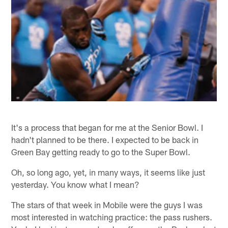
It's a process that began for me at the Senior Bowl. I
hadn't planned to be there. I expected to be back in
Green Bay getting ready to go to the Super Bowl.
Oh, so long ago, yet, in many ways, it seems like just
yesterday. You know what I mean?
The stars of that week in Mobile were the guys I was
most interested in watching practice: the pass rushers.