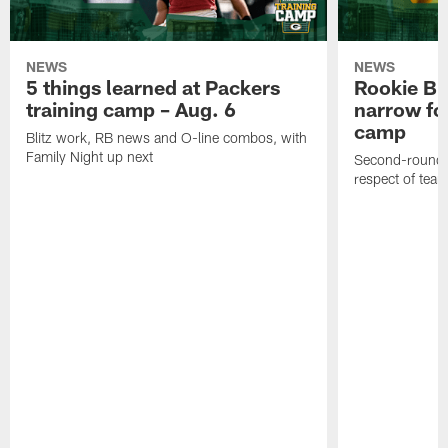
NEWS
NEWS
5 things learned at Packers
Rookie Br
training camp – Aug. 6
narrow foc
camp
Blitz work, RB news and O-line combos, with
Family Night up next
Second-round c
respect of tea