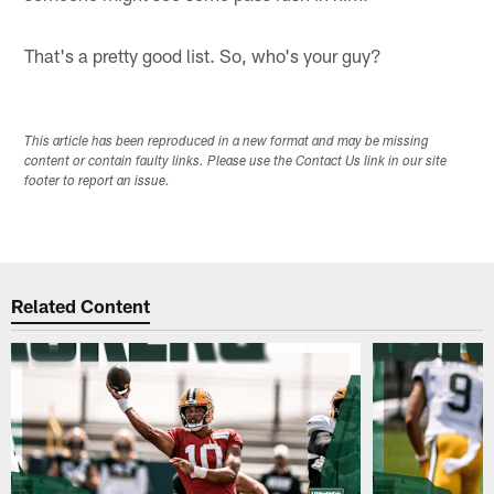
That's a pretty good list. So, who's your guy?
This article has been reproduced in a new format and may be missing
content or contain faulty links. Please use the Contact Us link in our site
footer to report an issue.
Related Content