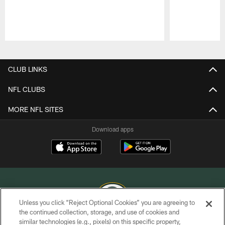
Pause
Play
CLUB LINKS
NFL CLUBS
MORE NFL SITES
Download apps
Unless you click “Reject Optional Cookies” you are agreeing to
the continued collection, storage, and use of cookies and
similar technologies (e.g., pixels) on this specific property,
COPYRIGHT © GREEN BAY PACKERS, INC.