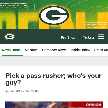
Skip
to
main
content
Pro Shop
Tickets
Open menu button
News Home
All News
Gameday News
Insider Inbox
Press Re
Pick a pass rusher; who's your
guy?
Apr 26, 2012 at 07:05 AM