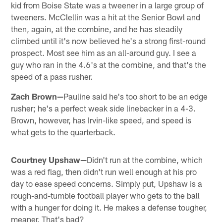
kid from Boise State was a tweener in a large group of
tweeners. McClellin was a hit at the Senior Bowl and
then, again, at the combine, and he has steadily
climbed until it's now believed he's a strong first-round
prospect. Most see him as an all-around guy. I see a
guy who ran in the 4.6's at the combine, and that's the
speed of a pass rusher.
Zach Brown—
Pauline said he's too short to be an edge
rusher; he's a perfect weak side linebacker in a 4-3.
Brown, however, has Irvin-like speed, and speed is
what gets to the quarterback.
Courtney Upshaw—
Didn't run at the combine, which
was a red flag, then didn't run well enough at his pro
day to ease speed concerns. Simply put, Upshaw is a
rough-and-tumble football player who gets to the ball
with a hunger for doing it. He makes a defense tougher,
meaner. That's bad?