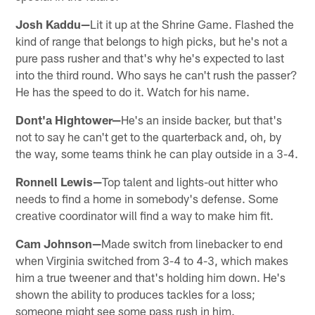
Josh Kaddu—
Lit it up at the Shrine Game. Flashed the
kind of range that belongs to high picks, but he's not a
pure pass rusher and that's why he's expected to last
into the third round. Who says he can't rush the passer?
He has the speed to do it. Watch for his name.
Dont'a Hightower—
He's an inside backer, but that's
not to say he can't get to the quarterback and, oh, by
the way, some teams think he can play outside in a 3-4.
Ronnell Lewis—
Top talent and lights-out hitter who
needs to find a home in somebody's defense. Some
creative coordinator will find a way to make him fit.
Cam Johnson—
Made switch from linebacker to end
when Virginia switched from 3-4 to 4-3, which makes
him a true tweener and that's holding him down. He's
shown the ability to produces tackles for a loss;
someone might see some pass rush in him.