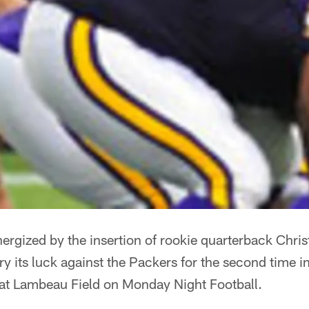
ergized by the insertion of rookie quarterback Chris
 try its luck against the Packers for the second time
at Lambeau Field on Monday Night Football.