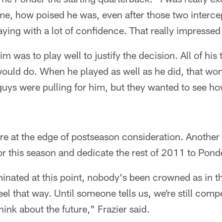
me, how poised he was, even after those two interce
ing with a lot of confidence. That really impressed
im was to play well to justify the decision. All of h
uld do. When he played as well as he did, that wo
of guys were pulling for him, but they wanted to see 
are at the edge of postseason consideration. Another 
or this season and dedicate the rest of 2011 to Ponde
nated at this point, nobody's been crowned as in the
eel that way. Until someone tells us, we're still com
hink about the future," Frazier said.