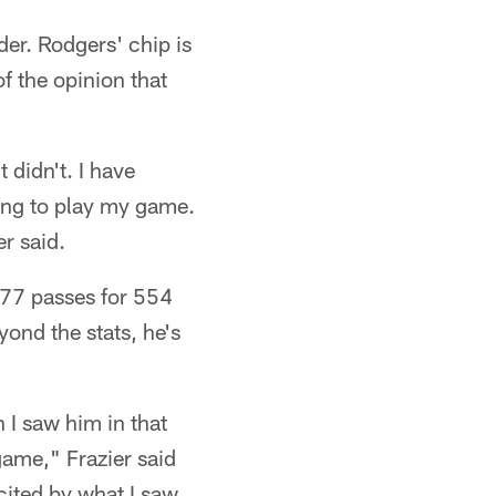
er. Rodgers' chip is
of the opinion that
t didn't. I have
ying to play my game.
r said.
 77 passes for 554
ond the stats, he's
 I saw him in that
game," Frazier said
cited by what I saw