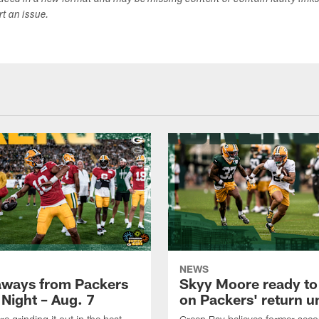
duced in a new format and may be missing content or contain faulty link
ort an issue.
NEWS
aways from Packers
Skyy Moore ready to
 Night – Aug. 7
on Packers' return un