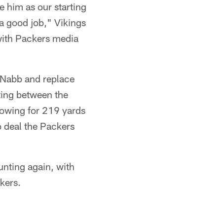
ee him as our starting
a good job," Vikings
 with Packers media
cNabb and replace
ting between the
rowing for 219 yards
o deal the Packers
unting again, with
kers.