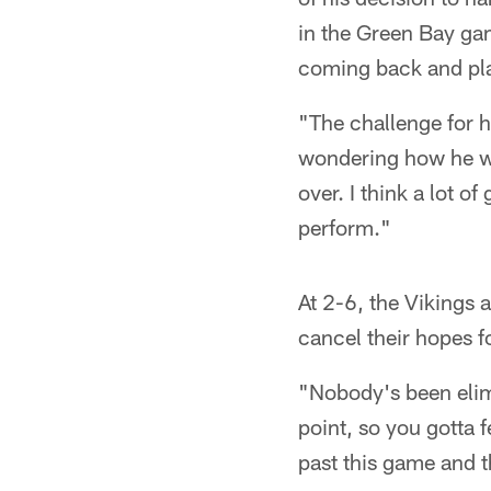
in the Green Bay ga
coming back and play
"The challenge for h
wondering how he wo
over. I think a lot 
perform."
At 2-6, the Vikings 
cancel their hopes f
"Nobody's been elimi
point, so you gotta f
past this game and t