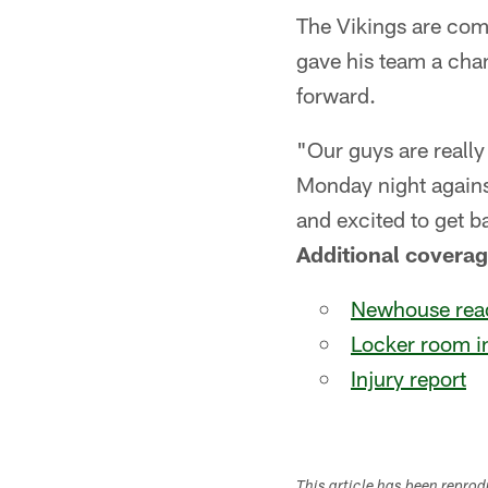
The Vikings are comi
gave his team a cha
forward.
"Our guys are really
Monday night agains
and excited to get b
Additional coverag
Newhouse read
Locker room i
Injury report