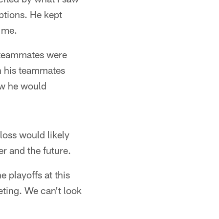
ptions. He kept
 me.
is teammates were
n his teammates
how he would
loss would likely
r and the future.
 playoffs at this
peting. We can't look