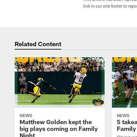
This article has been repro
link in our site footer to rep
Related Content
NEWS
NEWS
Matthew Golden kept the
5 take
big plays coming on Family
Family
Night