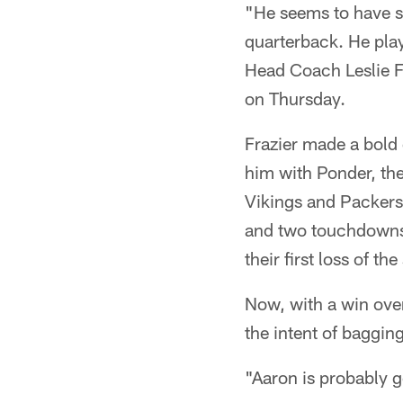
"He seems to have set
quarterback. He play
Head Coach Leslie Fr
on Thursday.
Frazier made a bold
him with Ponder, the
Vikings and Packers
and two touchdowns a
their first loss of 
Now, with a win over
the intent of baggin
"Aaron is probably g