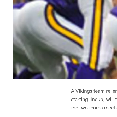
A Vikings team re-en
starting lineup, will
the two teams meet 