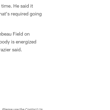
time. He said it
hat's required going
mbeau Field on
body is energized
azier said.