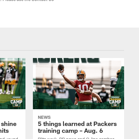
s. Please use the Contact Us
NEWS
 shine
5 things learned at Packers
its
training camp – Aug. 6