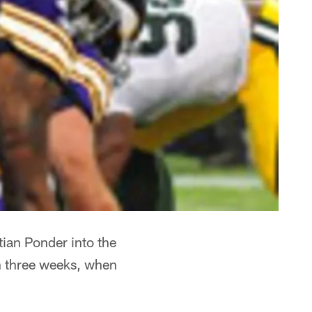
tian Ponder into the
 in three weeks, when