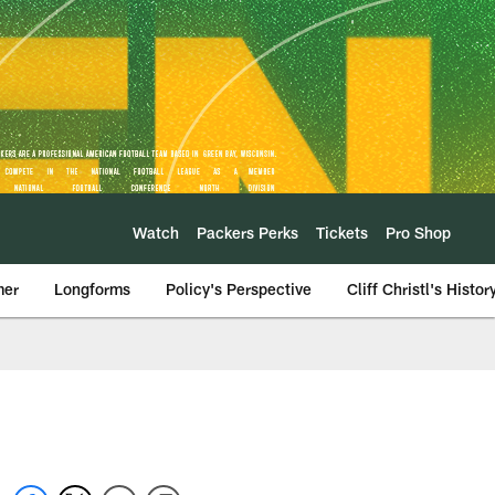
Watch
Packers Perks
Tickets
Pro Shop
mer
Longforms
Policy's Perspective
Cliff Christl's Histor