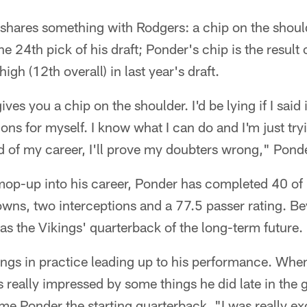
shares something with Rodgers: a chip on the should
the 24th pick of his draft; Ponder's chip is the result 
igh (12th overall) in last year's draft.
 gives you a chip on the shoulder. I'd be lying if I said i
ions for myself. I know what I can do and I'm just tr
d of my career, I'll prove my doubters wrong," Ponde
mop-up into his career, Ponder has completed 40 of
wns, two interceptions and a 77.5 passer rating. Bey
s the Vikings' quarterback of the long-term future.
ngs in practice leading up to his performance. When
really impressed by some things he did late in the 
ame Ponder the starting quarterback. "I was really ex