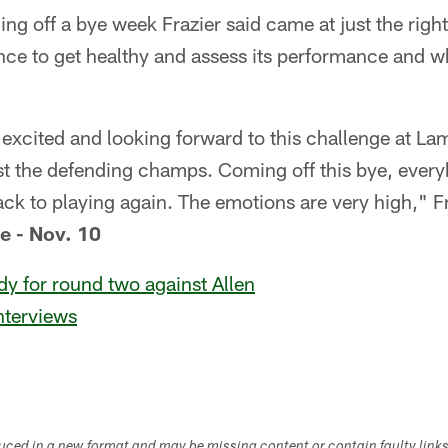
ng off a bye week Frazier said came at just the right 
nce to get healthy and assess its performance and w
 excited and looking forward to this challenge at La
t the defending champs. Coming off this bye, every
ack to playing again. The emotions are very high," Fr
e - Nov. 10
y for round two against Allen
nterviews