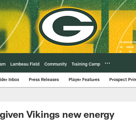
eam
Lambeau Field
Community
Training Camp
ider Inbox
Press Releases
Player Features
Prospect Pri
given Vikings new energy