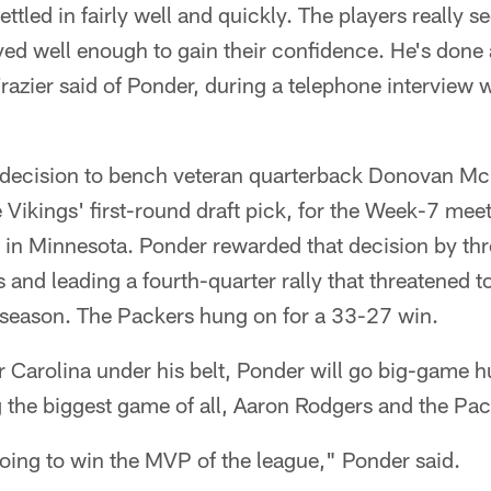
tled in fairly well and quickly. The players really s
ed well enough to gain their confidence. He's done 
azier said of Ponder, during a telephone interview
 decision to bench veteran quarterback Donovan M
 Vikings' first-round draft pick, for the Week-7 mee
 in Minnesota. Ponder rewarded that decision by th
nd leading a fourth-quarter rally that threatened t
the season. The Packers hung on for a 33-27 win.
 Carolina under his belt, Ponder will go big-game h
g the biggest game of all, Aaron Rodgers and the Pac
oing to win the MVP of the league," Ponder said.