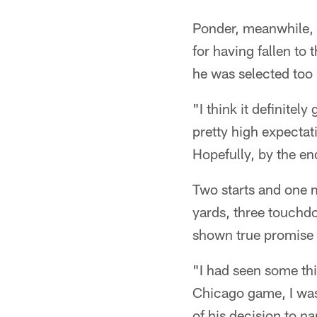
Ponder, meanwhile, 
for having fallen to 
he was selected too h
"I think it definitely
pretty high expectat
Hopefully, by the en
Two starts and one 
yards, three touchdo
shown true promise a
"I had seen some thi
Chicago game, I was 
of his decision to n