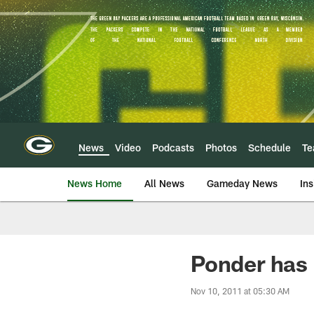
Skip
to
main
content
News
Video
Podcasts
Photos
Schedule
T
News Home
All News
Gameday News
Ins
Ponder has 
Nov 10, 2011 at 05:30 AM