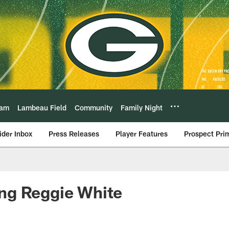
eam
Lambeau Field
Community
Family Night
ider Inbox
Press Releases
Player Features
Prospect Pri
g Reggie White