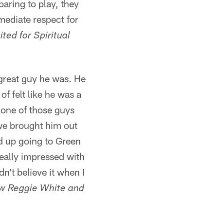
aring to play, they
mediate respect for
ted for Spiritual
 great guy he was. He
f felt like he was a
 one of those guys
we brought him out
d up going to Green
eally impressed with
n't believe it when I
w Reggie White and