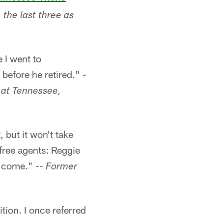
 the last three as
 I went to
before he retired." -
 at Tennessee,
, but it won't take
 free agents: Reggie
y come." --
Former
tion. I once referred