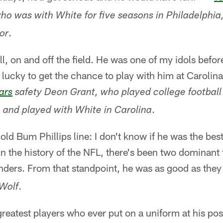
ho was with White for five seasons in Philadelphia,
.
or
l, on and off the field. He was one of my idols before
lucky to get the chance to play with him at Carolina 
ars
safety Deon Grant, who played college football
.
 and played with White in Carolina
t old Bum Phillips line: I don't know if he was the best
. In the history of the NFL, there's been two dominant
ders. From that standpoint, he was as good as the
.
Wolf
reatest players who ever put on a uniform at his posi