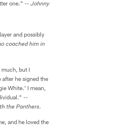
tter one." --
Johnny
layer and possibly
ho coached him in
 much, but I
 after he signed the
gie White.' I mean,
ividual." --
.
th the Panthers
me, and he loved the