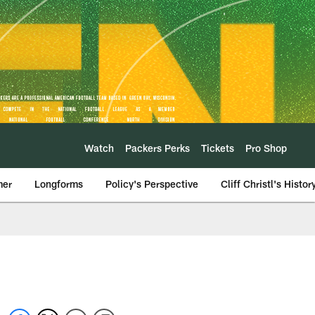
Watch
Packers Perks
Tickets
Pro Shop
mer
Longforms
Policy's Perspective
Cliff Christl's Histor