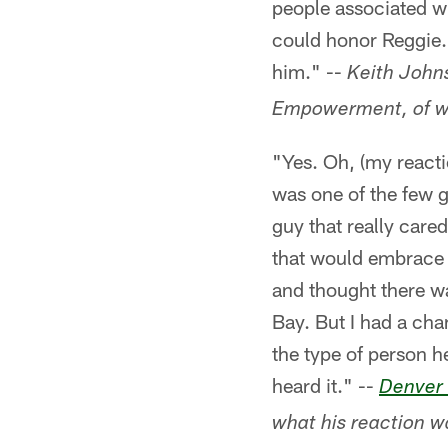
people associated wi
could honor Reggie.
him." --
Keith Johns
Empowerment, of wh
"Yes. Oh, (my reacti
was one of the few g
guy that really care
that would embrace 
and thought there w
Bay. But I had a cha
the type of person h
heard it." --
Denver
what his reaction w