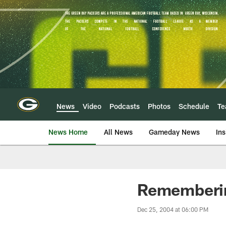
Skip
to
main
content
News
Video
Podcasts
Photos
Schedule
T
News Home
All News
Gameday News
Ins
Rememberin
Dec 25, 2004 at 06:00 PM