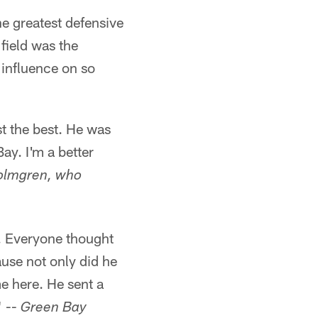
e greatest defensive
field was the
 influence on so
st the best. He was
ay. I'm a better
olmgren, who
e. Everyone thought
use not only did he
e here. He sent a
" --
Green Bay