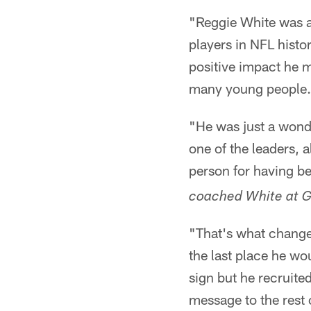
"Reggie White was a
players in NFL histo
positive impact he m
many young people.
"He was just a wonder
one of the leaders, a
person for having b
coached White at 
"That's what changed
the last place he w
sign but he recruite
message to the rest 