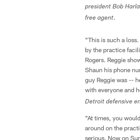
president Bob Harla
.
free agent
"This is such a los
by the practice facil
Rogers. Reggie sho
Shaun his phone numb
guy Reggie was -- he
with everyone and h
Detroit defensive e
"At times, you would
around on the practi
serious. Now on Sun