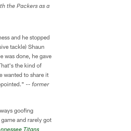
ith the Packers as a
iness and he stopped
nsive tackle) Shaun
e was done, he gave
hat's the kind of
e wanted to share it
ppointed." --
former
always goofing
e game and rarely got
ennessee Titans