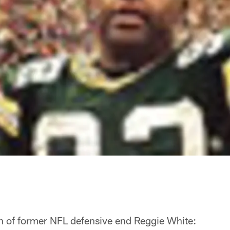
th of former NFL defensive end Reggie White: