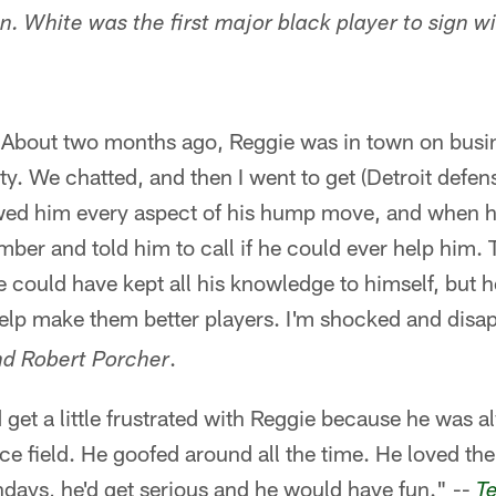
n. White was the first major black player to sign w
s. About two months ago, Reggie was in town on bus
ity. We chatted, and then I went to get (Detroit defe
wed him every aspect of his hump move, and when h
er and told him to call if he could ever help him. T
 could have kept all his knowledge to himself, but h
elp make them better players. I'm shocked and disa
.
nd Robert Porcher
 get a little frustrated with Reggie because he was 
ce field. He goofed around all the time. He loved th
days, he'd get serious and he would have fun." --
T