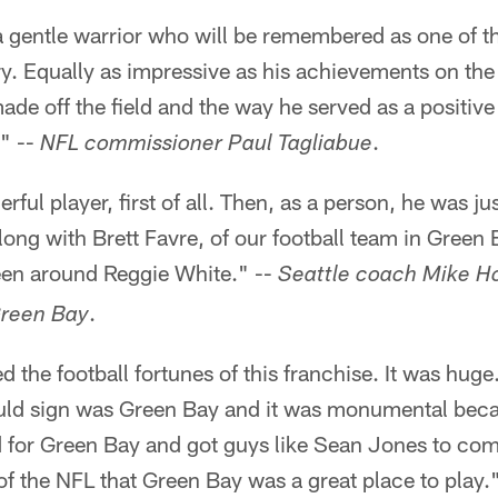
 gentle warrior who will be remembered as one of th
ry. Equally as impressive as his achievements on the 
ade off the field and the way he served as a positive
" --
.
NFL commissioner Paul Tagliabue
ful player, first of all. Then, as a person, he was ju
long with Brett Favre, of our football team in Green B
een around Reggie White." --
Seattle coach Mike H
.
Green Bay
 the football fortunes of this franchise. It was hug
ould sign was Green Bay and it was monumental beca
d for Green Bay and got guys like Sean Jones to com
of the NFL that Green Bay was a great place to play.