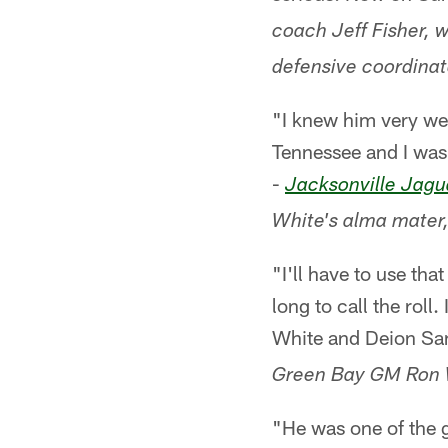
coach Jeff Fisher, w
defensive coordinat
"I knew him very wel
Tennessee and I was 
-
Jacksonville Jagu
White's alma mater,
"I'll have to use tha
long to call the roll
White and Deion San
Green Bay GM Ron 
"He was one of the g