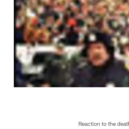
Reaction to the dea