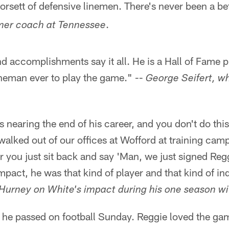
orsett of defensive linemen. There's never been a be
.
rmer coach at Tennessee
d accomplishments say it all. He is a Hall of Fame p
ineman ever to play the game." --
George Seifert, w
nearing the end of his career, and you don't do this
ked out of our offices at Wofford at training camp
 you just sit back and say 'Man, we just signed Reg
mpact, he was that kind of player and that kind of ind
Hurney on White's impact during his one season wi
e he passed on football Sunday. Reggie loved the ga