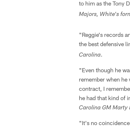
to him as the Tony D
Majors, White's fo
"Reggie's records an
the best defensive l
.
Carolina
"Even though he was 
remember when he wal
contract, I remember
he had that kind of i
Carolina GM Marty 
"It's no coincidenc