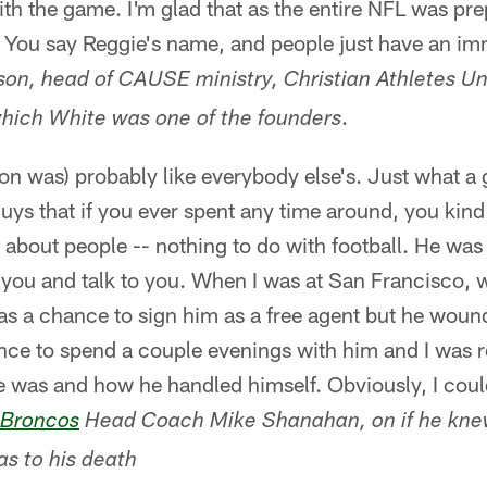
th the game. I'm glad that as the entire NFL was prep
 You say Reggie's name, and people just have an im
on, head of CAUSE ministry, Christian Athletes Uni
.
ich White was one of the founders
on was) probably like everybody else's. Just what a
uys that if you ever spent any time around, you kind o
d about people -- nothing to do with football. He was
you and talk to you. When I was at San Francisco, 
as a chance to sign him as a free agent but he woun
nce to spend a couple evenings with him and I was r
e was and how he handled himself. Obviously, I could
 Broncos
Head Coach Mike Shanahan, on if he kne
as to his death